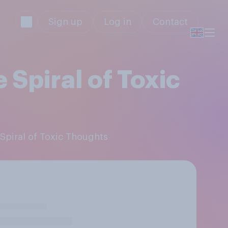
Sign up
Log in
Contact
 Spiral of Toxic
 Spiral of Toxic Thoughts