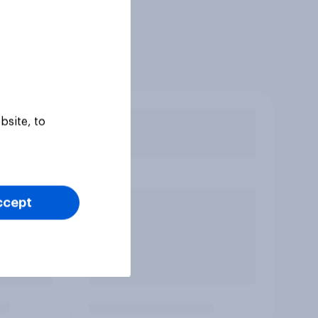
bsite, to
ccept