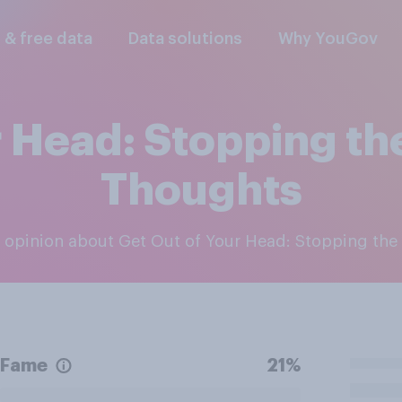
l & free data
Data solutions
Why YouGov
 Head: Stopping the
Thoughts
ic opinion about Get Out of Your Head: Stopping the
Fame
21%