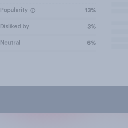
Popularity
13%
Disliked by
3%
Neutral
6%