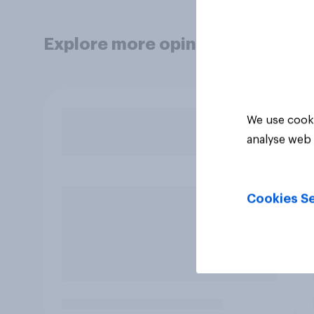
Explore more opinion data
We use cooki
analyse web 
Cookies Se