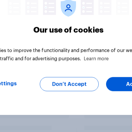
Our use of cookies
es to improve the functionality and performance of our we
traffic and for advertising purposes.
Learn more
ttings
Don’t Accept
A