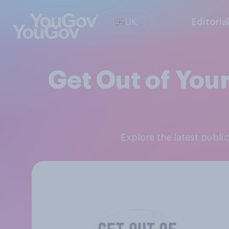
UK
Editoria
Get Out of Your
Explore the latest publ