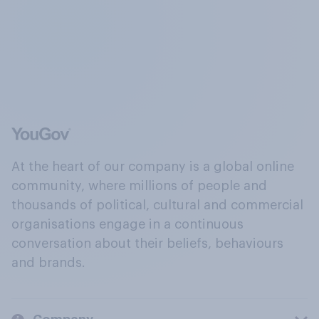
At the heart of our company is a global online
community, where millions of people and
thousands of political, cultural and commercial
organisations engage in a continuous
conversation about their beliefs, behaviours
and brands.