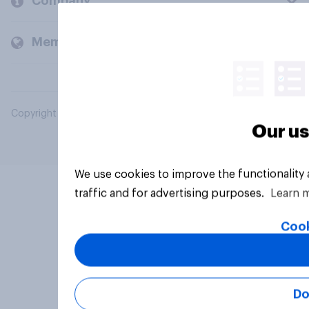
Company
Members and clients
Copyright © 2026 YouGov PLC. All Rights Reserved.
Our us
We use cookies to improve the functionality
traffic and for advertising purposes.
Learn 
Cook
Do