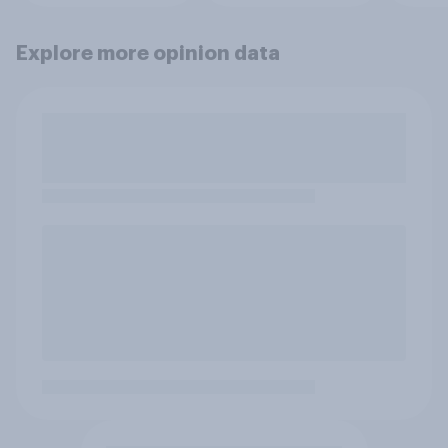
Explore more opinion data