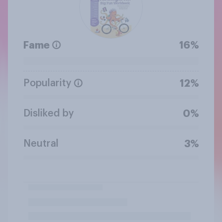
Fame
16%
Popularity
12%
Disliked by
0%
Neutral
3%