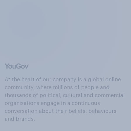
At the heart of our company is a global online
community, where millions of people and
thousands of political, cultural and commercial
organisations engage in a continuous
conversation about their beliefs, behaviours
and brands.