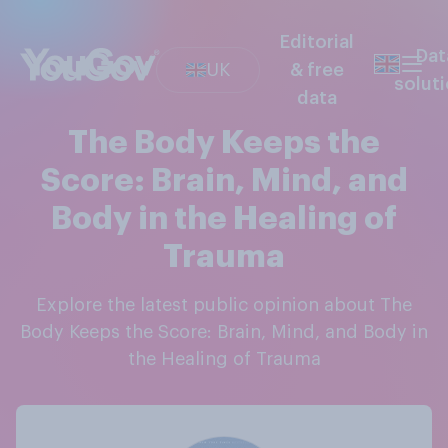
Editorial
Dat
UK
& free
solut
data
The Body Keeps the
Score: Brain, Mind, and
Body in the Healing of
Trauma
Explore the latest public opinion about The
Body Keeps the Score: Brain, Mind, and Body in
the Healing of Trauma