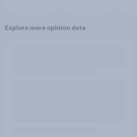
Explore more opinion data