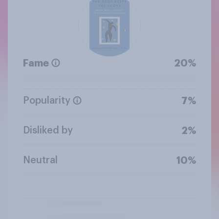
Fame
20%
Popularity
7%
Disliked by
2%
Neutral
10%