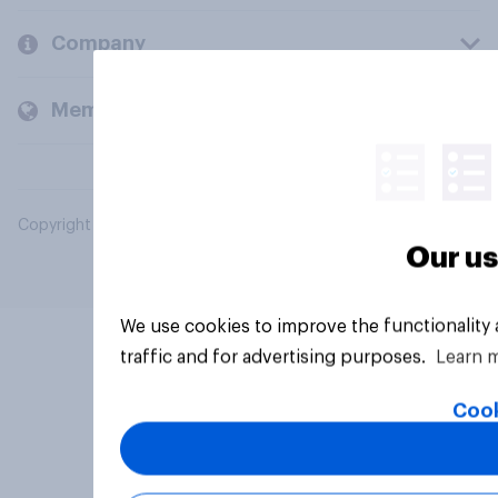
Company
Members and clients
Copyright © 2026 YouGov PLC. All Rights Reserved.
Our us
We use cookies to improve the functionality
traffic and for advertising purposes.
Learn 
Cook