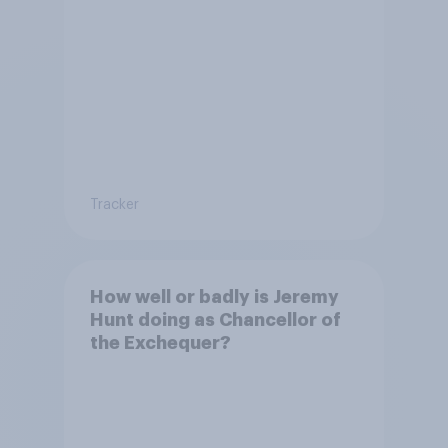
Tracker
How well or badly is Jeremy
Hunt doing as Chancellor of
the Exchequer?