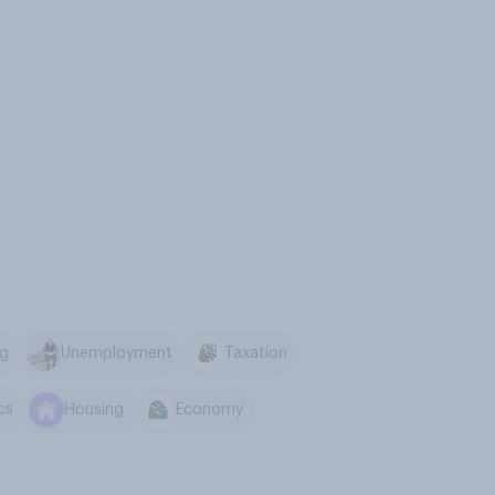
ng
Unemployment
Taxation
ics
Housing
Economy