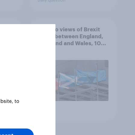
Daily question
k of
How do views of Brexit
e the
differ between England,
Scotland and Wales, 10
years since the
referendum?
bsite, to
Article