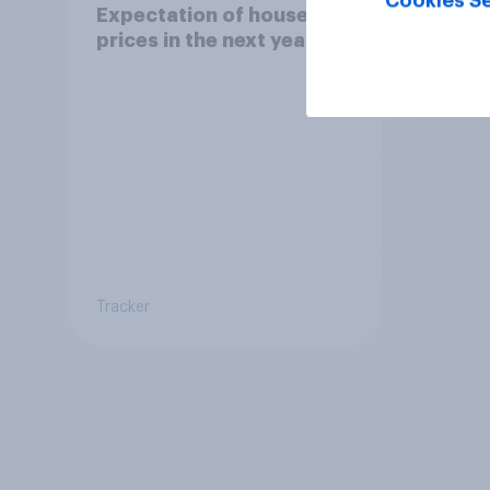
Cookies Se
Expectation of house
prices in the next year
Tracker