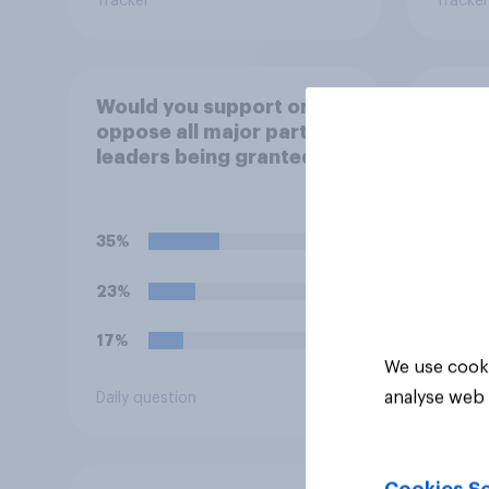
Tracker
Tracker
Would you support or
How m
oppose all major party
their
leaders being granted
any, 
full-time police
face
protection?
35%
45%
23%
29%
17%
13%
We use cooki
analyse web 
Daily question
Daily q