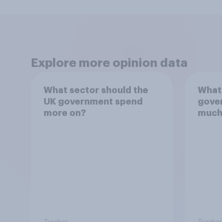
Explore more opinion data
What sector should the
What 
UK government spend
gove
more on?
much