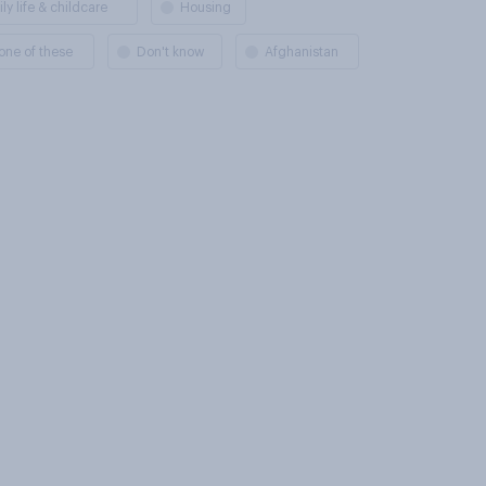
ly life & childcare
Housing
one of these
Don't know
Afghanistan