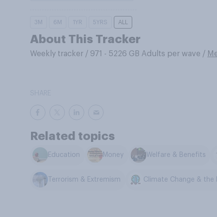
3M
6M
1YR
5YRS
ALL
About This Tracker
Weekly tracker
/
971 - 5226 GB Adults per wave
/
Me
SHARE
Related topics
Education
Money
Welfare & Benefits
Terrorism & Extremism
Climate Change & the