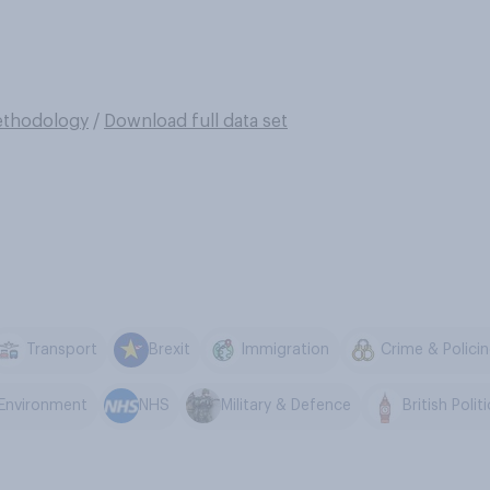
thodology
/
Download full data set
Transport
Brexit
Immigration
Crime & Polici
 Environment
NHS
Military & Defence
British Polit