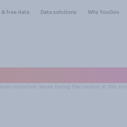
l & free data
Data solutions
Why YouGov
ant issues facing t
ost important issues facing the country at this time