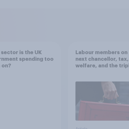
sector is the UK
Labour members on 
rnment spending too
next chancellor, tax,
 on?
welfare, and the trip
lock