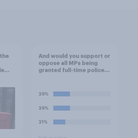
the
And would you support or
oppose all MPs being
le
granted full-time police
protection?
29%
29%
21%