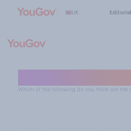
UK
Editoria
The most import
Which of the following do you think are the m