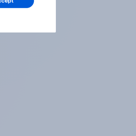
ccept