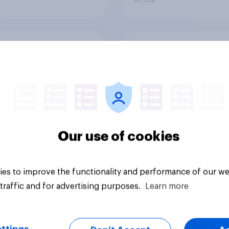
Article
uch of a risk to
What do Britons thin
 physical safety, if
Brexit, 10 years sinc
do you think MPs
referendum?
?
Our use of cookies
es to improve the functionality and performance of our we
traffic and for advertising purposes.
Learn more
uestion
Article