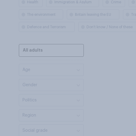
Health
Immigration & Asylum
Crime
The environment
Britain leaving the EU
Tr
Defence and Terrorism
Don't know / None of these
All adults
Age
Gender
Politics
Region
Social grade