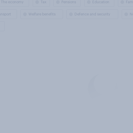
The economy
Tax
Pensions
Education
Fami
ansport
Welfare benefits
Defence and security
N