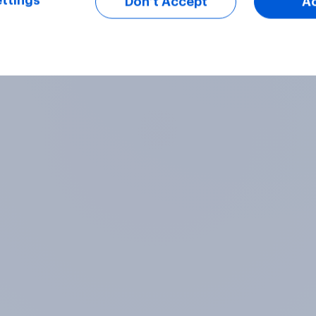
ttings
Don’t Accept
A