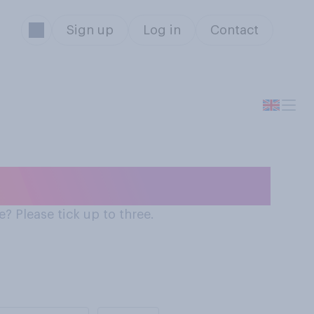
Sign up
Log in
Contact
he country
? Please tick up to three.