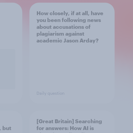
How closely, if at all, have
you been following news
about accusations of
plagiarism against
academic Jason Arday?
Daily question
[Great Britain] Searching
, but
for answers: How AI is