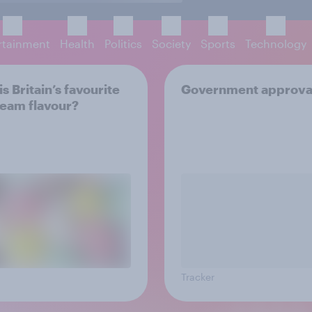
rtainment
Health
Politics
Society
Sports
Technology
s Britain’s favourite
Government approva
ream flavour?
Tracker