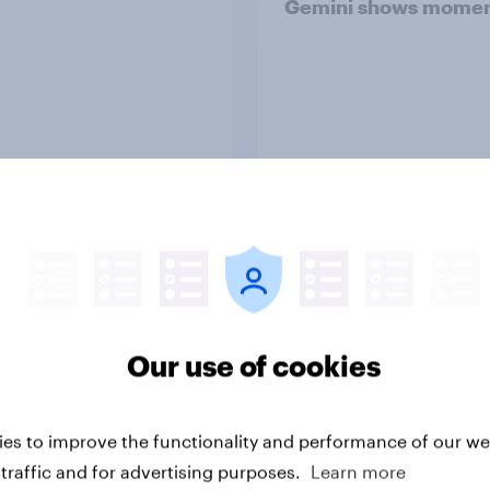
Gemini shows mome
Article
Why YouGov
Our use of cookies
ss to real-world data and market research expe
al people, in real time. Insights that help you mak
es to improve the functionality and performance of our web
decisions.
traffic and for advertising purposes.
Learn more