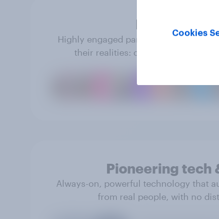
Real people
Cookies Se
Highly engaged panel members share tr
their realities: opinions, behavior 
Pioneering tech 
Always-on, powerful technology that a
from real people, with no dist