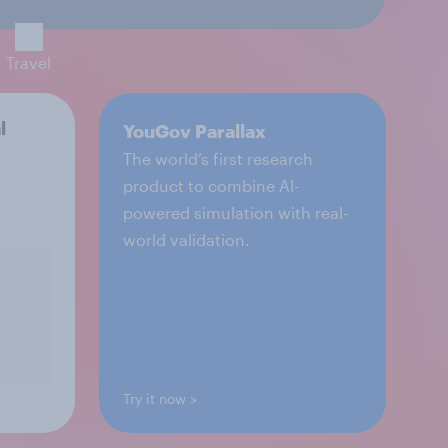
Travel
l
YouGov Parallax
The world’s first research
product to combine AI-
powered simulation with real-
world validation.
Try it now