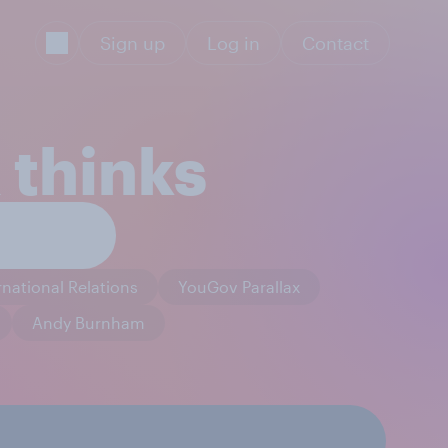
Sign up
Log in
Contact
 thinks
rnational Relations
YouGov Parallax
Andy Burnham