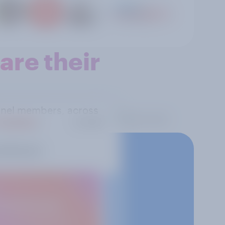
re their
panel members, across
 reality.