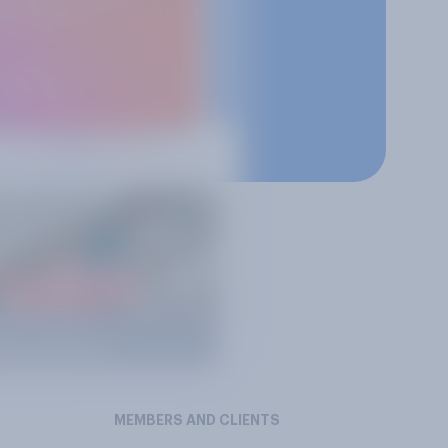
MEMBERS AND CLIENTS