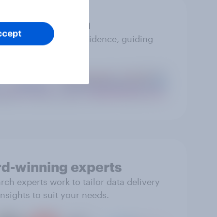
Accurate data
ccept
you can trust with confidence, guiding
impactful action.
d-winning experts
ch experts work to tailor data delivery
nsights to suit your needs.