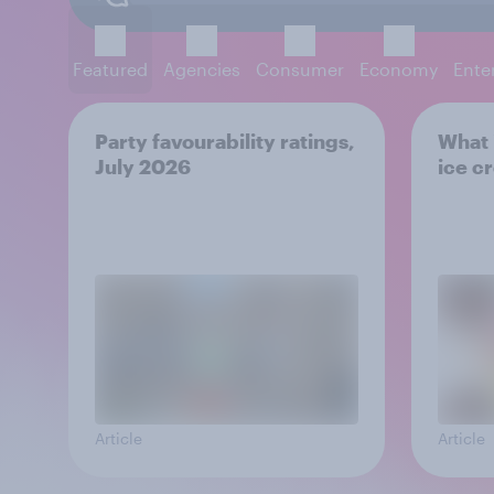
Featured
Agencies
Consumer
Economy
Ente
Party favourability ratings,
What i
July 2026
ice c
Article
Article