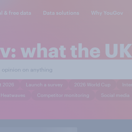
al & free data
Data solutions
Why YouGov
: what the UK
t 2026
Launch a survey
2026 World Cup
Inte
Heatwaves
Competitor monitoring
Social media