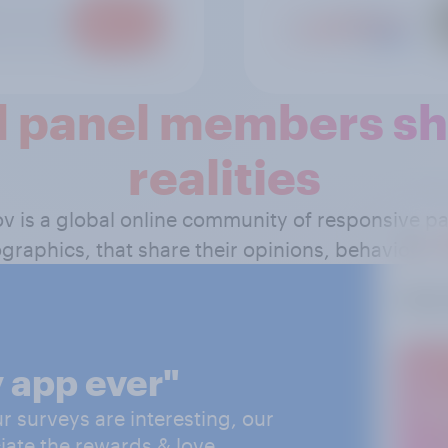
 panel members sha
realities
ov is a global online community of responsive 
graphics, that share their opinions, behavior and
 app ever"
 surveys are interesting, our
iate the rewards & love