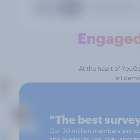
Engaged
At the heart of YouG
all demo
"The best survey
Our 30 million members say our
app is easy to use, they apprec