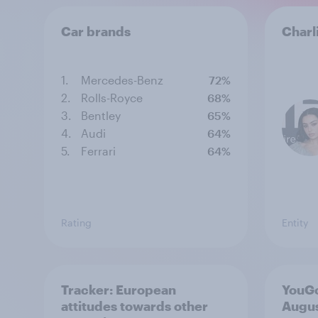
Car brands
Charl
1.
Mercedes-Benz
72%
2.
Rolls-Royce
68%
3.
Bentley
65%
4.
Audi
64%
5.
Ferrari
64%
Rating
Entity
Tracker: European
YouGo
attitudes towards other
Augu