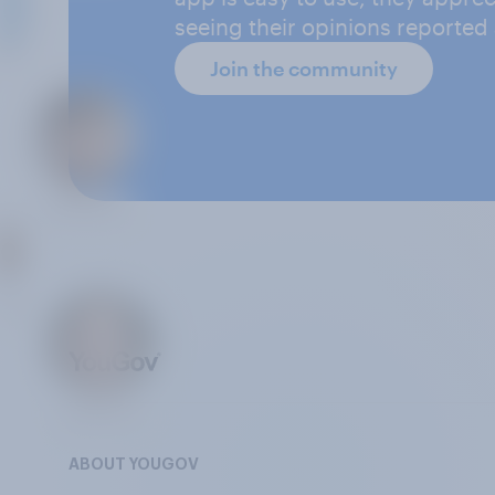
seeing their opinions reported
Join the community
ABOUT YOUGOV