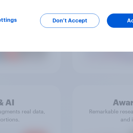
ttings
Don’t Accept
A
ue reflections of
Real data that 
& experiences.
& AI
Awar
ugments real data,
Remarkable resear
ortions.
and i