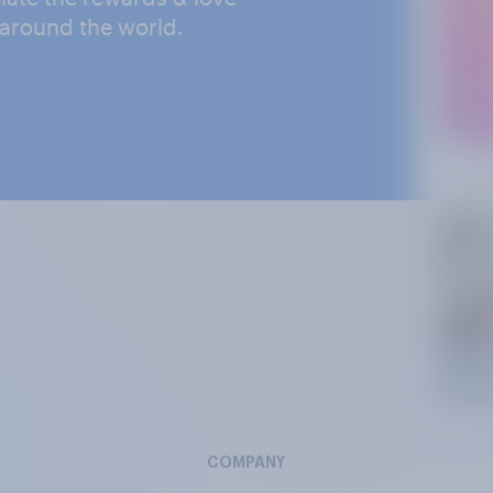
 around the world.
COMPANY