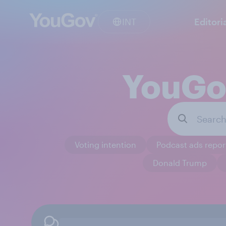
INT
Editori
YouGov
Voting intention
Podcast ads repor
Donald Trump