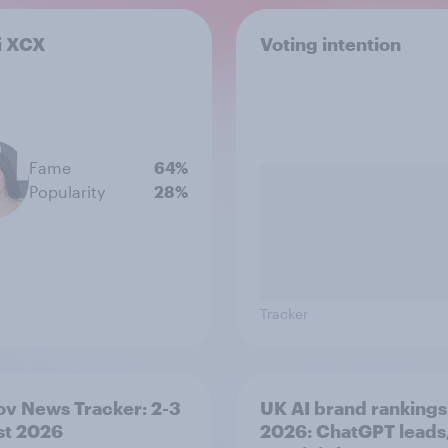
i XCX
Voting intention
Fame
64%
Popularity
28%
Tracker
v News Tracker: 2-3
UK AI brand rankings
st 2026
2026: ChatGPT leads