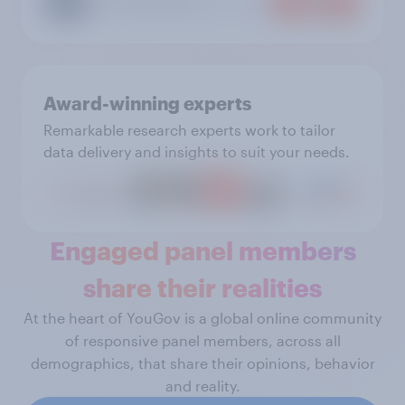
Award-winning experts
Remarkable research experts work to tailor
data delivery and insights to suit your needs.
Engaged panel members
share their realities
At the heart of YouGov is a global online community
of responsive panel members, across all
demographics, that share their opinions, behavior
and reality.