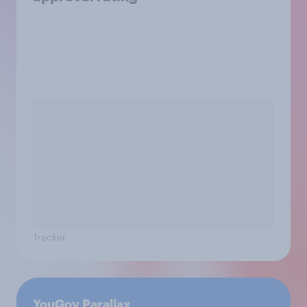
Tracker
YouGov Parallax