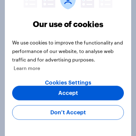
Our use of cookies
Tracker
We use cookies to improve the functionality and
performance of our website, to analyse web
traffic and for advertising purposes.
When was the last time you saw a
Learn more
movie in a theater?
Cookies Settings
Daily question
Accept
International survey: how people in
Don’t Accept
seven countries see the US, power,
threats and alliances
Big Survey