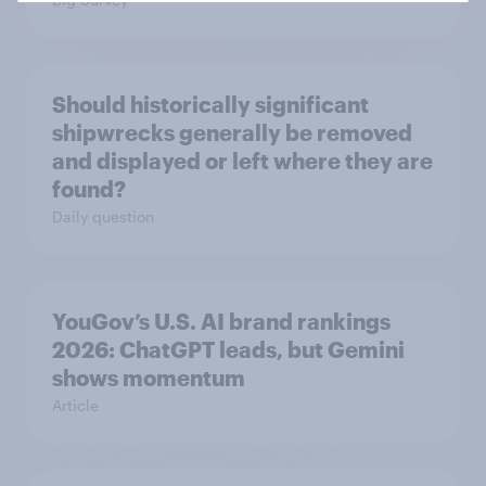
Should historically significant
shipwrecks generally be removed
and displayed or left where they are
found?
Daily question
YouGov’s U.S. AI brand rankings
2026: ChatGPT leads, but Gemini
shows momentum
Article