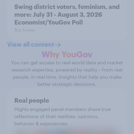
Swing district voters, feminism, and
more: July 31 - August 3, 2026
Economist/YouGov Poll
Big Survey
View all content
Why YouGov
You can get access to real-world data and market
research expertise, powered by reality – from real
people, in real time. Insights that help you make
better strategic decisions.
Real people
Highly engaged panel members share true
reflections of their realities: opinions,
behavior & experiences.