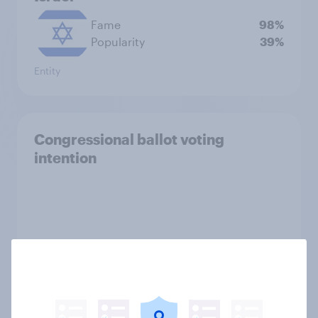
Fame
98%
Popularity
39%
Entity
Congressional ballot voting
intention