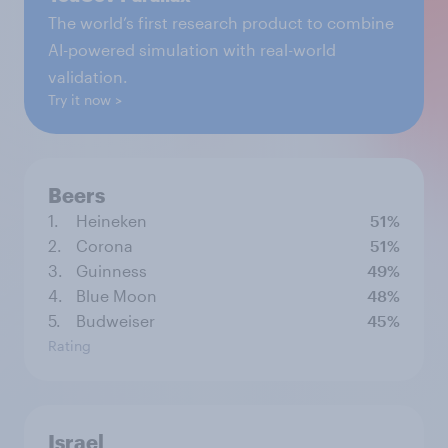
The world’s first research product to combine
AI-powered simulation with real-world
validation.
Try it now
Beers
1.
Heineken
51%
2.
Corona
51%
3.
Guinness
49%
4.
Blue Moon
48%
5.
Budweiser
45%
Rating
Israel