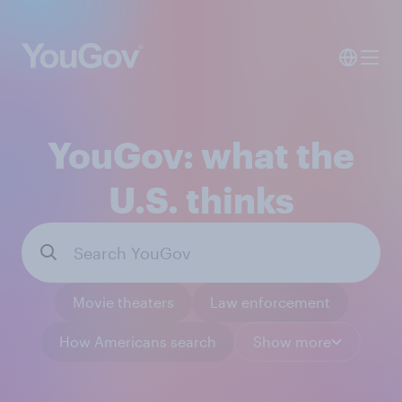
YouGov: what the
U.S. thinks
Movie theaters
Law enforcement
How Americans search
Show more