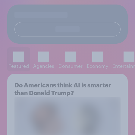
Featured
Agencies
Consumer
Economy
Entertai
Do Americans think AI is smarter
than Donald Trump?