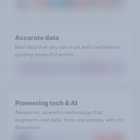
Accurate data
Real data that you can trust with confidence,
guiding impactful action.
Pioneering tech & AI
Always-on, powerful technology that
augments real data, from real people, with no
distortions.