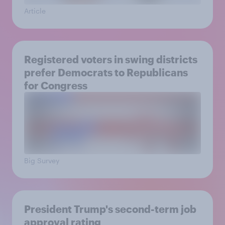
Article
Registered voters in swing districts
prefer Democrats to Republicans
for Congress
Big Survey
President Trump's second-term job
approval rating