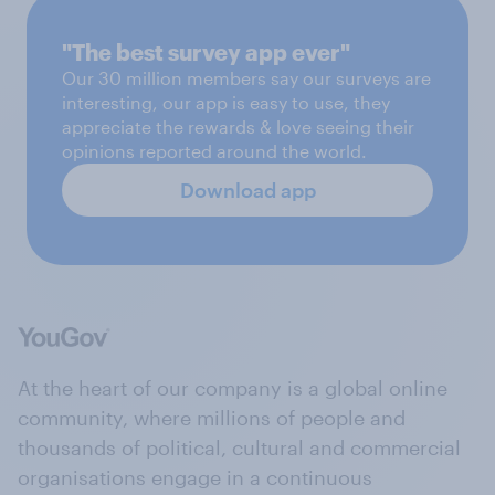
"The best survey app ever"
Our 30 million members say our surveys are
interesting, our app is easy to use, they
appreciate the rewards & love seeing their
opinions reported around the world.
Download app
At the heart of our company is a global online
community, where millions of people and
thousands of political, cultural and commercial
organisations engage in a continuous