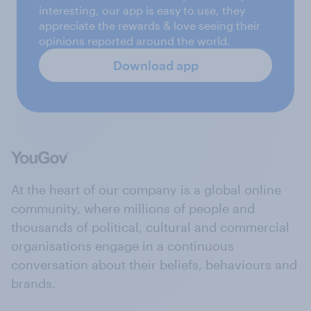
interesting, our app is easy to use, they
appreciate the rewards & love seeing their
opinions reported around the world.
Download app
At the heart of our company is a global online
community, where millions of people and
thousands of political, cultural and commercial
organisations engage in a continuous
conversation about their beliefs, behaviours and
brands.