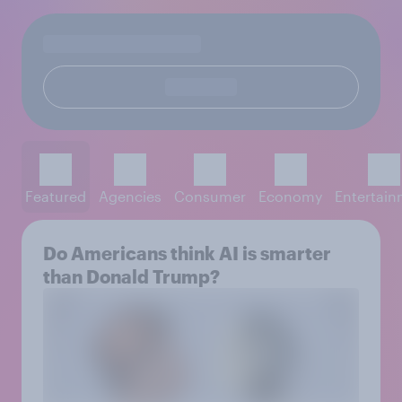
Featured
Agencies
Consumer
Economy
Entertai
Do Americans think AI is smarter
than Donald Trump?