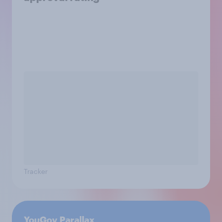
Tracker
YouGov Parallax