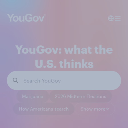
YouGov: what the
U.S. thinks
Marijuana
2026 Midterm Elections
How Americans search
Show more