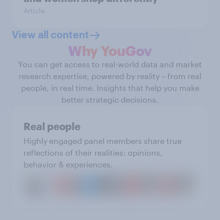
Article
View all content
Why YouGov
You can get access to real-world data and market
research expertise, powered by reality – from real
people, in real time. Insights that help you make
better strategic decisions.
Real people
Highly engaged panel members share true
reflections of their realities: opinions,
behavior & experiences.