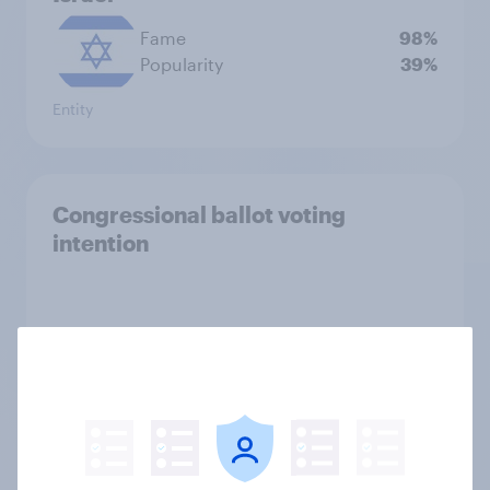
Fame
98%
Popularity
39%
Entity
Congressional ballot voting
intention