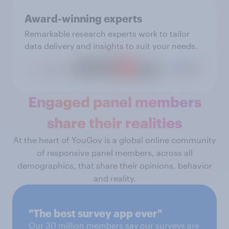
Award-winning experts
Remarkable research experts work to tailor
data delivery and insights to suit your needs.
Engaged panel members
share their realities
At the heart of YouGov is a global online community
of responsive panel members, across all
demographics, that share their opinions, behavior
and reality.
"The best survey app ever"
Our 30 million members say our surveys are