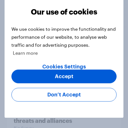
Our use of cookies
We use cookies to improve the functionality and
Tracker
performance of our website, to analyse web
traffic and for advertising purposes.
Learn more
Who should be allowed to vote in a
Cookies Settings
political party’s primary election?
Accept
Daily question
Don’t Accept
International survey: how people in
seven countries see the US, power,
threats and alliances
Big Survey