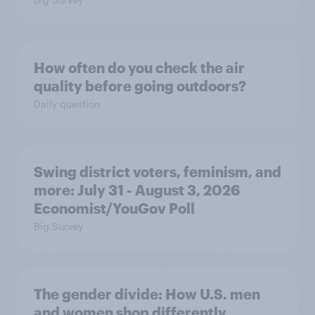
How often do you check the air
quality before going outdoors?
Daily question
Swing district voters, feminism, and
more: July 31 - August 3, 2026
Economist/YouGov Poll
Big Survey
The gender divide: How U.S. men
and women shop differently