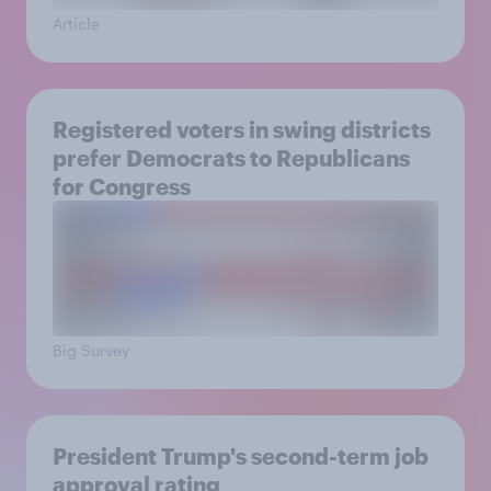
Article
Registered voters in swing districts
prefer Democrats to Republicans
for Congress
Big Survey
President Trump's second-term job
approval rating