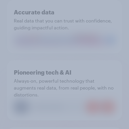
Accurate data
Real data that you can trust with confidence,
guiding impactful action.
Pioneering tech & AI
Always-on, powerful technology that
augments real data, from real people, with no
distortions.