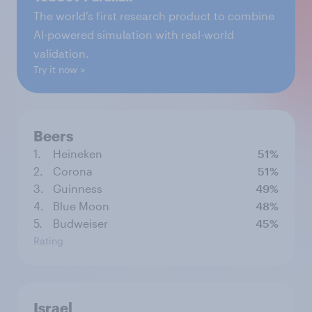
The world’s first research product to combine
AI-powered simulation with real-world
validation.
Try it now
Beers
1.
Heineken
51%
2.
Corona
51%
3.
Guinness
49%
4.
Blue Moon
48%
5.
Budweiser
45%
Rating
Israel