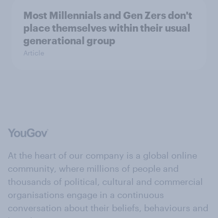
Most Millennials and Gen Zers don't
place themselves within their usual
generational group
Article
At the heart of our company is a global online
community, where millions of people and
thousands of political, cultural and commercial
organisations engage in a continuous
conversation about their beliefs, behaviours and