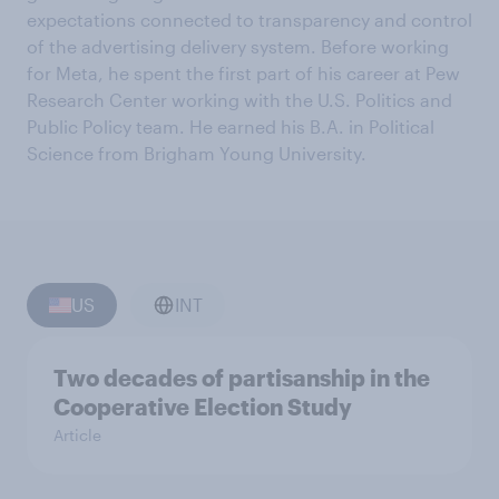
expectations connected to transparency and control
of the advertising delivery system. Before working
for Meta, he spent the first part of his career at Pew
Research Center working with the U.S. Politics and
Public Policy team. He earned his B.A. in Political
Science from Brigham Young University.
US
INT
Two decades of partisanship in the
Cooperative Election Study
Article