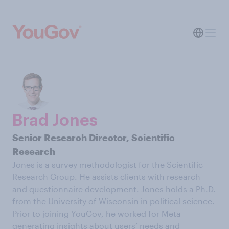
Brad Jones
Senior Research Director, Scientific
Research
Jones is a survey methodologist for the Scientific
Research Group. He assists clients with research
and questionnaire development. Jones holds a Ph.D.
from the University of Wisconsin in political science.
Prior to joining YouGov, he worked for Meta
generating insights about users’ needs and