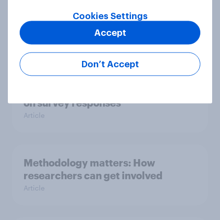
How does question order impact
Cookies Settings
survey responses?
Accept
Article
Don’t Accept
The impact of grid format questions
on survey responses
Article
Methodology matters: How
researchers can get involved
Article