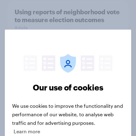
Using reports of neighborhood vote
to measure election outcomes
Article
Reliability of retrospective vote
choice questions
Article
Our use of cookies
Group size estimation and political
We use cookies to improve the functionality and
attitudes
performance of our website, to analyse web
Article
traffic and for advertising purposes.
Learn more