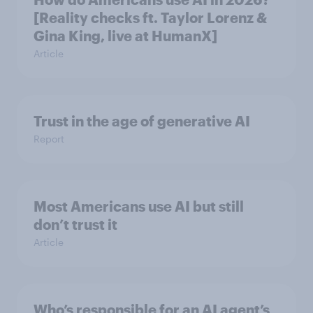
[Reality checks ft. Taylor Lorenz &
Gina King, live at HumanX]
Article
Trust in the age of generative AI
Report
Most Americans use AI but still
don’t trust it
Article
Who’s responsible for an AI agent’s