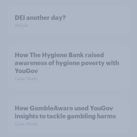
DEI another day?
Article
How The Hygiene Bank raised
awareness of hygiene poverty with
YouGov
Case Study
How GambleAware used YouGov
insights to tackle gambling harms
Case Study