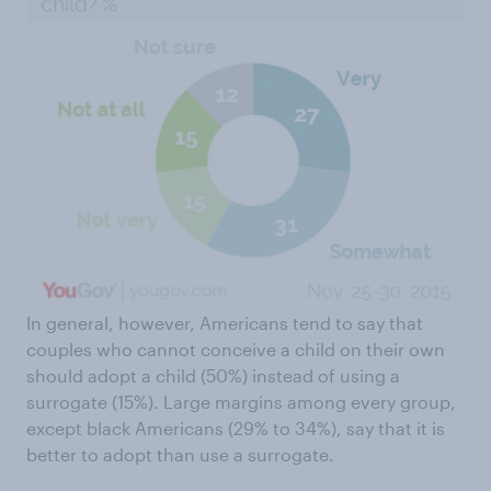
In general, however, Americans tend to say that
couples who cannot conceive a child on their own
should adopt a child (50%) instead of using a
surrogate (15%). Large margins among every group,
except black Americans (29% to 34%), say that it is
better to adopt than use a surrogate.