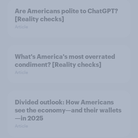
Are Americans polite to ChatGPT?
[Reality checks]
Article
What's America's most overrated
condiment? [Reality checks]
Article
Divided outlook: How Americans
see the economy—and their wallets
—in 2025
Article