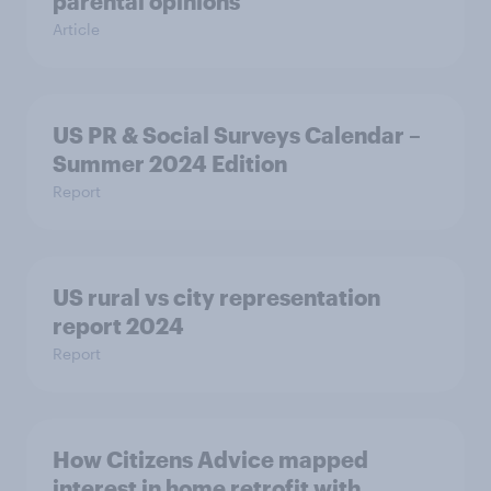
parental opinions
Article
US PR & Social Surveys Calendar –
Summer 2024 Edition
Report
US rural vs city representation
report 2024
Report
How Citizens Advice mapped
interest in home retrofit with