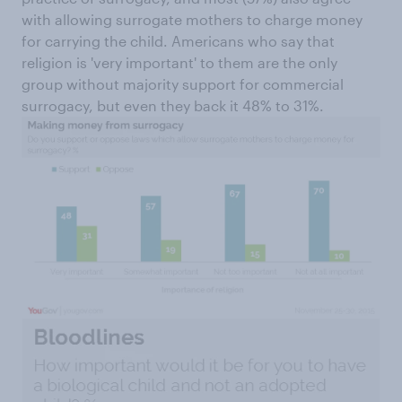
with allowing surrogate mothers to charge money
for carrying the child. Americans who say that
religion is 'very important' to them are the only
group without majority support for commercial
surrogacy, but even they back it 48% to 31%.