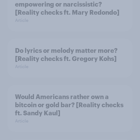
empowering or narcissistic?
[Reality checks ft. Mary Redondo]
Article
Do lyrics or melody matter more?
[Reality checks ft. Gregory Kohs]
Article
Would Americans rather own a
bitcoin or gold bar? [Reality checks
ft. Sandy Kaul]
Article