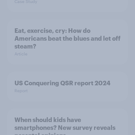
Case Study
Eat, exercise, cry: How do
Americans beat the blues and let off
steam?
Article
US Conquering QSR report 2024
Report
When should kids have
smartphones? New survey reveals