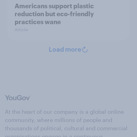
Americans support plastic
reduction but eco-friendly
practices wane
Article
Load more
At the heart of our company is a global online
community, where millions of people and
thousands of political, cultural and commercial
organisations engage in a continuous