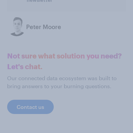
newsletter
Peter Moore
Not sure what solution you need?
Let's chat.
Our connected data ecosystem was built to
bring answers to your burning questions.
Contact us