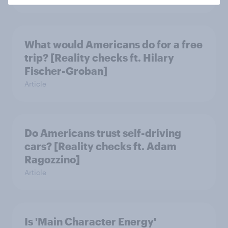
What would Americans do for a free
trip? [Reality checks ft. Hilary
Fischer-Groban]
Article
Do Americans trust self-driving
cars? [Reality checks ft. Adam
Ragozzino]
Article
Is 'Main Character Energy'