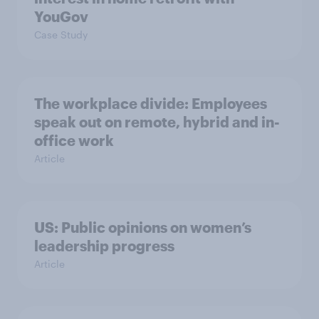
YouGov
Case Study
The workplace divide: Employees
speak out on remote, hybrid and in-
office work
Article
US: Public opinions on women’s
leadership progress
Article