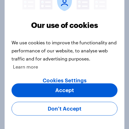
Do Americans want to read AI
books? [Reality checks ft. Desireé
Duffy]
Our use of cookies
Article
We use cookies to improve the functionality and
performance of our website, to analyse web
What do Americans think culture
traffic and for advertising purposes.
means? [Reality checks ft. Sabrina
Learn more
Lynch]
Article
Cookies Settings
Accept
Do men or women have more
Don’t Accept
unread emails? [Reality checks ft.
Lila Brown]
Article