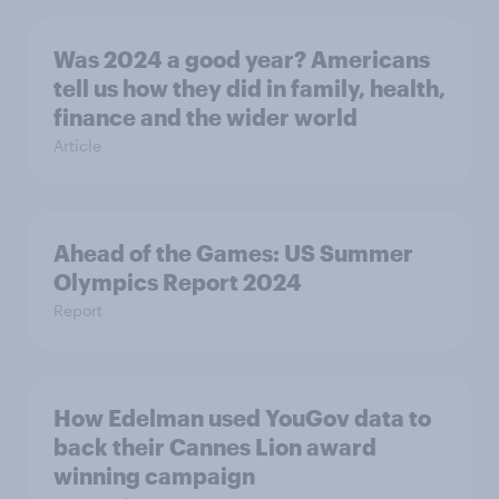
Was 2024 a good year? Americans
tell us how they did in family, health,
finance and the wider world
Article
Ahead of the Games: US Summer
Olympics Report 2024
Report
How Edelman used YouGov data to
back their Cannes Lion award
winning campaign