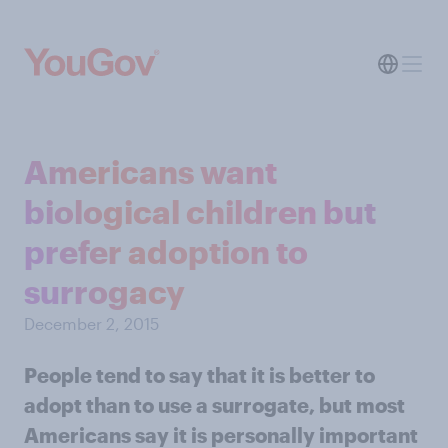
Americans want
biological children but
prefer adoption to
surrogacy
December 2, 2015
People tend to say that it is better to
adopt than to use a surrogate, but most
Americans say it is personally important