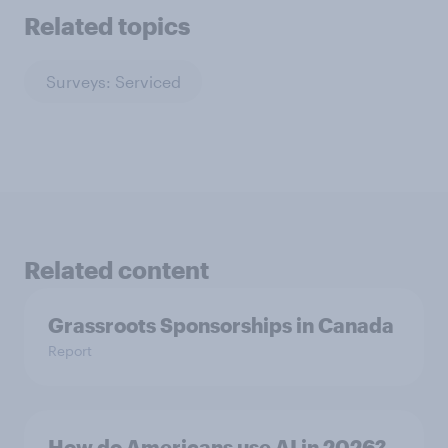
Related topics
Surveys: Serviced
Related content
Grassroots Sponsorships in Canada
Report
How do Americans use AI in 2026?