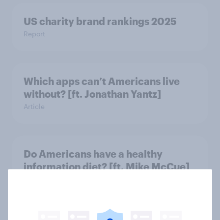
US charity brand rankings 2025
Report
Which apps can’t Americans live
without? [ft. Jonathan Yantz]
Article
Do Americans have a healthy
information diet? [ft. Mike McCue]
Article