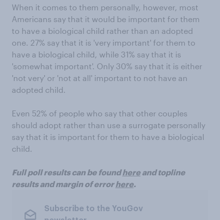
When it comes to them personally, however, most
Americans say that it would be important for them
to have a biological child rather than an adopted
one. 27% say that it is 'very important' for them to
have a biological child, while 31% say that it is
'somewhat important'. Only 30% say that it is either
'not very' or 'not at all' important to not have an
adopted child.
Even 52% of people who say that other couples
should adopt rather than use a surrogate personally
say that it is important for them to have a biological
child.
Full poll results can be found
here
and topline
results and margin of error
here
.
Subscribe to the YouGov