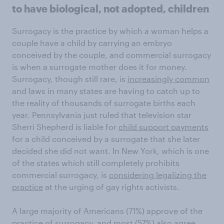
to have biological, not adopted, children
Surrogacy is the practice by which a woman helps a
couple have a child by carrying an embryo
conceived by the couple, and commercial surrogacy
is when a surrogate mother does it for money.
Surrogacy, though still rare, is
increasingly common
and laws in many states are having to catch up to
the reality of thousands of surrogate births each
year. Pennsylvania just ruled that television star
Sherri Shepherd is liable for
child support payments
for a child conceived by a surrogate that she later
decided she did not want. In New York, which is one
of the states which still completely prohibits
commercial surrogacy, is
considering legalizing the
practice
at the urging of gay rights activists.
A large majority of Americans (71%) approve of the
practice of surrogacy, and most (57%) also agree