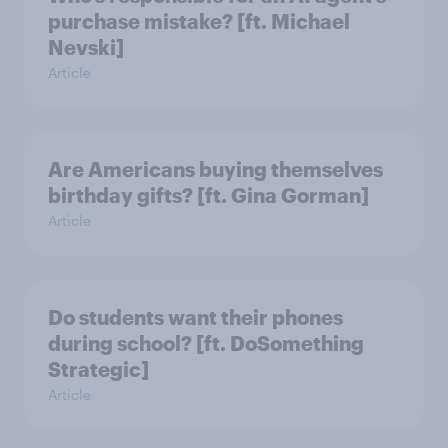
purchase mistake? [ft. Michael
Nevski]
Article
Are Americans buying themselves
birthday gifts? [ft. Gina Gorman]
Article
Do students want their phones
during school? [ft. DoSomething
Strategic]
Article