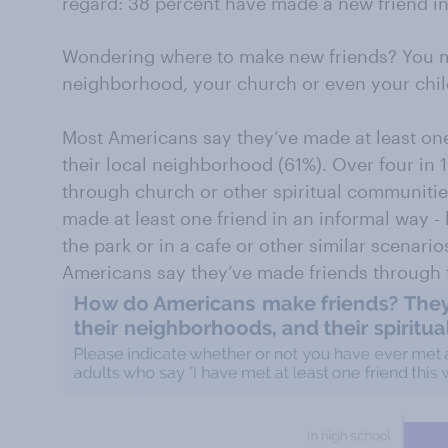
regard: 38 percent have made a new friend in 
Wondering where to make new friends? You mi
neighborhood, your church or even your chil
Most Americans say they’ve made at least one
their local neighborhood (61%). Over four in 
through church or other spiritual communitie
made at least one friend in an informal way - 
the park or in a cafe or other similar scenari
Americans say they’ve made friends through t