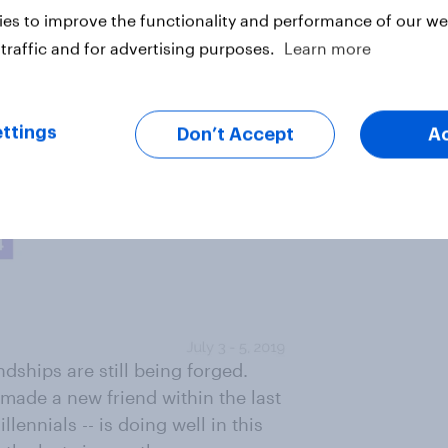
es to improve the functionality and performance of our web
traffic and for advertising purposes.
Learn more
ttings
Don’t Accept
A
ndships are still being forged.
made a new friend within the last
lennials -- is doing well in this