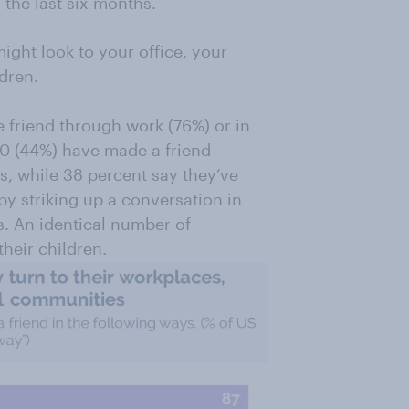
the last six months.
ght look to your office, your
dren.
 friend through work (76%) or in
10 (44%) have made a friend
s, while 38 percent say they’ve
by striking up a conversation in
os. An identical number of
heir children.