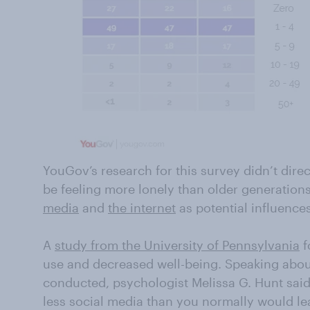
YouGov’s research for this survey didn’t dire
be feeling more lonely than older generations,
media
and
the internet
as potential influences
A
study from the University of Pennsylvania
f
use and decreased well-being. Speaking abou
conducted, psychologist Melissa G. Hunt said,
less social media than you normally would lea