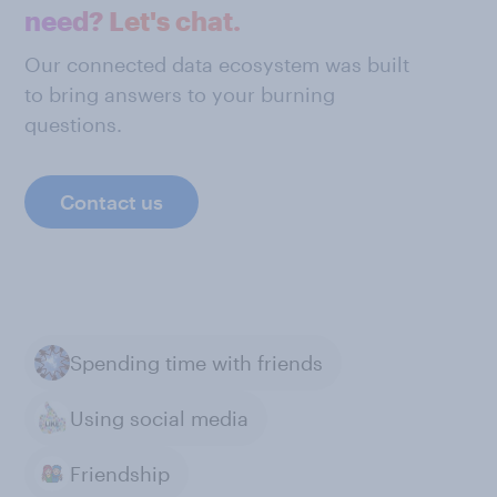
need? Let's chat.
Our connected data ecosystem was built
to bring answers to your burning
questions.
Contact us
Spending time with friends
Using social media
Friendship