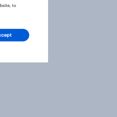
site, to
ccept