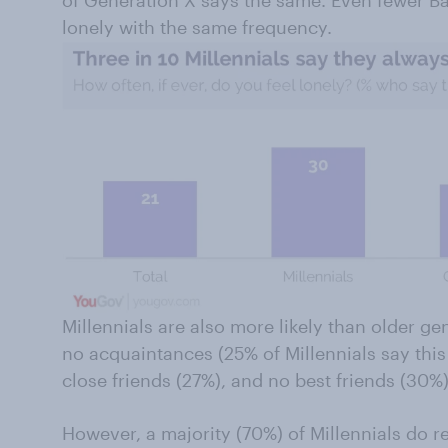
of Generation X says the same. Even fewer Ba
lonely with the same frequency.
Millennials are also more likely than older ge
no acquaintances (25% of Millennials say this 
close friends (27%), and no best friends (30%)
However, a majority (70%) of Millennials do re