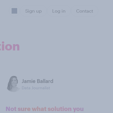
Sign up
Log in
Contact
tion
Jamie Ballard
Data Journalist
Not sure what solution you