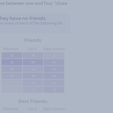
have between one and four “close