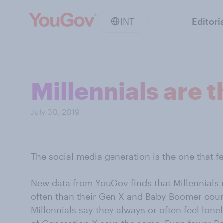
INT
Editori
Millennials are 
July 30, 2019
The social media generation is the one that f
New data from YouGov finds that Millennials 
often than their Gen X and Baby Boomer coun
Millennials say they always or often feel lone