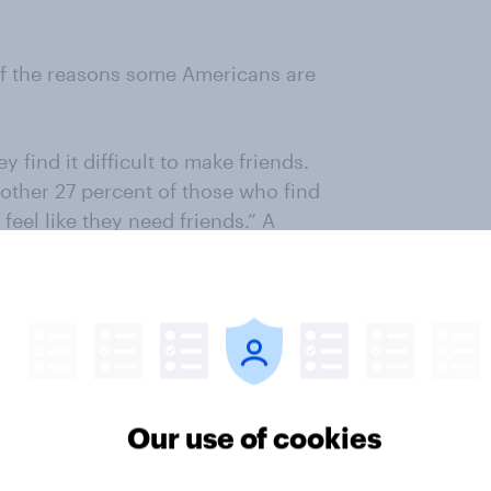
of the reasons some Americans are
 find it difficult to make friends.
ther 27 percent of those who find
 feel like they need friends.” A
 hobbies or interests that can
Our use of cookies