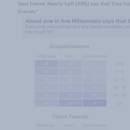
best friend. Nearly half (49%) say that they 
friends.”