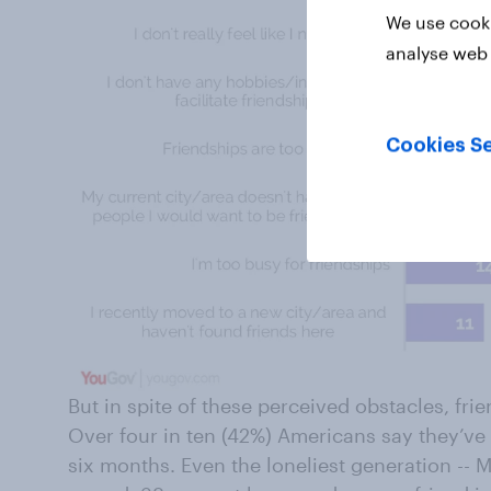
We use cooki
analyse web 
Cookies Se
But in spite of these perceived obstacles, frie
Over four in ten (42%) Americans say they’ve 
six months. Even the loneliest generation -- Mil