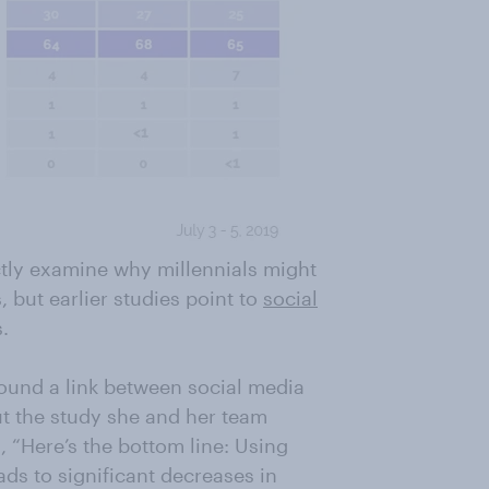
ctly examine why millennials might
 but earlier studies point to
social
.
ound a link between social media
t the study she and her team
 “Here’s the bottom line: Using
ds to significant decreases in