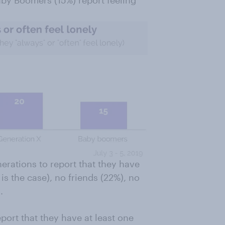
by Boomers (15%) report feeling
nerations to report that they have
is the case), no friends (22%), no
.
port that they have at least one