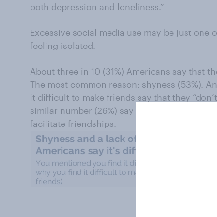
both depression and loneliness.”
Excessive social media use may be just one 
feeling isolated.
About three in 10 (31%) Americans say that they
The most common reason: shyness (53%). Ano
it difficult to make friends say that they “don’t
similar number (26%) say they don’t have any
facilitate friendships.