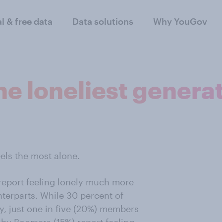
al & free data
Data solutions
Why YouGov
the loneliest genera
eels the most alone.
report feeling lonely much more
terparts. While 30 percent of
ly, just one in five (20%) members