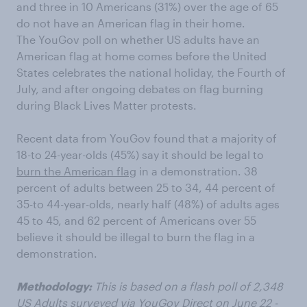
and three in 10 Americans (31%) over the age of 65
do not have an American flag in their home.
The YouGov poll on whether US adults have an
American flag at home comes before the United
States celebrates the national holiday, the Fourth of
July, and after ongoing debates on flag burning
during Black Lives Matter protests.
Recent data from YouGov found that a majority of
18-to 24-year-olds (45%) say it should be legal to
burn the American flag
in a demonstration. 38
percent of adults between 25 to 34, 44 percent of
35-to 44-year-olds, nearly half (48%) of adults ages
45 to 45, and 62 percent of Americans over 55
believe it should be illegal to burn the flag in a
demonstration.
Methodology:
This is based on a flash poll of 2,348
US Adults surveyed via YouGov Direct on June 22 -