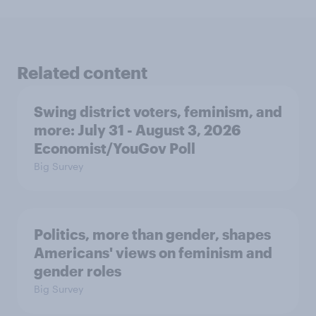
Related content
Swing district voters, feminism, and
more: July 31 - August 3, 2026
Economist/YouGov Poll
Big Survey
Politics, more than gender, shapes
Americans' views on feminism and
gender roles
Big Survey