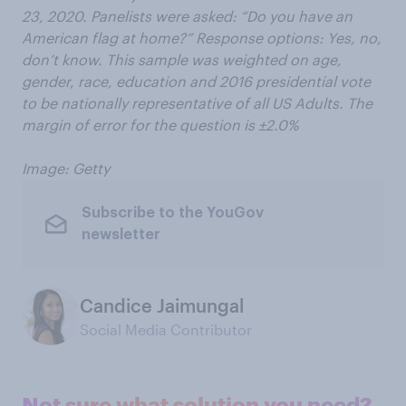
23, 2020. Panelists were asked: “Do you have an
American flag at home?” Response options: Yes, no,
don’t know. This sample was weighted on age,
gender, race, education and 2016 presidential vote
to be nationally representative of all US Adults. The
margin of error for the question is ±2.0%
Image: Getty
Subscribe to the YouGov
newsletter
Candice Jaimungal
Social Media Contributor
Not sure what solution you need?