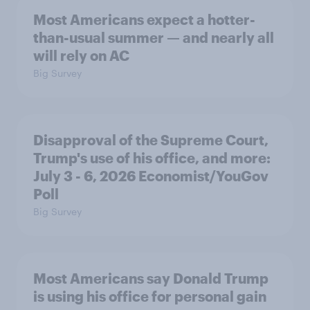
Most Americans expect a hotter-
than-usual summer — and nearly all
will rely on AC
Big Survey
Disapproval of the Supreme Court,
Trump's use of his office, and more:
July 3 - 6, 2026 Economist/YouGov
Poll
Big Survey
Most Americans say Donald Trump
is using his office for personal gain