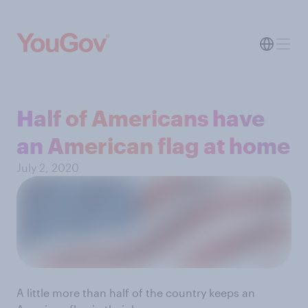
Half of Americans have
an American flag at home
July 2, 2020
A little more than half of the country keeps an