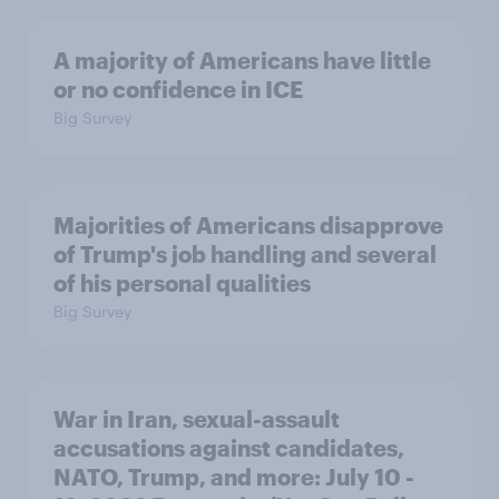
A majority of Americans have little
or no confidence in ICE
Big Survey
Majorities of Americans disapprove
of Trump's job handling and several
of his personal qualities
Big Survey
War in Iran, sexual-assault
accusations against candidates,
NATO, Trump, and more: July 10 -