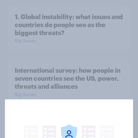
1. Global instability: what issues and
countries do people see as the
biggest threats?
Big Survey
International survey: how people in
seven countries see the US, power,
threats and alliances
Big Survey
Donald Trump is deeply unpopular.
Why aren't Democrats doing better