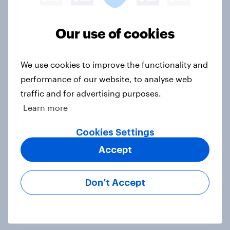
in the race for Congress?
Article
Our use of cookies
We use cookies to improve the functionality and
Trump's unpopularity, low
confidence in ICE, politicians
performance of our website, to analyse web
considered socialists, and more:
traffic and for advertising purposes.
July 17 - 20, 2026
Learn more
Economist/YouGov Poll
Cookies Settings
Big Survey
Accept
Which politicians Americans say
Don’t Accept
are socialists
Big Survey