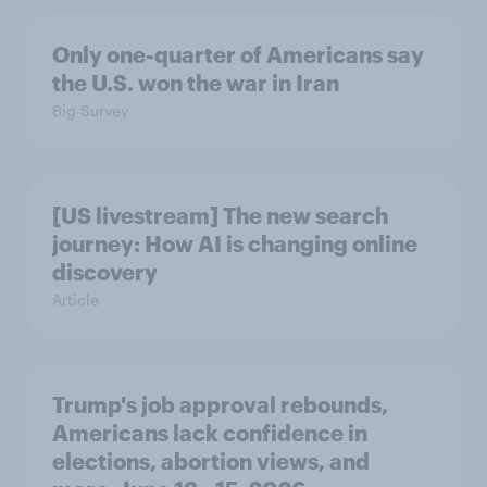
Only one-quarter of Americans say
the U.S. won the war in Iran
Big Survey
[US livestream] The new search
journey: How AI is changing online
discovery
Article
Trump's job approval rebounds,
Americans lack confidence in
elections, abortion views, and