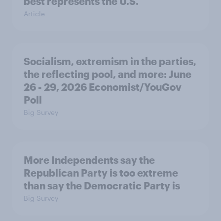
best represents the U.S.
Article
Socialism, extremism in the parties,
the reflecting pool, and more: June
26 - 29, 2026 Economist/YouGov
Poll
Big Survey
More Independents say the
Republican Party is too extreme
than say the Democratic Party is
Big Survey