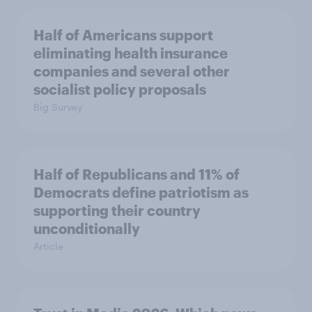
Half of Americans support
eliminating health insurance
companies and several other
socialist policy proposals
Big Survey
Half of Republicans and 11% of
Democrats define patriotism as
supporting their country
unconditionally
Article