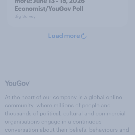
more: June 13 - 15, 2026
Economist/YouGov Poll
Big Survey
Load more
At the heart of our company is a global online
community, where millions of people and
thousands of political, cultural and commercial
organisations engage in a continuous
conversation about their beliefs, behaviours and