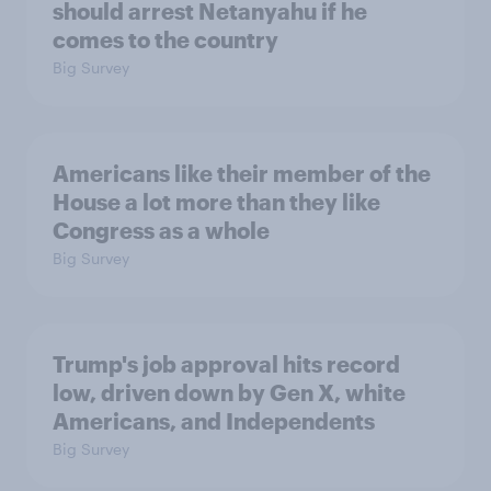
should arrest Netanyahu if he
comes to the country
Big Survey
Americans like their member of the
House a lot more than they like
Congress as a whole
Big Survey
Trump's job approval hits record
low, driven down by Gen X, white
Americans, and Independents
Big Survey