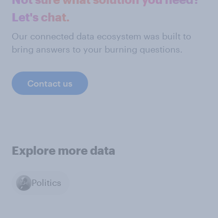
Let's chat.
Our connected data ecosystem was built to
bring answers to your burning questions.
Contact us
Explore more data
Politics