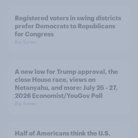
Registered voters in swing districts
prefer Democrats to Republicans
for Congress
Big Survey
A new low for Trump approval, the
close House race, views on
Netanyahu, and more: July 25 - 27,
2026 Economist/YouGov Poll
Big Survey
Half of Americans think the U.S.