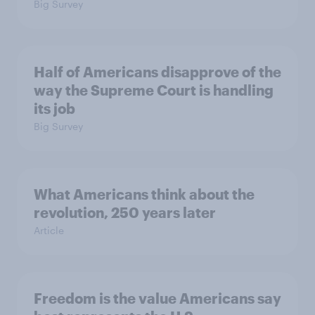
Big Survey
Half of Americans disapprove of the
way the Supreme Court is handling
its job
Big Survey
What Americans think about the
revolution, 250 years later
Article
Freedom is the value Americans say