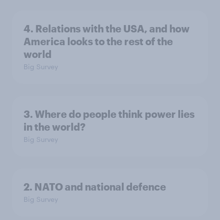
4. Relations with the USA, and how
America looks to the rest of the
world
Big Survey
3. Where do people think power lies
in the world?
Big Survey
2. NATO and national defence
Big Survey