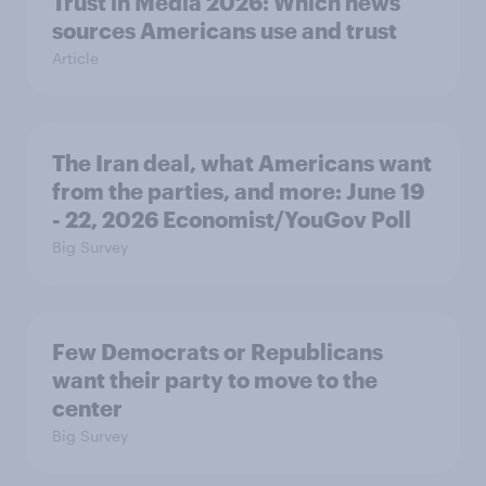
Trust in Media 2026: Which news
sources Americans use and trust
Article
The Iran deal, what Americans want
from the parties, and more: June 19
- 22, 2026 Economist/YouGov Poll
Big Survey
Few Democrats or Republicans
want their party to move to the
center
Big Survey