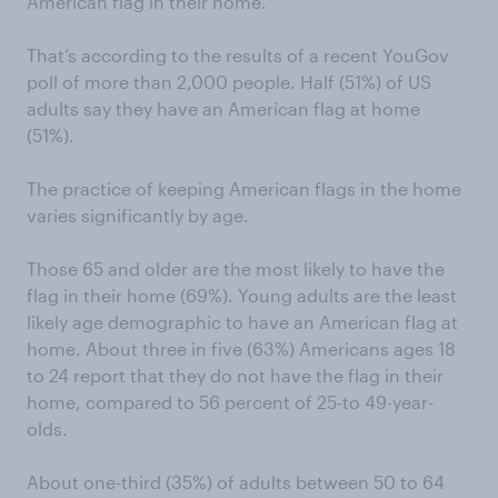
American flag in their home.
That’s according to the results of a recent YouGov
poll of more than 2,000 people. Half (51%) of US
adults say they have an American flag at home
(51%).
The practice of keeping American flags in the home
varies significantly by age.
Those 65 and older are the most likely to have the
flag in their home (69%). Young adults are the least
likely age demographic to have an American flag at
home. About three in five (63%) Americans ages 18
to 24 report that they do not have the flag in their
home, compared to 56 percent of 25-to 49-year-
olds.
About one-third (35%) of adults between 50 to 64