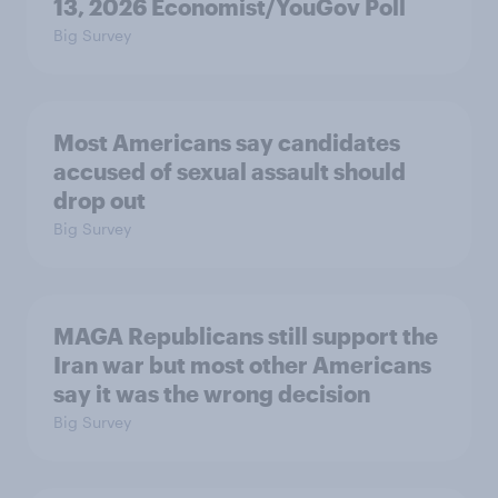
13, 2026 Economist/YouGov Poll
Big Survey
Most Americans say candidates
accused of sexual assault should
drop out
Big Survey
MAGA Republicans still support the
Iran war but most other Americans
say it was the wrong decision
Big Survey