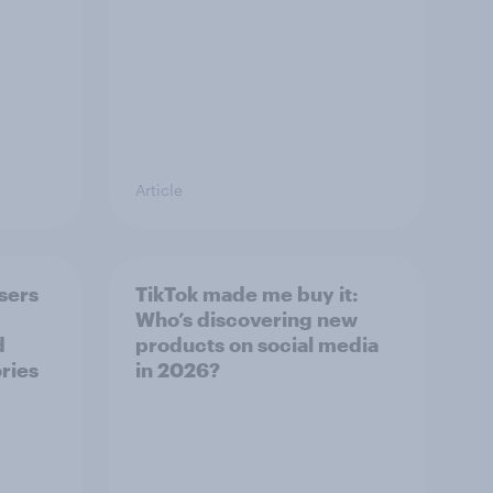
Article
sers
TikTok made me buy it:
Who’s discovering new
d
products on social media
ries
in 2026?