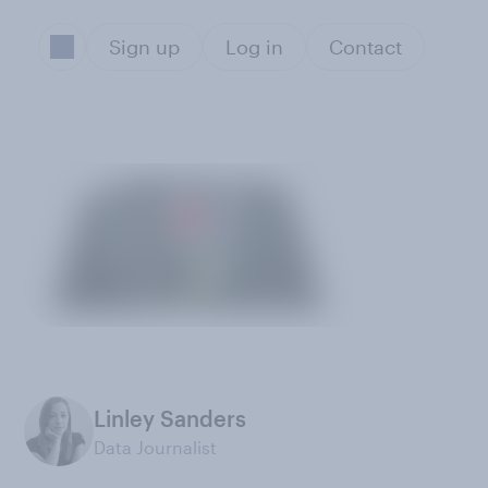
Sign up
Log in
Contact
Linley Sanders
Data Journalist