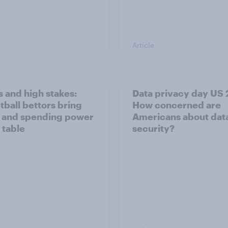
Article
 and high stakes:
Data privacy day US 
tball bettors bring
How concerned are
 and spending power
Americans about dat
 table
security?