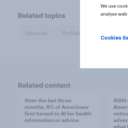
We use cooki
analyse web 
Related topics
Agencies
Profiles
Cookies Se
Related content
Over the last three
OOH e
months, 8% of Americans
Ameri
first turned to AI for health
notic
information or advice
adver
what 