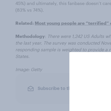
45%) and ultimately, this fanbase doesn’t car
(83% vs 74%).
Related:
Most young people are “terrified” 
Methodology
:
There were 1,242 US Adults wh
the last year. The survey was conducted No
responding sample is weighted to provide a r
States.
Image: Getty
Subscribe to the YouGov newslet