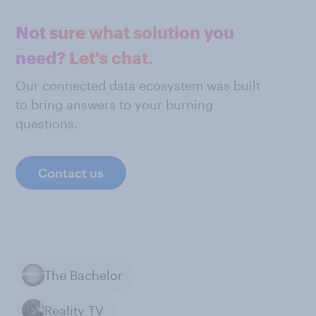
Not sure what solution you
need? Let's chat.
Our connected data ecosystem was built
to bring answers to your burning
questions.
Contact us
The Bachelor
Reality TV