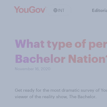
INT
Editori
What type of per
Bachelor Nation
November 16, 2020
Get ready for the most dramatic survey of You
viewer of the reality show, The Bachelor.