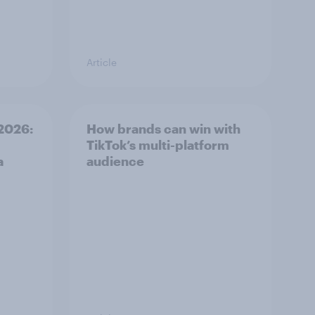
Article
2026:
How brands can win with
TikTok’s multi-platform
a
audience