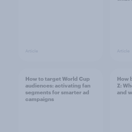
Article
Article
How to target World Cup
How b
audiences: activating fan
Z: Wh
segments for smarter ad
and w
campaigns