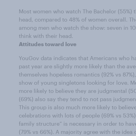
Most women who watch The Bachelor (55%) thi
head, compared to 48% of women overall. The
among men who watch the show: seven in 10
think with their head.
Attitudes toward love
YouGov data indicates that Americans who h
past year are slightly more likely than the a
themselves hopeless romantics (92% vs 87%), 
show of young singletons looking for love. M
more likely to believe they are judgmental (
(69%) also say they tend to not pass judgmen
This group is also much more likely to belie
celebrations with lots of people (69% vs 53%)
family structure” is necessary in order to ha
(79% vs 66%). A majority agree with the idea 