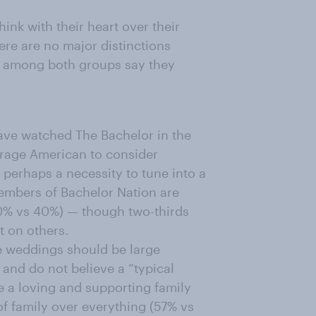
nk with their heart over their
re are no major distinctions
 among both groups say they
ave watched The Bachelor in the
verage American to consider
perhaps a necessity to tune into a
embers of Bachelor Nation are
50% vs 40%) — though two-thirds
t on others.
ve weddings should be large
 and do not believe a “typical
ve a loving and supporting family
of family over everything (57% vs