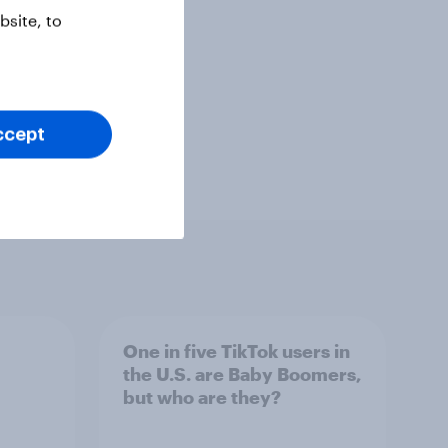
site, to
ccept
One in five TikTok users in
the U.S. are Baby Boomers,
but who are they?