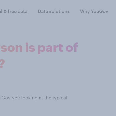
al & free data
Data solutions
Why YouGov
son is part of
?
Gov yet: looking at the typical