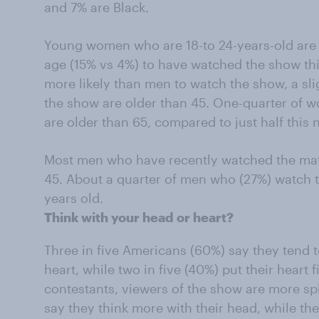
and 7% are Black.
Young women who are 18-to 24-years-old are f
age (15% vs 4%) to have watched the show th
more likely than men to watch the show, a s
the show are older than 45. One-quarter of
are older than 65, compared to just half this
Most men who have recently watched the ma
45. About a quarter of men who (27%) watch 
years old.
Think with your head or heart?
Three in five Americans (60%) say they tend to
heart, while two in five (40%) put their heart 
contestants, viewers of the show are more spli
say they think more with their head, while the 