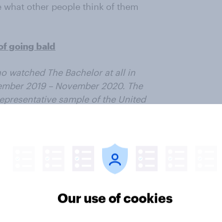
e what other people think of them
of going bald
o watched The Bachelor at all in
vember 2019 – November 2020. The
epresentative sample of the United
ter
Our use of cookies