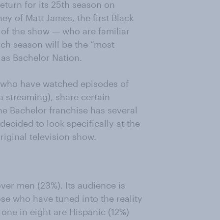
eturn for its 25th season on
ney of Matt James, the first Black
 of the show — who are familiar
ach season will be the “most
 as Bachelor Nation.
s who have watched episodes of
ia streaming), share certain
he Bachelor franchise has several
ecided to look specifically at the
iginal television show.
er men (23%). Its audience is
ose who have tuned into the reality
one in eight are Hispanic (12%)