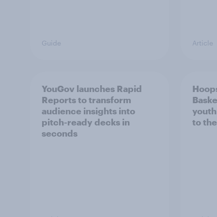
Guide
Article
YouGov launches Rapid
Hoops
Reports to transform
Baske
audience insights into
youth
pitch-ready decks in
to the
seconds