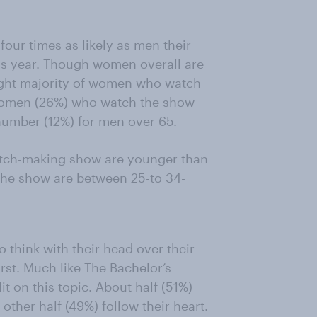
our times as likely as men their
is year. Though women overall are
light majority of women who watch
 women (26%) who watch the show
 number (12%) for men over 65.
tch-making show are younger than
the show are between 25-to 34-
 think with their head over their
first. Much like The Bachelor’s
t on this topic. About half (51%)
other half (49%) follow their heart.