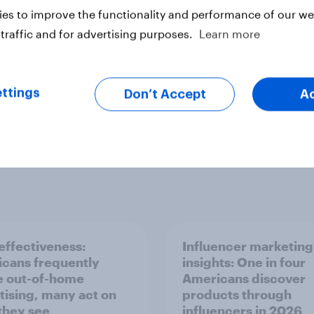
es to improve the functionality and performance of our web
traffic and for advertising purposes.
Learn more
ttings
Don’t Accept
A
ffectiveness:
Influencer marketing
cans frequently
insights: One in four
e out-of-home
Americans discover
tising, many act on
products through
they see
influencers in 2026