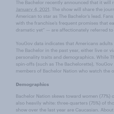
The Bachelor recently announced that it will r
January 4, 2021
. The show will share the jour
American to star as The Bachelor’s lead. Fans
with the franchise’s frequent promises that e
dramatic yet” — are affectionately referred to
YouGov data indicates that Americans adult
The Bachelor in the past year, either live or v
personality traits and demographics. While T
spin-offs (such as The Bachelorette), YouGov d
members of Bachelor Nation who watch the or
Demographics
Bachelor Nation skews toward women (77%) ov
also heavily white: three-quarters (75%) of th
show over the last year are Caucasian. About 