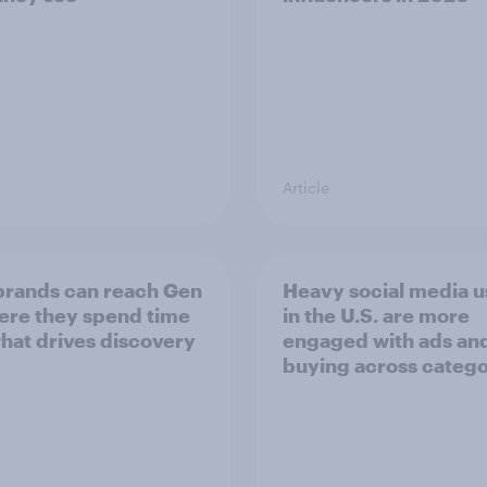
Article
rands can reach Gen
Heavy social media u
ere they spend time
in the U.S. are more
hat drives discovery
engaged with ads an
buying across catego