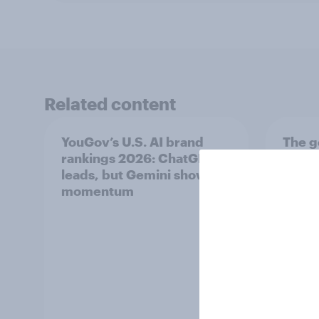
Related content
YouGov’s U.S. AI brand
The g
rankings 2026: ChatGPT
U.S. 
leads, but Gemini shows
diffe
momentum