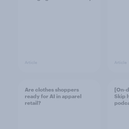
Article
Article
Are clothes shoppers
[On-d
ready for AI in apparel
Skip 
retail?
podcas