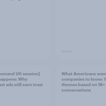
Article
emand US session]
What Americans want
happens: Why
companies to know: 1
t ads still earn trust
themes based on 1K+
conversations