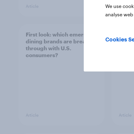
We use cooki
Article
Article
analyse web 
First look: which emerging
Did Le
Cookies Se
dining brands are breaking
unoff
through with U.S.
plays
consumers?
Article
Article