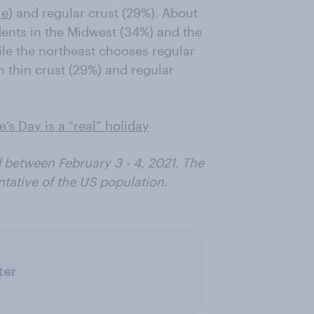
le
) and regular crust (29%). About
idents in the Midwest (34%) and the
hile the northeast chooses regular
en thin crust (29%) and regular
’s Day is a "real” holiday
 between February 3 - 4, 2021. The
tative of the US population.
ter