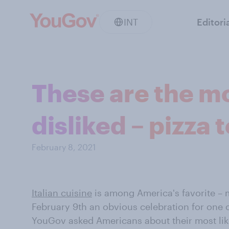
INT
Editori
These are the mo
disliked – pizza
February 8, 2021
Italian cuisine
is among America's favorite – 
February 9th an obvious celebration for one o
YouGov asked Americans about their most like