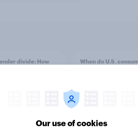
ender divide: How
When do U.S. consu
men and women shop
buy sunscreen and w
rently
matters most when
choosing SPF?
Our use of cookies