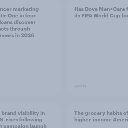
encer marketing
Has Dove Men+Care 
ts: One in four
its FIFA World Cup fo
cans discover
cts through
encers in 2026
Article
 brand visibility in
The grocery habits o
S. rises following
higher-income Amer
t campaign launch