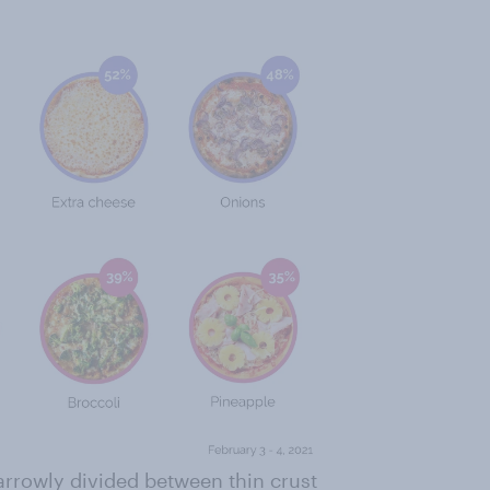
arrowly divided between thin crust