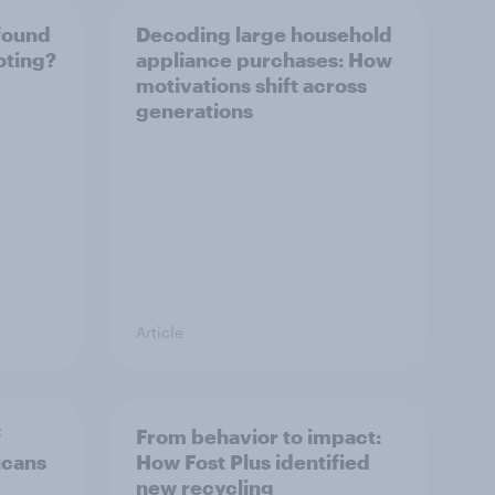
found
Decoding large household
oting?
appliance purchases: How
motivations shift across
generations
Article
f
From behavior to impact:
icans
How Fost Plus identified
new recycling