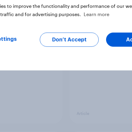
es to improve the functionality and performance of our web
Article
traffic and for advertising purposes.
Learn more
vi’s and Gillette’s
The top five sponsor
ttings
Don’t Accept
A
icial FIFA World Cup
brands gaining amon
 pay off?
World Cup fans in the
Article