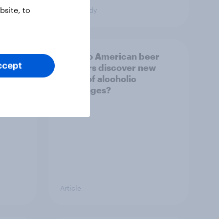
site, to
Case Study
How do American beer
ccept
g FIFA
drinkers discover new
 U.S.
types of alcoholic
beverages?
Article