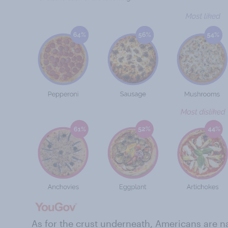
As for the crust underneath, Americans are n