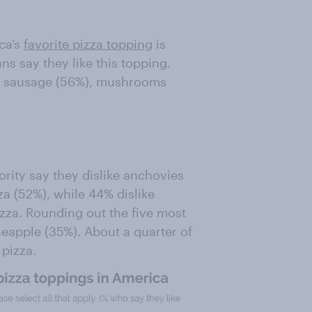
ca’s
favorite pizza topping
is
s say they like this topping.
re sausage (56%), mushrooms
ority say they dislike anchovies
zza (52%), while 44% dislike
izza. Rounding out the five most
neapple (35%). About a quarter of
 pizza.