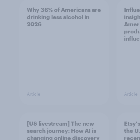
Why 36% of Americans are
Influ
drinking less alcohol in
insigh
2026
Ameri
produ
influ
Article
Article
[US livestream] The new
Etsy's
search journey: How AI is
the U.
changing online discovery
recen