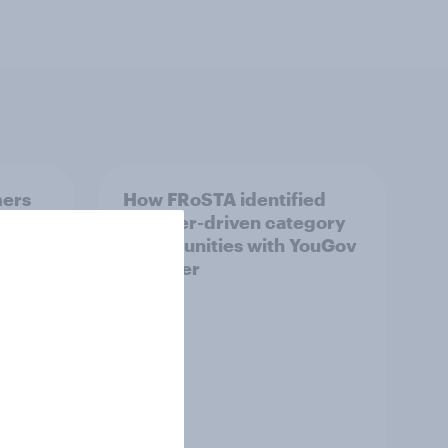
mers
How FRoSTA identified
hat
shopper-driven category
opportunities with YouGov
Shopper