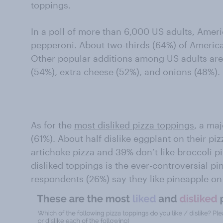
toppings.
In a poll of more than 6,000 US adults, Ameri
pepperoni. About two-thirds (64%) of American
Other popular additions among US adults a
(54%), extra cheese (52%), and onions (48%).
As for the
most disliked pizza toppings
, a maj
(61%). About half dislike eggplant on their pi
artichoke pizza and 39% don’t like broccoli p
disliked toppings is the ever-controversial pi
respondents (26%) say they like pineapple on