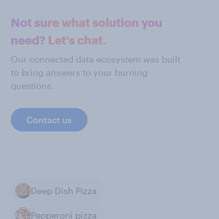
Not sure what solution you
need? Let's chat.
Our connected data ecosystem was built
to bring answers to your burning
questions.
Contact us
Deep Dish Pizza
Pepperoni pizza