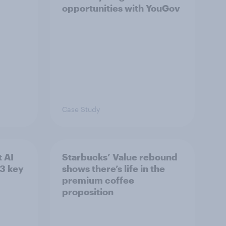
opportunities with YouGov
Case Study
 AI
Starbucks’ Value rebound
3 key
shows there’s life in the
premium coffee
proposition