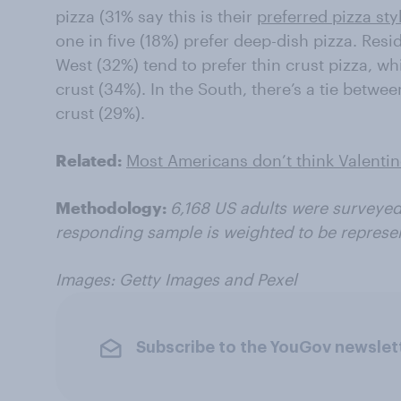
pizza (31% say this is their
preferred pizza sty
one in five (18%) prefer deep-dish pizza. Res
West (32%) tend to prefer thin crust pizza, w
crust (34%). In the South, there’s a tie betwe
crust (29%).
Related:
Most Americans don’t think Valentine
Methodology:
6,168 US adults were surveyed
responding sample is weighted to be represen
Images: Getty Images and Pexel
Subscribe to the YouGov newslet