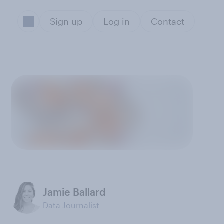
Sign up
Log in
Contact
Jamie Ballard
Data Journalist