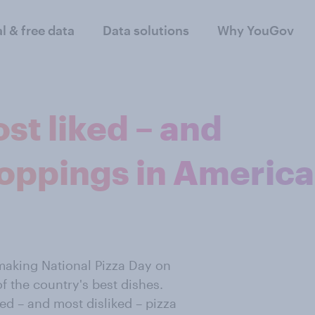
al & free data
Data solutions
Why YouGov
st liked – and
 toppings in America
making National Pizza Day on
f the country's best dishes.
d – and most disliked – pizza