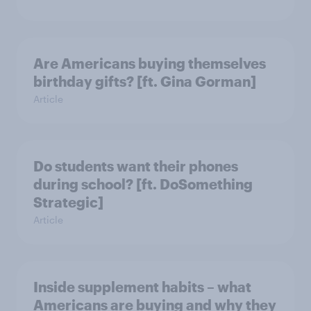
Are Americans buying themselves
birthday gifts? [ft. Gina Gorman]
Article
Do students want their phones
during school? [ft. DoSomething
Strategic]
Article
Inside supplement habits – what
Americans are buying and why they