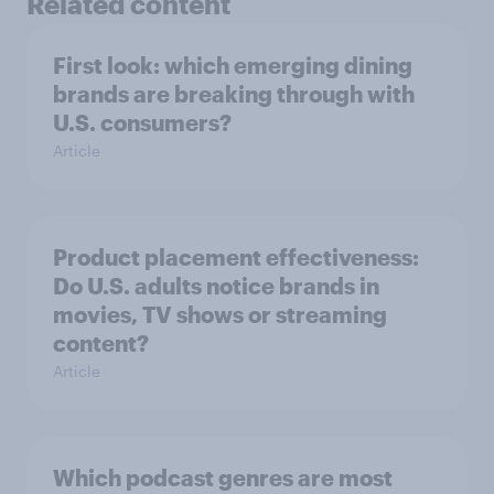
Related content
First look: which emerging dining
brands are breaking through with
U.S. consumers?
Article
Product placement effectiveness:
Do U.S. adults notice brands in
movies, TV shows or streaming
content?
Article
Which podcast genres are most