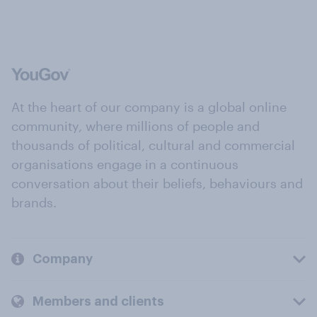
At the heart of our company is a global online
community, where millions of people and
thousands of political, cultural and commercial
organisations engage in a continuous
conversation about their beliefs, behaviours and
brands.
Company
Members and clients