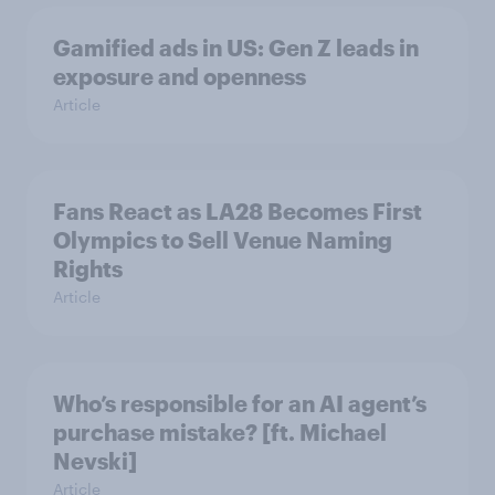
Gamified ads in US: Gen Z leads in
exposure and openness
Article
Fans React as LA28 Becomes First
Olympics to Sell Venue Naming
Rights
Article
Who’s responsible for an AI agent’s
purchase mistake? [ft. Michael
Nevski]
Article