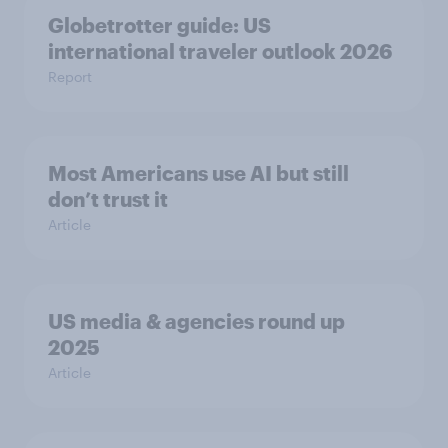
Globetrotter guide: US
international traveler outlook 2026
Report
Most Americans use AI but still
don’t trust it
Article
US media & agencies round up
2025
Article