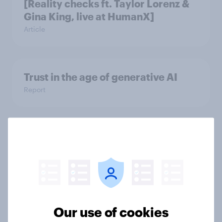
[Reality checks ft. Taylor Lorenz &
Gina King, live at HumanX]
Article
Trust in the age of generative AI
Report
How Spikes makes advertising
effectiveness measurable with
YouGov
Case Study
Our use of cookies