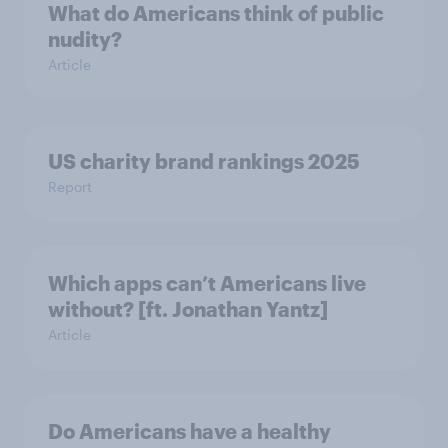
What do Americans think of public
nudity?
Article
US charity brand rankings 2025
Report
Which apps can’t Americans live
without? [ft. Jonathan Yantz]
Article
Do Americans have a healthy