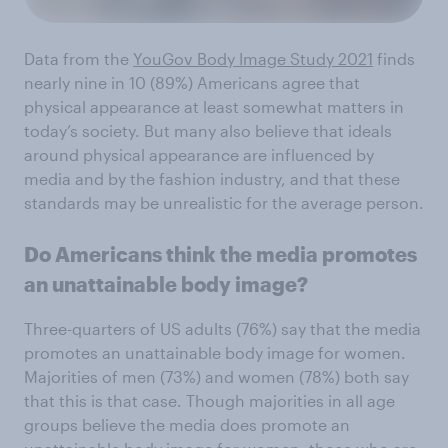
Data from the
YouGov Body Image Study 2021
finds
nearly nine in 10 (89%) Americans agree that
physical appearance at least somewhat matters in
today’s society. But many also believe that ideals
around physical appearance are influenced by
media and by the fashion industry, and that these
standards may be unrealistic for the average person.
Do Americans think the media promotes
an unattainable body image?
Three-quarters of US adults (76%) say that the media
promotes an unattainable body image for women.
Majorities of men (73%) and women (78%) both say
that this is that case. Though majorities in all age
groups believe the media does promote an