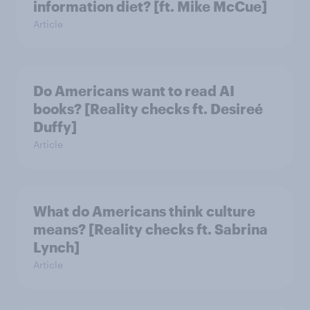
information diet? [ft. Mike McCue]
Article
Do Americans want to read AI
books? [Reality checks ft. Desireé
Duffy]
Article
What do Americans think culture
means? [Reality checks ft. Sabrina
Lynch]
Article