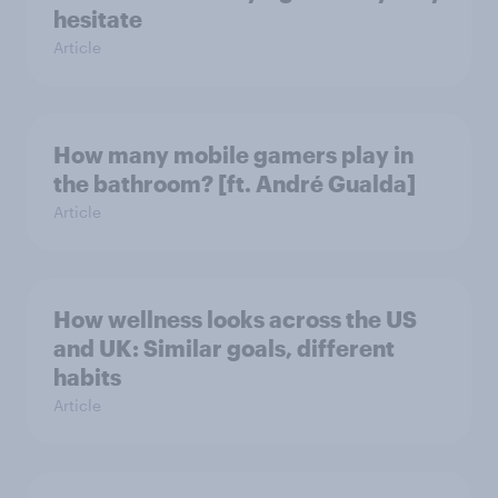
hesitate
Article
How many mobile gamers play in
the bathroom? [ft. André Gualda]
Article
How wellness looks across the US
and UK: Similar goals, different
habits
Article