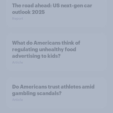
The road ahead: US next-gen car
outlook 2025
Report
What do Americans think of
regulating unhealthy food
advertising to kids?
Article
Do Americans trust athletes amid
gambling scandals?
Article