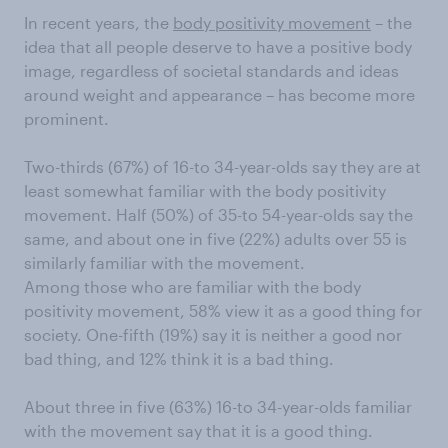
In recent years, the
body positivity movement
– the
idea that all people deserve to have a positive body
image, regardless of societal standards and ideas
around weight and appearance – has become more
prominent.
Two-thirds (67%) of 16-to 34-year-olds say they are at
least somewhat familiar with the body positivity
movement. Half (50%) of 35-to 54-year-olds say the
same, and about one in five (22%) adults over 55 is
similarly familiar with the movement.
Among those who are familiar with the body
positivity movement, 58% view it as a good thing for
society. One-fifth (19%) say it is neither a good nor
bad thing, and 12% think it is a bad thing.
About three in five (63%) 16-to 34-year-olds familiar
with the movement say that it is a good thing.