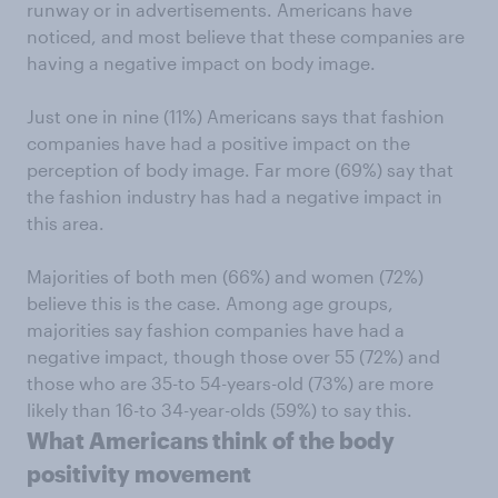
runway or in advertisements. Americans have
noticed, and most believe that these companies are
having a negative impact on body image.
Just one in nine (11%) Americans says that fashion
companies have had a positive impact on the
perception of body image. Far more (69%) say that
the fashion industry has had a negative impact in
this area.
Majorities of both men (66%) and women (72%)
believe this is the case. Among age groups,
majorities say fashion companies have had a
negative impact, though those over 55 (72%) and
those who are 35-to 54-years-old (73%) are more
likely than 16-to 34-year-olds (59%) to say this.
What Americans think of the body
positivity movement