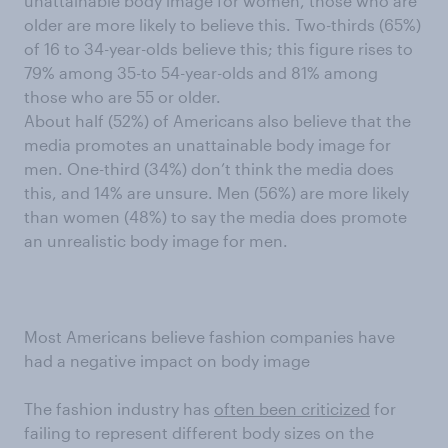
unattainable body image for women, those who are
older are more likely to believe this. Two-thirds (65%)
of 16 to 34-year-olds believe this; this figure rises to
79% among 35-to 54-year-olds and 81% among
those who are 55 or older.
About half (52%) of Americans also believe that the
media promotes an unattainable body image for
men. One-third (34%) don’t think the media does
this, and 14% are unsure. Men (56%) are more likely
than women (48%) to say the media does promote
an unrealistic body image for men.
Most Americans believe fashion companies have
had a negative impact on body image
The fashion industry has
often been criticized
for
failing to represent different body sizes on the