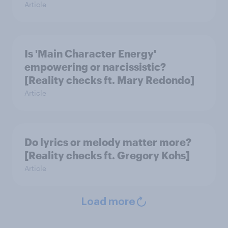
Article
Is 'Main Character Energy'
empowering or narcissistic?
[Reality checks ft. Mary Redondo]
Article
Do lyrics or melody matter more?
[Reality checks ft. Gregory Kohs]
Article
Load more