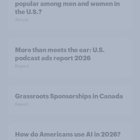
popular among men and women in
the U.S.?
Article
More than meets the ear: U.S.
podcast ads report 2026
Report
Grassroots Sponsorships in Canada
Report
How do Americans use AI in 2026?