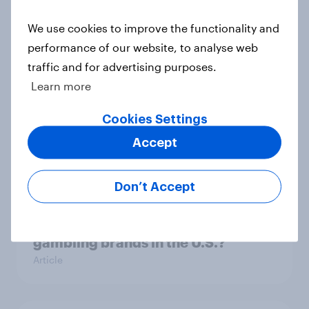
One in three Americans are ‘aging
preventers’ - actively trying to slow
We use cookies to improve the functionality and
or prevent aging
performance of our website, to analyse web
Article
traffic and for advertising purposes.
Learn more
Cookies Settings
How many Americans went into
debt for Christmas 2025?
Accept
Article
Don’t Accept
Do celebrity endorsements help
gambling brands in the U.S.?
Article