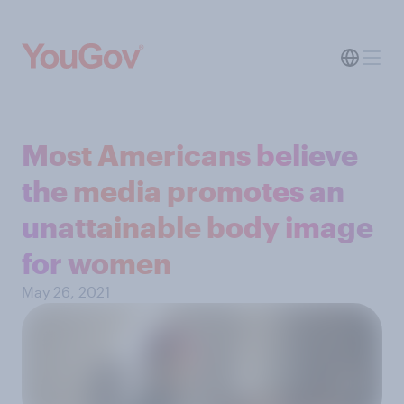
Most Americans believe
the media promotes an
unattainable body image
for women
May 26, 2021