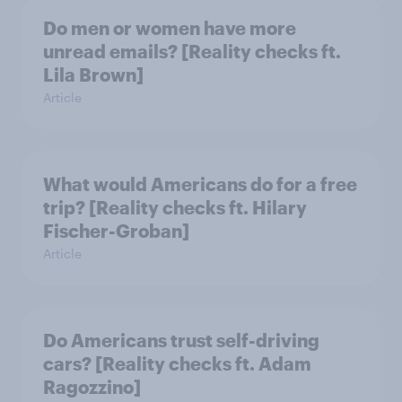
Do men or women have more
unread emails? [Reality checks ft.
Lila Brown]
Article
What would Americans do for a free
trip? [Reality checks ft. Hilary
Fischer-Groban]
Article
Do Americans trust self-driving
cars? [Reality checks ft. Adam
Ragozzino]