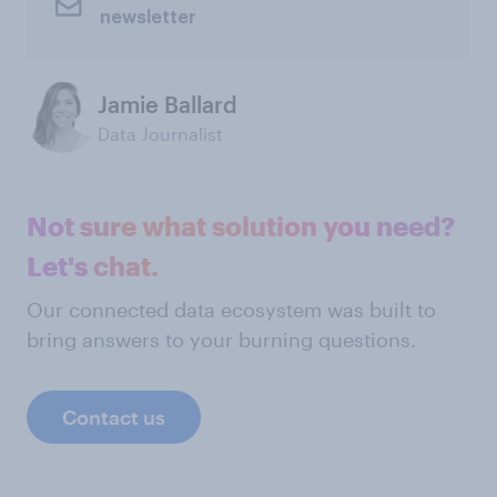
newsletter
Jamie Ballard
Data Journalist
Not sure what solution you need?
Let's chat.
Our connected data ecosystem was built to
bring answers to your burning questions.
Contact us