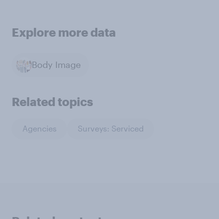
Explore more data
Body Image
Related topics
Agencies
Surveys: Serviced