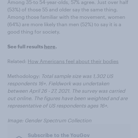
Among 35-to 54-year-olds, 57% agree. Just over half
(53%) of those 55 and older say the same thing.
Among those familiar with the movement, women
(64%) are more likely than men (52%) to say it is a
good thing for society.
See full results
here
.
Related:
How Americans feel about their bodies
Methodology:
Total sample size was 1,302 US
respondents 16+. Fieldwork was undertaken
between April 26 - 27, 2021. The survey was carried
out online. The figures have been weighted and are
representative of US respondents ages 16+.
Image: Gender Spectrum Collection
Subscribe to the YouGov