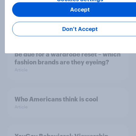
Americans' earliest memories
Accept
Article
Don’t Accept
GLP-1 weight loss drug users may
be due for a wardrobe reset – which
fashion brands are they eyeing?
Article
Who Americans think is cool
Article
YouGov Behavioral: Viewership