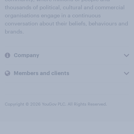
thousands of political, cultural and commercial
organisations engage in a continuous
conversation about their beliefs, behaviours and
brands.
Company
Members and clients
Copyright © 2026 YouGov PLC. All Rights Reserved.