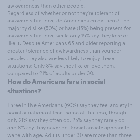
awkwardness than other people.
Regardless of whether or not they're tolerant of
awkward situations, do Americans enjoy them? The
majority dislike (50%) or hate (15%) being present for
awkward situations, while only 15% say they love or
like it. Despite Americans 65 and older reporting a
greater tolerance of awkwardness than younger
people, they also are less likely to enjoy these
situations: Only 8% say they like or love them,
compared to 21% of adults under 30.
How do Americans fare in social
situations?
Three in five Americans (60%) say they feel anxiety in
social situations at least some of the time, though
only 21% say they often do; 25% say they rarely do
and 8% say they never do. Social anxiety appears to
wane with age: Adults under 30 are more than three