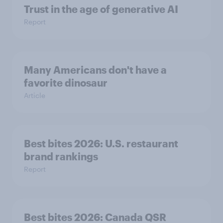
Trust in the age of generative AI
Report
Many Americans don't have a
favorite dinosaur
Article
Best bites 2026: U.S. restaurant
brand rankings
Report
Best bites 2026: Canada QSR