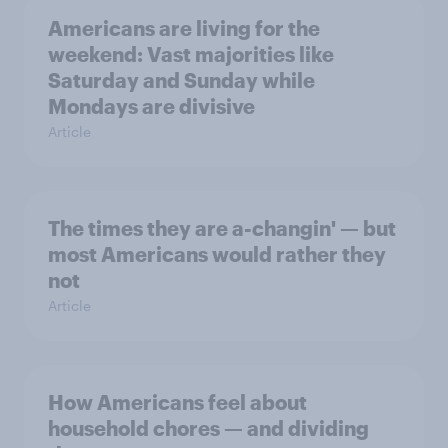
Americans are living for the
weekend: Vast majorities like
Saturday and Sunday while
Mondays are divisive
Article
The times they are a-changin' — but
most Americans would rather they
not
Article
How Americans feel about
household chores — and dividing