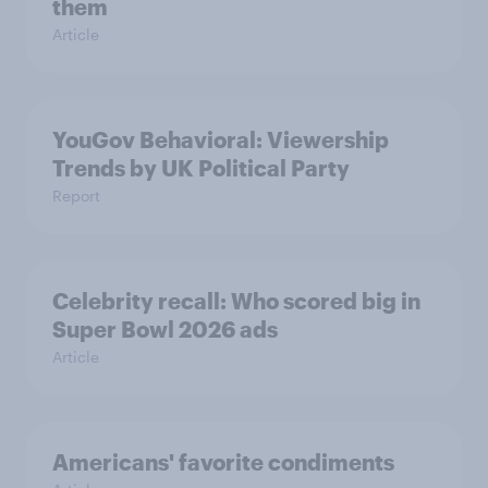
them
Article
YouGov Behavioral: Viewership
Trends by UK Political Party
Report
Celebrity recall: Who scored big in
Super Bowl 2026 ads
Article
Americans' favorite condiments