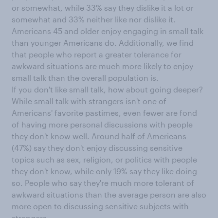
or somewhat, while 33% say they dislike it a lot or
somewhat and 33% neither like nor dislike it.
Americans 45 and older enjoy engaging in small talk
than younger Americans do. Additionally, we find
that people who report a greater tolerance for
awkward situations are much more likely to enjoy
small talk than the overall population is.
If you don't like small talk, how about going deeper?
While small talk with strangers isn't one of
Americans' favorite pastimes, even fewer are fond
of having more personal discussions with people
they don't know well. Around half of Americans
(47%) say they don't enjoy discussing sensitive
topics such as sex, religion, or politics with people
they don't know, while only 19% say they like doing
so. People who say they're much more tolerant of
awkward situations than the average person are also
more open to discussing sensitive subjects with
strangers.