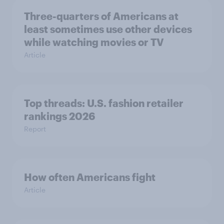
Three-quarters of Americans at
least sometimes use other devices
while watching movies or TV
Article
Top threads: U.S. fashion retailer
rankings 2026
Report
How often Americans fight
Article