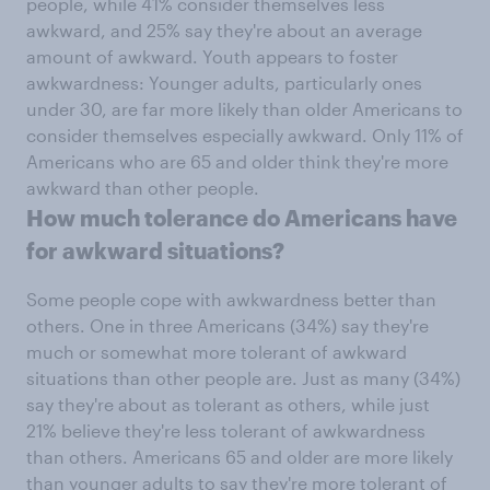
people, while 41% consider themselves less
awkward, and 25% say they're about an average
amount of awkward. Youth appears to foster
awkwardness: Younger adults, particularly ones
under 30, are far more likely than older Americans to
consider themselves especially awkward. Only 11% of
Americans who are 65 and older think they're more
awkward than other people.
How much tolerance do Americans have
for awkward situations?
Some people cope with awkwardness better than
others. One in three Americans (34%) say they're
much or somewhat more tolerant of awkward
situations than other people are. Just as many (34%)
say they're about as tolerant as others, while just
21% believe they're less tolerant of awkwardness
than others. Americans 65 and older are more likely
than younger adults to say they're more tolerant of