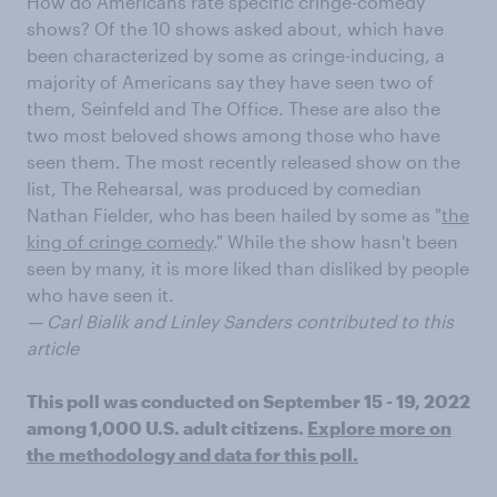
How do Americans rate specific cringe-comedy
shows? Of the 10 shows asked about, which have
been characterized by some as cringe-inducing, a
majority of Americans say they have seen two of
them, Seinfeld and The Office. These are also the
two most beloved shows among those who have
seen them. The most recently released show on the
list, The Rehearsal, was produced by comedian
Nathan Fielder, who has been hailed by some as "
the
king of cringe comedy
." While the show hasn't been
seen by many, it is more liked than disliked by people
who have seen it.
— Carl Bialik and Linley Sanders contributed to this
article
This poll was conducted on September 15 - 19, 2022
among 1,000 U.S. adult citizens.
Explore more on
the methodology and data for this poll.