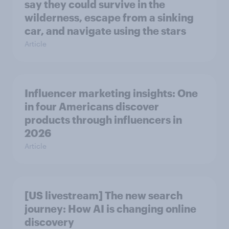
say they could survive in the
wilderness, escape from a sinking
car, and navigate using the stars
Article
Influencer marketing insights: One
in four Americans discover
products through influencers in
2026
Article
[US livestream] The new search
journey: How AI is changing online
discovery