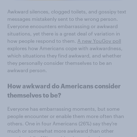
Awkward silences, clogged toilets, and gossipy text
messages mistakenly sent to the wrong person.
Everyone encounters embarrassing or awkward
situations, yet there is a great deal of variation in
how people respond to them.
A new YouGov poll
explores how Americans cope with awkwardness,
which situations they find awkward, and whether
they personally consider themselves to be an
awkward person.
How awkward do Americans consider
themselves to be?
Everyone has embarrassing moments, but some
people encounter or enable them more often than
others. One in four Americans (26%) say they're
much or somewhat more awkward than other