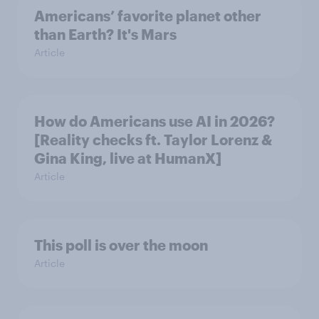
Americans’ favorite planet other
than Earth? It's Mars
Article
How do Americans use AI in 2026?
[Reality checks ft. Taylor Lorenz &
Gina King, live at HumanX]
Article
This poll is over the moon
Article