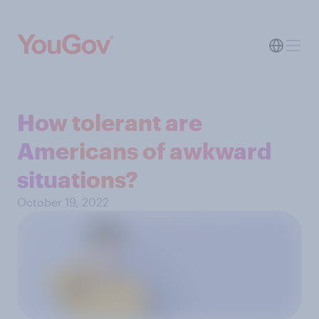
How tolerant are
Americans of awkward
situations?
October 19, 2022