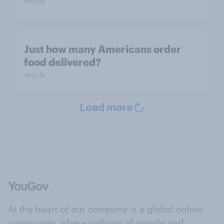
Article
Just how many Americans order
food delivered?
Article
Load more
At the heart of our company is a global online
community, where millions of people and