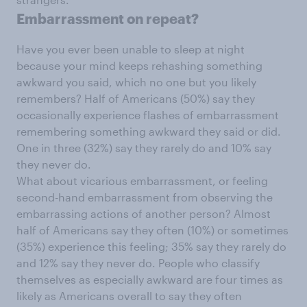
Embarrassment on repeat?
Have you ever been unable to sleep at night
because your mind keeps rehashing something
awkward you said, which no one but you likely
remembers? Half of Americans (50%) say they
occasionally experience flashes of embarrassment
remembering something awkward they said or did.
One in three (32%) say they rarely do and 10% say
they never do.
What about vicarious embarrassment, or feeling
second-hand embarrassment from observing the
embarrassing actions of another person? Almost
half of Americans say they often (10%) or sometimes
(35%) experience this feeling; 35% say they rarely do
and 12% say they never do. People who classify
themselves as especially awkward are four times as
likely as Americans overall to say they often