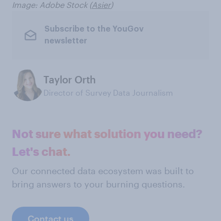
Image: Adobe Stock (
Asier
)
Subscribe to the YouGov
newsletter
Taylor Orth
Director of Survey Data Journalism
Not sure what solution you need?
Let's chat.
Our connected data ecosystem was built to
bring answers to your burning questions.
Contact us