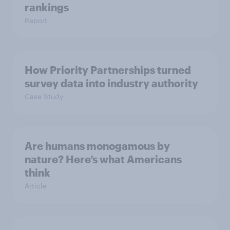
rankings
Report
How Priority Partnerships turned
survey data into industry authority
Case Study
Are humans monogamous by
nature? Here’s what Americans
think
Article