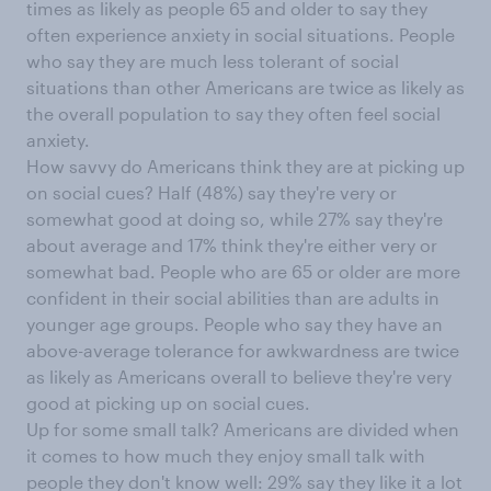
times as likely as people 65 and older to say they
often experience anxiety in social situations. People
who say they are much less tolerant of social
situations than other Americans are twice as likely as
the overall population to say they often feel social
anxiety.
How savvy do Americans think they are at picking up
on social cues? Half (48%) say they're very or
somewhat good at doing so, while 27% say they're
about average and 17% think they're either very or
somewhat bad. People who are 65 or older are more
confident in their social abilities than are adults in
younger age groups. People who say they have an
above-average tolerance for awkwardness are twice
as likely as Americans overall to believe they're very
good at picking up on social cues.
Up for some small talk? Americans are divided when
it comes to how much they enjoy small talk with
people they don't know well: 29% say they like it a lot