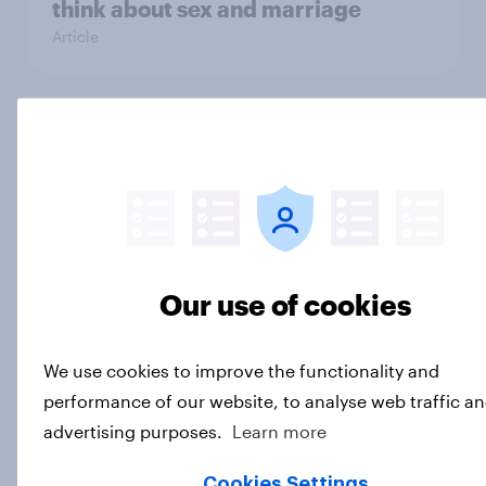
think about sex and marriage
Article
Parents of children under 18 are
more likely to say parents should let
their children use AI tools
Article
Our use of cookies
[On-demand US session] Skip
happens: Why podcast ads still earn
We use cookies to improve the functionality and
trust
performance of our website, to analyse web traffic an
Article
advertising purposes.
Learn more
Cookies Settings