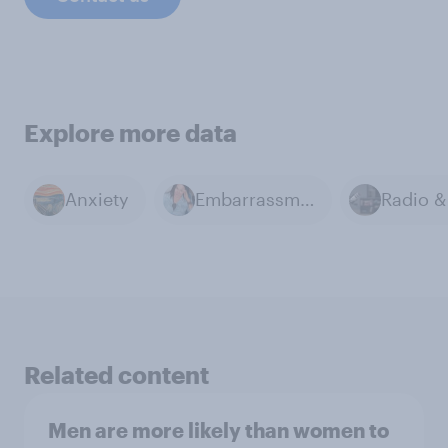
Explore more data
Anxiety
Embarrassment
Related content
Men are more likely than women to