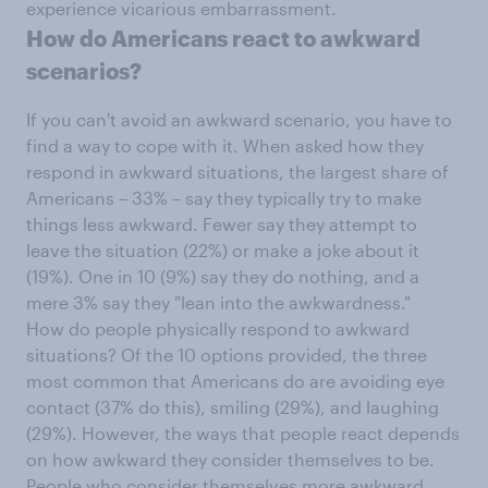
experience vicarious embarrassment.
How do Americans react to awkward
scenarios?
If you can't avoid an awkward scenario, you have to
find a way to cope with it. When asked how they
respond in awkward situations, the largest share of
Americans – 33% – say they typically try to make
things less awkward. Fewer say they attempt to
leave the situation (22%) or make a joke about it
(19%). One in 10 (9%) say they do nothing, and a
mere 3% say they "lean into the awkwardness."
How do people physically respond to awkward
situations? Of the 10 options provided, the three
most common that Americans do are avoiding eye
contact (37% do this), smiling (29%), and laughing
(29%). However, the ways that people react depends
on how awkward they consider themselves to be.
People who consider themselves more awkward