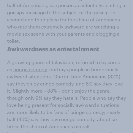
half of Americans, is a person accidentally sending a
gossipy message to the subject of the gossip. In
second and third place for the share of Americans
who rate them extremely awkward are watching a
movie sex scene with your parents and clogging a
toilet.
Awkwardness as entertainment
A growing genre of television, referred to by some
as
cringe comedy
, portrays people in humorously
awkward situations. One in three Americans (32%)
say they enjoy cringe comedy, and 8% say they love
it. Slightly more – 38% – don't enjoy the genre,
though only 9% say they hate it. People who say they
love being present for socially awkward situations
are more likely to be fans of cringe comedy; nearly
half (46%) say they love cringe comedy, about six
times the share of Americans overall.