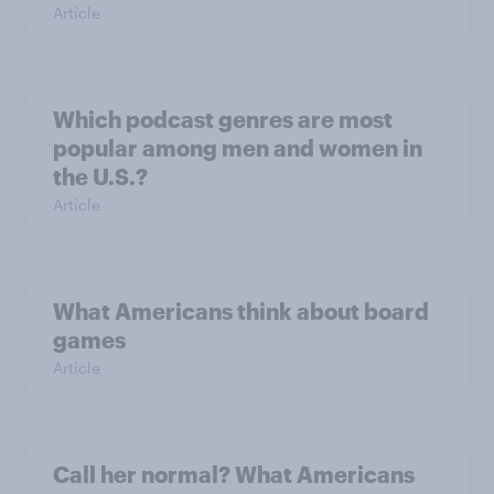
Article
Which podcast genres are most
popular among men and women in
the U.S.?
Article
What Americans think about board
games
Article
Call her normal? What Americans