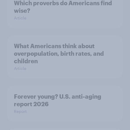
Which proverbs do Americans find
wise?
Article
What Americans think about
overpopulation, birth rates, and
children
Article
Forever young? U.S. anti-aging
report 2026
Report