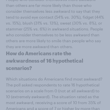
than others are far more likely than those who
consider themselves less awkward to say that they
tend to avoid eye contact (54% vs. 30%), fidget (44%
vs. 15%), blush (31% vs. 13%), sweat (30% vs. 8%), or
stammer (25% vs. 6%) in awkward situations. People
who consider themselves to be less awkward than
others are more likely to smile than people who say
they are more awkward than others.
How do Americans rate the
awkwardness of 16 hypothetical
scenarios?
Which situations do Americans find most awkward?
The poll asked respondents to rate 16 hypothetical
scenarios on a scale from 0 (not at all awkward) to
10 (extremely awkward). The situation rated as the
most awkward, receiving a score of 10 from 35% of
Americans and a score of 7 or higher by more than