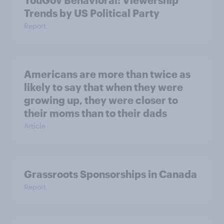
Trends by US Political Party
Report
Americans are more than twice as
likely to say that when they were
growing up, they were closer to
their moms than to their dads
Article
Grassroots Sponsorships in Canada
Report