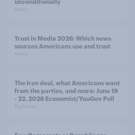
unconditionally
Article
Trust in Media 2026: Which news
sources Americans use and trust
Article
The Iran deal, what Americans want
from the parties, and more: June 19
- 22, 2026 Economist/YouGov Poll
Big Survey