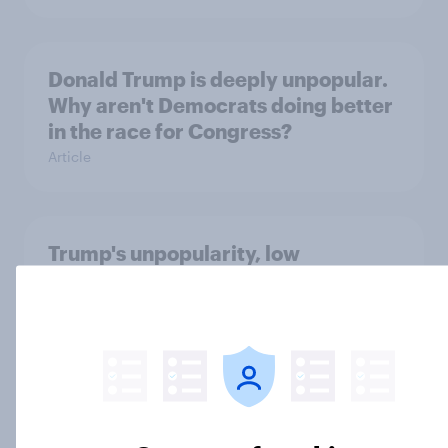
Donald Trump is deeply unpopular.
Why aren't Democrats doing better
in the race for Congress?
Article
Trump's unpopularity, low
confidence in ICE, politicians
considered socialists, and more:
July 17 - 20, 2026
Economist/YouGov Poll
Big Survey