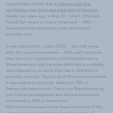
reported last month that
it believes with low
confidence that there was a lab leak of the virus
.
Nearly two years ago, a May 29 - June 1, 2021 poll
found that nearly as many Americans — 59% —
believed the lab-leak theory was definitely or
probably true.
A year before that, in May 2020 — just half a year
after the virus’s emergence — 54% said it was true
that the virus originated in a Chinese laboratory.
More Americans say the virus definitely or probably
was released on purpose than say it definitely or
probably was not. Two-thirds of Republicans believe
it was leaked on purpose, while just 35% of
Democrats believe that. One in five Republicans do
not think what happened was done purposefully,
compared to 49% of Democrats.
Most Americans approve at least somewhat of the
congressional investigation into the origins of