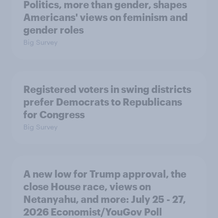
Politics, more than gender, shapes
Americans' views on feminism and
gender roles
Big Survey
Registered voters in swing districts
prefer Democrats to Republicans
for Congress
Big Survey
A new low for Trump approval, the
close House race, views on
Netanyahu, and more: July 25 - 27,
2026 Economist/YouGov Poll