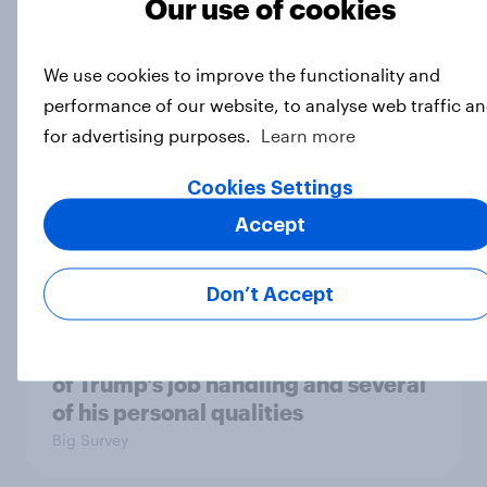
Our use of cookies
Which politicians Americans say
are socialists
We use cookies to improve the functionality and
Big Survey
performance of our website, to analyse web traffic a
for advertising purposes.
Learn more
Cookies Settings
A majority of Americans have little
or no confidence in ICE
Accept
Big Survey
Don’t Accept
Majorities of Americans disapprove
of Trump's job handling and several
of his personal qualities
Big Survey