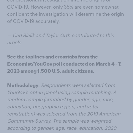
COVID-19. However, only 35% are even somewhat
confident the investigation will determine the origin
of COVID-19 accurately.
— Carl Bialik and Taylor Orth contributed to this
article
See the
toplines
and
crosstabs
from the
Economist/YouGov poll conducted on March 4 - 7,
2023 among 1,500 U.S. adult citizens.
Methodology
:
Respondents were selected from
YouGov’s opt-in panel using sample matching. A
random sample (stratified by gender, age, race,
education, geographic region, and voter
registration) was selected from the 2019 American
Community Survey. The sample was weighted
according to gender, age, race, education, 2020