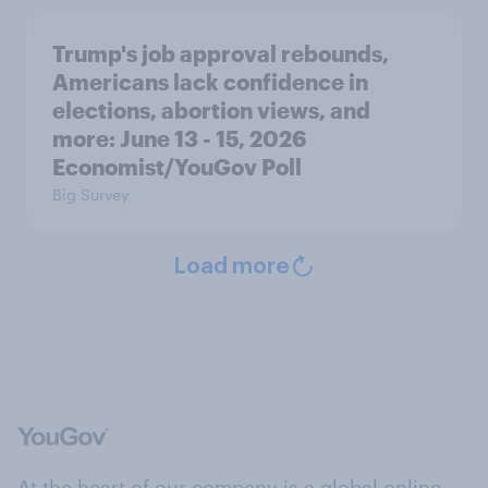
Trump's job approval rebounds,
Americans lack confidence in
elections, abortion views, and
more: June 13 - 15, 2026
Economist/YouGov Poll
Big Survey
Load more
At the heart of our company is a global online