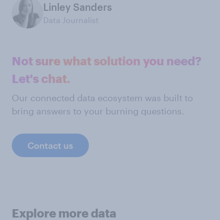
Linley Sanders
Data Journalist
Not sure what solution you need?
Let's chat.
Our connected data ecosystem was built to
bring answers to your burning questions.
Contact us
Explore more data