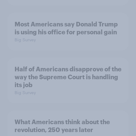
Most Americans say Donald Trump
is using his office for personal gain
Big Survey
Half of Americans disapprove of the
way the Supreme Court is handling
its job
Big Survey
What Americans think about the
revolution, 250 years later