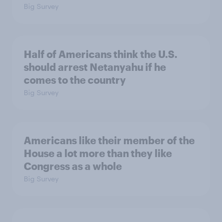
Big Survey
Half of Americans think the U.S.
should arrest Netanyahu if he
comes to the country
Big Survey
Americans like their member of the
House a lot more than they like
Congress as a whole
Big Survey