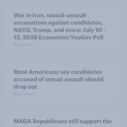
War in Iran, sexual-assault
accusations against candidates,
NATO, Trump, and more: July 10 -
13, 2026 Economist/YouGov Poll
Big Survey
Most Americans say candidates
accused of sexual assault should
drop out
Big Survey
MAGA Republicans still support the