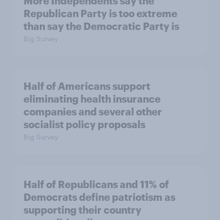
More Independents say the
Republican Party is too extreme
than say the Democratic Party is
Big Survey
Half of Americans support
eliminating health insurance
companies and several other
socialist policy proposals
Big Survey
Half of Republicans and 11% of
Democrats define patriotism as
supporting their country