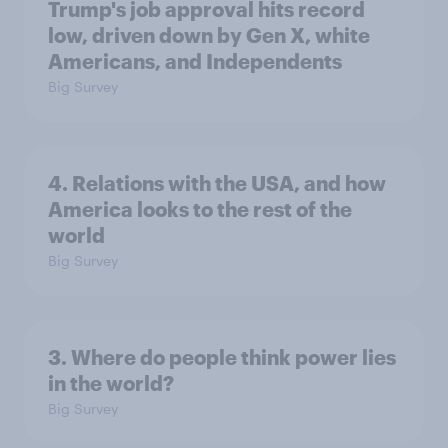
Trump's job approval hits record
low, driven down by Gen X, white
Americans, and Independents
Big Survey
4. Relations with the USA, and how
America looks to the rest of the
world
Big Survey
3. Where do people think power lies
in the world?
Big Survey