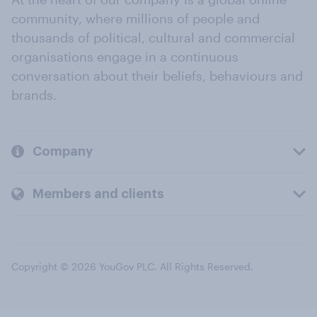
community, where millions of people and
thousands of political, cultural and commercial
organisations engage in a continuous
conversation about their beliefs, behaviours and
brands.
Company
Members and clients
Copyright © 2026 YouGov PLC. All Rights Reserved.