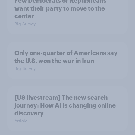
Few Democrats or Republicans
want their party to move to the
center
Big Survey
Only one-quarter of Americans say
the U.S. won the war in Iran
Big Survey
[US livestream] The new search
journey: How AI is changing online
discovery
Article