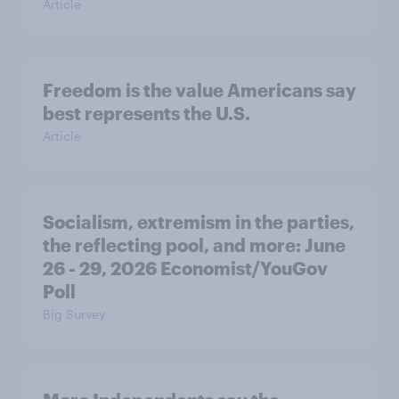
Article
Freedom is the value Americans say
best represents the U.S.
Article
Socialism, extremism in the parties,
the reflecting pool, and more: June
26 - 29, 2026 Economist/YouGov
Poll
Big Survey