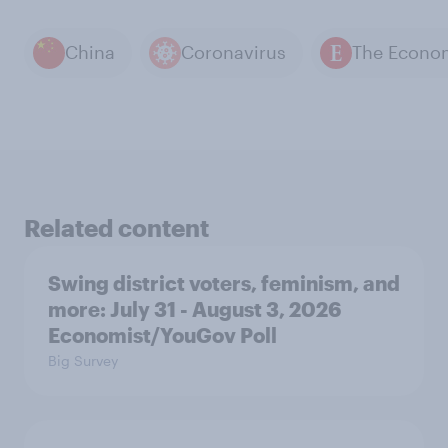
China
Coronavirus
Related content
Swing district voters, feminism, and
more: July 31 - August 3, 2026
Economist/YouGov Poll
Big Survey