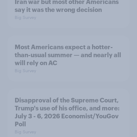
Iran war but most other Americans
say it was the wrong decision
Big Survey
Most Americans expect a hotter-
than-usual summer — and nearly all
will rely on AC
Big Survey
Disapproval of the Supreme Court,
Trump's use of his office, and more:
July 3 - 6, 2026 Economist/YouGov
Poll
Big Survey