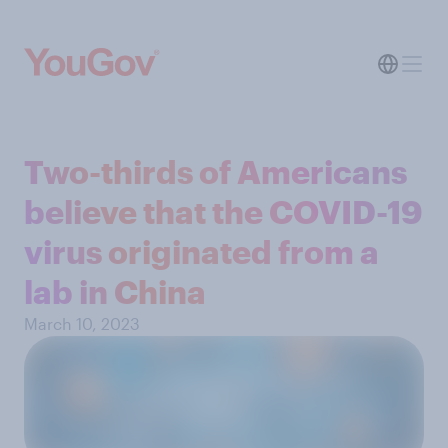
Two-thirds of Americans
believe that the COVID-19
virus originated from a
lab in China
March 10, 2023