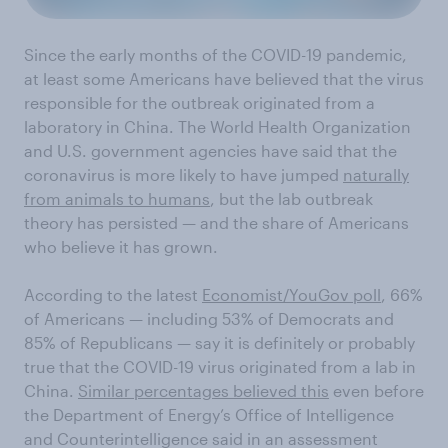
Since the early months of the COVID-19 pandemic,
at least some Americans have believed that the virus
responsible for the outbreak originated from a
laboratory in China. The World Health Organization
and U.S. government agencies have said that the
coronavirus is more likely to have jumped
naturally
from animals to humans
, but the lab outbreak
theory has persisted — and the share of Americans
who believe it has grown.
According to the latest
Economist/YouGov poll
, 66%
of Americans — including 53% of Democrats and
85% of Republicans — say it is definitely or probably
true that the COVID-19 virus originated from a lab in
China.
Similar percentages believed this
even before
the Department of Energy’s Office of Intelligence
and Counterintelligence said in an assessment