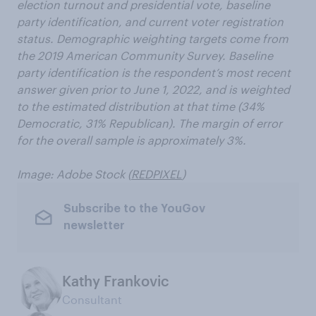
election turnout and presidential vote, baseline
party identification, and current voter registration
status. Demographic weighting targets come from
the 2019 American Community Survey. Baseline
party identification is the respondent’s most recent
answer given prior to June 1, 2022, and is weighted
to the estimated distribution at that time (34%
Democratic, 31% Republican). The margin of error
for the overall sample is approximately 3%.
Image: Adobe Stock (
REDPIXEL
)
Subscribe to the YouGov
newsletter
Kathy Frankovic
Consultant