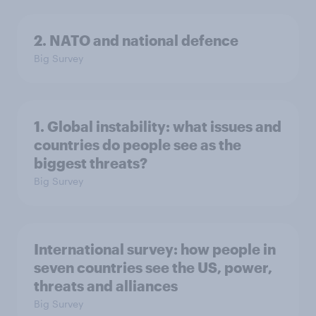
2. NATO and national defence
Big Survey
1. Global instability: what issues and
countries do people see as the
biggest threats?
Big Survey
International survey: how people in
seven countries see the US, power,
threats and alliances
Big Survey