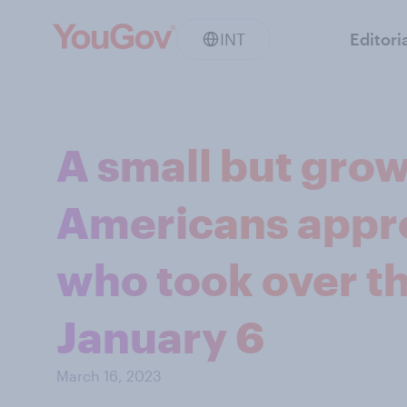
INT
Editori
A small but grow
Americans appro
who took over th
January 6
March 16, 2023