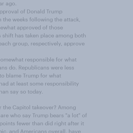
ar ago.
pproval of Donald Trump
n the weeks following the attack,
mewhat approved of those
s shift has taken place among both
ach group, respectively, approve
somewhat responsible for what
ans do. Republicans were less
w to blame Trump for what
ad at least some responsibility
than say so today.
r the Capitol takeover? Among
hare who say Trump bears "a lot" of
points fewer than did right after it
pic, and Americans overall, have