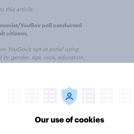
o this article
onomist/YouGov poll conducted
t citizens.
om YouGov’s opt-in panel using
 by gender, age, race, education,
as selected from the 2019 American
according to gender, age, race,
tial vote, baseline party
n status. Demographic weighting
ity Survey. Baseline party
 answer given prior to June 1,
ution at that time (34%
Our use of cookies
ror for the overall sample is