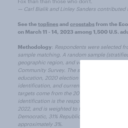
Fox than than those who don't.
— Carl Bialik and Linley Sanders contributed t
See the
toplines
and
crosstabs
from the Ec
on March 11 - 14, 2023 among 1,500 U.S. adul
Methodology
:
Respondents were selected fr
sample matching. A random sample (stratified
geographic region, and voter registration) w
Community Survey. The sample was weighted 
education, 2020 election turnout and presiden
identification, and current voter registratio
targets come from the 2019 American Commun
identification is the respondent’s most recent
2022, and is weighted to the estimated distrib
Democratic, 31% Republican). The margin of er
approximately 3%.