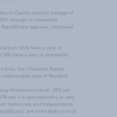
ss to Capitol security footage of
: 42% strongly or somewhat
10 Republicans approve, compared
 Carlson: 65% have a very or
st 16% have a very or somewhat
's boss, Fox Chairman Rupert
n unfavorable view of Murdoch
ng Americans overall, 36% say
37% say it is untrustworthy or very
 most Democrats and Independents
publicans" are more likely to trust