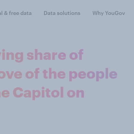
al & free data
Data solutions
Why YouGov
ing share of
ve of the people
e Capitol on