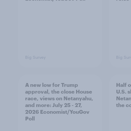
Big Survey
Big Sur
A new low for Trump
Half 
approval, the close House
U.S. 
race, views on Netanyahu,
Netan
and more: July 25 - 27,
the c
2026 Economist/YouGov
Poll