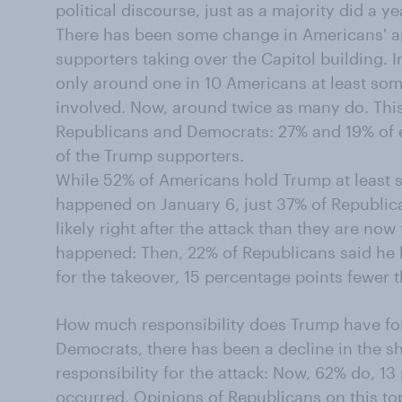
political discourse, just as a majority did a ye
There has been some change in Americans' a
supporters taking over the Capitol building. I
only around one in 10 Americans at least so
involved. Now, around twice as many do. Thi
Republicans and Democrats: 27% and 19% of e
of the Trump supporters.
While 52% of Americans hold Trump at least 
happened on January 6, just 37% of Republic
likely right after the attack than they are no
happened: Then, 22% of Republicans said he h
for the takeover, 15 percentage points fewer 
How much responsibility does Trump have fo
Democrats, there has been a decline in the s
responsibility for the attack: Now, 62% do, 13 
occurred. Opinions of Republicans on this to