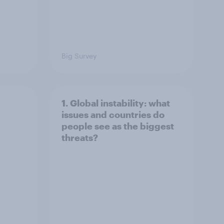
Big Survey
1. Global instability: what
issues and countries do
people see as the biggest
threats?