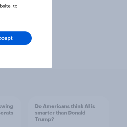
site, to
ccept
 swing
Do Americans think AI is
ocrats
smarter than Donald
Trump?