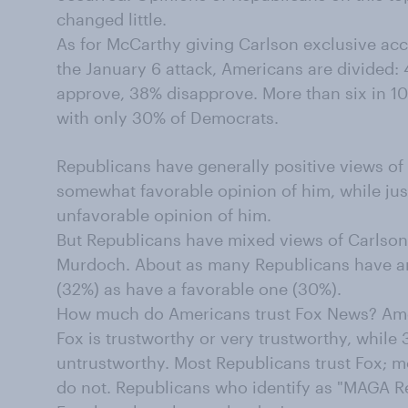
changed little.
As for McCarthy giving Carlson exclusive acce
the January 6 attack, Americans are divided
approve, 38% disapprove. More than six in 
with only 30% of Democrats.
Republicans have generally positive views of
somewhat favorable opinion of him, while ju
unfavorable opinion of him.
But Republicans have mixed views of Carlson
Murdoch. About as many Republicans have a
(32%) as have a favorable one (30%).
How much do Americans trust Fox News? Amo
Fox is trustworthy or very trustworthy, while 
untrustworthy. Most Republicans trust Fox;
do not. Republicans who identify as "MAGA Re