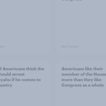
vey
Big Survey
of Americans think the
Americans like their
should arrest
member of the House 
yahu if he comes to
more than they like
ountry
Congress as a whole