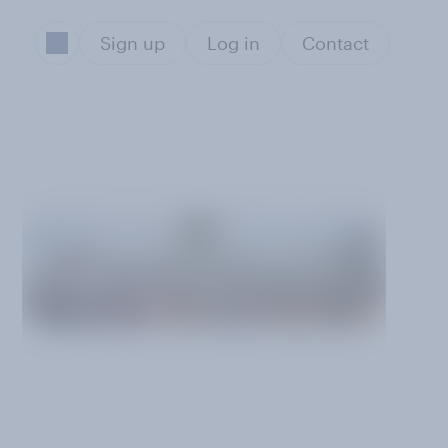
Sign up
Log in
Contact