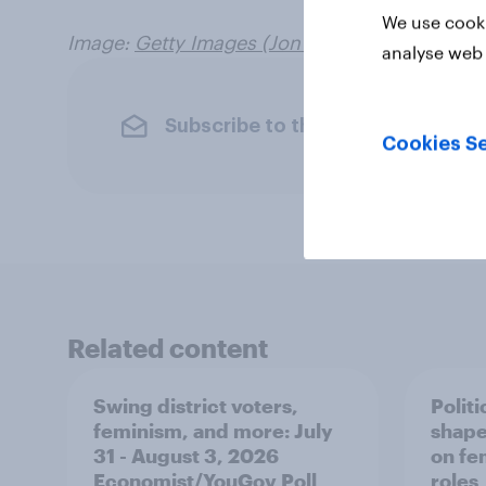
We use cooki
Image:
Getty Images (Jon Cherry
)
analyse web 
Subscribe to the YouGov newslet
Cookies Se
Related content
Swing district voters,
Polit
feminism, and more: July
shape
31 - August 3, 2026
on fe
Economist/YouGov Poll
roles