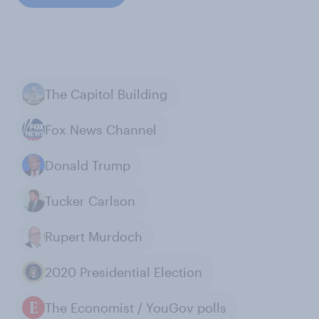
The Capitol Building
Fox News Channel
Donald Trump
Tucker Carlson
Rupert Murdoch
2020 Presidential Election
The Economist / YouGov polls