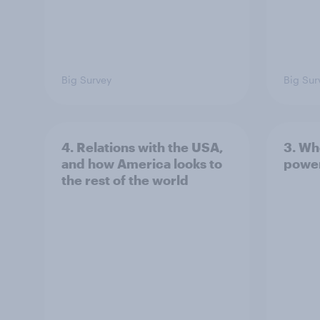
Big Survey
Big Sur
4. Relations with the USA,
3. Wh
and how America looks to
power
the rest of the world