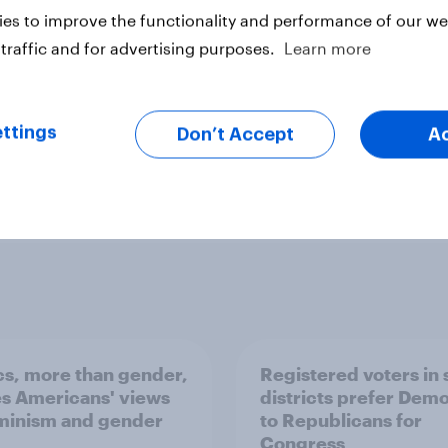
es to improve the functionality and performance of our web
traffic and for advertising purposes.
Learn more
ter
ttings
Don’t Accept
A
ics, more than gender,
Registered voters in
s Americans' views
districts prefer Dem
minism and gender
to Republicans for
Congress