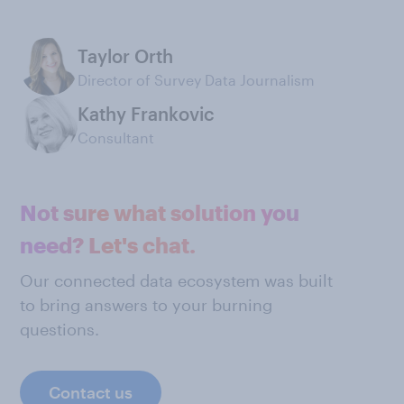
Taylor Orth
Director of Survey Data Journalism
Kathy Frankovic
Consultant
Not sure what solution you
need? Let's chat.
Our connected data ecosystem was built
to bring answers to your burning
questions.
Contact us