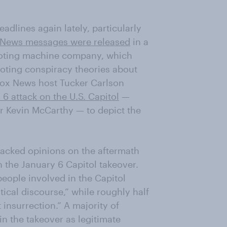
dlines again lately, particularly
x News messages were released
in a
 voting machine company, which
oting conspiracy theories about
, Fox News host Tucker Carlson
 6 attack on the U.S. Capitol
—
r Kevin McCarthy — to depict the
racked opinions on the aftermath
n the January 6 Capitol takeover.
eople involved in the Capitol
tical discourse,” while roughly half
 insurrection.” A majority of
in the takeover as legitimate