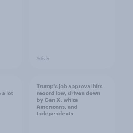
Article
Trump's job approval hits
a lot
record low, driven down
by Gen X, white
Americans, and
Independents