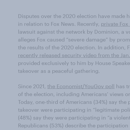
Disputes over the 2020 election have made hea
in relation to Fox News. Recently,
private Fo
lawsuit against the network by Dominion, a
alleges Fox caused “severe damage” by prom
the results of the 2020 election. In addition
recently released security video from the Jan.
provided exclusively to him by House Speake
takeover as a peaceful gathering.
Since 2021,
the Economist/YouGov poll
has t
of the election, including Americans' views o
Today, one-third of Americans (34%) say the p
takeover were participating in “legitimate poli
(48%) say they were participating in “a violent
Republicans (53%) describe the participation 