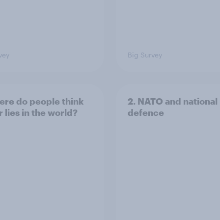
vey
Big Survey
ere do people think
2. NATO and national
 lies in the world?
defence