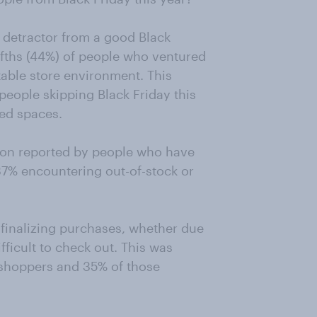
 detractor from a good Black
ifths (44%) of people who ventured
able store environment. This
ople skipping Black Friday this
ed spaces.
ion reported by people who have
37% encountering out-of-stock or
n finalizing purchases, whether due
fficult to check out. This was
 shoppers and 35% of those