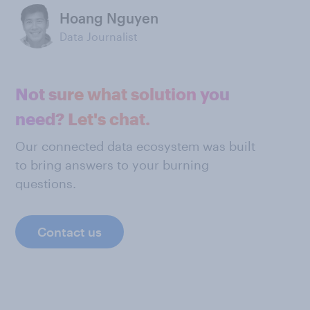
Hoang Nguyen
Data Journalist
Not sure what solution you
need? Let's chat.
Our connected data ecosystem was built
to bring answers to your burning
questions.
Contact us