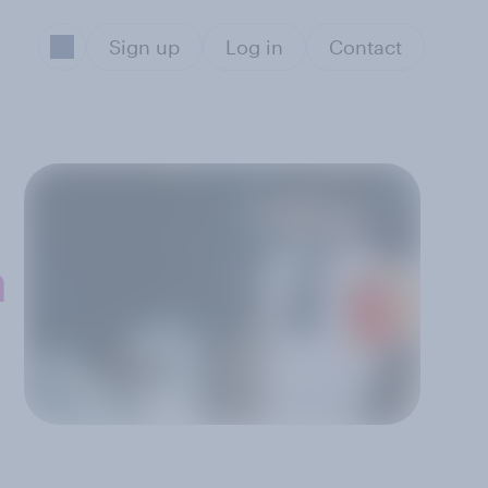
Sign up
Log in
Contact
n