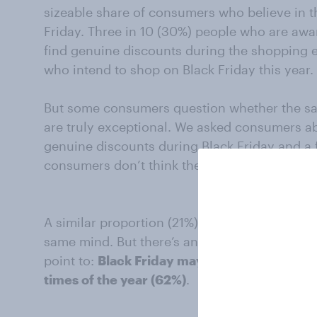
sizeable share of consumers who believe in t
Friday. Three in 10 (30%) people who are awar
find genuine discounts during the shopping ev
who intend to shop on Black Friday this year.
But some consumers question whether the sav
are truly exceptional. We asked consumers ab
genuine discounts during Black Friday and a f
consumers don’t think they’ll find any real de
A similar proportion (21%) of people skipping 
same mind. But there’s another line of reason
point to:
Black Friday may offer discounts, b
times of the year (62%)
.