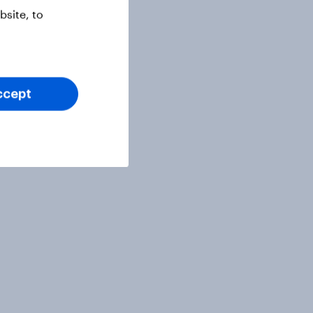
site, to
ccept