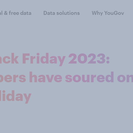
al & free data
Data solutions
Why YouGov
ack Friday 2023:
ers have soured o
liday