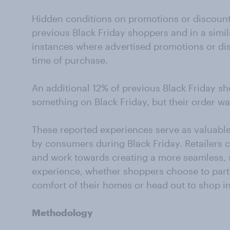
Hidden conditions on promotions or discount
previous Black Friday shoppers and in a simil
instances where advertised promotions or di
time of purchase.
An additional 12% of previous Black Friday s
something on Black Friday, but their order wa
These reported experiences serve as valuable
by consumers during Black Friday. Retailers c
and work towards creating a more seamless, 
experience, whether shoppers choose to parti
comfort of their homes or head out to shop i
Methodology