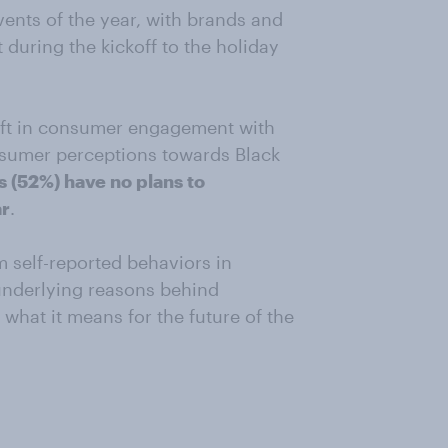
vents of the year, with brands and
 during the kickoff to the holiday
hift in consumer engagement with
nsumer perceptions towards Black
 (52%) have no plans to
ar
.
m self-reported behaviors in
underlying reasons behind
hat it means for the future of the