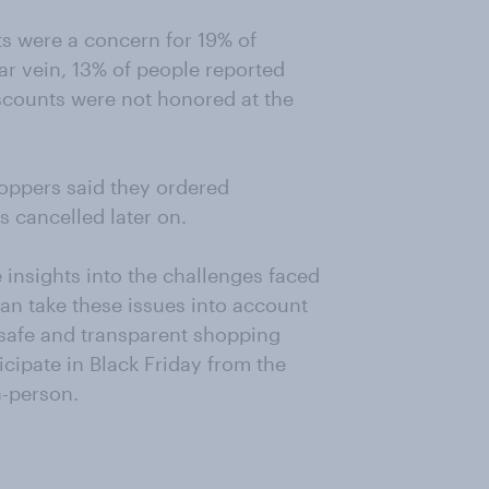
s were a concern for 19% of
ar vein, 13% of people reported
scounts were not honored at the
hoppers said they ordered
s cancelled later on.
 insights into the challenges faced
an take these issues into account
safe and transparent shopping
cipate in Black Friday from the
n-person.