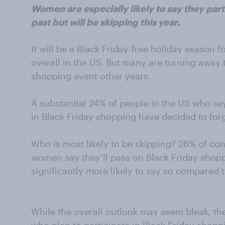
Women are especially likely to say they parti
past but will be skipping this year.
It will be a Black Friday-free holiday season 
overall in the US. But many are turning away t
shopping event other years.
A substantial 24% of people in the US who sa
in Black Friday shopping have decided to forg
Who is most likely to be skipping? 28% of c
women say they’ll pass on Black Friday shopp
significantly more likely to say so compared 
While the overall outlook may seem bleak, the