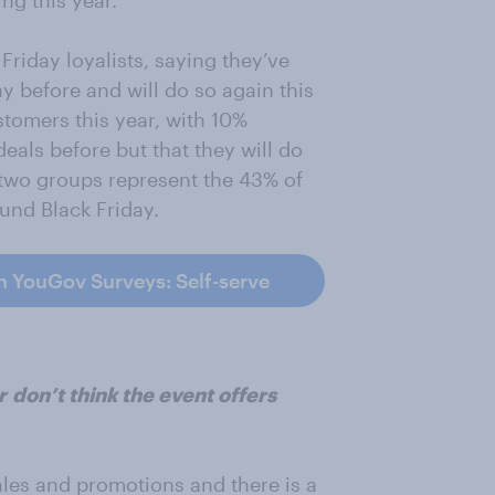
ng this year.
Friday loyalists, saying they’ve
y before and will do so again this
tomers this year, with 10%
eals before but that they will do
se two groups represent the 43% of
und Black Friday.
h YouGov Surveys: Self-serve
r
don’t think the event offers
ales and promotions and there is a