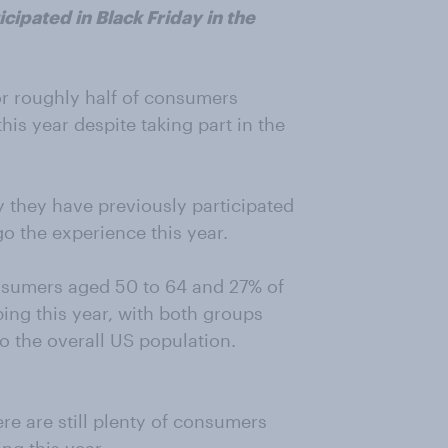
cipated in Black Friday in the
for roughly half of consumers
his year despite taking part in the
y they have previously participated
o the experience this year.
onsumers aged 50 to 64 and 27% of
ing this year, with both groups
to the overall US population.
re are still plenty of consumers