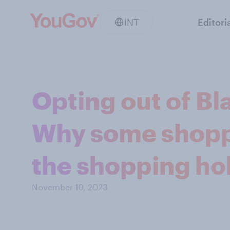
INT
Editori
Opting out of Bl
Why some shopp
the shopping ho
November 10, 2023