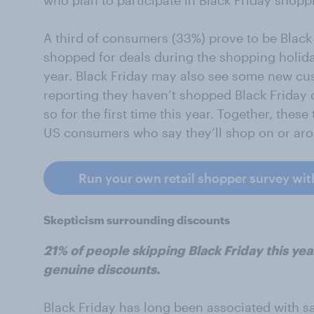
who plan to participate in Black Friday shoppi
A third of consumers (33%) prove to be Black 
shopped for deals during the shopping holida
year. Black Friday may also see some new cus
reporting they haven’t shopped Black Friday d
so for the first time this year. Together, the
US consumers who say they’ll shop on or aro
Run your own retail shopper survey wit
Skepticism surrounding discounts
21% of people skipping Black Friday this yea
genuine discounts.
Black Friday has long been associated with s