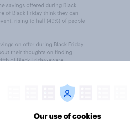
he savings offered during Black
e of Black Friday think they can
ent, rising to half (49%) of people
ings on offer during Black Friday
out their thoughts on finding
ifth of Black Friday-aware
als.
Black Friday this year are of the
ing that most Black Friday skippers
ut there are better deals at other
Our use of cookies