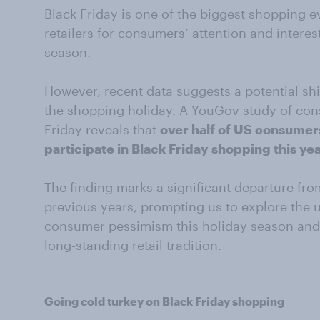
Black Friday is one of the biggest shopping e
retailers for consumers’ attention and interest
season.
However, recent data suggests a potential s
the shopping holiday. A YouGov study of co
Friday reveals that
over half of US consumers
participate in Black Friday shopping this ye
The finding marks a significant departure fro
previous years, prompting us to explore the 
consumer pessimism this holiday season and w
long-standing retail tradition.
Going cold turkey on Black Friday shopping