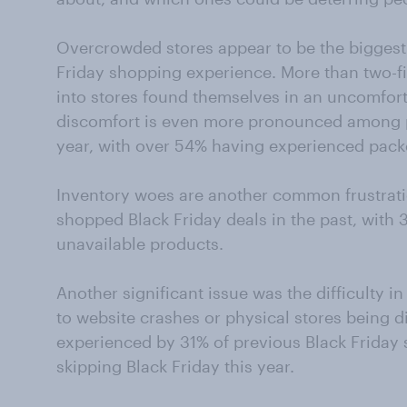
Overcrowded stores appear to be the biggest
Friday shopping experience. More than two-f
into stores found themselves in an uncomfort
discomfort is even more pronounced among pe
year, with over 54% having experienced pack
Inventory woes are another common frustrat
shopped Black Friday deals in the past, with 
unavailable products.
Another significant issue was the difficulty i
to website crashes or physical stores being di
experienced by 31% of previous Black Friday
skipping Black Friday this year.