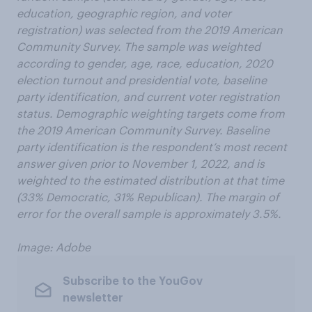
education, geographic region, and voter
registration) was selected from the 2019 American
Community Survey. The sample was weighted
according to gender, age, race, education, 2020
election turnout and presidential vote, baseline
party identification, and current voter registration
status. Demographic weighting targets come from
the 2019 American Community Survey. Baseline
party identification is the respondent’s most recent
answer given prior to November 1, 2022, and is
weighted to the estimated distribution at that time
(33% Democratic, 31% Republican). The margin of
error for the overall sample is approximately 3.5%.
Image: Adobe
Subscribe to the YouGov
newsletter