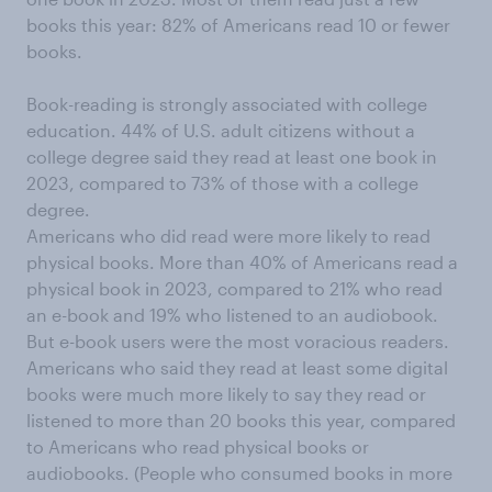
books this year: 82% of Americans read 10 or fewer
books.
Book-reading is strongly associated with college
education. 44% of U.S. adult citizens without a
college degree said they read at least one book in
2023, compared to 73% of those with a college
degree.
Americans who did read were more likely to read
physical books. More than 40% of Americans read a
physical book in 2023, compared to 21% who read
an e-book and 19% who listened to an audiobook.
But e-book users were the most voracious readers.
Americans who said they read at least some digital
books were much more likely to say they read or
listened to more than 20 books this year, compared
to Americans who read physical books or
audiobooks. (People who consumed books in more