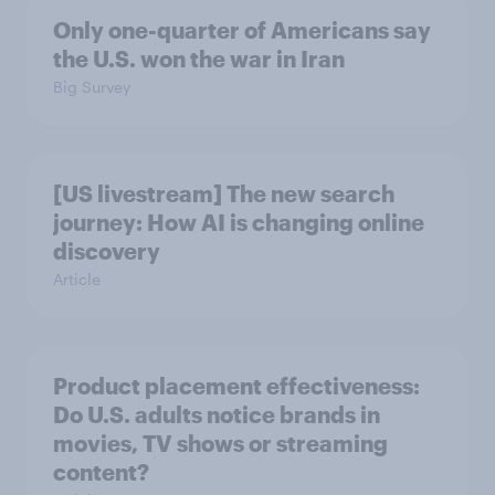
Only one-quarter of Americans say
the U.S. won the war in Iran
Big Survey
[US livestream] The new search
journey: How AI is changing online
discovery
Article
Product placement effectiveness:
Do U.S. adults notice brands in
movies, TV shows or streaming
content?