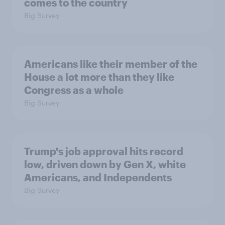
comes to the country
Big Survey
Americans like their member of the
House a lot more than they like
Congress as a whole
Big Survey
Trump's job approval hits record
low, driven down by Gen X, white
Americans, and Independents
Big Survey