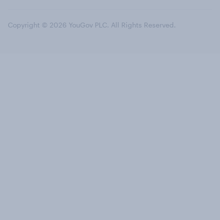
Copyright © 2026 YouGov PLC. All Rights Reserved.