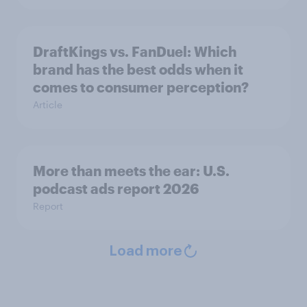
DraftKings vs. FanDuel: Which
brand has the best odds when it
comes to consumer perception?
Article
More than meets the ear: U.S.
podcast ads report 2026
Report
Load more