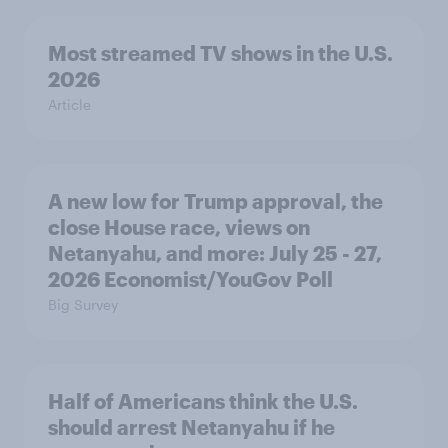
Most streamed TV shows in the U.S.
2026
Article
A new low for Trump approval, the
close House race, views on
Netanyahu, and more: July 25 - 27,
2026 Economist/YouGov Poll
Big Survey
Half of Americans think the U.S.
should arrest Netanyahu if he