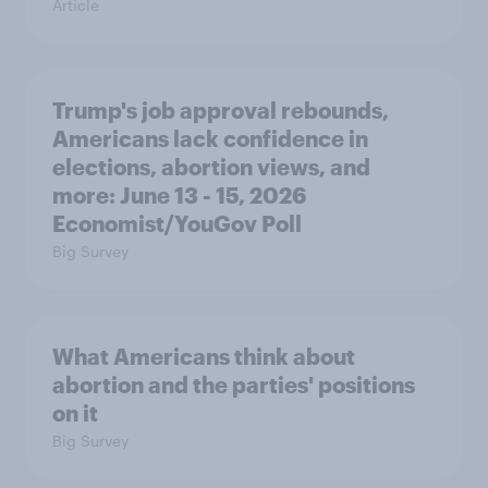
Article
Trump's job approval rebounds,
Americans lack confidence in
elections, abortion views, and
more: June 13 - 15, 2026
Economist/YouGov Poll
Big Survey
What Americans think about
abortion and the parties' positions
on it
Big Survey