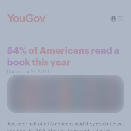
54% of Americans read a
book this year
December 21, 2023
Just over half of all Americans said they read at least
one book in 2023. Most of them read just a few