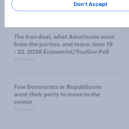
2026
Don’t Accept
Article
The Iran deal, what Americans want
from the parties, and more: June 19
- 22, 2026 Economist/YouGov Poll
Big Survey
Few Democrats or Republicans
want their party to move to the
center
Big Survey