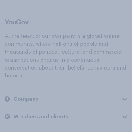
At the heart of our company is a global online
community, where millions of people and
thousands of political, cultural and commercial
organisations engage in a continuous
conversation about their beliefs, behaviours and
brands.
Company
Members and clients