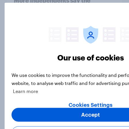
More Independents say the
Republican Party is too extreme
than say the Democratic Party is
Big Survey
Half of Americans support
Our use of cookies
eliminating health insurance
companies and several other
socialist policy proposals
We use cookies to improve the functionality and per
Big Survey
website, to analyse web traffic and for advertising pu
Learn more
Cookies Settings
Influencer marketing insights: One
in four Americans discover
Accept
products through influencers in