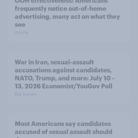
OOH effectiveness: Americans
frequently notice out-of-home
advertising, many act on what they
see
Article
War in Iran, sexual-assault
accusations against candidates,
NATO, Trump, and more: July 10 -
13, 2026 Economist/YouGov Poll
Big Survey
Most Americans say candidates
accused of sexual assault should