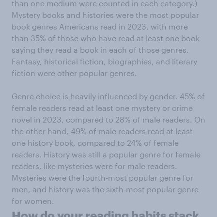
than one medium were counted in each category.)
Mystery books and histories were the most popular
book genres Americans read in 2023, with more
than 35% of those who have read at least one book
saying they read a book in each of those genres.
Fantasy, historical fiction, biographies, and literary
fiction were other popular genres.
Genre choice is heavily influenced by gender. 45% of
female readers read at least one mystery or crime
novel in 2023, compared to 28% of male readers. On
the other hand, 49% of male readers read at least
one history book, compared to 24% of female
readers. History was still a popular genre for female
readers, like mysteries were for male readers.
Mysteries were the fourth-most popular genre for
men, and history was the sixth-most popular genre
for women.
How do your reading habits stack