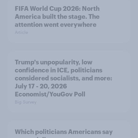
FIFA World Cup 2026: North
America built the stage. The
attention went everywhere
Article
Trump's unpopularity, low
confidence in ICE, politicians
considered socialists, and more:
July 17 - 20, 2026
Economist/YouGov Poll
Big Survey
Which politicians Americans say