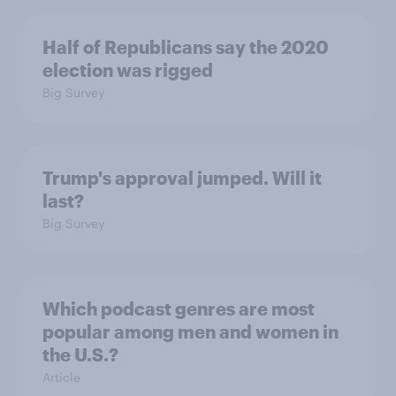
Half of Republicans say the 2020
election was rigged
Big Survey
Trump's approval jumped. Will it
last?
Big Survey
Which podcast genres are most
popular among men and women in
the U.S.?
Article