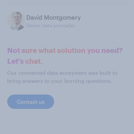
David Montgomery
Senior data journalist
Not sure what solution you need?
Let's chat.
Our connected data ecosystem was built to
bring answers to your burning questions.
Contact us