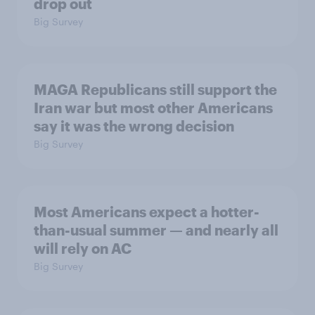
drop out
Big Survey
MAGA Republicans still support the
Iran war but most other Americans
say it was the wrong decision
Big Survey
Most Americans expect a hotter-
than-usual summer — and nearly all
will rely on AC
Big Survey