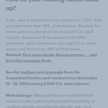
up?
If you read or listened to only one book in 2023, then
you read more than 46% of Americans. Reading five
books puts you ahead of two-thirds of U.S. adult
citizens. Readers of 10 books are in the 79th
percentile, while Americans who read 20 or more
books read more than 88% of their peers.
Related:
How many books Americans own — and
how they organize them
See the
toplines
and
crosstabs
from the
Economist/YouGov poll conducted on December
16 - 18, 2023 among 1,500 U.S. adult citizens.
Methodology
:
Respondents were selected from
YouGov’s opt-in panel using sample matching. A
random sample (stratified by gender, age, race,