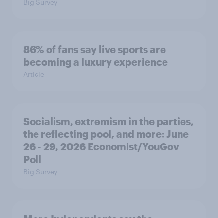
Big Survey
86% of fans say live sports are
becoming a luxury experience
Article
Socialism, extremism in the parties,
the reflecting pool, and more: June
26 - 29, 2026 Economist/YouGov
Poll
Big Survey