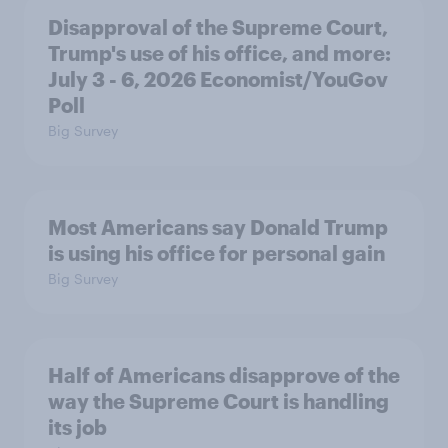
Disapproval of the Supreme Court,
Trump's use of his office, and more:
July 3 - 6, 2026 Economist/YouGov
Poll
Big Survey
Most Americans say Donald Trump
is using his office for personal gain
Big Survey
Half of Americans disapprove of the
way the Supreme Court is handling
its job