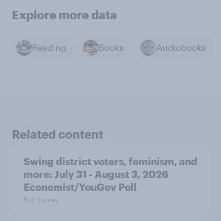
Explore more data
Reading
Books
Audiobooks
Related content
Swing district voters, feminism, and
more: July 31 - August 3, 2026
Economist/YouGov Poll
Big Survey