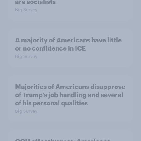
are socialists
Big Survey
A majority of Americans have little
or no confidence in ICE
Big Survey
Majorities of Americans disapprove
of Trump's job handling and several
of his personal qualities
Big Survey