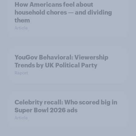
How Americans feel about
household chores — and dividing
them
Article
YouGov Behavioral: Viewership
Trends by UK Political Party
Report
Celebrity recall: Who scored big in
Super Bowl 2026 ads
Article