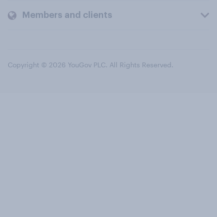
Members and clients
Copyright © 2026 YouGov PLC. All Rights Reserved.