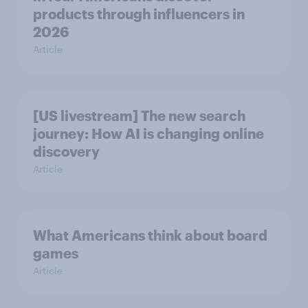
products through influencers in
2026
Article
[US livestream] The new search
journey: How AI is changing online
discovery
Article
What Americans think about board
games
Article