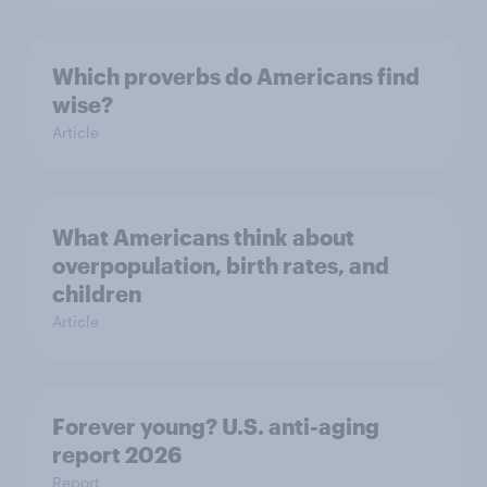
Which proverbs do Americans find
wise?
Article
What Americans think about
overpopulation, birth rates, and
children
Article
Forever young? U.S. anti-aging
report 2026
Report