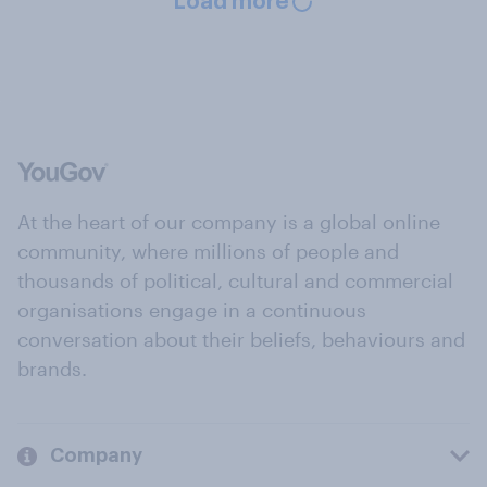
Load more
At the heart of our company is a global online
community, where millions of people and
thousands of political, cultural and commercial
organisations engage in a continuous
conversation about their beliefs, behaviours and
brands.
Company