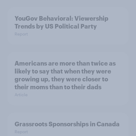
YouGov Behavioral: Viewership
Trends by US Political Party
Report
Americans are more than twice as
likely to say that when they were
growing up, they were closer to
their moms than to their dads
Article
Grassroots Sponsorships in Canada
Report