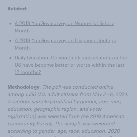
Related
:
A 2019 YouGov survey on Women's History
Month
A 2019
YouGov
survey on Hispanic Heritage
Month
Daily Question: Do you think race relations in the
US have become better or worse within the last
12 months?
Methodology
:
The poll was conducted online
among 1,156 U.S. adult citizens from
May 2 - 6, 2024.
A random sample (stratified by gender, age, race,
education, geographic region, and voter
registration) was selected from the 2019 American
Community Survey. The sample was weighted
according to gender, age, race, education, 2020