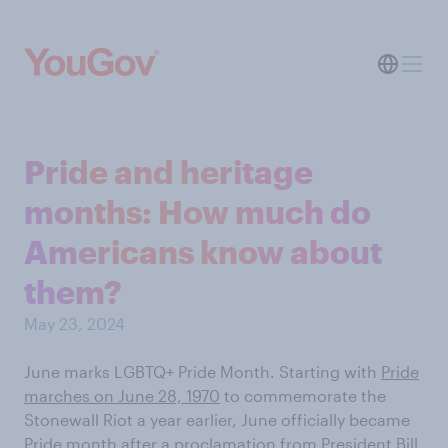
Pride and heritage
months: How much do
Americans know about
them?
May 23, 2024
June marks LGBTQ+ Pride Month. Starting with
Pride
marches on June 28, 1970
to commemorate the
Stonewall Riot a year earlier, June officially became
Pride month after a
proclamation from President Bill