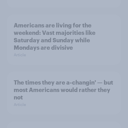
Americans are living for the
weekend: Vast majorities like
Saturday and Sunday while
Mondays are divisive
Article
The times they are a-changin' — but
most Americans would rather they
not
Article