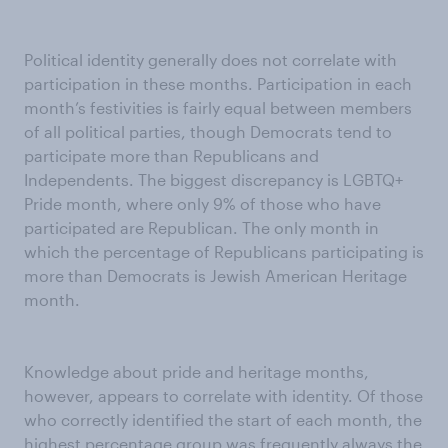
Political identity generally does not correlate with
participation in these months. Participation in each
month’s festivities is fairly equal between members
of all political parties, though Democrats tend to
participate more than Republicans and
Independents. The biggest discrepancy is LGBTQ+
Pride month, where only 9% of those who have
participated are Republican. The only month in
which the percentage of Republicans participating is
more than Democrats is Jewish American Heritage
month.
Knowledge about pride and heritage months,
however, appears to correlate with identity. Of those
who correctly identified the start of each month, the
highest percentage group was frequently always the