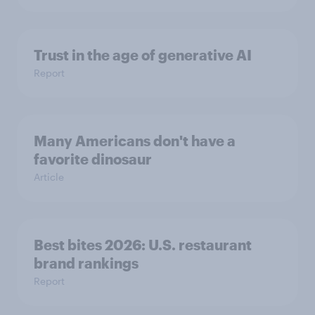
Trust in the age of generative AI
Report
Many Americans don't have a
favorite dinosaur
Article
Best bites 2026: U.S. restaurant
brand rankings
Report