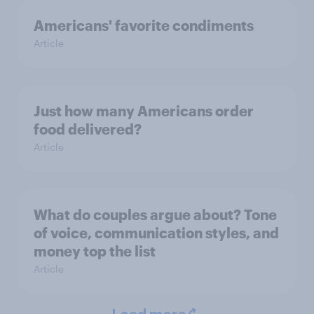
Americans' favorite condiments
Article
Just how many Americans order
food delivered?
Article
What do couples argue about? Tone
of voice, communication styles, and
money top the list
Article