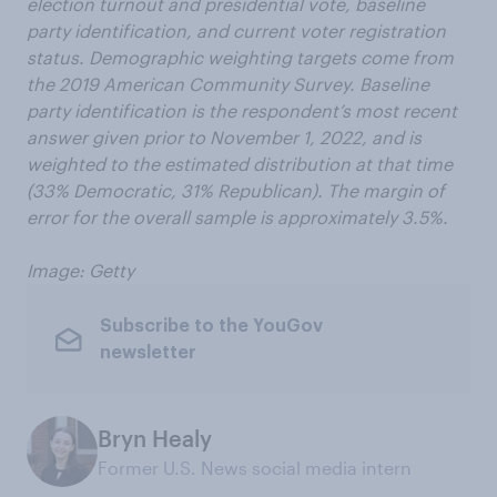
election turnout and presidential vote, baseline
party identification, and current voter registration
status. Demographic weighting targets come from
the 2019 American Community Survey. Baseline
party identification is the respondent’s most recent
answer given prior to November 1, 2022, and is
weighted to the estimated distribution at that time
(33% Democratic, 31% Republican). The margin of
error for the overall sample is approximately 3.5%.
Image: Getty
Subscribe to the YouGov
newsletter
Bryn Healy
Former U.S. News social media intern