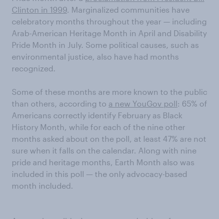
Clinton in 1999
. Marginalized communities have
celebratory months throughout the year — including
Arab-American Heritage Month in April and Disability
Pride Month in July. Some political causes, such as
environmental justice, also have had months
recognized.
Some of these months are more known to the public
than others, according to
a new YouGov poll
: 65% of
Americans correctly identify February as Black
History Month, while for each of the nine other
months asked about on the poll, at least 47% are not
sure when it falls on the calendar. Along with nine
pride and heritage months, Earth Month also was
included in this poll — the only advocacy-based
month included.