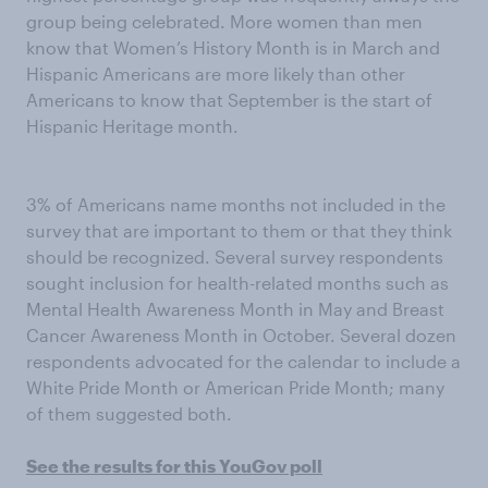
group being celebrated. More women than men
know that Women’s History Month is in March and
Hispanic Americans are more likely than other
Americans to know that September is the start of
Hispanic Heritage month.
3% of Americans name months not included in the
survey that are important to them or that they think
should be recognized. Several survey respondents
sought inclusion for health-related months such as
Mental Health Awareness Month in May and Breast
Cancer Awareness Month in October. Several dozen
respondents advocated for the calendar to include a
White Pride Month or American Pride Month; many
of them suggested both.
See the results for this YouGov poll