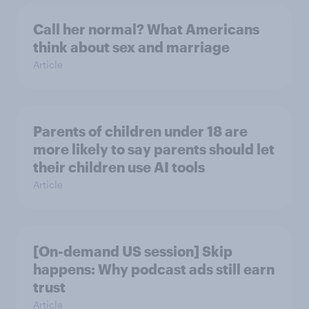
Call her normal? What Americans
think about sex and marriage
Article
Parents of children under 18 are
more likely to say parents should let
their children use AI tools
Article
[On-demand US session] Skip
happens: Why podcast ads still earn
trust
Article