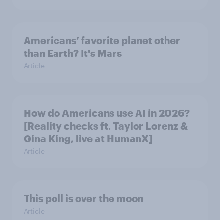
Americans’ favorite planet other
than Earth? It's Mars
Article
How do Americans use AI in 2026?
[Reality checks ft. Taylor Lorenz &
Gina King, live at HumanX]
Article
This poll is over the moon
Article