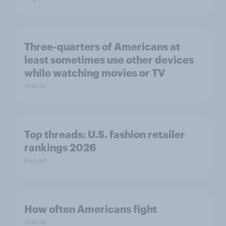
Three-quarters of Americans at
least sometimes use other devices
while watching movies or TV
Article
Top threads: U.S. fashion retailer
rankings 2026
Report
How often Americans fight
Article