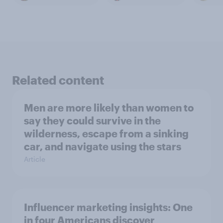
Related content
Men are more likely than women to
say they could survive in the
wilderness, escape from a sinking
car, and navigate using the stars
Article
Influencer marketing insights: One
in four Americans discover