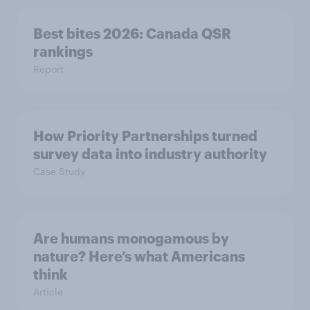
Best bites 2026: Canada QSR
rankings
Report
How Priority Partnerships turned
survey data into industry authority
Case Study
Are humans monogamous by
nature? Here’s what Americans
think
Article