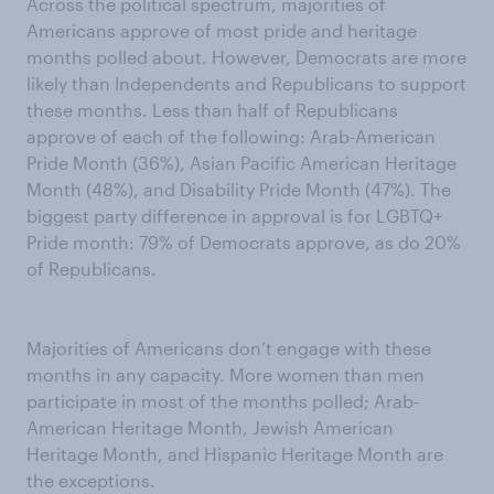
Across the political spectrum, majorities of
Americans approve of most pride and heritage
months polled about. However, Democrats are more
likely than Independents and Republicans to support
these months. Less than half of Republicans
approve of each of the following: Arab-American
Pride Month (36%), Asian Pacific American Heritage
Month (48%), and Disability Pride Month (47%). The
biggest party difference in approval is for LGBTQ+
Pride month: 79% of Democrats approve, as do 20%
of Republicans.
Majorities of Americans don’t engage with these
months in any capacity. More women than men
participate in most of the months polled; Arab-
American Heritage Month, Jewish American
Heritage Month, and Hispanic Heritage Month are
the exceptions.