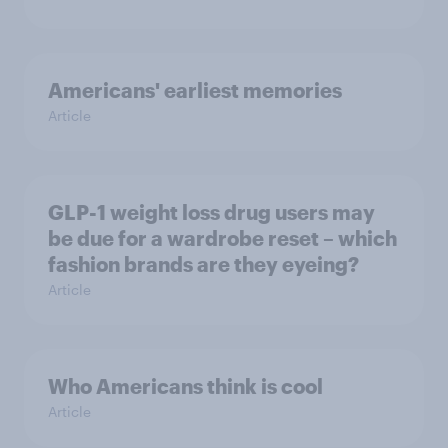
Americans' earliest memories
Article
GLP-1 weight loss drug users may
be due for a wardrobe reset – which
fashion brands are they eyeing?
Article
Who Americans think is cool
Article