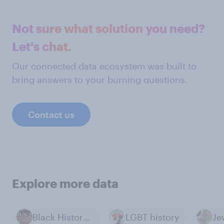
Not sure what solution you need?
Let's chat.
Our connected data ecosystem was built to
bring answers to your burning questions.
Contact us
Explore more data
Black History Month
LGBT history