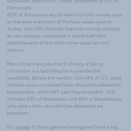
conviction would hurt Trump, compared to 52% of
Democrats.
60% of Americans would rank the hush-money case
as the least important of the four cases against
Trump. Just 26% describe the hush-money charges
as very serious, compared to nearly half who
describe each of the other three cases as very
serious.
Many Americans say that in theory, a felony
conviction is a bad thing for a presidential
candidate. Before the verdict, only 14% of U.S. adult
citizens said a convicted felon should be allowed to
be president, while 68% said they shouldn't. That
includes 87% of Democrats and 49% of Republicans
who said a felon shouldn't be allowed to be
president.
It's
unclear
if those general feelings will have a big