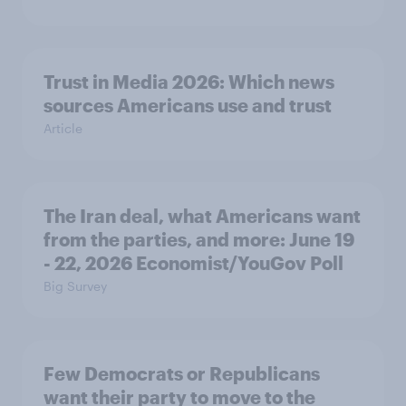
Trust in Media 2026: Which news
sources Americans use and trust
Article
The Iran deal, what Americans want
from the parties, and more: June 19
- 22, 2026 Economist/YouGov Poll
Big Survey
Few Democrats or Republicans
want their party to move to the