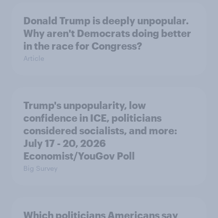
Donald Trump is deeply unpopular.
Why aren't Democrats doing better
in the race for Congress?
Article
Trump's unpopularity, low
confidence in ICE, politicians
considered socialists, and more:
July 17 - 20, 2026
Economist/YouGov Poll
Big Survey
Which politicians Americans say