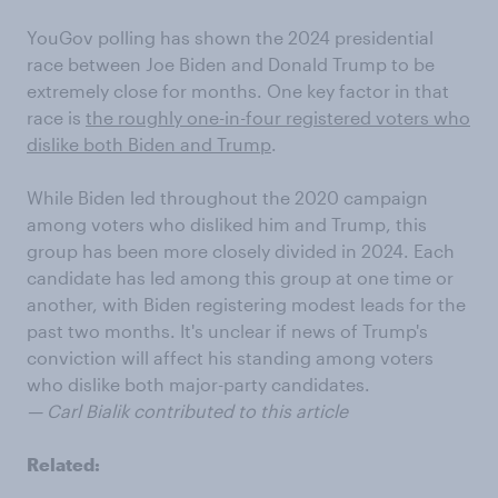
YouGov polling has shown the 2024 presidential
race between Joe Biden and Donald Trump to be
extremely close for months. One key factor in that
race is
the roughly one-in-four registered voters who
dislike both Biden and Trump
.
While Biden led throughout the 2020 campaign
among voters who disliked him and Trump, this
group has been more closely divided in 2024. Each
candidate has led among this group at one time or
another, with Biden registering modest leads for the
past two months. It's unclear if news of Trump's
conviction will affect his standing among voters
who dislike both major-party candidates.
— Carl Bialik contributed to this article
Related: