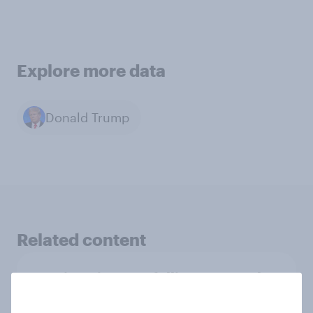
Explore more data
Donald Trump
Related content
Moving pictures, falling approval,
and chasing squirrels