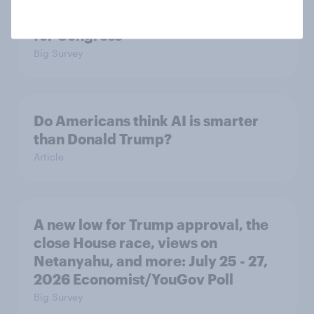
prefer Democrats to Republicans
for Congress
Big Survey
Do Americans think AI is smarter
than Donald Trump?
Article
A new low for Trump approval, the
close House race, views on
Netanyahu, and more: July 25 - 27,
2026 Economist/YouGov Poll
Big Survey