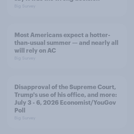
Big Survey
Most Americans expect a hotter-
than-usual summer — and nearly all
will rely on AC
Big Survey
Disapproval of the Supreme Court,
Trump's use of his office, and more:
July 3 - 6, 2026 Economist/YouGov
Poll
Big Survey