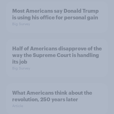
Most Americans say Donald Trump
is using his office for personal gain
Big Survey
Half of Americans disapprove of the
way the Supreme Court is handling
its job
Big Survey
What Americans think about the
revolution, 250 years later
Article