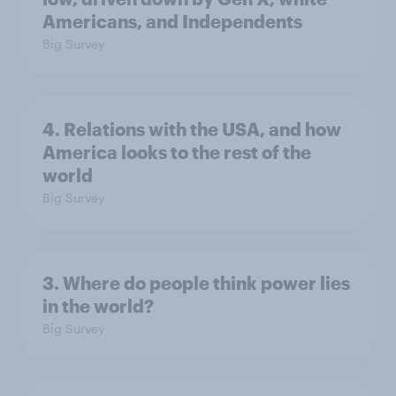
Americans, and Independents
Big Survey
4. Relations with the USA, and how
America looks to the rest of the
world
Big Survey
3. Where do people think power lies
in the world?
Big Survey