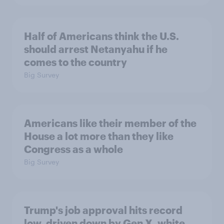
Half of Americans think the U.S.
should arrest Netanyahu if he
comes to the country
Big Survey
Americans like their member of the
House a lot more than they like
Congress as a whole
Big Survey
Trump's job approval hits record
low, driven down by Gen X, white