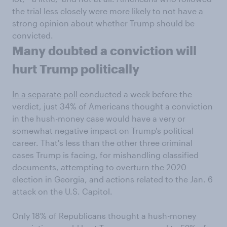
the trial less closely were more likely to not have a
strong opinion about whether Trump should be
convicted.
Many doubted a conviction will
hurt Trump politically
In a separate poll
conducted a week before the
verdict, just 34% of Americans thought a conviction
in the hush-money case would have a very or
somewhat negative impact on Trump's political
career. That's less than the other three criminal
cases Trump is facing, for mishandling classified
documents, attempting to overturn the 2020
election in Georgia, and actions related to the Jan. 6
attack on the U.S. Capitol.
Only 18% of Republicans thought a hush-money