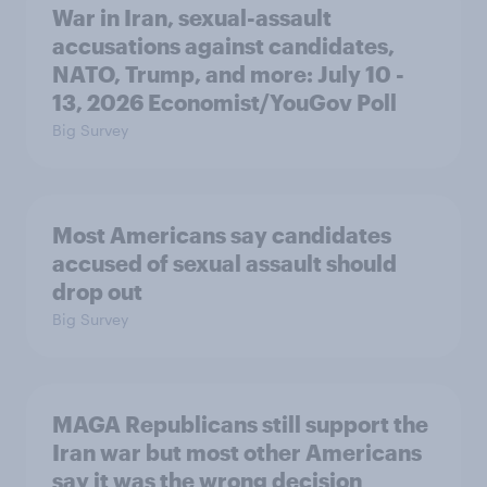
War in Iran, sexual-assault
accusations against candidates,
NATO, Trump, and more: July 10 -
13, 2026 Economist/YouGov Poll
Big Survey
Most Americans say candidates
accused of sexual assault should
drop out
Big Survey
MAGA Republicans still support the
Iran war but most other Americans
say it was the wrong decision