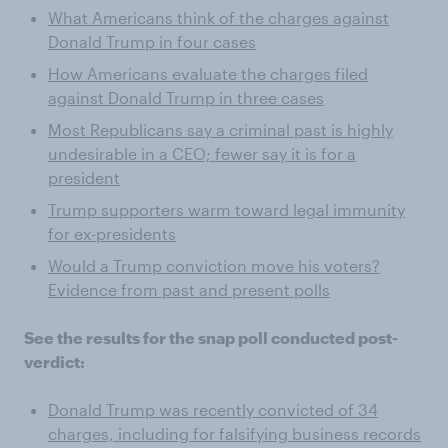
What Americans think of the charges against
Donald Trump in four cases
How Americans evaluate the charges filed
against Donald Trump in three cases
Most Republicans say a criminal past is highly
undesirable in a CEO; fewer say it is for a
president
Trump supporters warm toward legal immunity
for ex-presidents
Would a Trump conviction move his voters?
Evidence from past and present polls
See the results for the snap poll conducted post-
verdict:
Donald Trump was recently convicted of 34
charges, including for falsifying business records