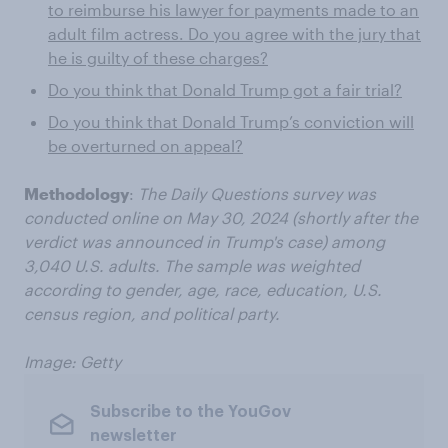
to reimburse his lawyer for payments made to an
adult film actress. Do you agree with the jury that
he is guilty of these charges?
Do you think that Donald Trump got a fair trial?
Do you think that Donald Trump’s conviction will
be overturned on appeal?
Methodology
:
The Daily Questions survey was
conducted online on May 30, 2024 (shortly after the
verdict was announced in Trump's case) among
3,040 U.S. adults. The sample was weighted
according to gender, age, race, education, U.S.
census region, and political party.
Image: Getty
Subscribe to the YouGov
newsletter