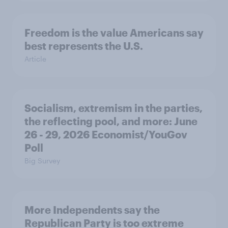
Freedom is the value Americans say
best represents the U.S.
Article
Socialism, extremism in the parties,
the reflecting pool, and more: June
26 - 29, 2026 Economist/YouGov
Poll
Big Survey
More Independents say the
Republican Party is too extreme