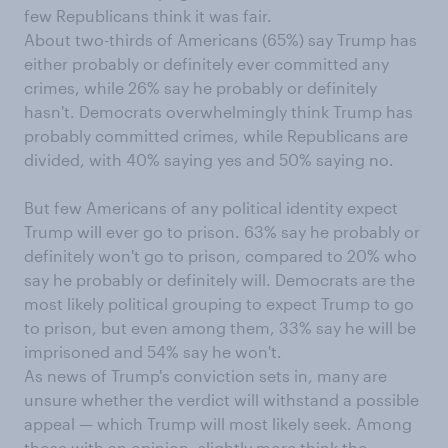
few Republicans think it was fair.
About two-thirds of Americans (65%) say Trump has
either probably or definitely ever committed any
crimes, while 26% say he probably or definitely
hasn't. Democrats overwhelmingly think Trump has
probably committed crimes, while Republicans are
divided, with 40% saying yes and 50% saying no.
But few Americans of any political identity expect
Trump will ever go to prison. 63% say he probably or
definitely won't go to prison, compared to 20% who
say he probably or definitely will. Democrats are the
most likely political grouping to expect Trump to go
to prison, but even among them, 33% say he will be
imprisoned and 54% say he won't.
As news of Trump's conviction sets in, many are
unsure whether the verdict will withstand a possible
appeal — which Trump will most likely seek. Among
those with an opinion, slightly more think the