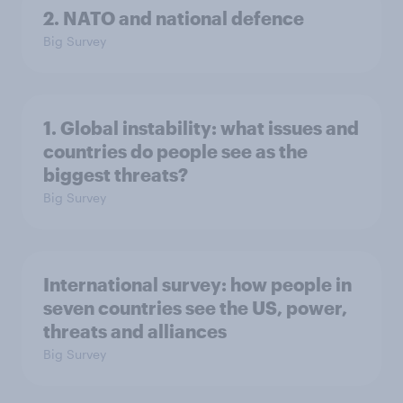
2. NATO and national defence
Big Survey
1. Global instability: what issues and
countries do people see as the
biggest threats?
Big Survey
International survey: how people in
seven countries see the US, power,
threats and alliances
Big Survey