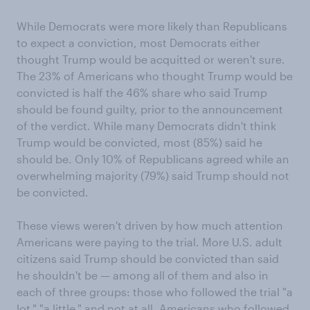
While Democrats were more likely than Republicans
to expect a conviction, most Democrats either
thought Trump would be acquitted or weren't sure.
The 23% of Americans who thought Trump would be
convicted is half the 46% share who said Trump
should be found guilty, prior to the announcement
of the verdict. While many Democrats didn't think
Trump would be convicted, most (85%) said he
should be. Only 10% of Republicans agreed while an
overwhelming majority (79%) said Trump should not
be convicted.
These views weren't driven by how much attention
Americans were paying to the trial. More U.S. adult
citizens said Trump should be convicted than said
he shouldn't be — among all of them and also in
each of three groups: those who followed the trial "a
lot," "a little," and not at all. Americans who followed