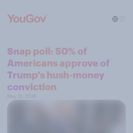
Snap poll: 50% of
Americans approve of
Trump's hush-money
conviction
May 31, 2024