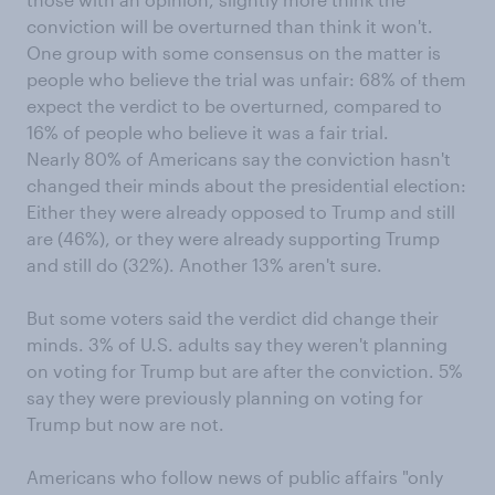
conviction will be overturned than think it won't.
One group with some consensus on the matter is
people who believe the trial was unfair: 68% of them
expect the verdict to be overturned, compared to
16% of people who believe it was a fair trial.
Nearly 80% of Americans say the conviction hasn't
changed their minds about the presidential election:
Either they were already opposed to Trump and still
are (46%), or they were already supporting Trump
and still do (32%). Another 13% aren't sure.
But some voters said the verdict did change their
minds. 3% of U.S. adults say they weren't planning
on voting for Trump but are after the conviction. 5%
say they were previously planning on voting for
Trump but now are not.
Americans who follow news of public affairs "only