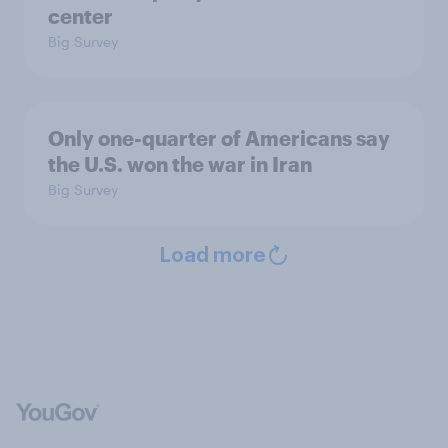
center
Big Survey
Only one-quarter of Americans say
the U.S. won the war in Iran
Big Survey
Load more