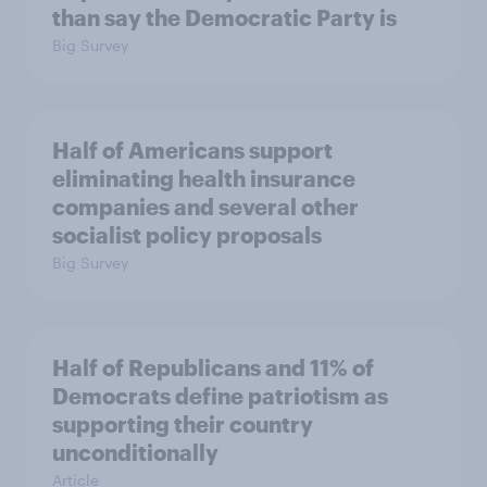
than say the Democratic Party is
Big Survey
Half of Americans support
eliminating health insurance
companies and several other
socialist policy proposals
Big Survey
Half of Republicans and 11% of
Democrats define patriotism as
supporting their country
unconditionally
Article