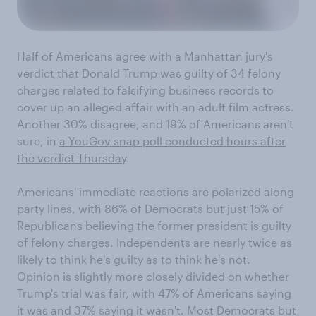
Half of Americans agree with a Manhattan jury's
verdict that Donald Trump was guilty of 34 felony
charges related to falsifying business records to
cover up an alleged affair with an adult film actress.
Another 30% disagree, and 19% of Americans aren't
sure, in
a YouGov snap poll conducted hours after
the verdict Thursday
.
Americans' immediate reactions are polarized along
party lines, with 86% of Democrats but just 15% of
Republicans believing the former president is guilty
of felony charges. Independents are nearly twice as
likely to think he's guilty as to think he's not.
Opinion is slightly more closely divided on whether
Trump's trial was fair, with 47% of Americans saying
it was and 37% saying it wasn't. Most Democrats but