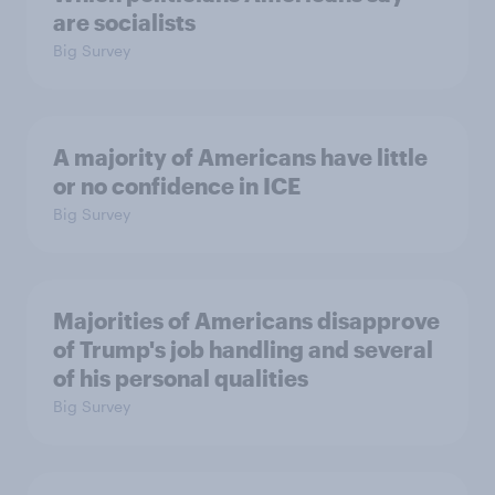
are socialists
Big Survey
A majority of Americans have little
or no confidence in ICE
Big Survey
Majorities of Americans disapprove
of Trump's job handling and several
of his personal qualities
Big Survey