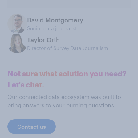
David Montgomery
Senior data journalist
Taylor Orth
Director of Survey Data Journalism
Not sure what solution you need?
Let's chat.
Our connected data ecosystem was built to
bring answers to your burning questions.
Contact us