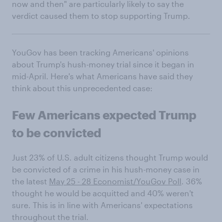
now and then" are particularly likely to say the
verdict caused them to stop supporting Trump.
YouGov has been tracking Americans' opinions
about Trump's hush-money trial since it began in
mid-April. Here's what Americans have said they
think about this unprecedented case:
Few Americans expected Trump
to be convicted
Just 23% of U.S. adult citizens thought Trump would
be convicted of a crime in his hush-money case in
the latest
May 25 - 28 Economist/YouGov Poll
. 36%
thought he would be acquitted and 40% weren't
sure. This is in line with Americans' expectations
throughout the trial.