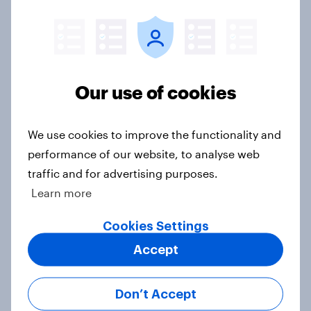
Article
Swing district voters, feminism, and
more: July 31 - August 3, 2026
Our use of cookies
Economist/YouGov Poll
Big Survey
We use cookies to improve the functionality and
performance of our website, to analyse web
traffic and for advertising purposes.
Politics, more than gender, shapes
Learn more
Americans' views on feminism and
gender roles
Cookies Settings
Big Survey
Accept
Don’t Accept
Registered voters in swing districts