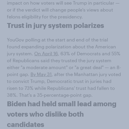
impact on how voters will see Trump in particular —
or if the verdict will change people's views about
felons eligibility for the presidency.
Trust in jury system polarizes
YouGov polling at the start and end of the trial
found expanding polarization about the American
jury system.
On April 16
, 63% of Democrats and 55%
of Republicans said they trusted the jury system
either "a moderate amount" or "a great deal" — an 8-
point gap.
By May 31
, after the Manhattan jury voted
to convict Trump, Democratic trust in juries had
risen to 73% while Republicans' trust had fallen to
38%. That's a 35-percentage-point gap.
Biden had held small lead among
voters who dislike both
candidates