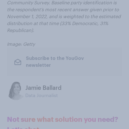
Community Survey. Baseline party identification is
the respondent’s most recent answer given prior to
November 1, 2022, and is weighted to the estimated
distribution at that time (33% Democratic, 31%
Republican).
Image: Getty
Subscribe to the YouGov
newsletter
Jamie Ballard
Data Journalist
Not sure what solution you need?