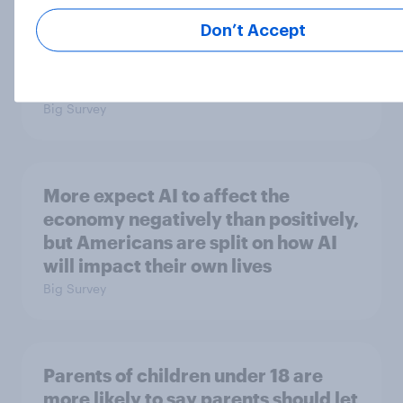
Trump approval hits new lows on
Don’t Accept
inflation and Iran, AI, E. Jean
Carroll, and more: May 29 - June 1,
2026 Economist/YouGov Poll
Big Survey
More expect AI to affect the
economy negatively than positively,
but Americans are split on how AI
will impact their own lives
Big Survey
Parents of children under 18 are
more likely to say parents should let