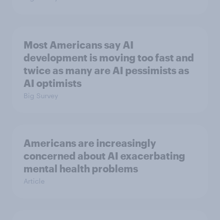
Most Americans say AI
development is moving too fast and
twice as many are AI pessimists as
AI optimists
Big Survey
Americans are increasingly
concerned about AI exacerbating
mental health problems
Article