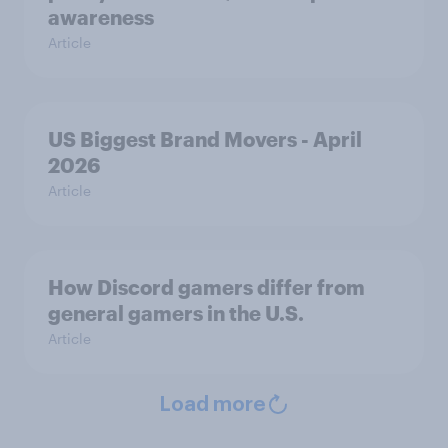
awareness
Article
US Biggest Brand Movers - April
2026
Article
How Discord gamers differ from
general gamers in the U.S.
Article
Load more