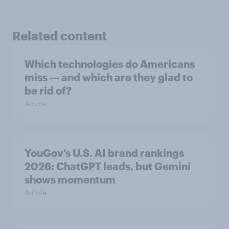
Related content
Which technologies do Americans
miss — and which are they glad to
be rid of?
Article
YouGov’s U.S. AI brand rankings
2026: ChatGPT leads, but Gemini
shows momentum
Article