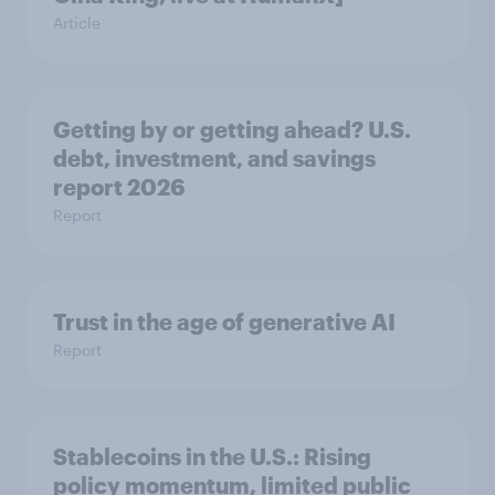
Article
Getting by or getting ahead? U.S.
debt, investment, and savings
report 2026​
Report
Trust in the age of generative AI
Report
Stablecoins in the U.S.: Rising
policy momentum, limited public