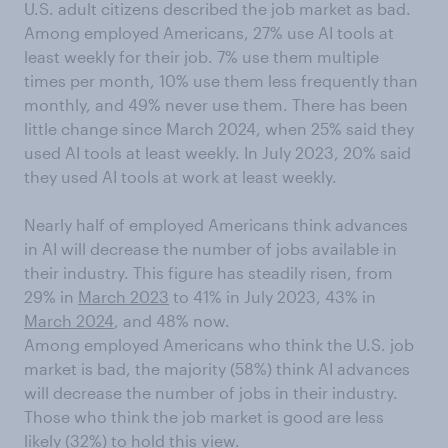
U.S. adult citizens described the job market as bad.
Among employed Americans, 27% use AI tools at
least weekly for their job. 7% use them multiple
times per month, 10% use them less frequently than
monthly, and 49% never use them. There has been
little change since March 2024, when 25% said they
used AI tools at least weekly. In July 2023, 20% said
they used AI tools at work at least weekly.
Nearly half of employed Americans think advances
in AI will decrease the number of jobs available in
their industry. This figure has steadily risen, from
29% in
March 2023
to 41% in July 2023, 43% in
March 2024
, and 48% now.
Among employed Americans who think the U.S. job
market is bad, the majority (58%) think AI advances
will decrease the number of jobs in their industry.
Those who think the job market is good are less
likely (32%) to hold this view.