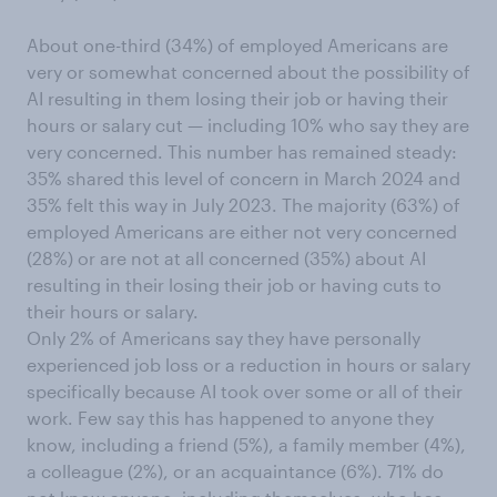
About one-third (34%) of employed Americans are
very or somewhat concerned about the possibility of
AI resulting in them losing their job or having their
hours or salary cut — including 10% who say they are
very concerned. This number has remained steady:
35% shared this level of concern in March 2024 and
35% felt this way in July 2023. The majority (63%) of
employed Americans are either not very concerned
(28%) or are not at all concerned (35%) about AI
resulting in their losing their job or having cuts to
their hours or salary.
Only 2% of Americans say they have personally
experienced job loss or a reduction in hours or salary
specifically because AI took over some or all of their
work. Few say this has happened to anyone they
know, including a friend (5%), a family member (4%),
a colleague (2%), or an acquaintance (6%). 71% do