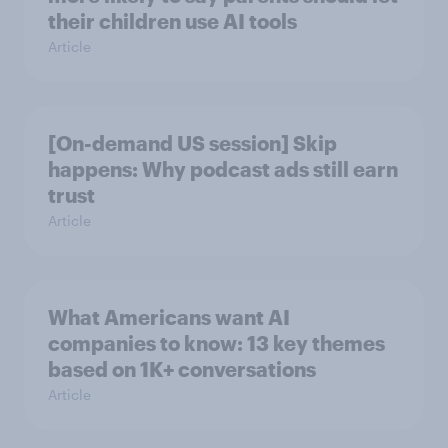
their children use AI tools
Article
[On-demand US session] Skip
happens: Why podcast ads still earn
trust
Article
What Americans want AI
companies to know: 13 key themes
based on 1K+ conversations
Article