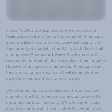
A new YouGov poll
explores how Americans are
feeling about AI and the U.S. job market. Americans
are more likely now than they were last year to say
the current job market in the U.S. is bad. Nearly half
of employed Americans believe AI advances will
reduce the number of jobs available in their industry.
However, the majority of employed Americans say
they are not concerned that AI will eliminate their
own job or reduce their hours or wages.
31% of Americans would describe the current job
market in the U.S. as very or somewhat good. 41%
describe it as bad, including 13% who say it is very
bad. This marks a shift from
July 2023
, when 27% of