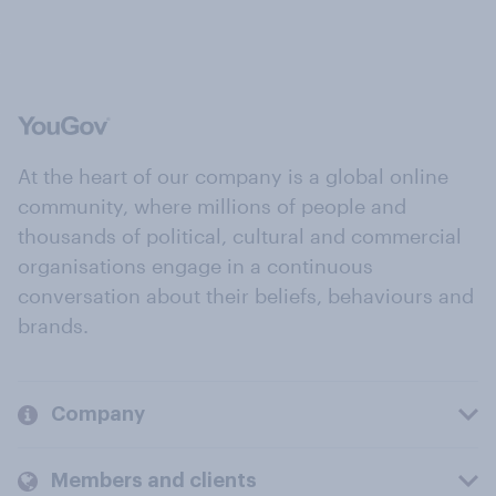
At the heart of our company is a global online
community, where millions of people and
thousands of political, cultural and commercial
organisations engage in a continuous
conversation about their beliefs, behaviours and
brands.
Company
Members and clients