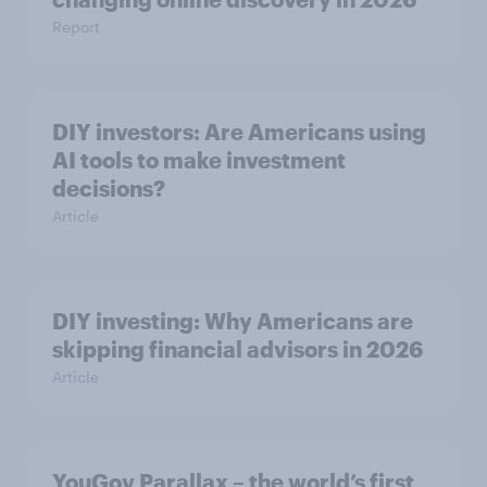
Report
DIY investors: Are Americans using
AI tools to make investment
decisions?
Article
DIY investing: Why Americans are
skipping financial advisors in 2026
Article
YouGov Parallax – the world’s first