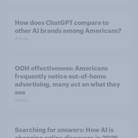
How does ChatGPT compare to
other AI brands among Americans?
Article
OOH effectiveness: Americans
frequently notice out-of-home
advertising, many act on what they
see
Article
Searching for answers: How AI is
changing online discovery in ​2026