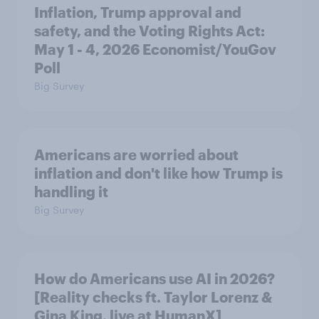
Inflation, Trump approval and
safety, and the Voting Rights Act:
May 1 - 4, 2026 Economist/YouGov
Poll
Big Survey
Americans are worried about
inflation and don't like how Trump is
handling it
Big Survey
How do Americans use AI in 2026?
[Reality checks ft. Taylor Lorenz &
Gina King, live at HumanX]