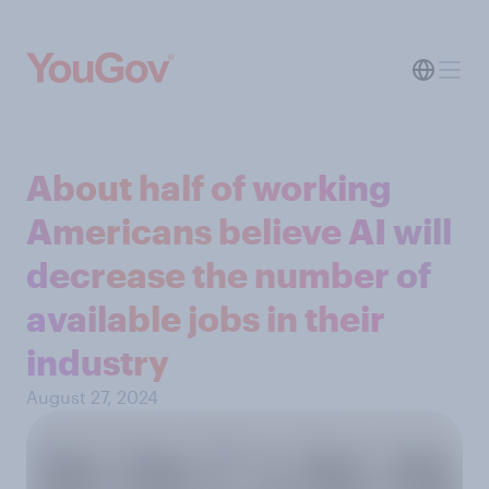
About half of working
Americans believe AI will
decrease the number of
available jobs in their
industry
August 27, 2024