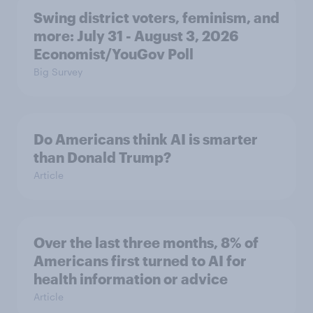
Swing district voters, feminism, and
more: July 31 - August 3, 2026
Economist/YouGov Poll
Big Survey
Do Americans think AI is smarter
than Donald Trump?
Article
Over the last three months, 8% of
Americans first turned to AI for
health information or advice
Article