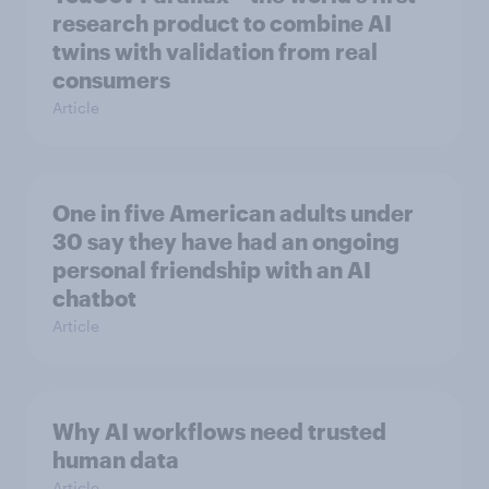
research product to combine AI
twins with validation from real
consumers
Article
One in five American adults under
30 say they have had an ongoing
personal friendship with an AI
chatbot
Article
Why AI workflows need trusted
human data
Article