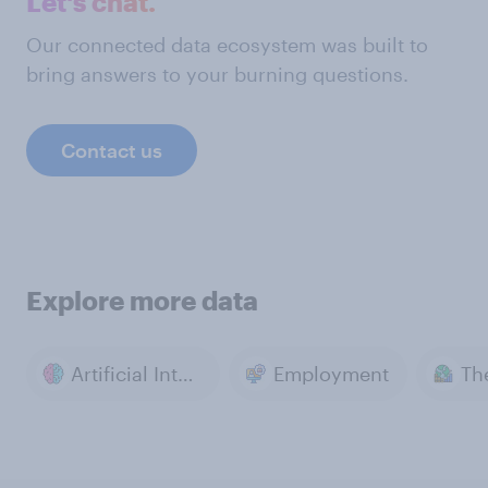
Let's chat.
Our connected data ecosystem was built to
bring answers to your burning questions.
Contact us
Explore more data
Artificial Intelligence
Employment
Th