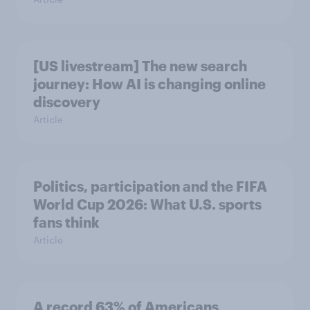
[US livestream] The new search
journey: How AI is changing online
discovery
Article
Politics, participation and the FIFA
World Cup 2026: What U.S. sports
fans think
Article
A record 63% of Americans