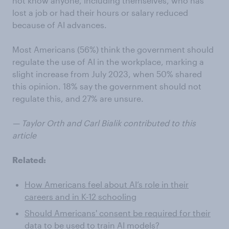
not know anyone, including themselves, who has
lost a job or had their hours or salary reduced
because of AI advances.
Most Americans (56%) think the government should
regulate the use of AI in the workplace, marking a
slight increase from July 2023, when 50% shared
this opinion. 18% say the government should not
regulate this, and 27% are unsure.
— Taylor Orth and Carl Bialik contributed to this
article
Related:
How Americans feel about AI’s role in their
careers and in K-12 schooling
Should Americans' consent be required for their
data to be used to train AI models?