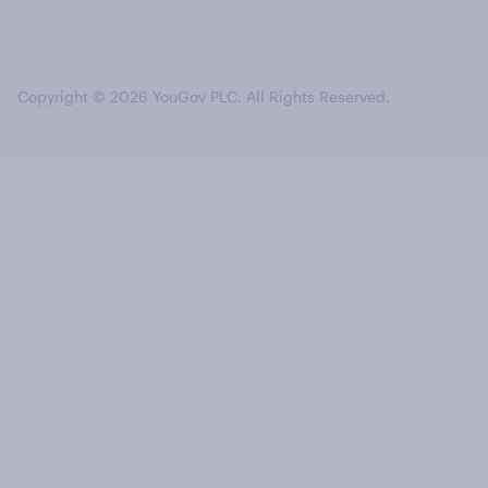
Copyright © 2026 YouGov PLC. All Rights Reserved.