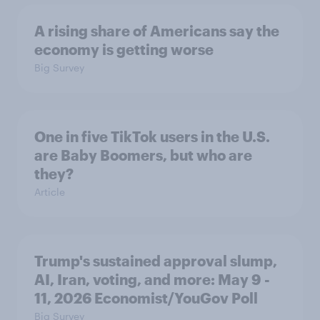
A rising share of Americans say the
economy is getting worse
Big Survey
One in five TikTok users in the U.S.
are Baby Boomers, but who are
they?
Article
Trump's sustained approval slump,
AI, Iran, voting, and more: May 9 -
11, 2026 Economist/YouGov Poll
Big Survey