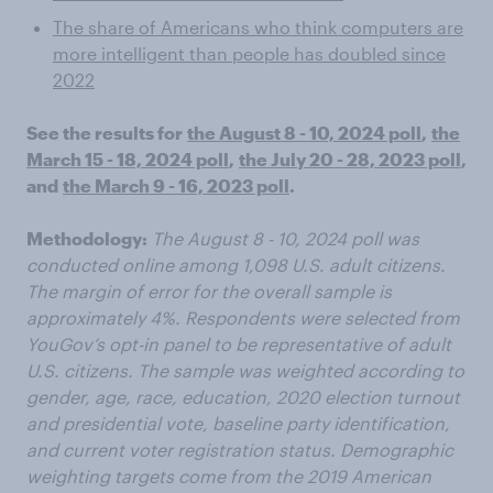
The share of Americans who think computers are
more intelligent than people has doubled since
2022
See the results for
the August 8 - 10, 2024 poll
,
the
March 15 - 18, 2024 poll
,
the July 20 - 28, 2023 poll
,
and
the March 9 - 16, 2023 poll
.
Methodology:
The August 8 - 10, 2024 poll was
conducted online among 1,098 U.S. adult citizens.
The margin of error for the overall sample is
approximately 4%. Respondents were selected from
YouGov’s opt-in panel to be representative of adult
U.S. citizens. The sample was weighted according to
gender, age, race, education, 2020 election turnout
and presidential vote, baseline party identification,
and current voter registration status. Demographic
weighting targets come from the 2019 American