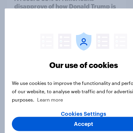
disapprove of how Donald Trump is
handling the economy
Big Survey
Gen Z banking trends: Which banks
are making a stronger impression
Our use of cookies
Article
We use cookies to improve the functionality and per
of our website, to analyse web traffic and for advertis
Are clothes shoppers ready for AI in
purposes.
Learn more
apparel retail?
Article
Cookies Settings
Accept