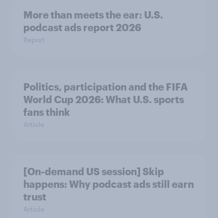
More than meets the ear: U.S.
podcast ads report 2026
Report
Politics, participation and the FIFA
World Cup 2026: What U.S. sports
fans think
Article
[On-demand US session] Skip
happens: Why podcast ads still earn
trust
Article