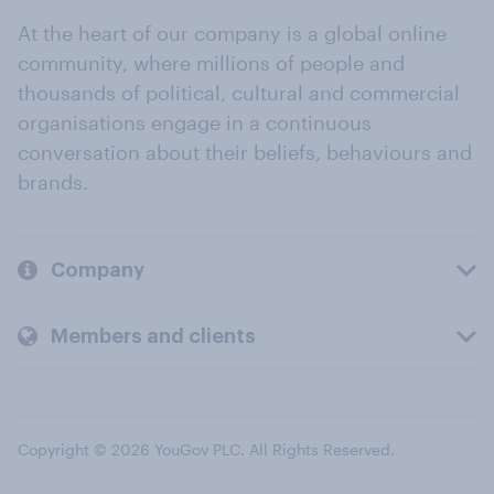
At the heart of our company is a global online
community, where millions of people and
thousands of political, cultural and commercial
organisations engage in a continuous
conversation about their beliefs, behaviours and
brands.
Company
Members and clients
Copyright © 2026 YouGov PLC. All Rights Reserved.