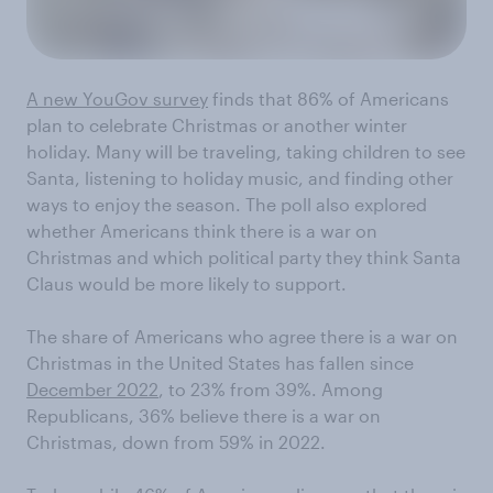
A new YouGov survey
finds that 86% of Americans
plan to celebrate Christmas or another winter
holiday. Many will be traveling, taking children to see
Santa, listening to holiday music, and finding other
ways to enjoy the season. The poll also explored
whether Americans think there is a war on
Christmas and which political party they think Santa
Claus would be more likely to support.
The share of Americans who agree there is a war on
Christmas in the United States has fallen since
December 2022
, to 23% from 39%. Among
Republicans, 36% believe there is a war on
Christmas, down from 59% in 2022.