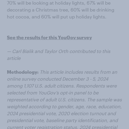
70% will be looking at holiday lights, 67% will be
decorating a Christmas tree, 60% will be drinking
hot cocoa, and 60% will put up holiday lights.
See the results for this YouGov survey
— Carl Bialik and Taylor Orth contributed to this
article
Methodology:
This article includes results from an
online survey conducted December 3 - 5, 2024
among 1,107 U.S. adult citizens. Respondents were
selected from YouGov’s opt-in panel to be
representative of adult U.S. citizens. The sample was
weighted according to gender, age, race, education,
2024 presidential vote, 2020 election turnout and
presidential vote, baseline party identification, and
current voter registration status. 2024 presidential