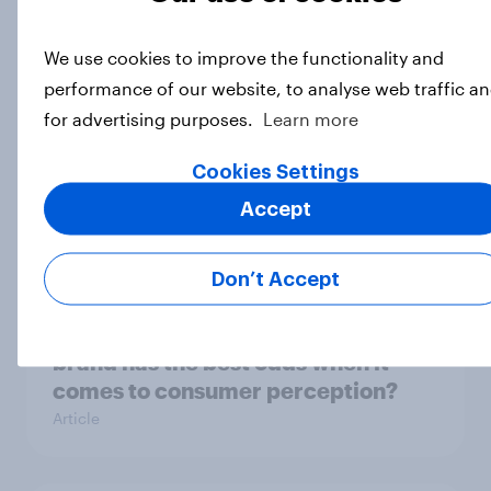
content?
Article
We use cookies to improve the functionality and
performance of our website, to analyse web traffic a
for advertising purposes.
Learn more
Which podcast genres are most
popular among men and women in
Cookies Settings
the U.S.?
Accept
Article
Don’t Accept
DraftKings vs. FanDuel: Which
brand has the best odds when it
comes to consumer perception?
Article