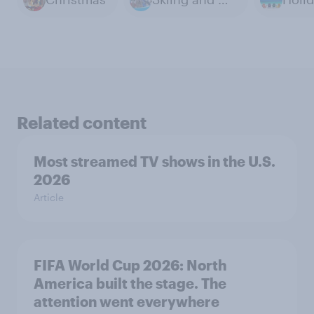
Related content
Most streamed TV shows in the U.S.
2026
Article
FIFA World Cup 2026: North
America built the stage. The
attention went everywhere