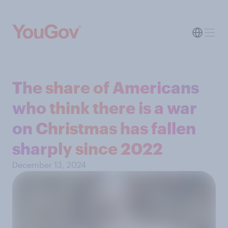
The share of Americans
who think there is a war
on Christmas has fallen
sharply since 2022
December 13, 2024