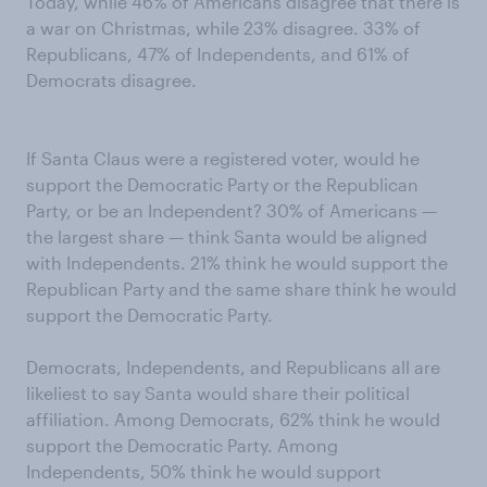
Today, while 46% of Americans disagree that there is
a war on Christmas, while 23% disagree. 33% of
Republicans, 47% of Independents, and 61% of
Democrats disagree.
If Santa Claus were a registered voter, would he
support the Democratic Party or the Republican
Party, or be an Independent? 30% of Americans —
the largest share — think Santa would be aligned
with Independents. 21% think he would support the
Republican Party and the same share think he would
support the Democratic Party.
Democrats, Independents, and Republicans all are
likeliest to say Santa would share their political
affiliation. Among Democrats, 62% think he would
support the Democratic Party. Among
Independents, 50% think he would support