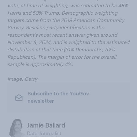
vote, at time of weighting, was estimated to be 48%
Harris and 50% Trump. Demographic weighting
targets come from the 2019 American Community
Survey. Baseline party identification is the
respondent’s most recent answer given around
November 8, 2024, and is weighted to the estimated
distribution at that time (31% Democratic, 32%
Republican). The margin of error for the overall
sample is approximately 4%.
Image: Getty
Subscribe to the YouGov
newsletter
Jamie Ballard
Data Journalist