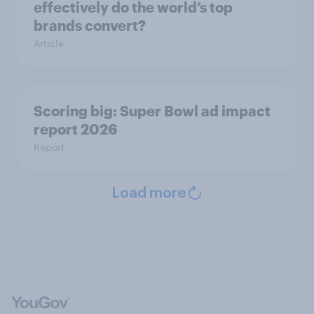
effectively do the world’s top
brands convert?
Article
Scoring big: Super Bowl ad impact
report 2026
Report
Load more