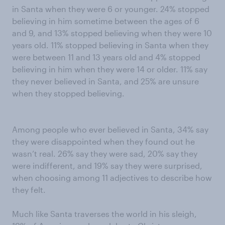
in Santa when they were 6 or younger. 24% stopped
believing in him sometime between the ages of 6
and 9, and 13% stopped believing when they were 10
years old. 11% stopped believing in Santa when they
were between 11 and 13 years old and 4% stopped
believing in him when they were 14 or older. 11% say
they never believed in Santa, and 25% are unsure
when they stopped believing.
Among people who ever believed in Santa, 34% say
they were disappointed when they found out he
wasn’t real. 26% say they were sad, 20% say they
were indifferent, and 19% say they were surprised,
when choosing among 11 adjectives to describe how
they felt.
Much like Santa traverses the world in his sleigh,