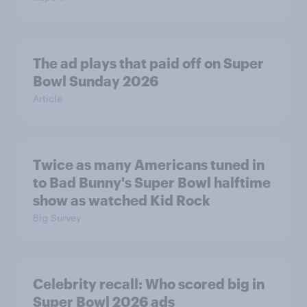
The ad plays that paid off on Super
Bowl Sunday 2026
Article
Twice as many Americans tuned in
to Bad Bunny's Super Bowl halftime
show as watched Kid Rock
Big Survey
Celebrity recall: Who scored big in
Super Bowl 2026 ads