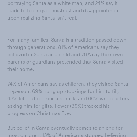
portraying Santa as a white man, and 24% say it
leads to feelings of mistrust and disappointment
upon realizing Santa isn’t real.
For many families, Santa is a tradition passed down
through generations. 81% of Americans say they
believed in Santa as a child and 76% say their own
parents or guardians pretended that Santa visited
their home.
74% of Americans say as children, they visited Santa
in-person. 69% hung up stockings for him to fill,
63% left out cookies and milk, and 60% wrote letters
asking him for gifts. Fewer (39%) tracked his
progress on Christmas Eve.
But belief in Santa eventually comes to an end for
most children. 13% of Americans stopped believing