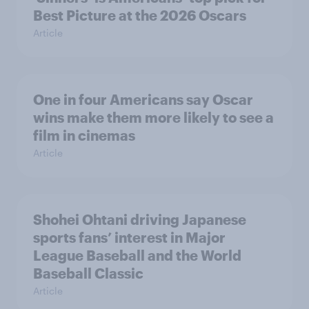
Best Picture at the 2026 Oscars
Article
One in four Americans say Oscar
wins make them more likely to see a
film in cinemas
Article
Shohei Ohtani driving Japanese
sports fans’ interest in Major
League Baseball and the World
Baseball Classic
Article