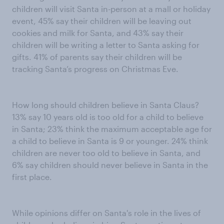
children will visit Santa in-person at a mall or holiday
event, 45% say their children will be leaving out
cookies and milk for Santa, and 43% say their
children will be writing a letter to Santa asking for
gifts. 41% of parents say their children will be
tracking Santa’s progress on Christmas Eve.
How long should children believe in Santa Claus?
13% say 10 years old is too old for a child to believe
in Santa; 23% think the maximum acceptable age for
a child to believe in Santa is 9 or younger. 24% think
children are never too old to believe in Santa, and
6% say children should never believe in Santa in the
first place.
While opinions differ on Santa's role in the lives of