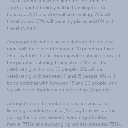
19% of Americans who celebrate Christmas or
another winter holiday will be traveling for the
holidays. Of those who will be traveling, 72% will
travel by car, 32% will travel by plane, and 8% will
travel by train.
Among people who plan to celebrate the holidays,
most will do so in gatherings of 10 people or fewer.
39% say they’ll be celebrating with between one and
five people, including themselves. 29% will be
celebrating with six to 10 people, 12% will be
celebrating with between 11 and 15 people, 6% will
be celebrating with between 16 and 20 people, and
5% will be celebrating with more than 20 people.
Among the most popular holiday activities are
listening to holiday music (75% say they will do this
during the holiday season), watching a holiday
movie (75%), and exchanging holiday presents (75%).