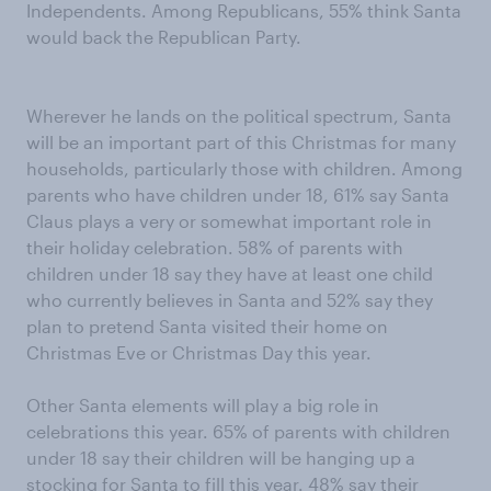
Independents. Among Republicans, 55% think Santa
would back the Republican Party.
Wherever he lands on the political spectrum, Santa
will be an important part of this Christmas for many
households, particularly those with children. Among
parents who have children under 18, 61% say Santa
Claus plays a very or somewhat important role in
their holiday celebration. 58% of parents with
children under 18 say they have at least one child
who currently believes in Santa and 52% say they
plan to pretend Santa visited their home on
Christmas Eve or Christmas Day this year.
Other Santa elements will play a big role in
celebrations this year. 65% of parents with children
under 18 say their children will be hanging up a
stocking for Santa to fill this year. 48% say their