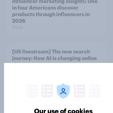
Influencer marketing insights: One
in four Americans discover
products through influencers in
2026
Article
[US livestream] The new search
journey: How AI is changing online
discovery
Article
Product placement effectiveness:
Do U.S. adults notice brands in
movies, TV shows or streaming
Our use of cookies