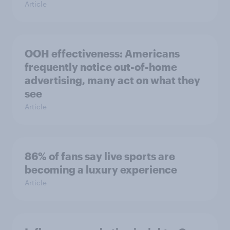
Article
OOH effectiveness: Americans
frequently notice out-of-home
advertising, many act on what they
see
Article
86% of fans say live sports are
becoming a luxury experience
Article