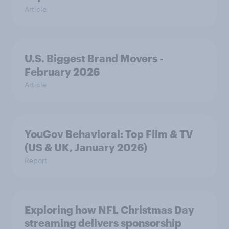
Article
U.S. Biggest Brand Movers -
February 2026
Article
YouGov Behavioral: Top Film & TV
(US & UK, January 2026)
Report
Exploring how NFL Christmas Day
streaming delivers sponsorship