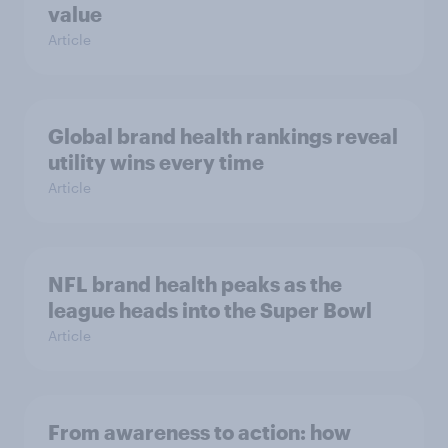
value
Article
Global brand health rankings reveal
utility wins every time
Article
NFL brand health peaks as the
league heads into the Super Bowl
Article
From awareness to action: how