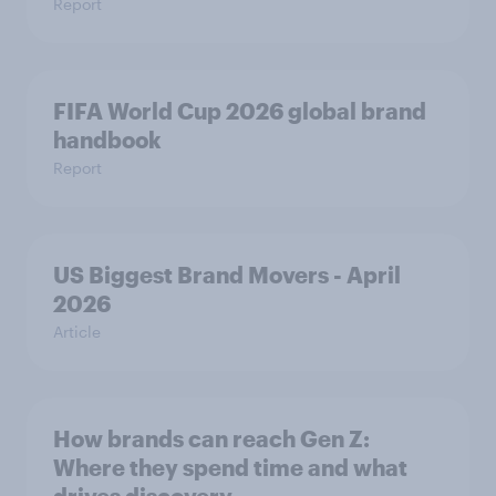
Report
FIFA World Cup 2026 global brand
handbook
Report
US Biggest Brand Movers - April
2026
Article
How brands can reach Gen Z:
Where they spend time and what
drives discovery