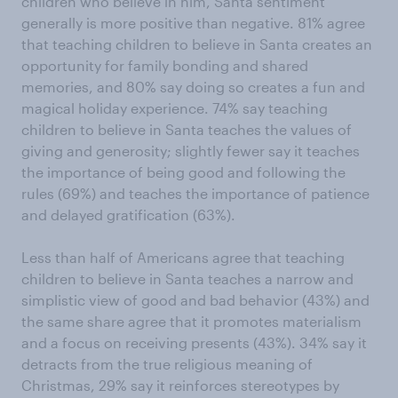
children who believe in him, Santa sentiment
generally is more positive than negative. 81% agree
that teaching children to believe in Santa creates an
opportunity for family bonding and shared
memories, and 80% say doing so creates a fun and
magical holiday experience. 74% say teaching
children to believe in Santa teaches the values of
giving and generosity; slightly fewer say it teaches
the importance of being good and following the
rules (69%) and teaches the importance of patience
and delayed gratification (63%).
Less than half of Americans agree that teaching
children to believe in Santa teaches a narrow and
simplistic view of good and bad behavior (43%) and
the same share agree that it promotes materialism
and a focus on receiving presents (43%). 34% say it
detracts from the true religious meaning of
Christmas, 29% say it reinforces stereotypes by