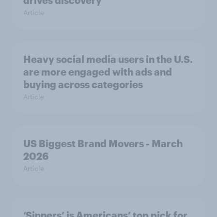
Article
Heavy social media users in the U.S.
are more engaged with ads and
buying across categories
Article
US Biggest Brand Movers - March
2026
Article
‘Sinners’ is Americans’ top pick for