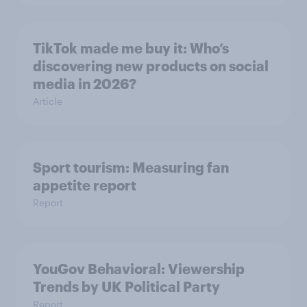
TikTok made me buy it: Who’s
discovering new products on social
media in 2026?
Article
Sport tourism: Measuring fan
appetite report
Report
YouGov Behavioral: Viewership
Trends by UK Political Party
Report