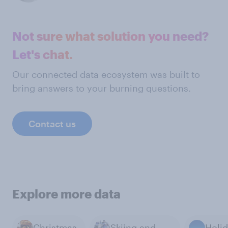
Not sure what solution you need?
Let's chat.
Our connected data ecosystem was built to
bring answers to your burning questions.
Contact us
Explore more data
Christmas
Skiing and Winter Sports
Holi