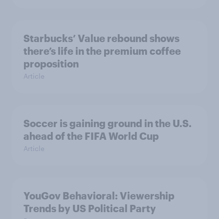
Starbucks’ Value rebound shows
there’s life in the premium coffee
proposition
Article
Soccer is gaining ground in the U.S.
ahead of the FIFA World Cup
Article
YouGov Behavioral: Viewership
Trends by US Political Party