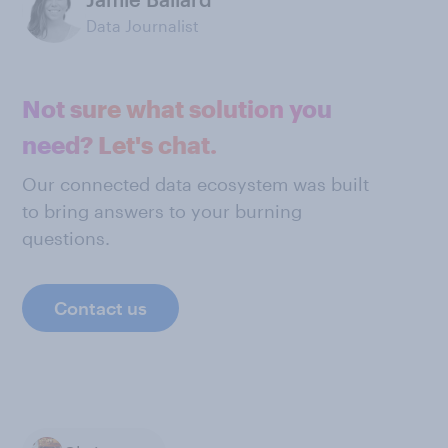
Data Journalist
Not sure what solution you
need? Let's chat.
Our connected data ecosystem was built
to bring answers to your burning
questions.
Contact us