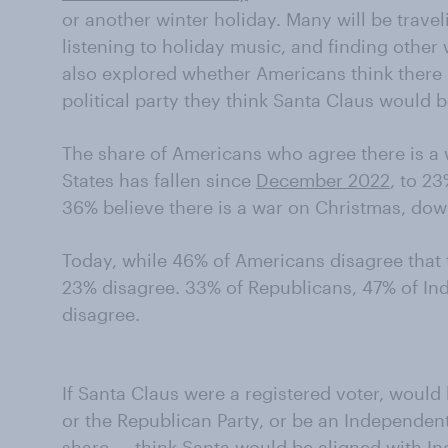
or another winter holiday. Many will be travel
listening to holiday music, and finding other
also explored whether Americans think there
political party they think Santa Claus would b
The share of Americans who agree there is a 
States has fallen since
December 2022
, to 2
36% believe there is a war on Christmas, do
Today, while 46% of Americans disagree that 
23% disagree. 33% of Republicans, 47% of I
disagree.
If Santa Claus were a registered voter, would
or the Republican Party, or be an Independen
share — think Santa would be aligned with I