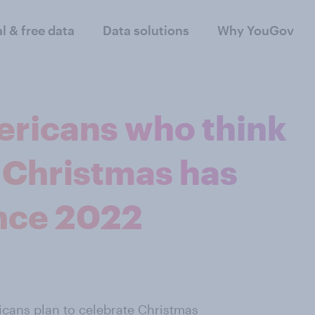
al & free data
Data solutions
Why YouGov
ericans who think
n Christmas has
ince 2022
icans plan to celebrate Christmas