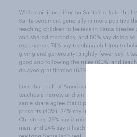
While opinions differ on Santa's role in the li
Santa sentiment generally is more positive th
teaching children to believe in Santa creates
and shared memories, and 80% say doing so c
experience. 74% say teaching children to beli
giving and generosity; slightly fewer say it 
good and following the rules (69%) and teac
delayed gratification (63%).
Less than half of Americans agree that teachi
teaches a narrow and simplistic view of goo
same share agree that it promotes materialis
presents (43%). 34% say it detracts from the 
Christmas, 29% say it reinforces stereotypes 
man, and 24% say it leads to feelings of mis
realizing Santa isn’t real.