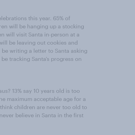
elebrations this year. 65% of
dren will be hanging up a stocking
en will visit Santa in-person at a
will be leaving out cookies and
 be writing a letter to Santa asking
ll be tracking Santa’s progress on
us? 13% say 10 years old is too
k the maximum acceptable age for a
 think children are never too old to
ever believe in Santa in the first