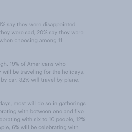
4% say they were disappointed
 they were sad, 20% say they were
d, when choosing among 11
eigh, 19% of Americans who
will be traveling for the holidays.
 by car, 32% will travel by plane,
ays, most will do so in gatherings
ebrating with between one and five
ebrating with six to 10 people, 12%
ple, 6% will be celebrating with