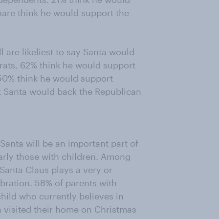
hare think he would support the
 are likeliest to say Santa would
crats, 62% think he would support
50% think he would support
 Santa would back the Republican
Santa will be an important part of
arly those with children. Among
Santa Claus plays a very or
bration. 58% of parents with
child who currently believes in
 visited their home on Christmas