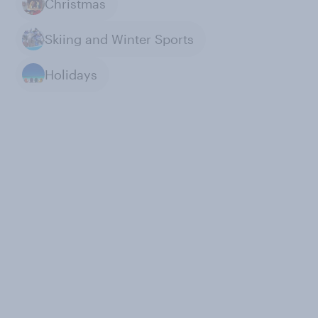
Christmas
Skiing and Winter Sports
Holidays