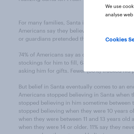
We use cooki
analyse web 
For many families, Santa is a tradition pass
Americans say they believed in Santa as a ch
or guardians pretended that Santa visited the
Cookies Se
74% of Americans say as children, they visit
stockings for him to fill, 63% left out cookies
asking him for gifts. Fewer (39%) tracked his
But belief in Santa eventually comes to an en
Americans stopped believing in Santa when t
stopped believing in him sometime between t
stopped believing when they were 10 years ol
when they were between 11 and 13 years old 
when they were 14 or older. 11% say they neve