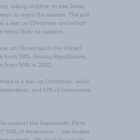
ing, taking children to see Santa,
 ways to enjoy the season. The poll
 is a war on Christmas and which
e more likely to support.
war on Christmas in the United
3% from 39%. Among Republicans,
wn from 59% in 2022.
there is a war on Christmas, while
ndependents, and 61% of Democrats
 he support the Democratic Party
t? 30% of Americans — the largest
ndependents. 21% think he would