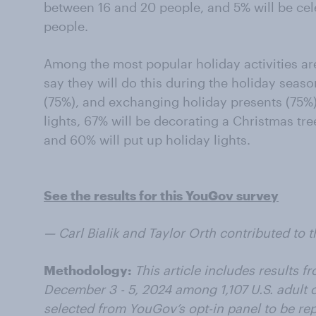
between 16 and 20 people, and 5% will be cel
people.
Among the most popular holiday activities are
say they will do this during the holiday seas
(75%), and exchanging holiday presents (75%).
lights, 67% will be decorating a Christmas tre
and 60% will put up holiday lights.
See the results for this YouGov survey
— Carl Bialik and Taylor Orth contributed to th
Methodology:
This article includes results 
December 3 - 5, 2024 among 1,107 U.S. adult 
selected from YouGov’s opt-in panel to be repr