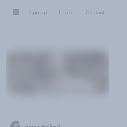
Sign up
Log in
Contact
Jamie Ballard