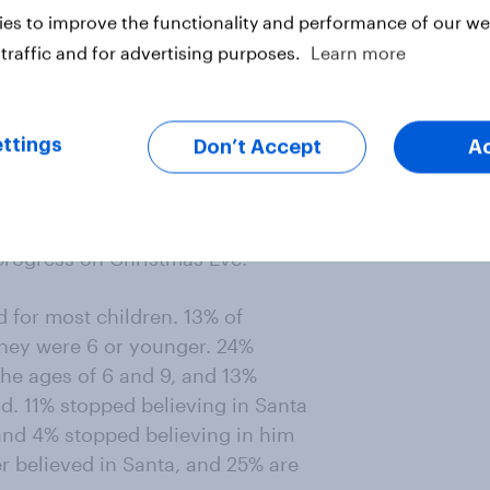
es to improve the functionality and performance of our web
traffic and for advertising purposes.
Learn more
ed down through generations. 81% of
ild and 76% say their own parents
ir home.
ttings
Don’t Accept
A
ed Santa in-person. 69% hung up
 and milk, and 60% wrote letters
 progress on Christmas Eve.
d for most children. 13% of
hey were 6 or younger. 24%
he ages of 6 and 9, and 13%
d. 11% stopped believing in Santa
and 4% stopped believing in him
r believed in Santa, and 25% are