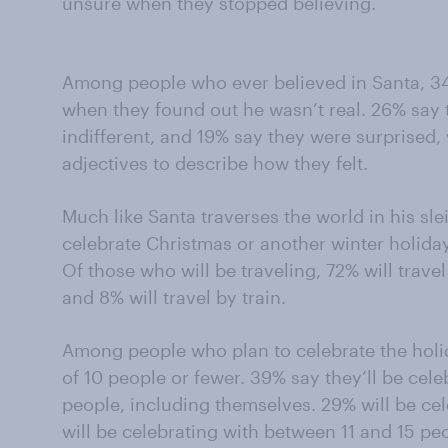
unsure when they stopped believing.
Among people who ever believed in Santa, 3
when they found out he wasn’t real. 26% say
indifferent, and 19% say they were surprise
adjectives to describe how they felt.
Much like Santa traverses the world in his sl
celebrate Christmas or another winter holiday 
Of those who will be traveling, 72% will travel
and 8% will travel by train.
Among people who plan to celebrate the holid
of 10 people or fewer. 39% say they’ll be cel
people, including themselves. 29% will be cel
will be celebrating with between 11 and 15 peo