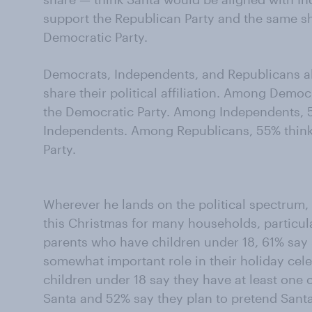
support the Republican Party and the same s
Democratic Party.
Democrats, Independents, and Republicans all
share their political affiliation. Among Demo
the Democratic Party. Among Independents, 
Independents. Among Republicans, 55% think
Party.
Wherever he lands on the political spectrum, 
this Christmas for many households, particul
parents who have children under 18, 61% say 
somewhat important role in their holiday cele
children under 18 say they have at least one 
Santa and 52% say they plan to pretend Santa