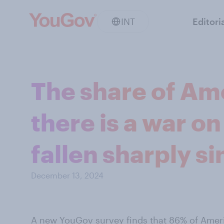
INT
Editori
The share of Am
there is a war o
fallen sharply s
December 13, 2024
A new YouGov survey
finds that 86% of Amer