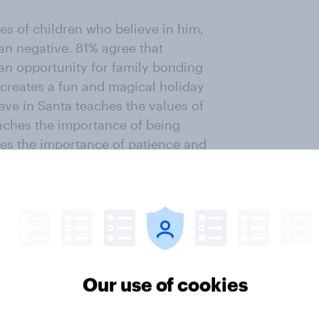
ves of children who believe in him,
an negative. 81% agree that
 an opportunity for family bonding
reates a fun and magical holiday
eve in Santa teaches the values of
teaches the importance of being
hes the importance of patience and
ng children to believe in Santa
d and bad behavior (43%) and the
m and a focus on receiving
true religious meaning of
by portraying Santa as a white
Our use of cookies
trust and disappointment upon