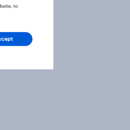
site, to
ccept