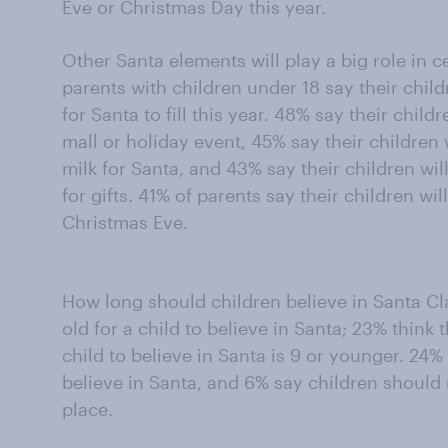
Eve or Christmas Day this year.
Other Santa elements will play a big role in c
parents with children under 18 say their chil
for Santa to fill this year. 48% say their childr
mall or holiday event, 45% say their children 
milk for Santa, and 43% say their children will
for gifts. 41% of parents say their children wi
Christmas Eve.
How long should children believe in Santa Cla
old for a child to believe in Santa; 23% thin
child to believe in Santa is 9 or younger. 24%
believe in Santa, and 6% say children should n
place.