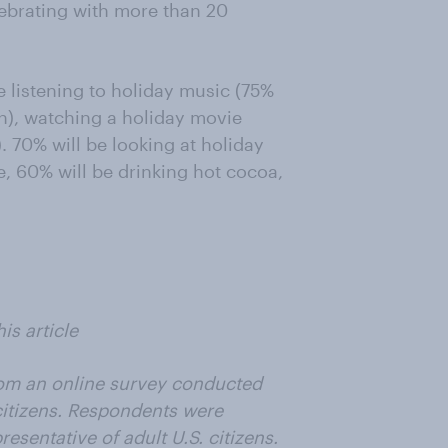
ebrating with more than 20
 listening to holiday music (75%
on), watching a holiday movie
 70% will be looking at holiday
e, 60% will be drinking hot cocoa,
is article
from an online survey conducted
citizens. Respondents were
esentative of adult U.S. citizens.