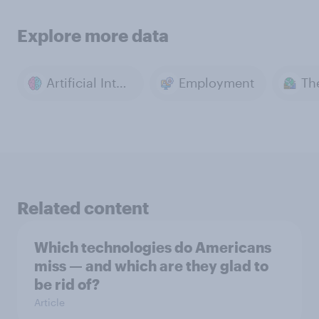
Explore more data
Artificial Intelligence
Employment
Th
Related content
Which technologies do Americans
miss — and which are they glad to
be rid of?
Article