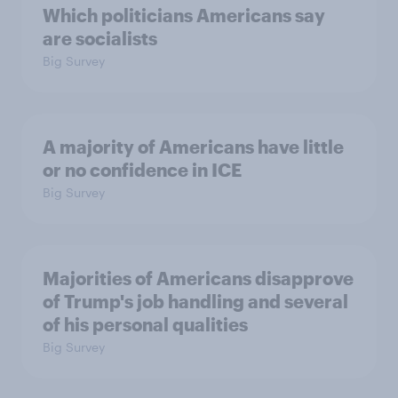
Which politicians Americans say
are socialists
Big Survey
A majority of Americans have little
or no confidence in ICE
Big Survey
Majorities of Americans disapprove
of Trump's job handling and several
of his personal qualities
Big Survey