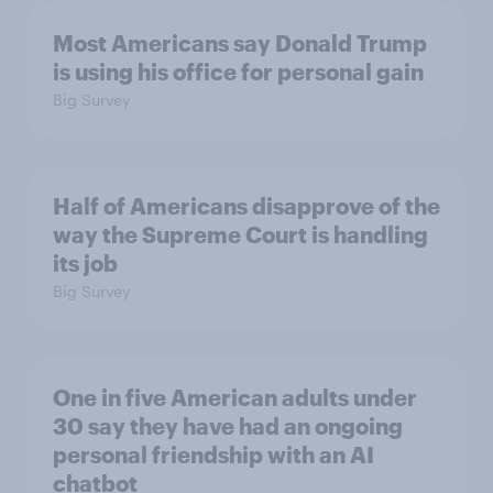
Most Americans say Donald Trump
is using his office for personal gain
Big Survey
Half of Americans disapprove of the
way the Supreme Court is handling
its job
Big Survey
One in five American adults under
30 say they have had an ongoing
personal friendship with an AI
chatbot