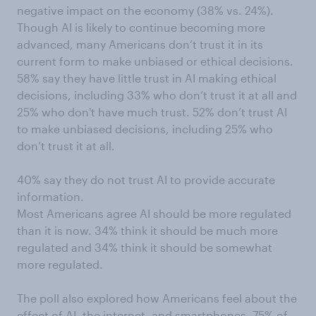
negative impact on the economy (38% vs. 24%).
Though AI is likely to continue becoming more
advanced, many Americans don’t trust it in its
current form to make unbiased or ethical decisions.
58% say they have little trust in AI making ethical
decisions, including 33% who don’t trust it at all and
25% who don't have much trust. 52% don’t trust AI
to make unbiased decisions, including 25% who
don’t trust it at all.
40% say they do not trust AI to provide accurate
information.
Most Americans agree AI should be more regulated
than it is now. 34% think it should be much more
regulated and 34% think it should be somewhat
more regulated.
The poll also explored how Americans feel about the
effect of AI, the internet, and smartphones. 75% of