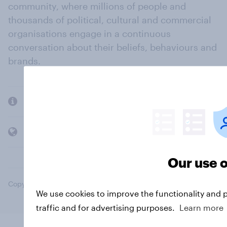
community, where millions of people and
thousands of political, cultural and commercial
organisations engage in a continuous
conversation about their beliefs, behaviours and
brands.
Company
Members and clients
Our use o
Copyright © 2026 YouGov PLC. All Rights Reserved.
We use cookies to improve the functionality and 
traffic and for advertising purposes.
Learn more