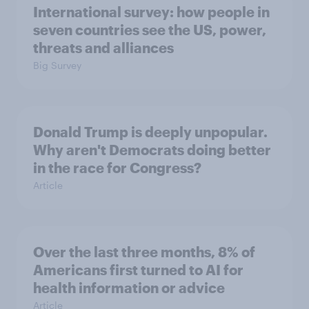
International survey: how people in
seven countries see the US, power,
threats and alliances
Big Survey
Donald Trump is deeply unpopular.
Why aren't Democrats doing better
in the race for Congress?
Article
Over the last three months, 8% of
Americans first turned to AI for
health information or advice
Article