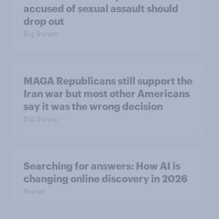
accused of sexual assault should
drop out
Big Survey
MAGA Republicans still support the
Iran war but most other Americans
say it was the wrong decision
Big Survey
Searching for answers: How AI is
changing online discovery in ​2026
Report