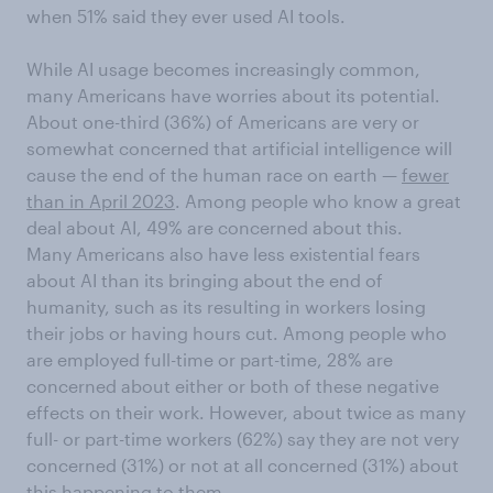
when 51% said they ever used AI tools.
While AI usage becomes increasingly common,
many Americans have worries about its potential.
About one-third (36%) of Americans are very or
somewhat concerned that artificial intelligence will
cause the end of the human race on earth —
fewer
than in April 2023
. Among people who know a great
deal about AI, 49% are concerned about this.
Many Americans also have less existential fears
about AI than its bringing about the end of
humanity, such as its resulting in workers losing
their jobs or having hours cut. Among people who
are employed full-time or part-time, 28% are
concerned about either or both of these negative
effects on their work. However, about twice as many
full- or part-time workers (62%) say they are not very
concerned (31%) or not at all concerned (31%) about
this happening to them.