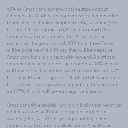
53% of Americans say they feel cautious about
advances in AI; 46% are concerned. Fewer describe
themselves as feeling skeptical (36%), curious (34%),
hopeful (26%), impressed (24%), or excited (24%).
Americans are split on whether AI's effects on
society will be good or bad: 35% think the effects
will be positive and 34% say they will be negative.
Americans lean more favorably toward AI's effects
on their own lives and on the economy. 33% think it
will have a positive impact on their own life and 22%
think it will have a negative effect . 36 of Americans
think AI will have a positive impact on the economy
and 27% think it will have a negative impact.
Americans 65 and older are more likely than younger
adults to say AI will have a negative impact on
society (48%, vs. 31% of younger adults). Older
Americans also are more likely to say AI will have a