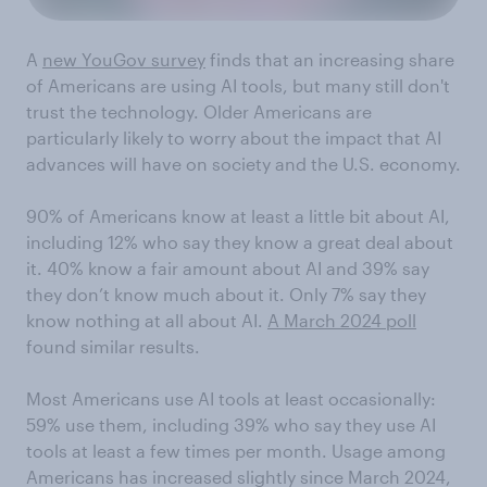
A
new YouGov survey
finds that an increasing share
of Americans are using AI tools, but many still don't
trust the technology. Older Americans are
particularly likely to worry about the impact that AI
advances will have on society and the U.S. economy.
90% of Americans know at least a little bit about AI,
including 12% who say they know a great deal about
it. 40% know a fair amount about AI and 39% say
they don’t know much about it. Only 7% say they
know nothing at all about AI.
A March 2024 poll
found similar results.
Most Americans use AI tools at least occasionally:
59% use them, including 39% who say they use AI
tools at least a few times per month. Usage among
Americans has increased slightly since March 2024,