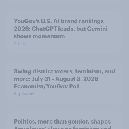
YouGov’s U.S. AI brand rankings
2026: ChatGPT leads, but Gemini
shows momentum
Article
Swing district voters, feminism, and
more: July 31 - August 3, 2026
Economist/YouGov Poll
Big Survey
Politics, more than gender, shapes
Americans' views on feminism and