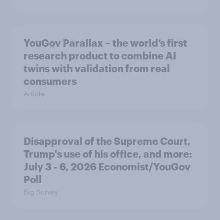
YouGov Parallax – the world’s first
research product to combine AI
twins with validation from real
consumers
Article
Disapproval of the Supreme Court,
Trump's use of his office, and more:
July 3 - 6, 2026 Economist/YouGov
Poll
Big Survey