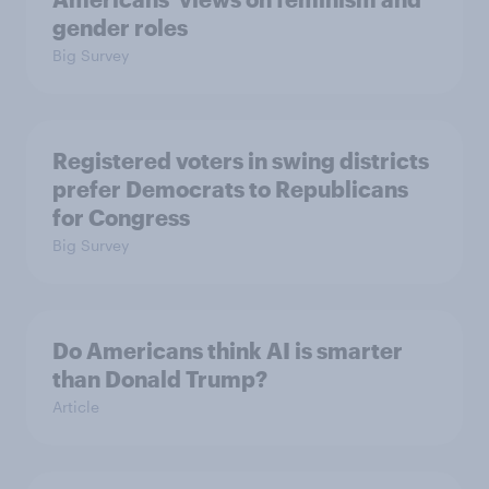
gender roles
Big Survey
Registered voters in swing districts
prefer Democrats to Republicans
for Congress
Big Survey
Do Americans think AI is smarter
than Donald Trump?
Article