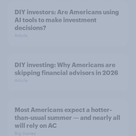
DIY investors: Are Americans using
AI tools to make investment
decisions?
Article
DIY investing: Why Americans are
skipping financial advisors in 2026
Article
Most Americans expect a hotter-
than-usual summer — and nearly all
will rely on AC
Big Survey