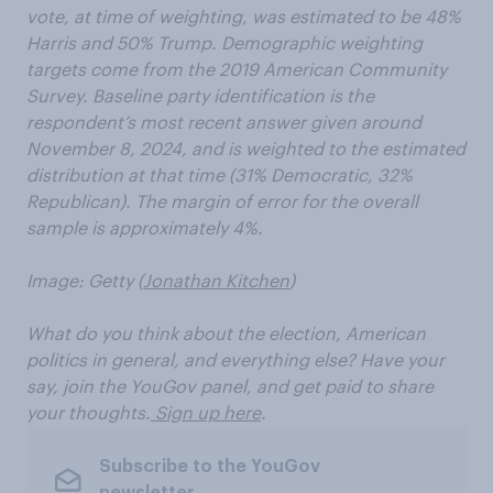
vote, at time of weighting, was estimated to be 48%
Harris and 50% Trump. Demographic weighting
targets come from the 2019 American Community
Survey. Baseline party identification is the
respondent’s most recent answer given around
November 8, 2024, and is weighted to the estimated
distribution at that time (31% Democratic, 32%
Republican). The margin of error for the overall
sample is approximately 4%.
Image: Getty (
Jonathan Kitchen
)
What do you think about the election, American
politics in general, and everything else? Have your
say, join the YouGov panel, and get paid to share
your thoughts.
Sign up here
.
Subscribe to the YouGov