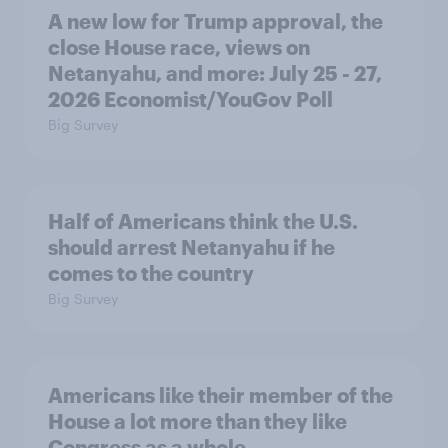
A new low for Trump approval, the
close House race, views on
Netanyahu, and more: July 25 - 27,
2026 Economist/YouGov Poll
Big Survey
Half of Americans think the U.S.
should arrest Netanyahu if he
comes to the country
Big Survey
Americans like their member of the
House a lot more than they like
Congress as a whole