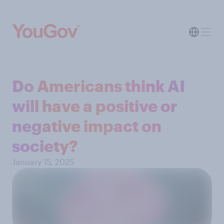
Do Americans think AI
will have a positive or
negative impact on
society?
January 15, 2025