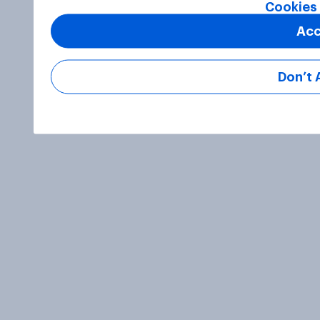
Cookies 
Acc
Don’t 