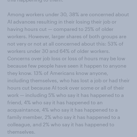
Among workers under 30, 38% are concerned about
AI advances resulting in their losing their job or
having hours cut — compared to 25% of older
workers. However, larger shares of both groups are
not very or not at all concerned about this: 53% of
workers under 30 and 64% of older workers.
Concerns over job loss or loss of hours may be low
because few people have seen it happen to anyone
they know. 13% of Americans know anyone,
including themselves, who has lost a job or had their
hours cut because AI took over some or all of their
work — including 5% who say it has happened to a
friend, 4% who say it has happened to an
acquaintance, 4% who say it has happened to a
family member, 2% who say it has happened to a
colleague, and 2% who say it has happened to
themselves.