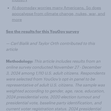
AI doomsday worries many Americans. So does
apocalypse from climate change, nukes, war, and
more
See the results for this YouGov survey
— Carl Bialik and Taylor Orth contributed to this
article
Methodology:
This article includes results from an
online survey conducted November 27 - December
3, 2024 among 1,110 U.S. adult citizens. Respondents
were selected from YouGov’s opt-in panel to be
representative of adult U.S. citizens. The sample was
weighted according to gender, age, race, education,
2024 presidential vote, 2020 election turnout and
presidential vote, baseline party identification, and
current voter registration status. 2024 presidential