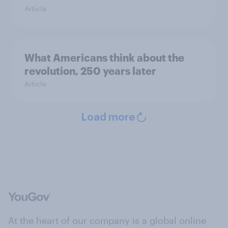
Article
What Americans think about the
revolution, 250 years later
Article
Load more
At the heart of our company is a global online