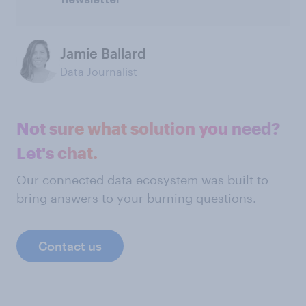
newsletter
Jamie Ballard
Data Journalist
Not sure what solution you need?
Let's chat.
Our connected data ecosystem was built to
bring answers to your burning questions.
Contact us