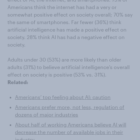
Americans think the internet has had a very or
somewhat positive effect on society overall; 70% say
the same of smartphones. Far fewer (36%) think
artificial intelligence has made a positive effect on
society. 28% think AI has had a negative effect on
society.
Adults under 30 (53%) are more likely than older
adults (31%) to believe artificial intelligence's overall
effect on society is positive (53% vs. 31%).
Related:
Americans’ top feeling about AI: caution
Americans prefer more, not less, regulation of
dozens of major industries
About half of working Americans believe AI will
decrease the number of available jobs in their
industry