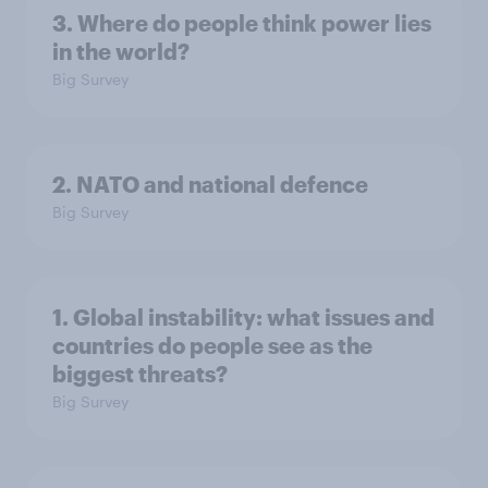
3. Where do people think power lies
in the world?
Big Survey
2. NATO and national defence
Big Survey
1. Global instability: what issues and
countries do people see as the
biggest threats?
Big Survey