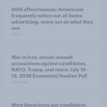
OOH effectiveness: Americans
frequently notice out-of-home
advertising, many act on what they
see
Article
War in Iran, sexual-assault
accusations against candidates,
NATO, Trump, and more: July 10 -
13, 2026 Economist/YouGov Poll
Big Survey
Most Americans say candidates