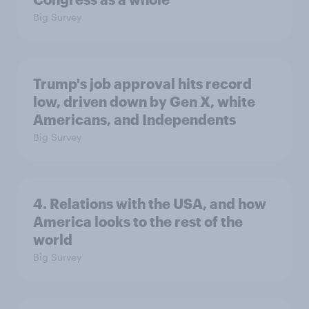
Big Survey
Trump's job approval hits record
low, driven down by Gen X, white
Americans, and Independents
Big Survey
4. Relations with the USA, and how
America looks to the rest of the
world
Big Survey