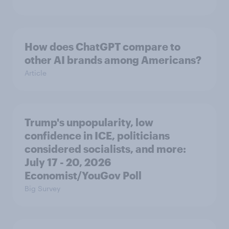
How does ChatGPT compare to
other AI brands among Americans?
Article
Trump's unpopularity, low
confidence in ICE, politicians
considered socialists, and more:
July 17 - 20, 2026
Economist/YouGov Poll
Big Survey