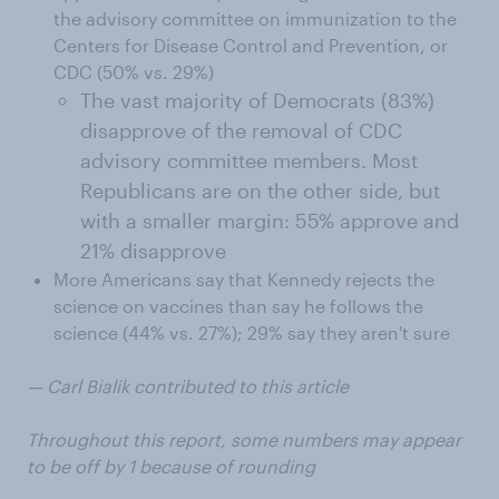
the advisory committee on immunization to the
Centers for Disease Control and Prevention, or
CDC (50% vs. 29%)
The vast majority of Democrats (83%)
disapprove of the removal of CDC
advisory committee members. Most
Republicans are on the other side, but
with a smaller margin: 55% approve and
21% disapprove
More Americans say that Kennedy rejects the
science on vaccines than say he follows the
science (44% vs. 27%); 29% say they aren't sure
— Carl Bialik contributed to this article
Throughout this report, some numbers may appear
to be off by 1 because of rounding