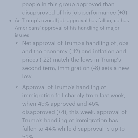
people in this group approved than
disapproved of his job performance (+8)
As Trump's overall job approval has fallen, so has
Americans' approval of his handling of major
issues
Net approval of Trump's handling of jobs
and the economy (-12) and inflation and
prices (-22) match the lows in Trump's
second term; immigration (-8) sets a new
low
Approval of Trump's handling of
immigration fell sharply from
last week
,
when 49% approved and 45%
disapproved (+4); this week, approval of
Trump's handling of immigration has
fallen to 44% while disapproval is up to
52%