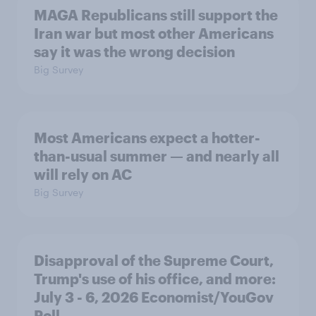
MAGA Republicans still support the
Iran war but most other Americans
say it was the wrong decision
Big Survey
Most Americans expect a hotter-
than-usual summer — and nearly all
will rely on AC
Big Survey
Disapproval of the Supreme Court,
Trump's use of his office, and more:
July 3 - 6, 2026 Economist/YouGov
Poll