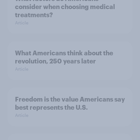
consider when choosing medical
treatments?
Article
What Americans think about the
revolution, 250 years later
Article
Freedom is the value Americans say
best represents the U.S.
Article