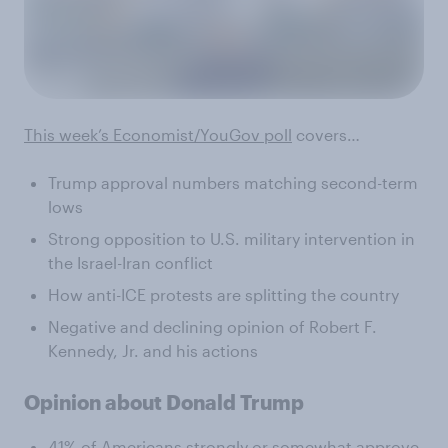
This week’s Economist/YouGov poll
covers…
Trump approval numbers matching second-term
lows
Strong opposition to U.S. military intervention in
the Israel-Iran conflict
How anti-ICE protests are splitting the country
Negative and declining opinion of Robert F.
Kennedy, Jr. and his actions
Opinion about Donald Trump
41% of Americans strongly or somewhat approve