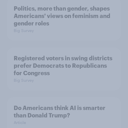
Politics, more than gender, shapes
Americans' views on feminism and
gender roles
Big Survey
Registered voters in swing districts
prefer Democrats to Republicans
for Congress
Big Survey
Do Americans think AI is smarter
than Donald Trump?
Article