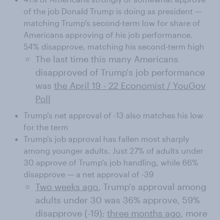
of the job Donald Trump is doing as president —
matching Trump's second-term low for share of
Americans approving of his job performance.
54% disapprove, matching his second-term high
The last time this many Americans
disapproved of Trump's job performance
was
the April 19 - 22 Economist / YouGov
Poll
Trump's net approval of -13 also matches his low
for the term
Trump's job approval has fallen most sharply
among younger adults. Just 27% of adults under
30 approve of Trump's job handling, while 66%
disapprove — a net approval of -39
Two weeks ago
, Trump's approval among
adults under 30 was 36% approve, 59%
disapprove (-19);
three months ago
, more