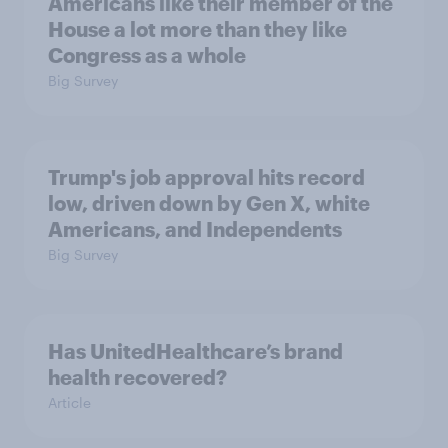
Americans like their member of the
House a lot more than they like
Congress as a whole
Big Survey
Trump's job approval hits record
low, driven down by Gen X, white
Americans, and Independents
Big Survey
Has UnitedHealthcare’s brand
health recovered?
Article