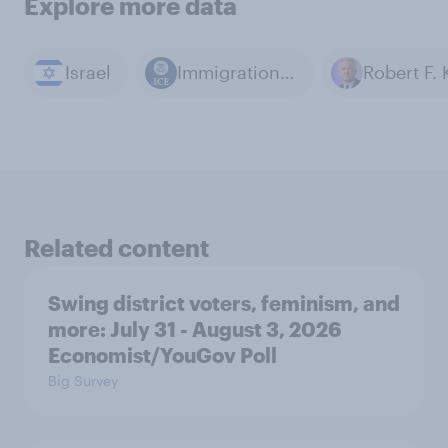
Explore more data
Israel
Immigration and Customs Enforcement (ICE)
Related content
Swing district voters, feminism, and
more: July 31 - August 3, 2026
Economist/YouGov Poll
Big Survey