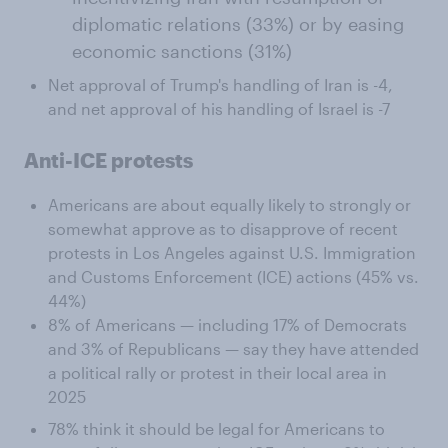
diplomatic relations (33%) or by easing
economic sanctions (31%)
Net approval of Trump's handling of Iran is -4,
and net approval of his handling of Israel is -7
Anti-ICE protests
Americans are about equally likely to strongly or
somewhat approve as to disapprove of recent
protests in Los Angeles against U.S. Immigration
and Customs Enforcement (ICE) actions (45% vs.
44%)
8% of Americans — including 17% of Democrats
and 3% of Republicans — say they have attended
a political rally or protest in their local area in
2025
78% think it should be legal for Americans to