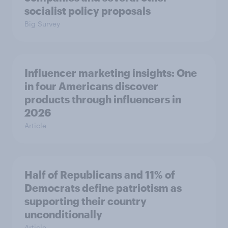
socialist policy proposals
Big Survey
Influencer marketing insights: One
in four Americans discover
products through influencers in
2026
Article
Half of Republicans and 11% of
Democrats define patriotism as
supporting their country
unconditionally
Article