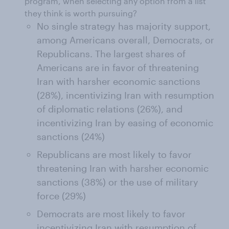
program, when selecting any option from a list
they think is worth pursuing?
No single strategy has majority support,
among Americans overall, Democrats, or
Republicans. The largest shares of
Americans are in favor of threatening
Iran with harsher economic sanctions
(28%), incentivizing Iran with resumption
of diplomatic relations (26%), and
incentivizing Iran by easing of economic
sanctions (24%)
Republicans are most likely to favor
threatening Iran with harsher economic
sanctions (38%) or the use of military
force (29%)
Democrats are most likely to favor
incentivizing Iran with resumption of