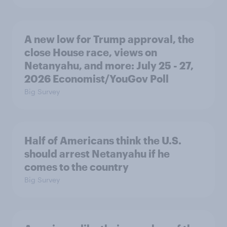
A new low for Trump approval, the
close House race, views on
Netanyahu, and more: July 25 - 27,
2026 Economist/YouGov Poll
Big Survey
Half of Americans think the U.S.
should arrest Netanyahu if he
comes to the country
Big Survey