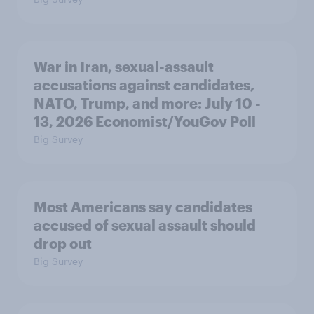
War in Iran, sexual-assault
accusations against candidates,
NATO, Trump, and more: July 10 -
13, 2026 Economist/YouGov Poll
Big Survey
Most Americans say candidates
accused of sexual assault should
drop out
Big Survey