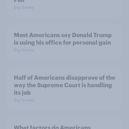
Big Survey
Most Americans say Donald Trump
is using his office for personal gain
Big Survey
Half of Americans disapprove of the
way the Supreme Court is handling
its job
Big Survey
What factors do Americans