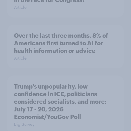
Article
Over the last three months, 8% of
Americans first turned to AI for
health information or advice
Article
Trump's unpopularity, low
confidence in ICE, politicians
considered socialists, and more:
July 17 - 20, 2026
Economist/YouGov Poll
Big Survey