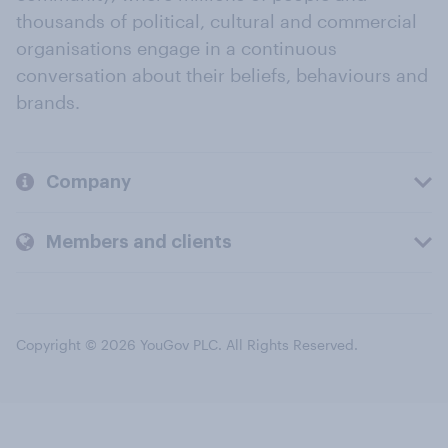
thousands of political, cultural and commercial
organisations engage in a continuous
conversation about their beliefs, behaviours and
brands.
Company
Members and clients
Copyright © 2026 YouGov PLC. All Rights Reserved.