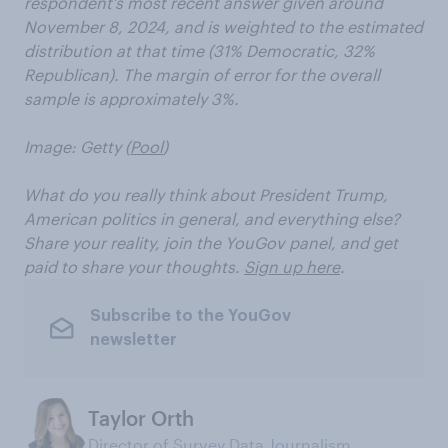
respondent’s most recent answer given around
November 8, 2024, and is weighted to the estimated
distribution at that time (31% Democratic, 32%
Republican). The margin of error for the overall
sample is approximately 3%.
Image: Getty (
Pool
)
What do you really think about President Trump,
American politics in general, and everything else?
Share your reality, join the YouGov panel, and get
paid to share your thoughts.
Sign up here
.
Subscribe to the YouGov
newsletter
Taylor Orth
Director of Survey Data Journalism