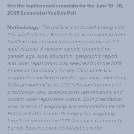
See the
toplines
and
crosstabs
for the June 13 - 16,
2025 Economist/YouGov Poll
Methodology
:
The poll was conducted among 1,512
U.S. adult citizens. Respondents were selected from
YouGov’s opt-in panel to be representative of U.S.
adult citizens. A random sample (stratified by
gender, age, race, education, geographic region,
and voter registration) was selected from the 2019
American Community Survey. The sample was
weighted according to gender, age, race, education,
2024 presidential vote, 2020 election turnout and
presidential vote, baseline party identification, and
current voter registration status. 2024 presidential
vote, at time of weighting, was estimated to be 48%
Harris and 50% Trump. Demographic weighting
targets come from the 2019 American Community
Survey. Baseline party identification is the