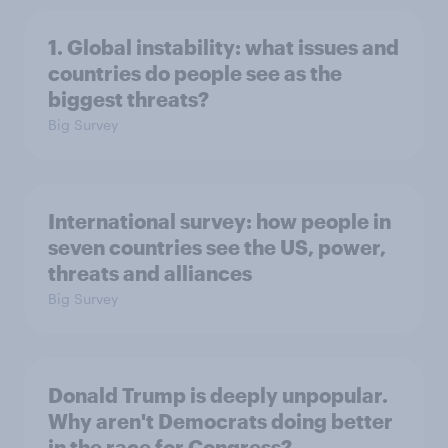
1. Global instability: what issues and
countries do people see as the
biggest threats?
Big Survey
International survey: how people in
seven countries see the US, power,
threats and alliances
Big Survey
Donald Trump is deeply unpopular.
Why aren't Democrats doing better
in the race for Congress?