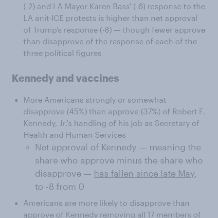
(-2) and LA Mayor Karen Bass' (-6) response to the
LA anit-ICE protests is higher than net approval
of Trump's response (-8) — though fewer approve
than disapprove of the response of each of the
three political figures
Kennedy and vaccines
More Americans strongly or somewhat
disapprove (45%) than approve (37%) of Robert F.
Kennedy, Jr.'s handling of his job as Secretary of
Health and Human Services
Net approval of Kennedy — meaning the
share who approve minus the share who
disapprove —
has fallen since late May
,
to -8 from 0
Americans are more likely to disapprove than
approve of Kennedy removing all 17 members of