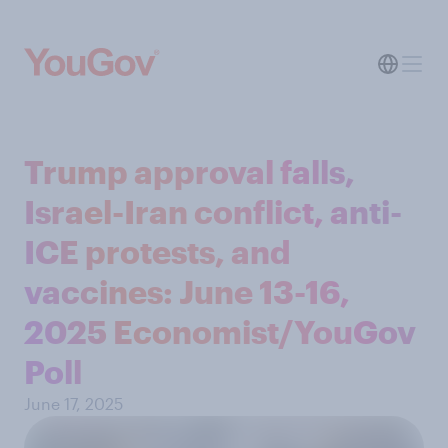
Trump approval falls,
Israel-Iran conflict, anti-
ICE protests, and
vaccines: June 13-16,
2025 Economist/YouGov
Poll
June 17, 2025