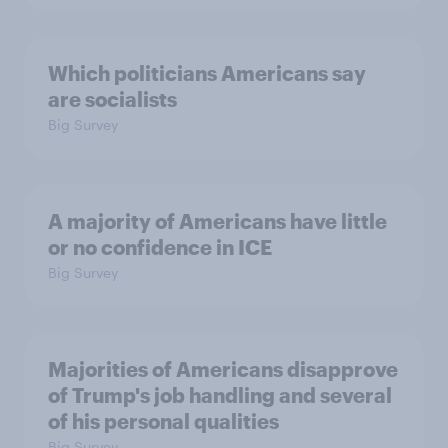
Which politicians Americans say
are socialists
Big Survey
A majority of Americans have little
or no confidence in ICE
Big Survey
Majorities of Americans disapprove
of Trump's job handling and several
of his personal qualities
Big Survey