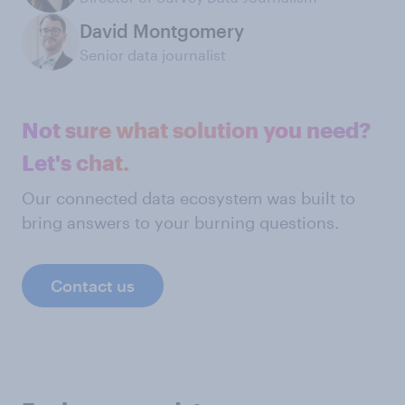
David Montgomery
Senior data journalist
Not sure what solution you need?
Let's chat.
Our connected data ecosystem was built to
bring answers to your burning questions.
Contact us