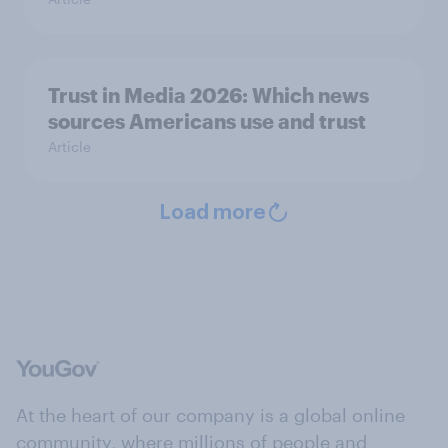
Trust in Media 2026: Which news
sources Americans use and trust
Article
Load more
At the heart of our company is a global online
community, where millions of people and