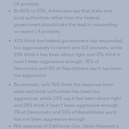
LA protests
By 60% to 25%, Americans say that state and
local authorities rather than the federal
government should take the lead in responding
to recent LA protests
43% think the federal government has responded
too aggressively to recent anti-ICE protests, while
25% think it has been about right and 17% think it
hasn't been aggressive enough. 76% of
Democrats and 9% of Republicans say it has been
too aggressive
By contrast, only 16% think the response from
state and local authorities has been too
aggressive, while 33% say it has been about right
and 29% think it hasn't been aggressive enough.
5% of Democrats and 55% of Republicans say it
has not been aggressive enough
Net approval of California Gov. Gavin Newsom's