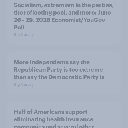
Socialism, extremism in the parties,
the reflecting pool, and more: June
26 - 29, 2026 Economist/YouGov
Poll
Big Survey
More Independents say the
Republican Party is too extreme
than say the Democratic Party is
Big Survey
Half of Americans support
eliminating health insurance
companies and several other