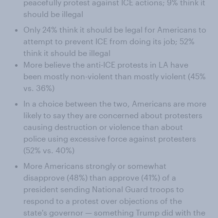
peacefully protest against ICE actions; 9% think it
should be illegal
Only 24% think it should be legal for Americans to
attempt to prevent ICE from doing its job; 52%
think it should be illegal
More believe the anti-ICE protests in LA have
been mostly non-violent than mostly violent (45%
vs. 36%)
In a choice between the two, Americans are more
likely to say they are concerned about protesters
causing destruction or violence than about
police using excessive force against protesters
(52% vs. 40%)
More Americans strongly or somewhat
disapprove (48%) than approve (41%) of a
president sending National Guard troops to
respond to a protest over objections of the
state's governor — something Trump did with the