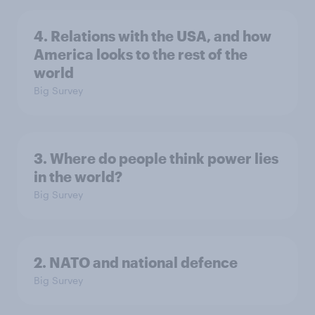
4. Relations with the USA, and how
America looks to the rest of the
world
Big Survey
3. Where do people think power lies
in the world?
Big Survey
2. NATO and national defence
Big Survey