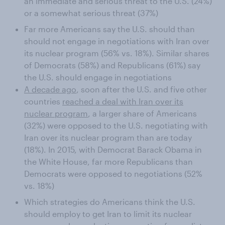
an immediate and serious threat to the U.S. (24%)
or a somewhat serious threat (37%)
Far more Americans say the U.S. should than
should not engage in negotiations with Iran over
its nuclear program (56% vs. 18%). Similar shares
of Democrats (58%) and Republicans (61%) say
the U.S. should engage in negotiations
A decade ago
, soon after the U.S. and five other
countries
reached a deal with Iran over its
nuclear program
, a larger share of Americans
(32%) were opposed to the U.S. negotiating with
Iran over its nuclear program than are today
(18%). In 2015, with Democrat Barack Obama in
the White House, far more Republicans than
Democrats were opposed to negotiations (52%
vs. 18%)
Which strategies do Americans think the U.S.
should employ to get Iran to limit its nuclear