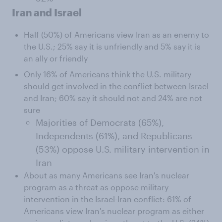
Iran and Israel
Half (50%) of Americans view Iran as an enemy to
the U.S.; 25% say it is unfriendly and 5% say it is
an ally or friendly
Only 16% of Americans think the U.S. military
should get involved in the conflict between Israel
and Iran; 60% say it should not and 24% are not
sure
Majorities of Democrats (65%),
Independents (61%), and Republicans
(53%) oppose U.S. military intervention in
Iran
About as many Americans see Iran's nuclear
program as a threat as oppose military
intervention in the Israel-Iran conflict: 61% of
Americans view Iran's nuclear program as either