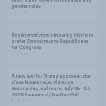
gender roles
Big Survey
Registered voters in swing districts
prefer Democrats to Republicans
for Congress
Big Survey
A new low for Trump approval, the
close House race, views on
Netanyahu, and more: July 25 - 27,
2026 Economist/YouGov Poll
Big Survey