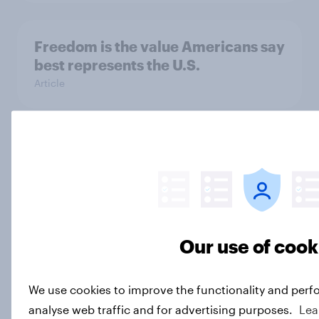
Freedom is the value Americans say
best represents the U.S.
Article
Socialism, extremism in the parties,
the reflecting pool, and more: June
26 - 29, 2026 Economist/YouGov
Poll
Big Survey
Our use of cook
We use cookies to improve the functionality and perf
More Independents say the
analyse web traffic and for advertising purposes.
Lea
Republican Party is too extreme