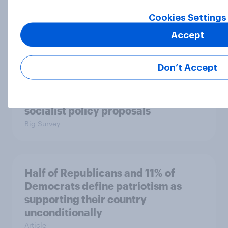
than say the Democratic Party is
Cookies Settings
Big Survey
Accept
Don’t Accept
Half of Americans support
eliminating health insurance
companies and several other
socialist policy proposals
Big Survey
Half of Republicans and 11% of
Democrats define patriotism as
supporting their country
unconditionally
Article