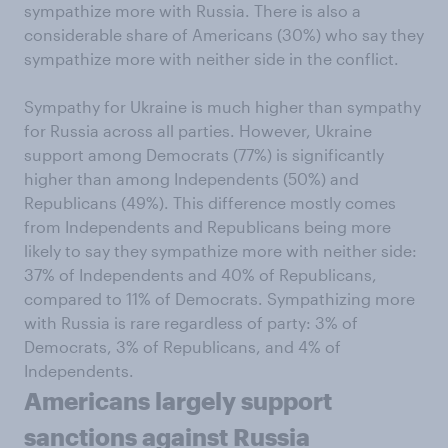
sympathize more with Russia. There is also a
considerable share of Americans (30%) who say they
sympathize more with neither side in the conflict.
Sympathy for Ukraine is much higher than sympathy
for Russia across all parties. However, Ukraine
support among Democrats (77%) is significantly
higher than among Independents (50%) and
Republicans (49%). This difference mostly comes
from Independents and Republicans being more
likely to say they sympathize more with neither side:
37% of Independents and 40% of Republicans,
compared to 11% of Democrats. Sympathizing more
with Russia is rare regardless of party: 3% of
Democrats, 3% of Republicans, and 4% of
Independents.
Americans largely support
sanctions against Russia