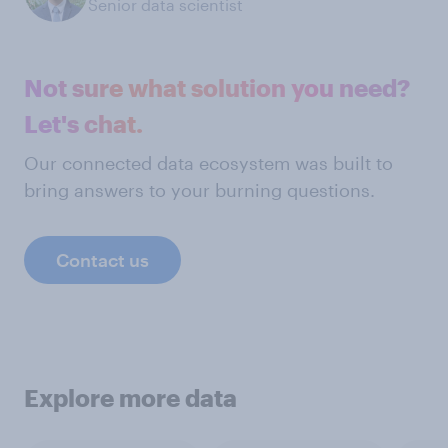
Senior data scientist
Not sure what solution you need?
Let's chat.
Our connected data ecosystem was built to
bring answers to your burning questions.
Contact us
Explore more data