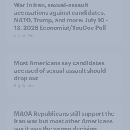
War in Iran, sexual-assault
accusations against candidates,
NATO, Trump, and more: July 10 -
13, 2026 Economist/YouGov Poll
Big Survey
Most Americans say candidates
accused of sexual assault should
drop out
Big Survey
MAGA Republicans still support the
Iran war but most other Americans
say it was the wrong decision