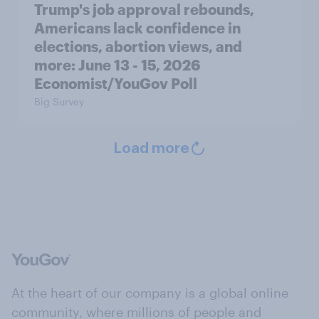
Trump's job approval rebounds,
Americans lack confidence in
elections, abortion views, and
more: June 13 - 15, 2026
Economist/YouGov Poll
Big Survey
Load more
At the heart of our company is a global online
community, where millions of people and