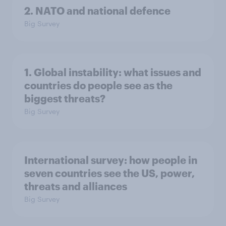
2. NATO and national defence
Big Survey
1. Global instability: what issues and
countries do people see as the
biggest threats?
Big Survey
International survey: how people in
seven countries see the US, power,
threats and alliances
Big Survey