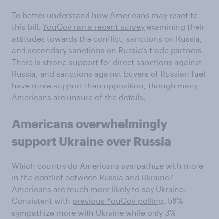
To better understand how Americans may react to
this bill,
YouGov ran a recent survey
examining their
attitudes towards the conflict, sanctions on Russia,
and secondary sanctions on Russia’s trade partners.
There is strong support for direct sanctions against
Russia, and sanctions against buyers of Russian fuel
have more support than opposition, though many
Americans are unsure of the details.
Americans overwhelmingly
support Ukraine over Russia
Which country do Americans sympathize with more
in the conflict between Russia and Ukraine?
Americans are much more likely to say Ukraine.
Consistent with
previous YouGov polling
, 58%
sympathize more with Ukraine while only 3%