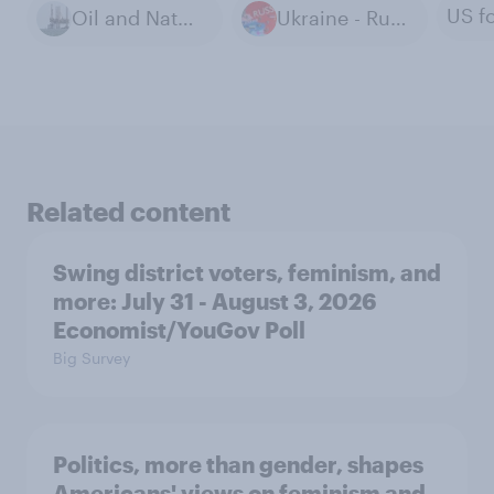
Oil and Natural Gas Extraction
Ukraine - Russia War
Related content
Swing district voters, feminism, and
more: July 31 - August 3, 2026
Economist/YouGov Poll
Big Survey
Politics, more than gender, shapes
Americans' views on feminism and