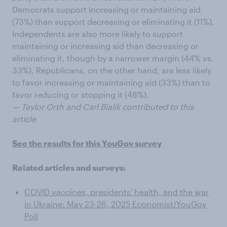
Democrats support increasing or maintaining aid
(73%) than support decreasing or eliminating it (11%).
Independents are also more likely to support
maintaining or increasing aid than decreasing or
eliminating it, though by a narrower margin (44% vs.
33%). Republicans, on the other hand, are less likely
to favor increasing or maintaining aid (33%) than to
favor reducing or stopping it (48%).
— Taylor Orth and Carl Bialik contributed to this
article
See the results for this YouGov survey
Related articles and surveys:
COVID vaccines, presidents' health, and the war
in Ukraine: May 23-26, 2025 Economist/YouGov
Poll