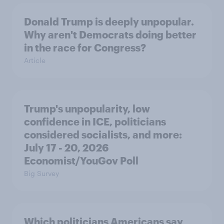
Donald Trump is deeply unpopular.
Why aren't Democrats doing better
in the race for Congress?
Article
Trump's unpopularity, low
confidence in ICE, politicians
considered socialists, and more:
July 17 - 20, 2026
Economist/YouGov Poll
Big Survey
Which politicians Americans say