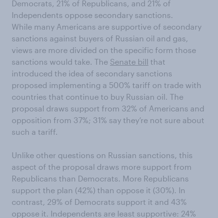
Democrats, 21% of Republicans, and 21% of
Independents oppose secondary sanctions.
While many Americans are supportive of secondary
sanctions against buyers of Russian oil and gas,
views are more divided on the specific form those
sanctions would take. The
Senate bill
that
introduced the idea of secondary sanctions
proposed implementing a 500% tariff on trade with
countries that continue to buy Russian oil. The
proposal draws support from 32% of Americans and
opposition from 37%; 31% say they’re not sure about
such a tariff.
Unlike other questions on Russian sanctions, this
aspect of the proposal draws more support from
Republicans than Democrats. More Republicans
support the plan (42%) than oppose it (30%). In
contrast, 29% of Democrats support it and 43%
oppose it. Independents are least supportive: 24%