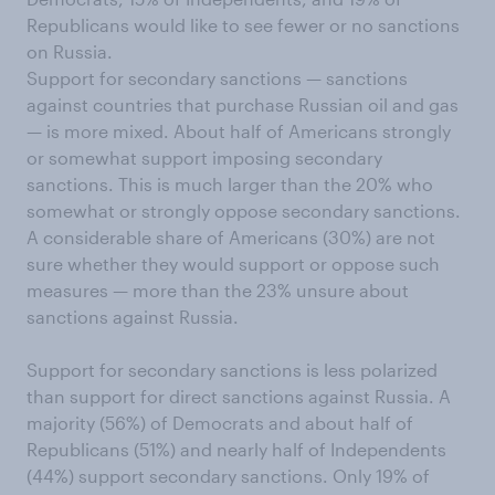
Republicans would like to see fewer or no sanctions
on Russia.
Support for secondary sanctions — sanctions
against countries that purchase Russian oil and gas
— is more mixed. About half of Americans strongly
or somewhat support imposing secondary
sanctions. This is much larger than the 20% who
somewhat or strongly oppose secondary sanctions.
A considerable share of Americans (30%) are not
sure whether they would support or oppose such
measures — more than the 23% unsure about
sanctions against Russia.
Support for secondary sanctions is less polarized
than support for direct sanctions against Russia. A
majority (56%) of Democrats and about half of
Republicans (51%) and nearly half of Independents
(44%) support secondary sanctions. Only 19% of