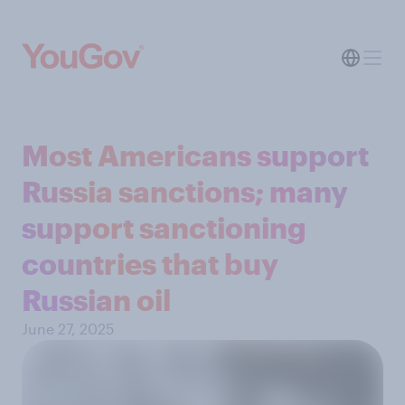
Most Americans support
Russia sanctions; many
support sanctioning
countries that buy
Russian oil
June 27, 2025