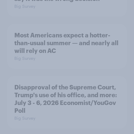
Big Survey
Most Americans expect a hotter-
than-usual summer — and nearly all
will rely on AC
Big Survey
Disapproval of the Supreme Court,
Trump's use of his office, and more:
July 3 - 6, 2026 Economist/YouGov
Poll
Big Survey