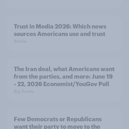
Trust in Media 2026: Which news
sources Americans use and trust
Article
The Iran deal, what Americans want
from the parties, and more: June 19
- 22, 2026 Economist/YouGov Poll
Big Survey
Few Democrats or Republicans
want their party to move to the