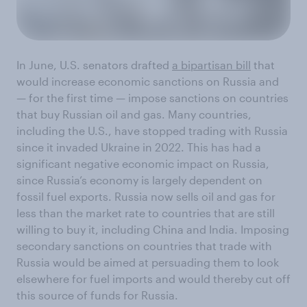
In June, U.S. senators drafted
a bipartisan bill
that
would increase economic sanctions on Russia and
— for the first time — impose sanctions on countries
that buy Russian oil and gas. Many countries,
including the U.S., have stopped trading with Russia
since it invaded Ukraine in 2022. This has had a
significant negative economic impact on Russia,
since Russia’s economy is largely dependent on
fossil fuel exports. Russia now sells oil and gas for
less than the market rate to countries that are still
willing to buy it, including China and India. Imposing
secondary sanctions on countries that trade with
Russia would be aimed at persuading them to look
elsewhere for fuel imports and would thereby cut off
this source of funds for Russia.