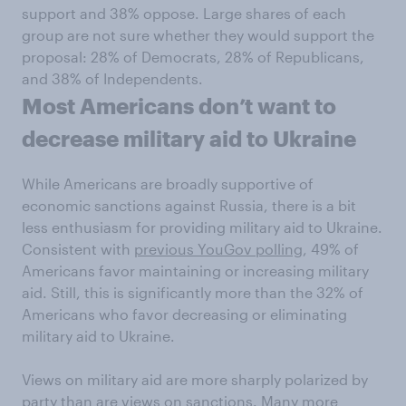
support and 38% oppose. Large shares of each
group are not sure whether they would support the
proposal: 28% of Democrats, 28% of Republicans,
and 38% of Independents.
Most Americans don’t want to
decrease military aid to Ukraine
While Americans are broadly supportive of
economic sanctions against Russia, there is a bit
less enthusiasm for providing military aid to Ukraine.
Consistent with
previous YouGov polling
, 49% of
Americans favor maintaining or increasing military
aid. Still, this is significantly more than the 32% of
Americans who favor decreasing or eliminating
military aid to Ukraine.
Views on military aid are more sharply polarized by
party than are views on sanctions. Many more