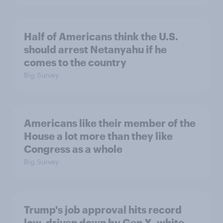
Half of Americans think the U.S.
should arrest Netanyahu if he
comes to the country
Big Survey
Americans like their member of the
House a lot more than they like
Congress as a whole
Big Survey
Trump's job approval hits record
low, driven down by Gen X, white