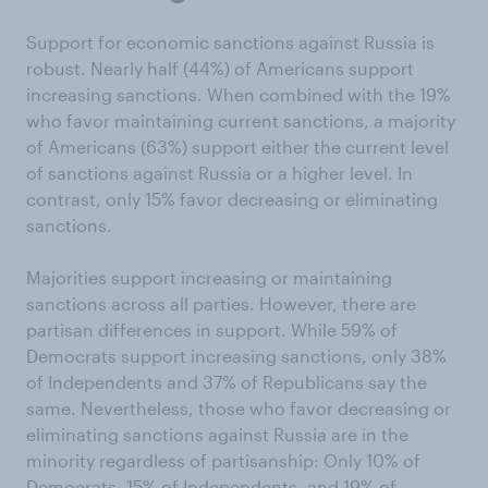
Support for economic sanctions against Russia is
robust. Nearly half (44%) of Americans support
increasing sanctions. When combined with the 19%
who favor maintaining current sanctions, a majority
of Americans (63%) support either the current level
of sanctions against Russia or a higher level. In
contrast, only 15% favor decreasing or eliminating
sanctions.
Majorities support increasing or maintaining
sanctions across all parties. However, there are
partisan differences in support. While 59% of
Democrats support increasing sanctions, only 38%
of Independents and 37% of Republicans say the
same. Nevertheless, those who favor decreasing or
eliminating sanctions against Russia are in the
minority regardless of partisanship: Only 10% of
Democrats, 15% of Independents, and 19% of