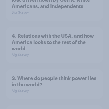
Americans, and Independents
Big Survey
4. Relations with the USA, and how
America looks to the rest of the
world
Big Survey
3. Where do people think power lies
in the world?
Big Survey