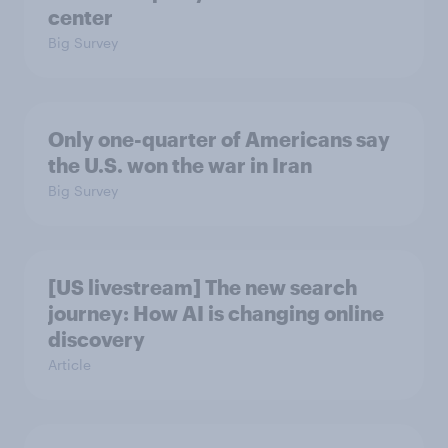
center
Big Survey
Only one-quarter of Americans say
the U.S. won the war in Iran
Big Survey
[US livestream] The new search
journey: How AI is changing online
discovery
Article