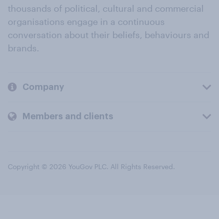
thousands of political, cultural and commercial
organisations engage in a continuous
conversation about their beliefs, behaviours and
brands.
Company
Members and clients
Copyright © 2026 YouGov PLC. All Rights Reserved.