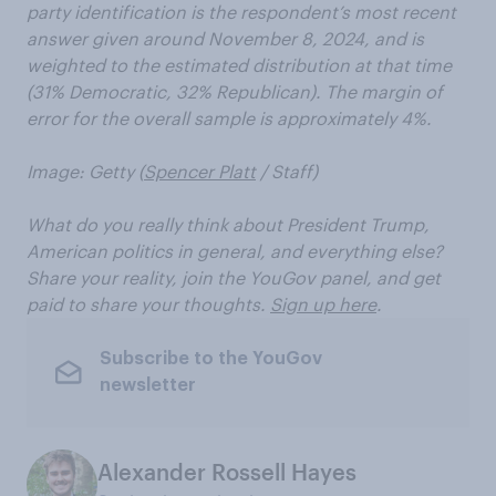
party identification is the respondent’s most recent
answer given around November 8, 2024, and is
weighted to the estimated distribution at that time
(31% Democratic, 32% Republican). The margin of
error for the overall sample is approximately 4%.
Image: Getty (
Spencer Platt
/ Staff)
What do you really think about President Trump,
American politics in general, and everything else?
Share your reality, join the YouGov panel, and get
paid to share your thoughts.
Sign up here
.
Subscribe to the YouGov
newsletter
Alexander Rossell Hayes