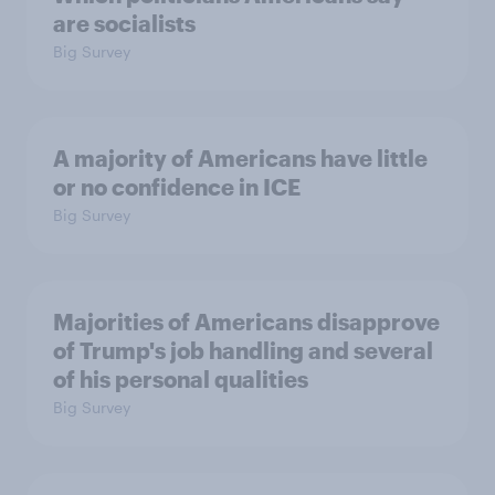
are socialists
Big Survey
A majority of Americans have little
or no confidence in ICE
Big Survey
Majorities of Americans disapprove
of Trump's job handling and several
of his personal qualities
Big Survey