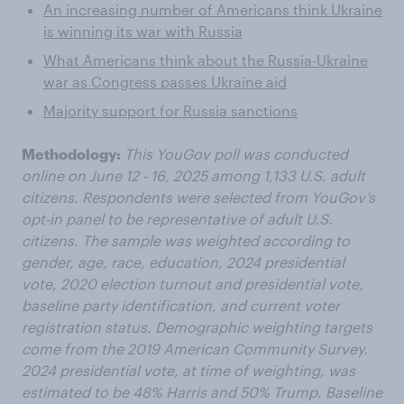
An increasing number of Americans think Ukraine
is winning its war with Russia
What Americans think about the Russia-Ukraine
war as Congress passes Ukraine aid
Majority support for Russia sanctions
Methodology:
This YouGov poll was conducted
online on June 12 - 16, 2025 among 1,133 U.S. adult
citizens. Respondents were selected from YouGov’s
opt-in panel to be representative of adult U.S.
citizens. The sample was weighted according to
gender, age, race, education, 2024 presidential
vote, 2020 election turnout and presidential vote,
baseline party identification, and current voter
registration status. Demographic weighting targets
come from the 2019 American Community Survey.
2024 presidential vote, at time of weighting, was
estimated to be 48% Harris and 50% Trump. Baseline