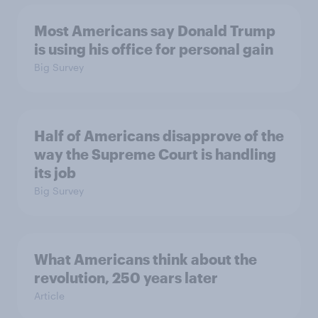
Most Americans say Donald Trump
is using his office for personal gain
Big Survey
Half of Americans disapprove of the
way the Supreme Court is handling
its job
Big Survey
What Americans think about the
revolution, 250 years later
Article