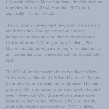
U.S. adult citizens. Many Americans don’t know how
they view Jeffries (38%), Mamdani (42%), and —
especially — Lander (73%).
The politicians viewed least favorably by Americans
are former New York governor and current
independent mayoral candidate Andrew Cuomo
(-35) and former NYC mayor Rudy Giuliani (-26).
Mayor Eric Adams, who is running for re-election as
an Independent, isn't viewed much more positively
(-21).
The 12% of Americans who have ever lived in New
York City view Mamdani (+20) and Lander (+18) most
favorably. Cuomo is least favorably viewed by this
group, at -29. Compared to Americans who haven't
lived in New York City, those who have are more
likely to be Democrats (30% vs. 39%) and identify
their political viewpoint as liberal (29% vs. 40%).