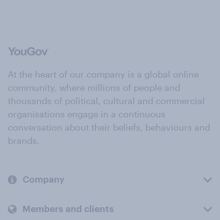
At the heart of our company is a global online
community, where millions of people and
thousands of political, cultural and commercial
organisations engage in a continuous
conversation about their beliefs, behaviours and
brands.
Company
Members and clients