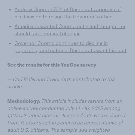
Andrew Cuomo: 73% of Democrats approve of
his decision to resign the Governor’s office
Americans wanted Cuomo out – and thought he
should face criminal charges
Governor Cuomo continues to decline in
popularity, and national Democrats want him out
See the results for this YouGov survey
— Carl Bialik and Taylor Orth contributed to this
article
Methodology:
This article includes results from an
online survey conducted July 14 - 16, 2025 among
1,107 U.S. adult citizens. Respondents were selected
from YouGov’s opt-in panel to be representative of
adult U.S. citizens. The sample was weighted