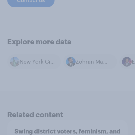
Explore more data
New York City, NY
Zohran Mamdani
E
Related content
Swing district voters, feminism, and