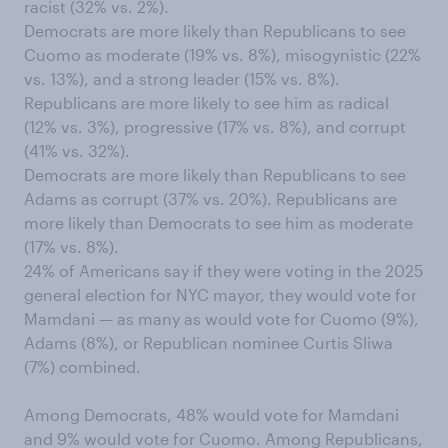
racist (32% vs. 2%).
Democrats are more likely than Republicans to see
Cuomo as moderate (19% vs. 8%), misogynistic (22%
vs. 13%), and a strong leader (15% vs. 8%).
Republicans are more likely to see him as radical
(12% vs. 3%), progressive (17% vs. 8%), and corrupt
(41% vs. 32%).
Democrats are more likely than Republicans to see
Adams as corrupt (37% vs. 20%). Republicans are
more likely than Democrats to see him as moderate
(17% vs. 8%).
24% of Americans say if they were voting in the 2025
general election for NYC mayor, they would vote for
Mamdani — as many as would vote for Cuomo (9%),
Adams (8%), or Republican nominee Curtis Sliwa
(7%) combined.
Among Democrats, 48% would vote for Mamdani
and 9% would vote for Cuomo. Among Republicans,