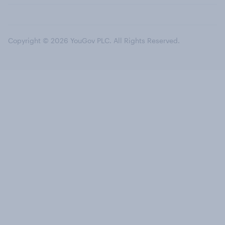
Copyright © 2026 YouGov PLC. All Rights Reserved.