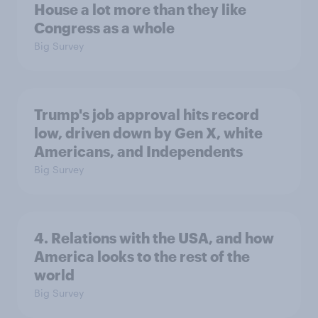
House a lot more than they like
Congress as a whole
Big Survey
Trump's job approval hits record
low, driven down by Gen X, white
Americans, and Independents
Big Survey
4. Relations with the USA, and how
America looks to the rest of the
world
Big Survey