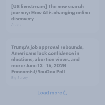
[US livestream] The new search
journey: How AI is changing online
discovery
Article
Trump's job approval rebounds,
Americans lack confidence in
elections, abortion views, and
more: June 13 - 15, 2026
Economist/YouGov Poll
Big Survey
Load more