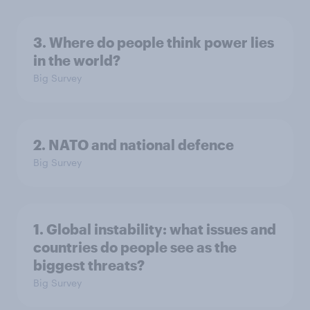
3. Where do people think power lies
in the world?
Big Survey
2. NATO and national defence
Big Survey
1. Global instability: what issues and
countries do people see as the
biggest threats?
Big Survey