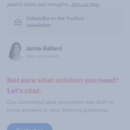
paid to share your thoughts.
Sign up here
.
Subscribe to the YouGov
newsletter
Jamie Ballard
Data Journalist
Not sure what solution you need?
Let's chat.
Our connected data ecosystem was built to
bring answers to your burning questions.
Contact us