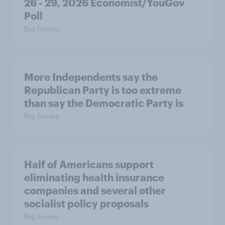
26 - 29, 2026 Economist/YouGov
Poll
Big Survey
More Independents say the
Republican Party is too extreme
than say the Democratic Party is
Big Survey
Half of Americans support
eliminating health insurance
companies and several other
socialist policy proposals
Big Survey