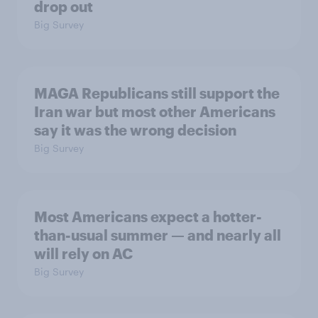
drop out
Big Survey
MAGA Republicans still support the
Iran war but most other Americans
say it was the wrong decision
Big Survey
Most Americans expect a hotter-
than-usual summer — and nearly all
will rely on AC
Big Survey