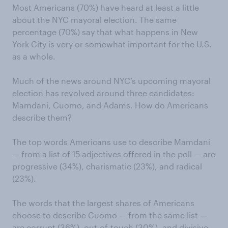
Most Americans (70%) have heard at least a little
about the NYC mayoral election. The same
percentage (70%) say that what happens in New
York City is very or somewhat important for the U.S.
as a whole.
Much of the news around NYC’s upcoming mayoral
election has revolved around three candidates:
Mamdani, Cuomo, and Adams. How do Americans
describe them?
The top words Americans use to describe Mamdani
— from a list of 15 adjectives offered in the poll — are
progressive (34%), charismatic (23%), and radical
(23%).
The words that the largest shares of Americans
choose to describe Cuomo — from the same list —
are corrupt (36%), out-of-touch (30%), and divisive