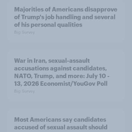
Majorities of Americans disapprove
of Trump's job handling and several
of his personal qualities
Big Survey
War in Iran, sexual-assault
accusations against candidates,
NATO, Trump, and more: July 10 -
13, 2026 Economist/YouGov Poll
Big Survey
Most Americans say candidates
accused of sexual assault should