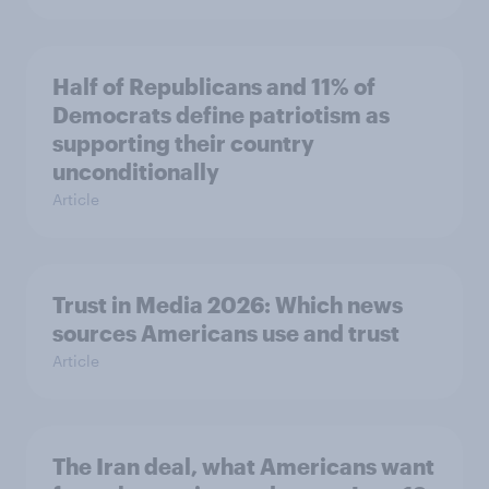
Half of Republicans and 11% of
Democrats define patriotism as
supporting their country
unconditionally
Article
Trust in Media 2026: Which news
sources Americans use and trust
Article
The Iran deal, what Americans want