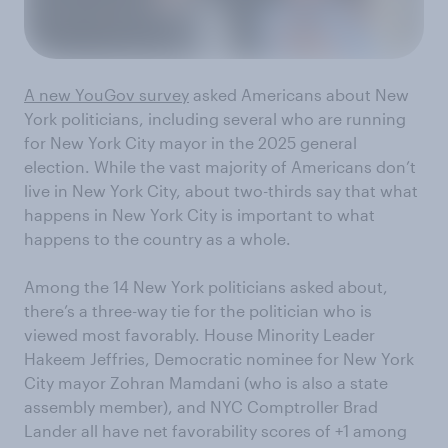
A new YouGov survey
asked Americans about New
York politicians, including several who are running
for New York City mayor in the 2025 general
election. While the vast majority of Americans don’t
live in New York City, about two-thirds say that what
happens in New York City is important to what
happens to the country as a whole.
Among the 14 New York politicians asked about,
there’s a three-way tie for the politician who is
viewed most favorably. House Minority Leader
Hakeem Jeffries, Democratic nominee for New York
City mayor Zohran Mamdani (who is also a state
assembly member), and NYC Comptroller Brad
Lander all have net favorability scores of +1 among