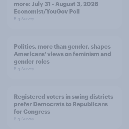
more: July 31 - August 3, 2026
Economist/YouGov Poll
Big Survey
Politics, more than gender, shapes
Americans' views on feminism and
gender roles
Big Survey
Registered voters in swing districts
prefer Democrats to Republicans
for Congress
Big Survey