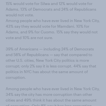
15% would vote for Silwa and 12% would vote for
Adams. 13% of Democrats and 24% of Republicans
would not vote.
Among people who have ever lived in New York City,
43% say they would vote for Mamdani. 10% for
Adams, and 9% for Cuomo. 15% say they would not
vote and 10% are not sure.
39% of Americans — including 24% of Democrats
and 58% of Republicans — say that compared to
other U.S. cities, New York City politics is more
corrupt; only 2% say it is less corrupt. 44% say that
politics in NYC has about the same amount of
corruption.
Among people who have ever lived in New York City,
34% say the city has more corruption than other
cities and 49% think it has about the same amount
of corruption. Only 8% say it has less corruption.