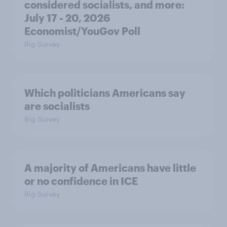
considered socialists, and more:
July 17 - 20, 2026
Economist/YouGov Poll
Big Survey
Which politicians Americans say
are socialists
Big Survey
A majority of Americans have little
or no confidence in ICE
Big Survey