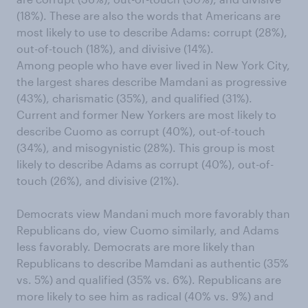
(18%). These are also the words that Americans are
most likely to use to describe Adams: corrupt (28%),
out-of-touch (18%), and divisive (14%).
Among people who have ever lived in New York City,
the largest shares describe Mamdani as progressive
(43%), charismatic (35%), and qualified (31%).
Current and former New Yorkers are most likely to
describe Cuomo as corrupt (40%), out-of-touch
(34%), and misogynistic (28%). This group is most
likely to describe Adams as corrupt (40%), out-of-
touch (26%), and divisive (21%).
Democrats view Mandani much more favorably than
Republicans do, view Cuomo similarly, and Adams
less favorably. Democrats are more likely than
Republicans to describe Mamdani as authentic (35%
vs. 5%) and qualified (35% vs. 6%). Republicans are
more likely to see him as radical (40% vs. 9%) and