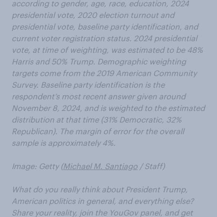
according to gender, age, race, education, 2024
presidential vote, 2020 election turnout and
presidential vote, baseline party identification, and
current voter registration status. 2024 presidential
vote, at time of weighting, was estimated to be 48%
Harris and 50% Trump. Demographic weighting
targets come from the 2019 American Community
Survey. Baseline party identification is the
respondent’s most recent answer given around
November 8, 2024, and is weighted to the estimated
distribution at that time (31% Democratic, 32%
Republican). The margin of error for the overall
sample is approximately 4%.
Image: Getty (
Michael M. Santiago
/ Staff)
What do you really think about President Trump,
American politics in general, and everything else?
Share your reality, join the YouGov panel, and get