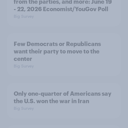
from the parties, and more: June 19
- 22, 2026 Economist/YouGov Poll
Big Survey
Few Democrats or Republicans
want their party to move to the
center
Big Survey
Only one-quarter of Americans say
the U.S. won the war in Iran
Big Survey