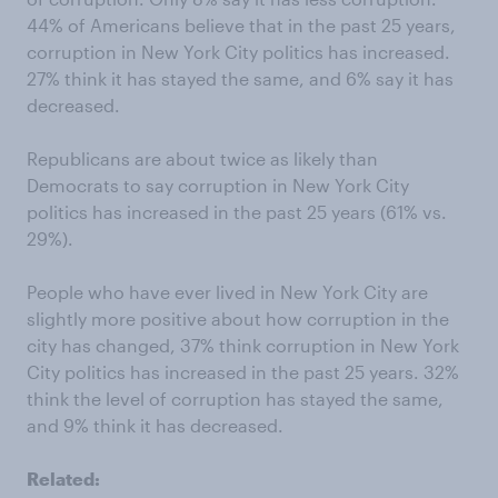
44% of Americans believe that in the past 25 years,
corruption in New York City politics has increased.
27% think it has stayed the same, and 6% say it has
decreased.
Republicans are about twice as likely than
Democrats to say corruption in New York City
politics has increased in the past 25 years (61% vs.
29%).
People who have ever lived in New York City are
slightly more positive about how corruption in the
city has changed, 37% think corruption in New York
City politics has increased in the past 25 years. 32%
think the level of corruption has stayed the same,
and 9% think it has decreased.
Related: