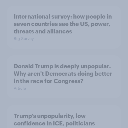
International survey: how people in
seven countries see the US, power,
threats and alliances
Big Survey
Donald Trump is deeply unpopular.
Why aren't Democrats doing better
in the race for Congress?
Article
Trump's unpopularity, low
confidence in ICE, politicians