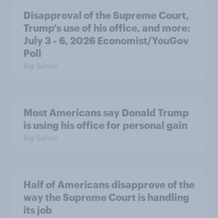
Disapproval of the Supreme Court,
Trump's use of his office, and more:
July 3 - 6, 2026 Economist/YouGov
Poll
Big Survey
Most Americans say Donald Trump
is using his office for personal gain
Big Survey
Half of Americans disapprove of the
way the Supreme Court is handling
its job