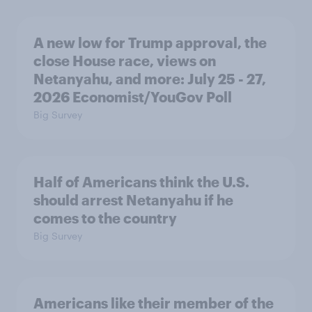
A new low for Trump approval, the
close House race, views on
Netanyahu, and more: July 25 - 27,
2026 Economist/YouGov Poll
Big Survey
Half of Americans think the U.S.
should arrest Netanyahu if he
comes to the country
Big Survey
Americans like their member of the