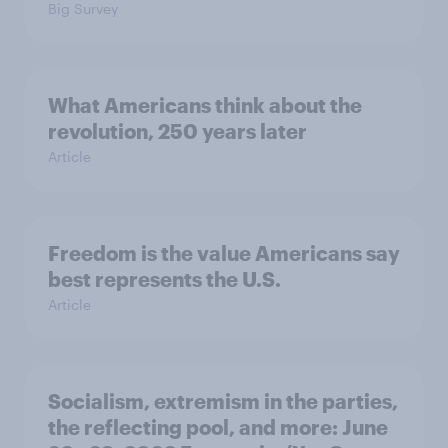
Big Survey
What Americans think about the
revolution, 250 years later
Article
Freedom is the value Americans say
best represents the U.S.
Article
Socialism, extremism in the parties,
the reflecting pool, and more: June