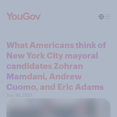
What Americans think of
New York City mayoral
candidates Zohran
Mamdani, Andrew
Cuomo, and Eric Adams
July 30, 2025