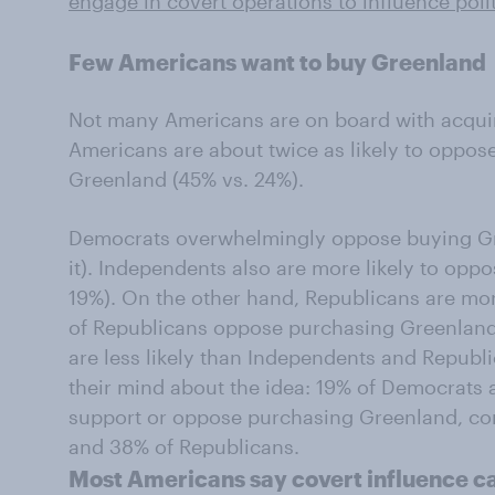
engage in covert operations to influence poli
Few Americans want to buy Greenland
Not many Americans are on board with acquiri
Americans are about twice as likely to oppos
Greenland (45% vs. 24%).
Democrats overwhelmingly oppose buying Gr
it). Independents also are more likely to oppos
19%). On the other hand, Republicans are mo
of Republicans oppose purchasing Greenland
are less likely than Independents and Republ
their mind about the idea: 19% of Democrats 
support or oppose purchasing Greenland, c
and 38% of Republicans.
Most Americans say covert influence c