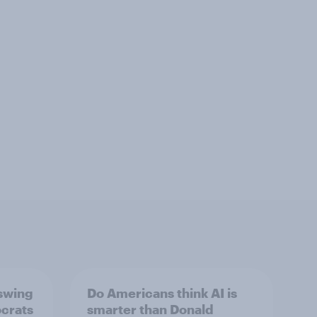
 swing
Do Americans think AI is
ocrats
smarter than Donald