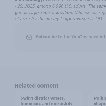
- 29, 2025, among 6,996 U.S. adults. The sam
gender, age, race, education, U.S. census regi
of error for the survey is approximately 1.5%.
Subscribe to the YouGov newslet
Related content
Swing district voters,
Polit
feminism, and more: July
shape