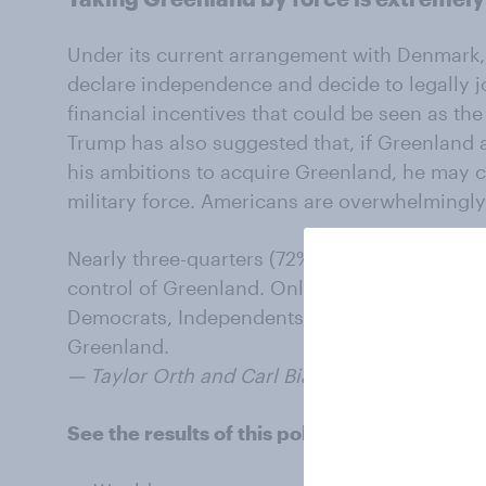
Under its current arrangement with Denmark,
declare independence and decide to legally jo
financial incentives that could be seen as the 
Trump has also suggested that, if Greenland
his ambitions to acquire Greenland, he may co
military force. Americans are overwhelmingly
Nearly three-quarters (72%) of Americans oppo
control of Greenland. Only 7% would support 
Democrats, Independents, and Republicans op
Greenland.
— Taylor Orth and Carl Bialik contributed to th
See the results of this poll: