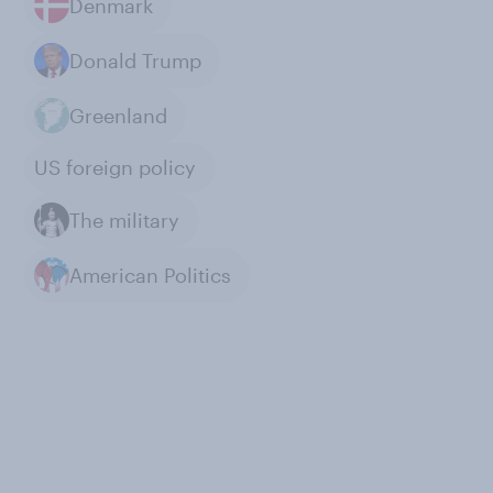
Denmark
Donald Trump
Greenland
US foreign policy
The military
American Politics