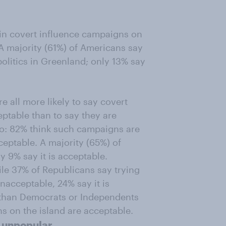
 in covert influence campaigns on
A majority (61%) of Americans say
 politics in Greenland; only 13% say
 all more likely to say covert
ptable than to say they are
o: 82% think such campaigns are
eptable. A majority (65%) of
y 9% say it is acceptable.
ile 37% of Republicans say trying
unacceptable, 24% say it is
y than Democrats or Independents
ns on the island are acceptable.
y unpopular