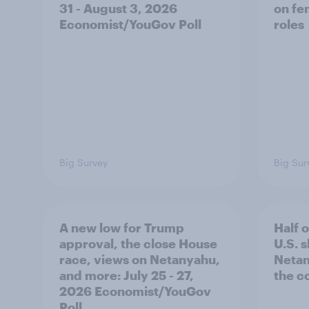
31 - August 3, 2026
on fe
Economist/YouGov Poll
roles
Big Survey
Big Sur
A new low for Trump
Half 
approval, the close House
U.S. 
race, views on Netanyahu,
Netan
and more: July 25 - 27,
the c
2026 Economist/YouGov
Poll