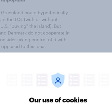
 Greenland could hypothetically
in the U.S. (with or without
U.S. "buying" the island). But
 and Denmark do not cooperate in
nsider taking control of it with
 opposed to this idea.
se using military force to take
such a move. Majorities of
pose a U.S. military takeover of
is article
Our use of cookies