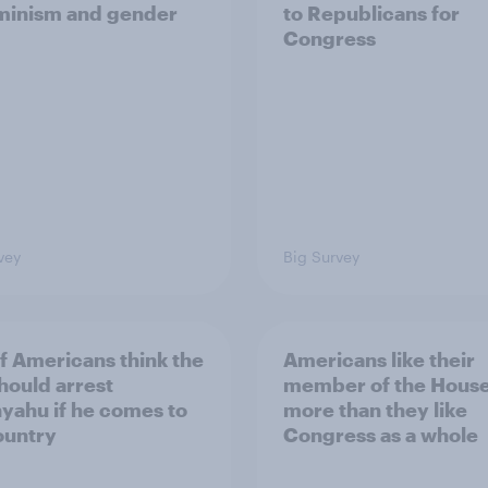
minism and gender
to Republicans for
Congress
vey
Big Survey
of Americans think the
Americans like their
should arrest
member of the House 
yahu if he comes to
more than they like
ountry
Congress as a whole