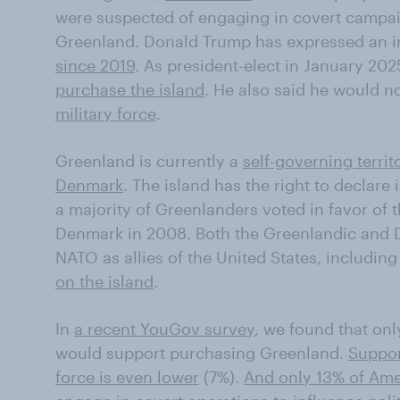
were suspected of engaging in covert campaig
Greenland. Donald Trump has expressed an in
since 2019
. As president-elect in January 202
purchase the island
. He also said he would n
military force
.
Greenland is currently a
self-governing terri
Denmark
. The island has the right to declare
a majority of Greenlanders voted in favor of 
Denmark in 2008. Both the Greenlandic and D
NATO as allies of the United States, includin
on the island
.
In
a recent YouGov survey
, we found that on
would support purchasing Greenland.
Suppor
force is even lower
(7%).
And only 13% of Amer