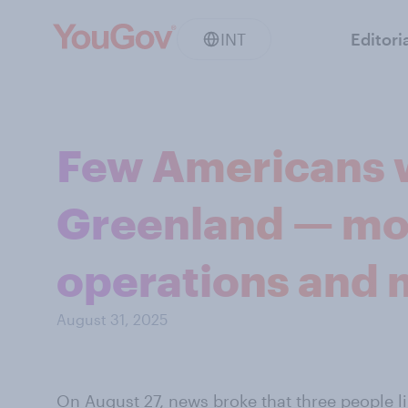
INT
Editori
Few Americans w
Greenland — mo
operations and m
August 31, 2025
On August 27,
news broke
that three people l