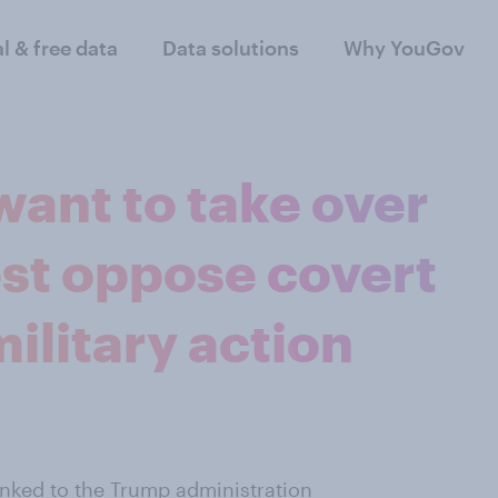
al & free data
Data solutions
Why YouGov
ant to take over
st oppose covert
ilitary action
inked to the Trump administration