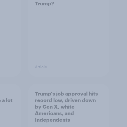
Trump?
Article
Trump's job approval hits
a lot
record low, driven down
by Gen X, white
Americans, and
Independents