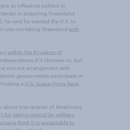
ns to influence politics in
terest in acquiring Greenland
5, he said he wanted the U.S. to
ot rule out taking Greenland
with
tory within the Kingdom of
 independence if it chooses to, but
the current arrangement with
anish governments participate in
g hosting a
U.S. Space Force base
ly about one-quarter of Americans
t for taking control by military
icans think it is acceptable to