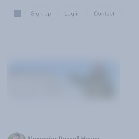
Sign up
Log in
Contact
Alexander Rossell Hayes