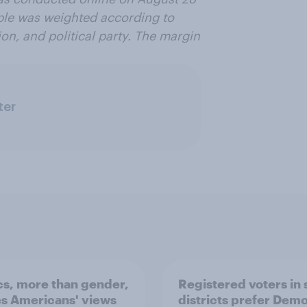
ple was weighted according to
on, and political party. The margin
ter
ics, more than gender,
Registered voters in
s Americans' views
districts prefer Dem