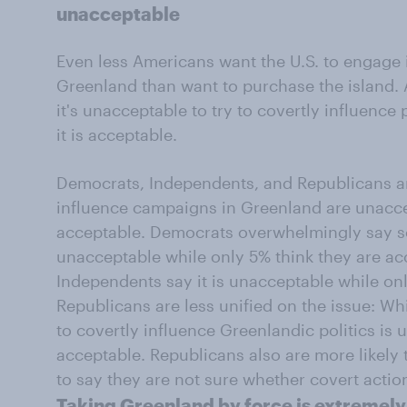
unacceptable
Even less Americans want the U.S. to engage
Greenland than want to purchase the island. 
it's unacceptable to try to covertly influence
it is acceptable.
Democrats, Independents, and Republicans are
influence campaigns in Greenland are unacce
acceptable. Democrats overwhelmingly say s
unacceptable while only 5% think they are acc
Independents say it is unacceptable while onl
Republicans are less unified on the issue: Wh
to covertly influence Greenlandic politics is 
acceptable. Republicans also are more likel
to say they are not sure whether covert actio
Taking Greenland by force is extremel