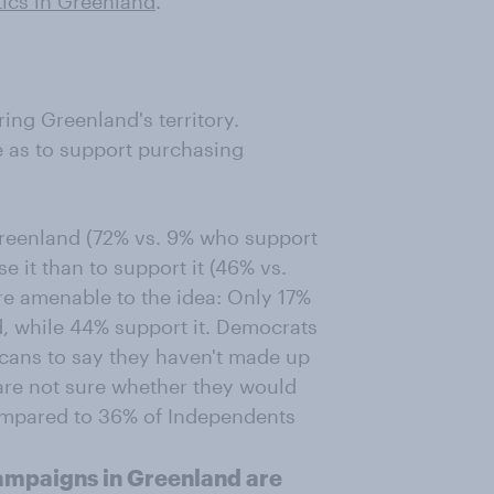
tics in Greenland
.
ng Greenland's territory.
e as to support purchasing
eenland (72% vs. 9% who support
e it than to support it (46% vs.
re amenable to the idea: Only 17%
, while 44% support it. Democrats
icans to say they haven't made up
are not sure whether they would
ompared to 36% of Independents
ampaigns in Greenland are