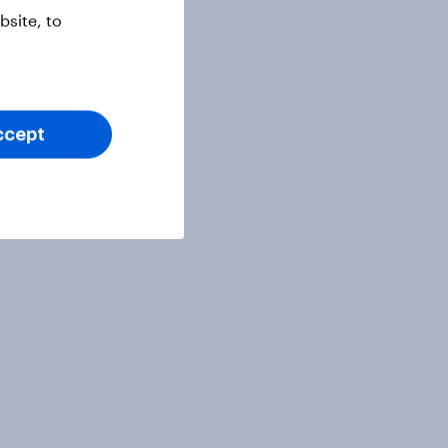
site, to
ccept