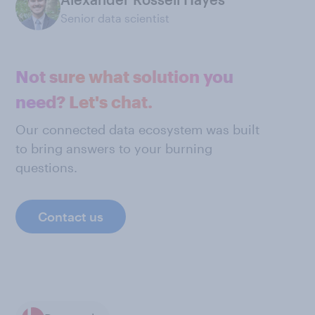
Senior data scientist
Not sure what solution you
need? Let's chat.
Our connected data ecosystem was built
to bring answers to your burning
questions.
Contact us