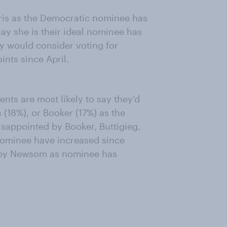
ris as the Democratic nominee has
say she is their ideal nominee has
ey would consider voting for
nts since April.
ts are most likely to say they'd
 (18%), or Booker (17%) as the
sappointed by Booker, Buttigieg,
nominee have increased since
d by Newsom as nominee has