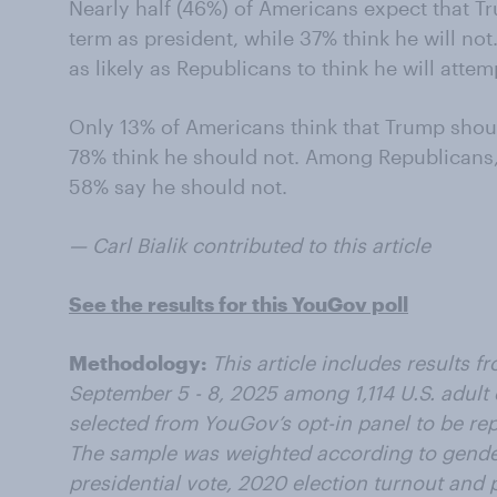
Nearly half (46%) of Americans expect that Tr
term as president, while 37% think he will no
as likely as Republicans to think he will attem
Only 13% of Americans think that Trump shoul
78% think he should not. Among Republicans,
58% say he should not.
— Carl Bialik contributed to this article
See the results for this YouGov poll
Methodology:
This article includes results 
September 5 - 8, 2025 among 1,114 U.S. adult
selected from YouGov’s opt-in panel to be repr
The sample was weighted according to gender
presidential vote, 2020 election turnout and p