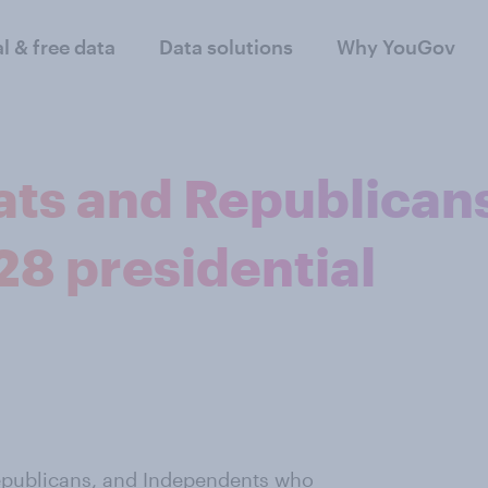
al & free data
Data solutions
Why YouGov
ts and Republican
28 presidential
publicans, and Independents who