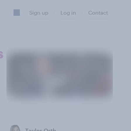
Sign up
Log in
Contact
s
Taylor Orth