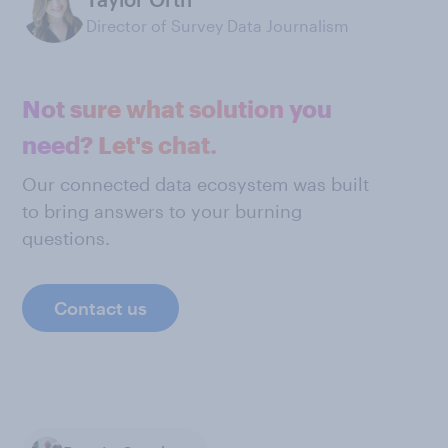
Director of Survey Data Journalism
Not sure what solution you
need? Let's chat.
Our connected data ecosystem was built
to bring answers to your burning
questions.
Contact us