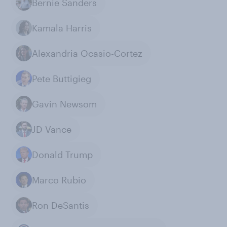
Bernie Sanders
Kamala Harris
Alexandria Ocasio-Cortez
Pete Buttigieg
Gavin Newsom
JD Vance
Donald Trump
Marco Rubio
Ron DeSantis