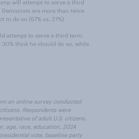
ump will attempt to serve a third
t. Democrats are more than twice
pt to do so (67% vs. 27%).
d attempt to serve a third term;
 30% think he should do so, while
from an online survey conducted
 citizens. Respondents were
esentative of adult U.S. citizens.
, age, race, education, 2024
residential vote, baseline party