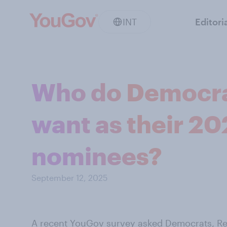
INT
Editori
Who do Democra
want as their 20
nominees?
September 12, 2025
A recent YouGov survey
asked Democrats, Re