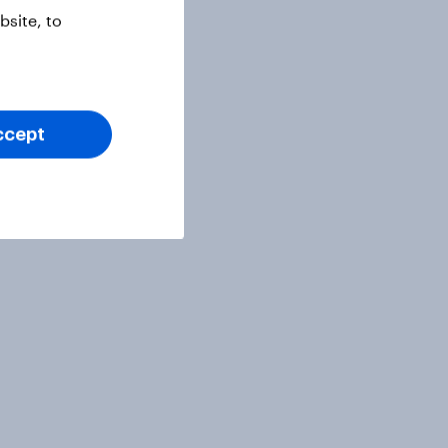
site, to
ccept