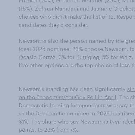
Pritzker (24%), Gretchen Whitmer (20%), Mark
(18%). Zohran Mamdani and Jasmine Crockett 
choices who didn't make the list of 12. Respon
candidates they'd consider.
Newsom is also the person named by the grea
ideal 2028 nominee: 23% choose Newsom, foll
Ocasio-Cortez, 6% for Buttigieg, 5% for Walz,
five other options are the top choice of less
Newsom's standing has risen significantly
si
on the Economist/YouGov Poll in April
. The 
Democratic-leaning Independents who say th
as the Democratic nominee in 2028 has risen
31%. The share who say Newsom is their ideal
points, to 23% from 7%.