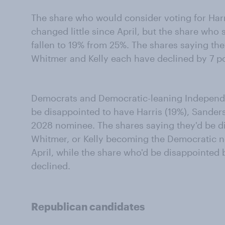
The share who would consider voting for Har
changed little since April, but the share who 
fallen to 19% from 25%. The shares saying th
Whitmer and Kelly each have declined by 7 poi
Democrats and Democratic-leaning Independen
be disappointed to have Harris (19%), Sanders
2028 nominee. The shares saying they'd be di
Whitmer, or Kelly becoming the Democratic 
April, while the share who'd be disappointe
declined.
Republican candidates