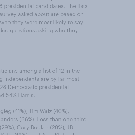
 presidential candidates. The lists
e survey asked about are based on
who they were most likely to say
nded questions asking who they
cians among a list of 12 in the
 Independents are by far most
2028 Democratic presidential
d 54% Harris.
gieg (41%), Tim Walz (40%),
anders (36%). Less than one-third
 (29%), Cory Booker (28%), JB