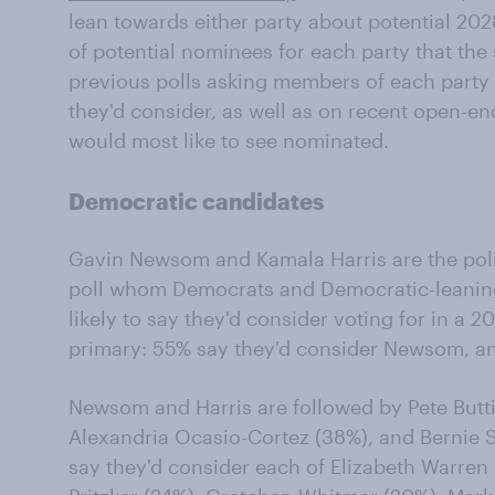
lean towards either party about potential 2028
of potential nominees for each party that th
previous polls asking members of each party 
they'd consider, as well as on recent open-e
would most like to see nominated.
Democratic candidates
Gavin Newsom and Kamala Harris are the politi
poll whom Democrats and Democratic-leaning
likely to say they'd consider voting for in a 
primary: 55% say they'd consider Newsom, an
Newsom and Harris are followed by Pete Butti
Alexandria Ocasio-Cortez (38%), and Bernie S
say they'd consider each of Elizabeth Warren