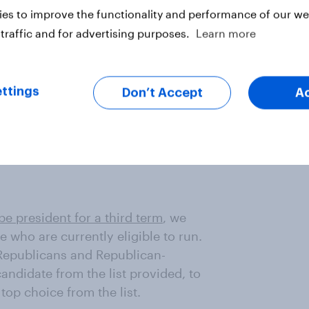
es to improve the functionality and performance of our web
ominee have changed little since
 for Scott or Kennedy than did in
traffic and for advertising purposes.
Learn more
ttings
Don’t Accept
A
 shares of Republicans and
be disappointed in Kennedy,
oming the Republican presidential
 be president for a third term
, we
se who are currently eligible to run.
 Republicans and Republican-
ndidate from the list provided, to
top choice from the list.