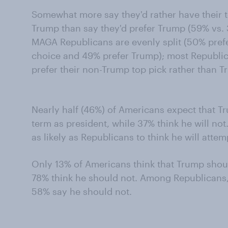
Somewhat more say they'd rather have their to
Trump than say they'd prefer Trump (59% vs. 
MAGA Republicans are evenly split (50% pref
choice and 49% prefer Trump); most Republi
prefer their non-Trump top pick rather than T
Nearly half (46%) of Americans expect that Tr
term as president, while 37% think he will no
as likely as Republicans to think he will attem
Only 13% of Americans think that Trump shoul
78% think he should not. Among Republicans,
58% say he should not.