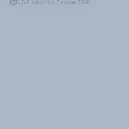
US Presidential Election 2028