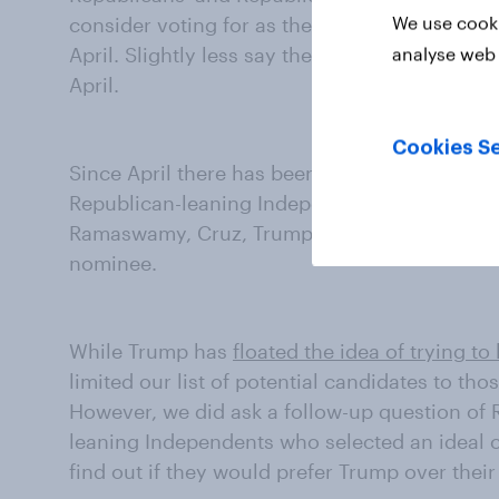
We use cooki
consider voting for as the 2028 Republican n
April. Slightly less say they'd consider voting
analyse web 
April.
Cookies Se
Since April there has been an increase in the
Republican-leaning Independents who would 
Ramaswamy, Cruz, Trump Jr., andor Scott bec
nominee.
While Trump has
floated the idea of trying to
limited our list of potential candidates to tho
However, we did ask a follow-up question of
leaning Independents who selected an ideal ca
find out if they would prefer Trump over their 