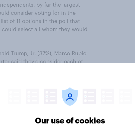
dependents, by far the largest
ld consider voting for in the
st of 11 options in the poll that
s could select all whom they would
ald Trump, Jr. (37%), Marco Rubio
rter said they'd consider each of
Robert F. Kennedy, Jr. (18%), Mike
(13%).
s; 10% choose Trump, Jr. and 8%
r less) name each of the other
Our use of cookies
ndents' views on who they would