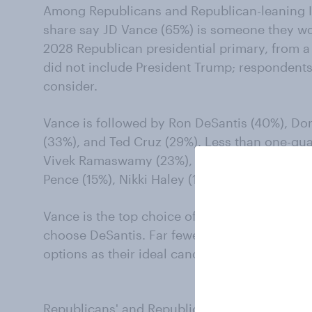
Among Republicans and Republican-leaning In
share say JD Vance (65%) is someone they wou
2028 Republican presidential primary, from a li
did not include President Trump; respondent
consider.
Vance is followed by Ron DeSantis (40%), Don
(33%), and Ted Cruz (29%). Less than one-qua
Vivek Ramaswamy (23%), Tulsi Gabbard (20%), 
Pence (15%), Nikki Haley (14%), and Tim Scott 
Vance is the top choice of 44% of Republican
choose DeSantis. Far fewer Republicans (4% o
options as their ideal candidate.
Republicans' and Republican-leaning Indepe