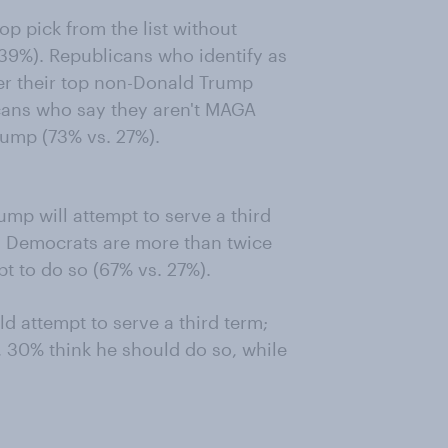
p pick from the list without
39%). Republicans who identify as
er their top non-Donald Trump
cans who say they aren't MAGA
rump (73% vs. 27%).
ump will attempt to serve a third
t. Democrats are more than twice
pt to do so (67% vs. 27%).
d attempt to serve a third term;
 30% think he should do so, while