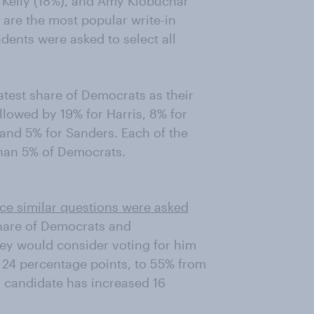
 Kelly (18%), and Amy Klobuchar
are the most popular write-in
dents were asked to select all
test share of Democrats as their
owed by 19% for Harris, 8% for
 and 5% for Sanders. Each of the
 than 5% of Democrats.
nce similar questions were asked
share of Democrats and
ey would consider voting for him
 24 percentage points, to 55% from
 candidate has increased 16