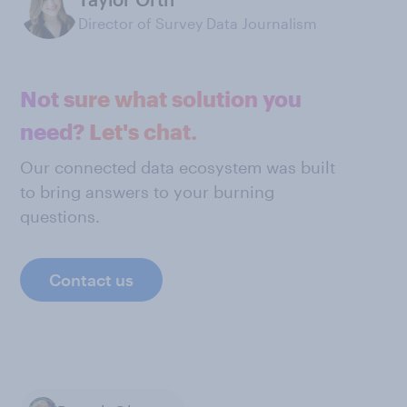
Director of Survey Data Journalism
Not sure what solution you
need? Let's chat.
Our connected data ecosystem was built
to bring answers to your burning
questions.
Contact us