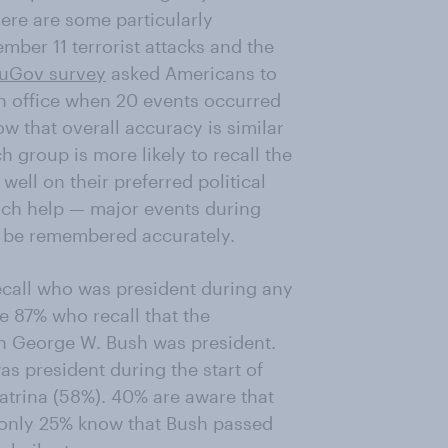
ere are some particularly
ber 11 terrorist attacks and the
uGov survey
asked Americans to
 in office when 20 events occurred
w that overall accuracy is similar
group is more likely to recall the
 well on their preferred political
much help — major events during
 to be remembered accurately.
recall who was president during any
he 87% who recall that the
en George W. Bush was president.
as president during the start of
atrina (58%). 40% are aware that
 only 25% know that Bush passed