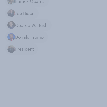
Barack Obama
Joe Biden
George W. Bush
Donald Trump
President