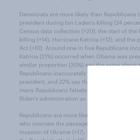
Democrats are more likely than Republicans t
president during bin Laden's killing (24 perce
Census data collection (+20), the start of the
killing (+14), Hurricane Katrina (+12), and the
Act (+10). Around one in five Republicans inco
Katrina (21%) occurred when Obama was pres
similar proportion (20%) say the same about 
Republicans inaccurately say Floyd's killing
president, and 22% say the January 6 attack
many Republicans falsely say 2020 Census da
Biden's administration as say it happened du
Republicans are more likely than Democrats 
who oversaw the passage of the Tax Cuts and 
invasion of Ukraine (+17), the introduction of 