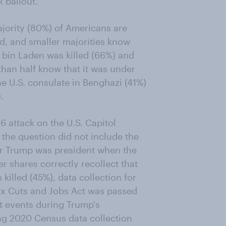
 bailout.
jority (80%) of Americans are
d, and smaller majorities know
bin Laden was killed (66%) and
than half know that it was under
e U.S. consulate in Benghazi (41%)
.
 attack on the U.S. Capitol
the question did not include the
er Trump was president when the
r shares correctly recollect that
illed (45%), data collection for
ax Cuts and Jobs Act was passed
at events during Trump's
ng 2020 Census data collection