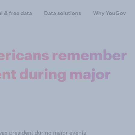
al & free data
Data solutions
Why YouGov
ericans remember
nt during major
as president during major events