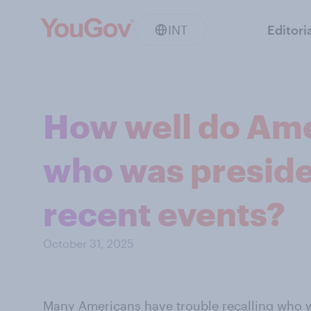
INT
Editori
How well do Am
who was preside
recent events?
October 31, 2025
Many Americans have trouble recalling who w