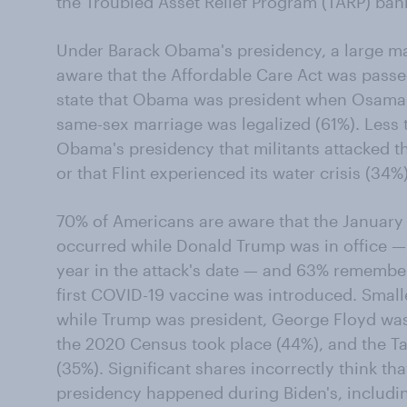
the Troubled Asset Relief Program (TARP) bank
Under Barack Obama's presidency, a large ma
aware that the Affordable Care Act was passe
state that Obama was president when Osama 
same-sex marriage was legalized (61%). Less 
Obama's presidency that militants attacked th
or that Flint experienced its water crisis (34%)
70% of Americans are aware that the January 6
occurred while Donald Trump was in office — 
year in the attack's date — and 63% rememb
first COVID-19 vaccine was introduced. Smalle
while Trump was president, George Floyd was k
the 2020 Census took place (44%), and the T
(35%). Significant shares incorrectly think th
presidency happened during Biden's, includi