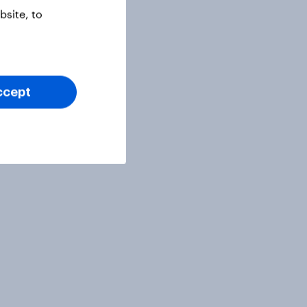
site, to
ccept