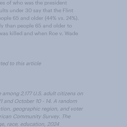
es of who was the president
lts under 30 say that the Flint
ople 65 and older (44% vs. 24%).
y than people 65 and older to
was killed and when Roe v. Wade
d to this article
among 2,177 U.S. adult citizens on
1 and October 10 - 14. A random
ation, geographic region, and voter
erican Community Survey. The
e, race, education, 2024