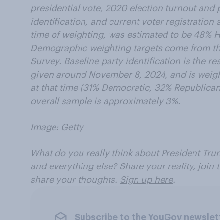
presidential vote, 2020 election turnout and p
identification, and current voter registration 
time of weighting, was estimated to be 48% 
Demographic weighting targets come from 
Survey. Baseline party identification is the 
given around November 8, 2024, and is weight
at that time (31% Democratic, 32% Republican)
overall sample is approximately 3%.
Image: Getty
What do you really think about President Trum
and everything else? Share your reality, join
share your thoughts.
Sign up here
.
Subscribe to the YouGov newslet