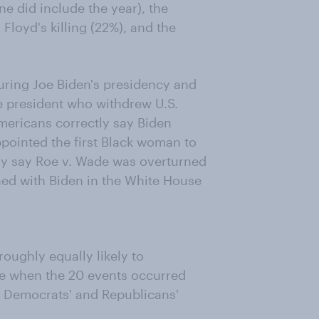
ne did include the year), the
 Floyd's killing (22%), and the
uring Joe Biden's presidency and
he president who withdrew U.S.
mericans correctly say Biden
ppointed the first Black woman to
ly say Roe v. Wade was overturned
ned with Biden in the White House
oughly equally likely to
ice when the 20 events occurred
s, Democrats' and Republicans'