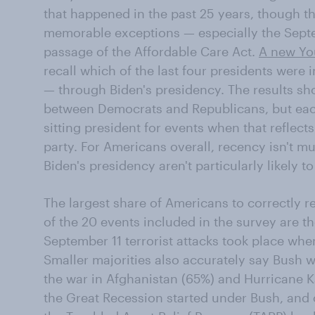
that happened in the past 25 years, though th
memorable exceptions — especially the Septem
passage of the Affordable Care Act.
A new Yo
recall which of the last four presidents were
— through Biden's presidency. The results sho
between Democrats and Republicans, but each 
sitting president for events when that reflects
party. For Americans overall, recency isn't 
Biden's presidency aren't particularly likely
The largest share of Americans to correctly 
of the 20 events included in the survey are t
September 11 terrorist attacks took place wh
Smaller majorities also accurately say Bush w
the war in Afghanistan (65%) and Hurricane K
the Great Recession started under Bush, and