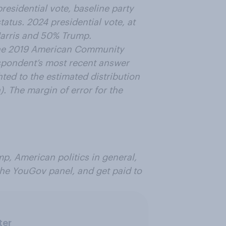
residential vote, baseline party
status. 2024 presidential vote, at
Harris and 50% Trump.
the 2019 American Community
respondent’s most recent answer
ed to the estimated distribution
. The margin of error for the
p, American politics in general,
 the YouGov panel, and get paid to
ter