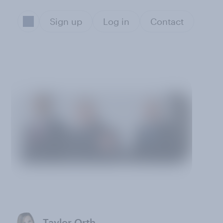
Sign up
Log in
Contact
Taylor Orth