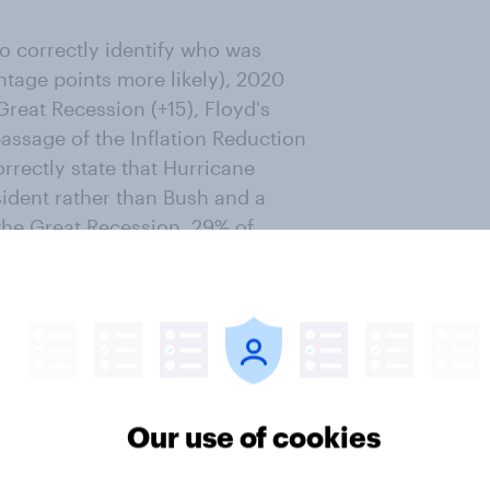
o correctly identify who was
ntage points more likely), 2020
 Great Recession (+15), Floyd's
 passage of the Inflation Reduction
rrectly state that Hurricane
ident rather than Bush and a
the Great Recession. 29% of
 took place when Biden was
 happened under Trump. About as
ta collection occurred during
ring Trump's (33% vs. 36%).
to accurately name the president
Our use of cookies
Jobs Act (+21), the Russian
the first COVID-19 vaccine (+16),