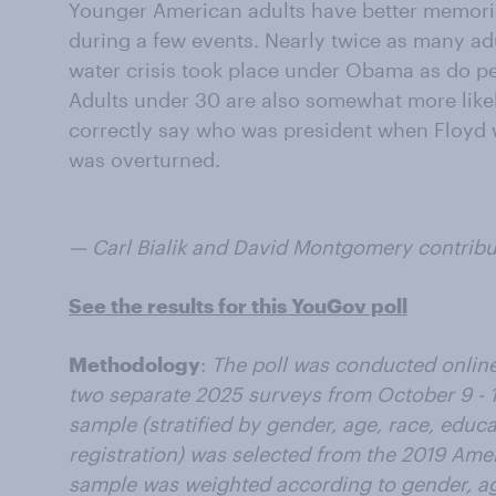
Younger American adults have better memori
during a few events. Nearly twice as many adu
water crisis took place under Obama as do pe
Adults under 30 are also somewhat more likel
correctly say who was president when Floyd 
was overturned.
— Carl Bialik and David Montgomery contribute
See the results for this YouGov poll
Methodology
:
The poll was conducted online 
two separate 2025 surveys from October 9 - 1
sample (stratified by gender, age, race, educ
registration) was selected from the 2019 Am
sample was weighted according to gender, ag