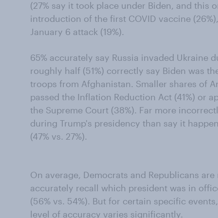
(27% say it took place under Biden, and this o
introduction of the first COVID vaccine (26%),
January 6 attack (19%).
65% accurately say Russia invaded Ukraine d
roughly half (51%) correctly say Biden was t
troops from Afghanistan. Smaller shares of A
passed the Inflation Reduction Act (41%) or a
the Supreme Court (38%). Far more incorrect
during Trump's presidency than say it happe
(47% vs. 27%).
On average, Democrats and Republicans are r
accurately recall which president was in off
(56% vs. 54%). But for certain specific event
level of accuracy varies significantly.