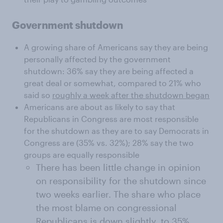
Government shutdown
A growing share of Americans say they are being
personally affected by the government
shutdown: 36% say they are being affected a
great deal or somewhat, compared to 21% who
said so
roughly a week after the shutdown began
Americans are about as likely to say that
Republicans in Congress are most responsible
for the shutdown as they are to say Democrats in
Congress are (35% vs. 32%); 28% say the two
groups are equally responsible
There has been little change in opinion
on responsibility for the shutdown since
two weeks earlier. The share who place
the most blame on congressional
Republicans is down slightly, to 35%