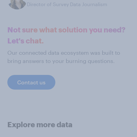
Director of Survey Data Journalism
Not sure what solution you need?
Let's chat.
Our connected data ecosystem was built to
bring answers to your burning questions.
Contact us
Explore more data