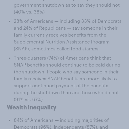
government shutdown as to say they should not
(40% vs. 38%)
28% of Americans — including 33% of Democrats
and 24% of Republicans — say someone in their
family currently receives benefits from the
Supplemental Nutrition Assistance Program
(SNAP), sometimes called food stamps
Three-quarters (74%) of Americans think that
SNAP benefits should continue to be paid during
the shutdown. People who say someone in their
family receives SNAP benefits are more likely to
support continued payment of the benefits
during the shutdown than are those who do not
(91% vs. 67%)
Wealth inequality
84% of Americans — including majorities of
Democrats (96%), Independents (87%), and