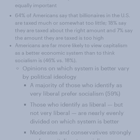
equally important
64% of Americans say that billionaires in the U.S.
are taxed much or somewhat too little; 18% say
they are taxed about the right amount and 7% say
the amount they are taxed is too high
Americans are far more likely to view capitalism
as a better economic system than to think
socialism is (46% vs. 18%).
Opinions on which system is better vary
by political ideology
A majority of those who identify as
very liberal prefer socialism (59%)
Those who identify as liberal — but
not very liberal — are nearly evenly
divided on which system is better
Moderates and conservatives strongly