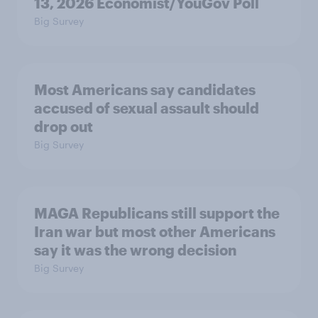
13, 2026 Economist/YouGov Poll
Big Survey
Most Americans say candidates
accused of sexual assault should
drop out
Big Survey
MAGA Republicans still support the
Iran war but most other Americans
say it was the wrong decision
Big Survey