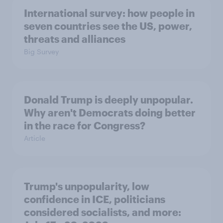
International survey: how people in
seven countries see the US, power,
threats and alliances
Big Survey
Donald Trump is deeply unpopular.
Why aren't Democrats doing better
in the race for Congress?
Article
Trump's unpopularity, low
confidence in ICE, politicians
considered socialists, and more: