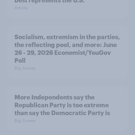
Article
Socialism, extremism in the parties,
the reflecting pool, and more: June
26 - 29, 2026 Economist/YouGov
Poll
Big Survey
More Independents say the
Republican Party is too extreme
than say the Democratic Party is
Big Survey