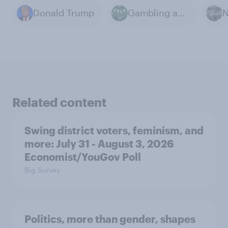
Donald Trump
Gambling and Betting
Related content
Swing district voters, feminism, and
more: July 31 - August 3, 2026
Economist/YouGov Poll
Big Survey
Politics, more than gender, shapes