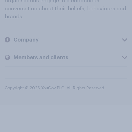
organisations engage in a continuous
conversation about their beliefs, behaviours and
brands.
Company
Members and clients
Copyright © 2026 YouGov PLC. All Rights Reserved.