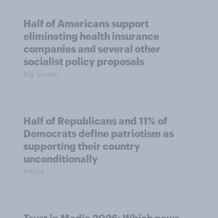
Half of Americans support
eliminating health insurance
companies and several other
socialist policy proposals
Big Survey
Half of Republicans and 11% of
Democrats define patriotism as
supporting their country
unconditionally
Article
Trust in Media 2026: Which news