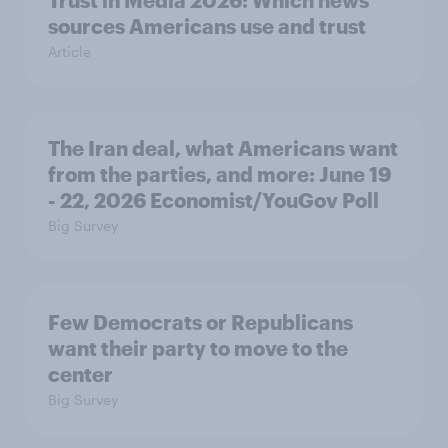
sources Americans use and trust
Article
The Iran deal, what Americans want
from the parties, and more: June 19
- 22, 2026 Economist/YouGov Poll
Big Survey
Few Democrats or Republicans
want their party to move to the
center
Big Survey