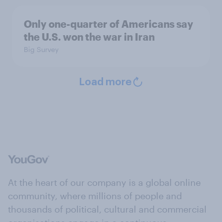
Only one-quarter of Americans say
the U.S. won the war in Iran
Big Survey
Load more
At the heart of our company is a global online
community, where millions of people and
thousands of political, cultural and commercial