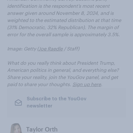
identification is the respondent’s most recent
answer given around November 8, 2024, and is
weighted to the estimated distribution at that time
(31% Democratic, 32% Republican). The margin of
error for the overall sample is approximately 3.5%.
Image: Getty (
Joe Raedle
/ Staff)
What do you really think about President Trump,
American politics in general, and everything else?
Share your reality, join the YouGov panel, and get
paid to share your thoughts.
Sign up here
.
Subscribe to the YouGov
newsletter
Taylor Orth