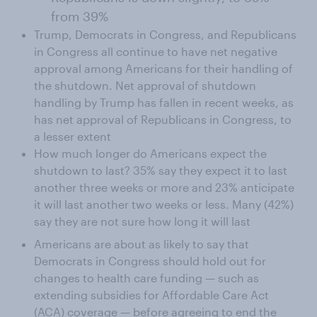
from 39%
Trump, Democrats in Congress, and Republicans
in Congress all continue to have net negative
approval among Americans for their handling of
the shutdown. Net approval of shutdown
handling by Trump has fallen in recent weeks, as
has net approval of Republicans in Congress, to
a lesser extent
How much longer do Americans expect the
shutdown to last? 35% say they expect it to last
another three weeks or more and 23% anticipate
it will last another two weeks or less. Many (42%)
say they are not sure how long it will last
Americans are about as likely to say that
Democrats in Congress should hold out for
changes to health care funding — such as
extending subsidies for Affordable Care Act
(ACA) coverage — before agreeing to end the