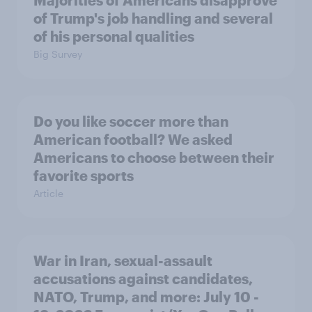
of Trump's job handling and several
of his personal qualities
Big Survey
Do you like soccer more than
American football? We asked
Americans to choose between their
favorite sports
Article
War in Iran, sexual-assault
accusations against candidates,
NATO, Trump, and more: July 10 -