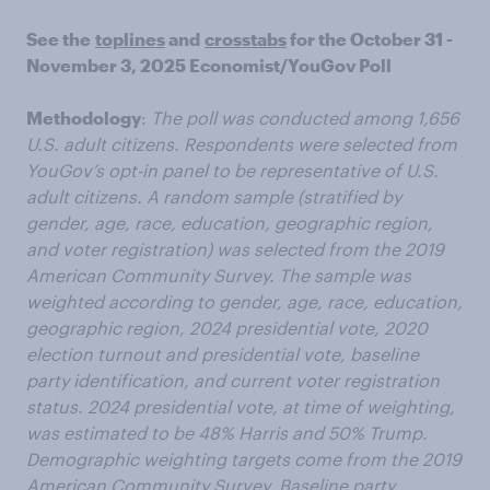
See the
toplines
and
crosstabs
for the October 31 -
November 3, 2025 Economist/YouGov Poll
Methodology
:
The poll was conducted among 1,656
U.S. adult citizens. Respondents were selected from
YouGov’s opt-in panel to be representative of U.S.
adult citizens. A random sample (stratified by
gender, age, race, education, geographic region,
and voter registration) was selected from the 2019
American Community Survey. The sample was
weighted according to gender, age, race, education,
geographic region, 2024 presidential vote, 2020
election turnout and presidential vote, baseline
party identification, and current voter registration
status. 2024 presidential vote, at time of weighting,
was estimated to be 48% Harris and 50% Trump.
Demographic weighting targets come from the 2019
American Community Survey. Baseline party