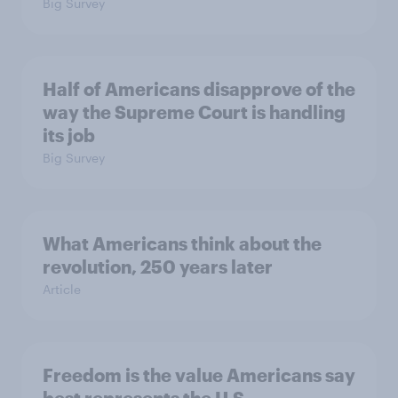
Big Survey
Half of Americans disapprove of the
way the Supreme Court is handling
its job
Big Survey
What Americans think about the
revolution, 250 years later
Article
Freedom is the value Americans say
best represents the U.S.