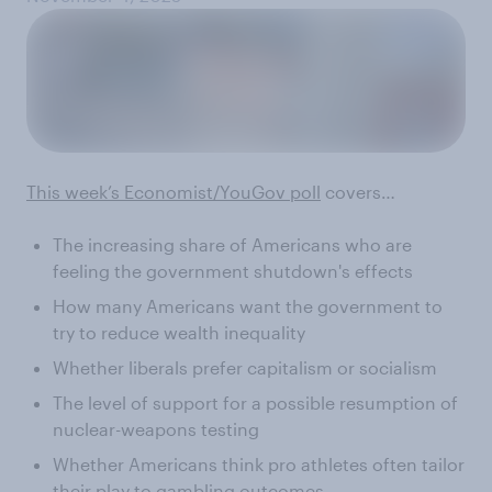
This week’s Economist/YouGov poll
covers…
The increasing share of Americans who are
feeling the government shutdown's effects
How many Americans want the government to
try to reduce wealth inequality
Whether liberals prefer capitalism or socialism
The level of support for a possible resumption of
nuclear-weapons testing
Whether Americans think pro athletes often tailor
their play to gambling outcomes