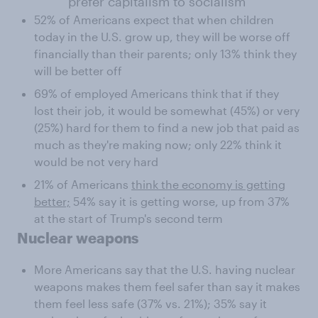
prefer capitalism to socialism
52% of Americans expect that when children
today in the U.S. grow up, they will be worse off
financially than their parents; only 13% think they
will be better off
69% of employed Americans think that if they
lost their job, it would be somewhat (45%) or very
(25%) hard for them to find a new job that paid as
much as they're making now; only 22% think it
would be not very hard
21% of Americans
think the economy is getting
better;
54% say it is getting worse, up from 37%
at the start of Trump's second term
Nuclear weapons
More Americans say that the U.S. having nuclear
weapons makes them feel safer than say it makes
them feel less safe (37% vs. 21%); 35% say it