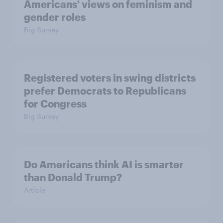
Americans' views on feminism and
gender roles
Big Survey
Registered voters in swing districts
prefer Democrats to Republicans
for Congress
Big Survey
Do Americans think AI is smarter
than Donald Trump?
Article