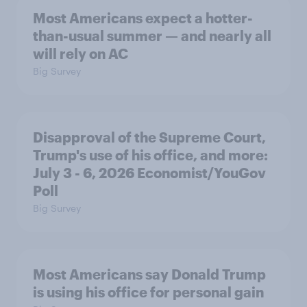
Most Americans expect a hotter-
than-usual summer — and nearly all
will rely on AC
Big Survey
Disapproval of the Supreme Court,
Trump's use of his office, and more:
July 3 - 6, 2026 Economist/YouGov
Poll
Big Survey
Most Americans say Donald Trump
is using his office for personal gain