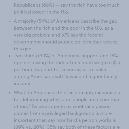
Republicans (68%) — say the rich have too much
political power in the U.S.
A majority (54%) of Americans describe the gap
between the rich and the poor in the U.S. as a
very big problem and 57% say the federal
government should pursue policies that reduce
this gap
Two-thirds (69%) of Americans support and 18%
oppose raising the federal minimum wage to $15
per hour. Support for an increase is similar
among Americans with lower and higher family
income
What do Americans think is primarily responsible
for determining why some people are richer than
others? Twice as many say whether a person
comes from a privileged background is more
important than say how hard a person works is
(39% vs. 20%); 35% say both of these factors are