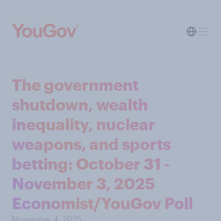
The government
shutdown, wealth
inequality, nuclear
weapons, and sports
betting: October 31 -
November 3, 2025
Economist/YouGov Poll
November 4, 2025