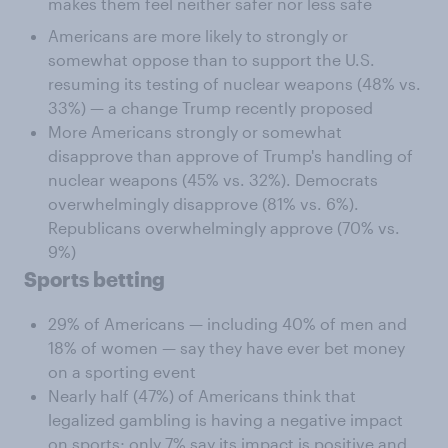
makes them feel neither safer nor less safe
Americans are more likely to strongly or
somewhat oppose than to support the U.S.
resuming its testing of nuclear weapons (48% vs.
33%) — a change Trump recently proposed
More Americans strongly or somewhat
disapprove than approve of Trump's handling of
nuclear weapons (45% vs. 32%). Democrats
overwhelmingly disapprove (81% vs. 6%).
Republicans overwhelmingly approve (70% vs.
9%)
Sports betting
29% of Americans — including 40% of men and
18% of women — say they have ever bet money
on a sporting event
Nearly half (47%) of Americans think that
legalized gambling is having a negative impact
on sports; only 7% say its impact is positive and