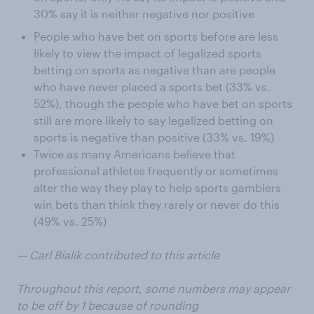
30% say it is neither negative nor positive
People who have bet on sports before are less
likely to view the impact of legalized sports
betting on sports as negative than are people
who have never placed a sports bet (33% vs.
52%), though the people who have bet on sports
still are more likely to say legalized betting on
sports is negative than positive (33% vs. 19%)
Twice as many Americans believe that
professional athletes frequently or sometimes
alter the way they play to help sports gamblers
win bets than think they rarely or never do this
(49% vs. 25%)
— Carl Bialik contributed to this article
Throughout this report, some numbers may appear
to be off by 1 because of rounding