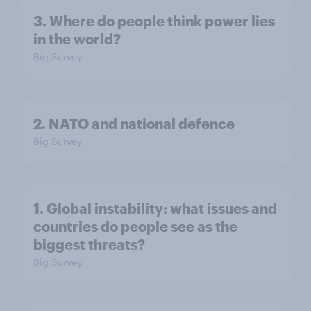
3. Where do people think power lies
in the world?
Big Survey
2. NATO and national defence
Big Survey
1. Global instability: what issues and
countries do people see as the
biggest threats?
Big Survey