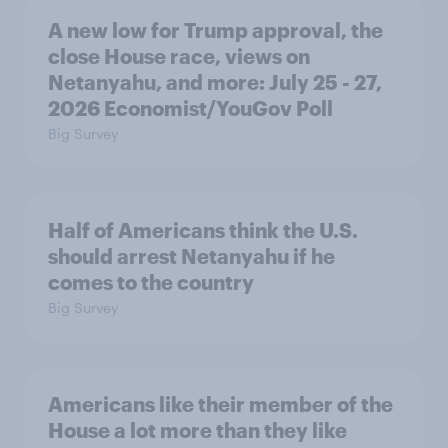
A new low for Trump approval, the
close House race, views on
Netanyahu, and more: July 25 - 27,
2026 Economist/YouGov Poll
Big Survey
Half of Americans think the U.S.
should arrest Netanyahu if he
comes to the country
Big Survey
Americans like their member of the
House a lot more than they like