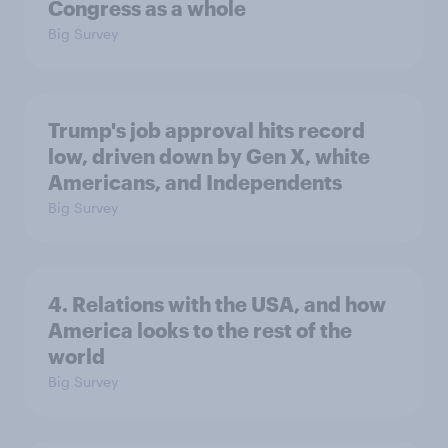
Congress as a whole
Big Survey
Trump's job approval hits record
low, driven down by Gen X, white
Americans, and Independents
Big Survey
4. Relations with the USA, and how
America looks to the rest of the
world
Big Survey