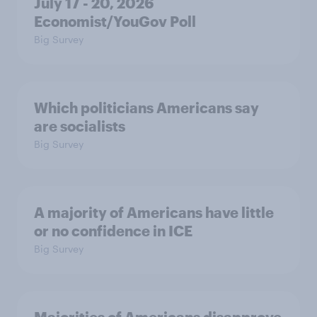
July 17 - 20, 2026
Economist/YouGov Poll
Big Survey
Which politicians Americans say
are socialists
Big Survey
A majority of Americans have little
or no confidence in ICE
Big Survey
Majorities of Americans disapprove