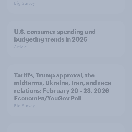
Big Survey
U.S. consumer spending and
budgeting trends in 2026
Article
Tariffs, Trump approval, the
midterms, Ukraine, Iran, and race
relations: February 20 - 23, 2026
Economist/YouGov Poll
Big Survey