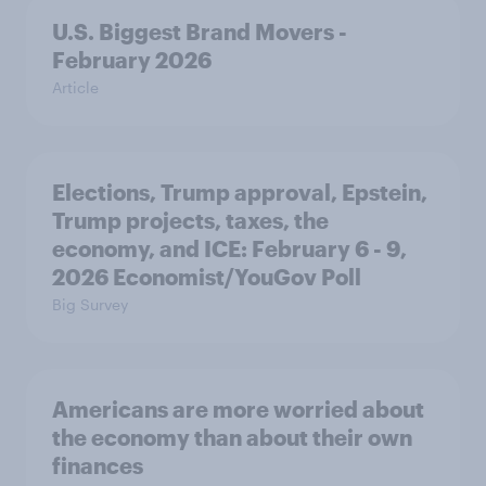
U.S. Biggest Brand Movers -
February 2026
Article
Elections, Trump approval, Epstein,
Trump projects, taxes, the
economy, and ICE: February 6 - 9,
2026 Economist/YouGov Poll
Big Survey
Americans are more worried about
the economy than about their own
finances