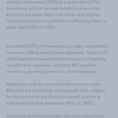
inflation somewhat (38%) or a great deal (33%).
Americans with an annual family income under
$50,000 are more likely than those with higher
family incomes to say inflation is affecting them a
great deal (43% vs. 27%).
One-third (32%) of Americans say their household’s
income is falling behind their expenses. About half
(53%) say their household’s income is just keeping
up with their expenses, and only 8% say their
income is growing faster than their expenses.
Americans with an annual family income under
$50,000 are more likely than people with a higher
family income to say their household income is
falling behind their expenses (40% vs. 28%).
The share of Americans who say their household