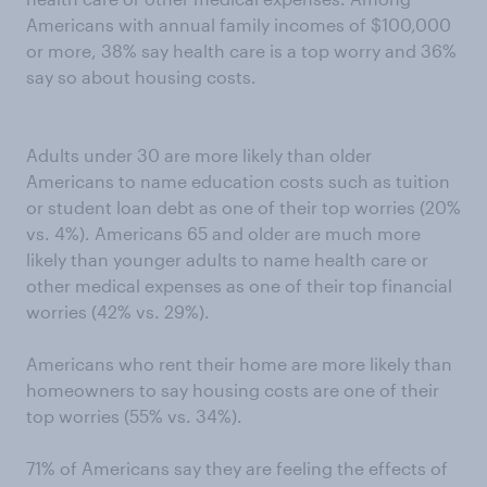
Americans with annual family incomes of $100,000
or more, 38% say health care is a top worry and 36%
say so about housing costs.
Adults under 30 are more likely than older
Americans to name education costs such as tuition
or student loan debt as one of their top worries (20%
vs. 4%). Americans 65 and older are much more
likely than younger adults to name health care or
other medical expenses as one of their top financial
worries (42% vs. 29%).
Americans who rent their home are more likely than
homeowners to say housing costs are one of their
top worries (55% vs. 34%).
71% of Americans say they are feeling the effects of