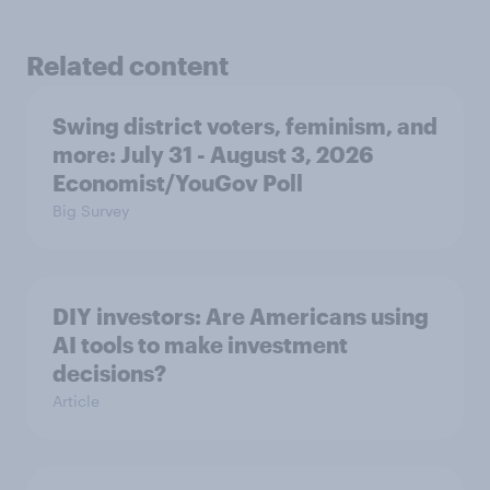
Related content
Swing district voters, feminism, and
more: July 31 - August 3, 2026
Economist/YouGov Poll
Big Survey
DIY investors: Are Americans using
AI tools to make investment
decisions?
Article