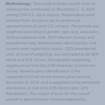
Methodology:
This article includes results from an
online survey conducted on November 3 - 5, 2025
among 1,114 U.S. adult citizens. Respondents were
selected from YouGov’s opt-in panel to be
representative of adult U.S. citizens. The sample was
weighted according to gender, age, race, education,
2024 presidential vote, 2020 election turnout and
presidential vote, baseline party identification, and
current voter registration status. 2024 presidential
vote, at time of weighting, was estimated to be 48%
Harris and 50% Trump. Demographic weighting
targets come from the 2019 American Community
Survey. Baseline party identification is the
respondent’s most recent answer given around
November 8, 2024, and is weighted to the estimated
distribution at that time (31% Democratic, 32%
Republican). The margin of error for the overall
sample is approximately 4 percentage points.