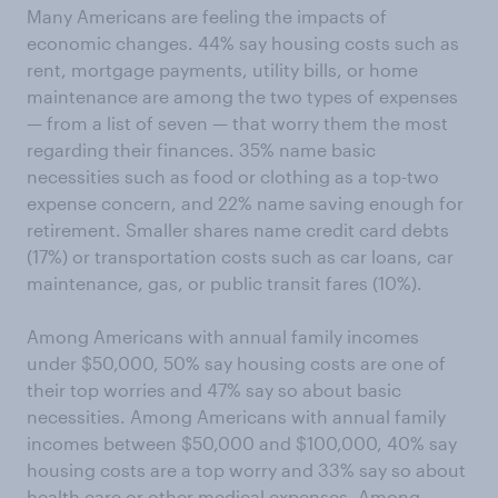
Many Americans are feeling the impacts of
economic changes. 44% say housing costs such as
rent, mortgage payments, utility bills, or home
maintenance are among the two types of expenses
— from a list of seven — that worry them the most
regarding their finances. 35% name basic
necessities such as food or clothing as a top-two
expense concern, and 22% name saving enough for
retirement. Smaller shares name credit card debts
(17%) or transportation costs such as car loans, car
maintenance, gas, or public transit fares (10%).
Among Americans with annual family incomes
under $50,000, 50% say housing costs are one of
their top worries and 47% say so about basic
necessities. Among Americans with annual family
incomes between $50,000 and $100,000, 40% say
housing costs are a top worry and 33% say so about
health care or other medical expenses. Among