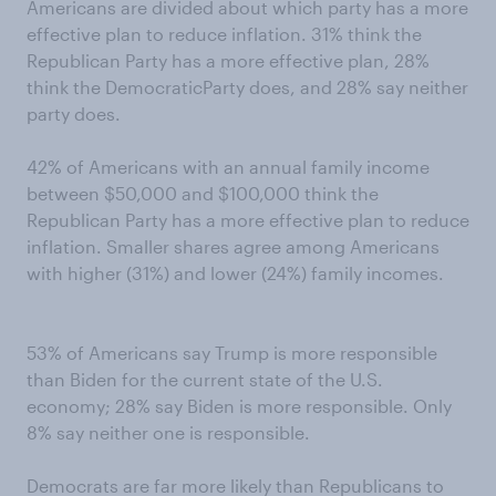
Americans are divided about which party has a more
effective plan to reduce inflation. 31% think the
Republican Party has a more effective plan, 28%
think the DemocraticParty does, and 28% say neither
party does.
42% of Americans with an annual family income
between $50,000 and $100,000 think the
Republican Party has a more effective plan to reduce
inflation. Smaller shares agree among Americans
with higher (31%) and lower (24%) family incomes.
53% of Americans say Trump is more responsible
than Biden for the current state of the U.S.
economy; 28% say Biden is more responsible. Only
8% say neither one is responsible.
Democrats are far more likely than Republicans to