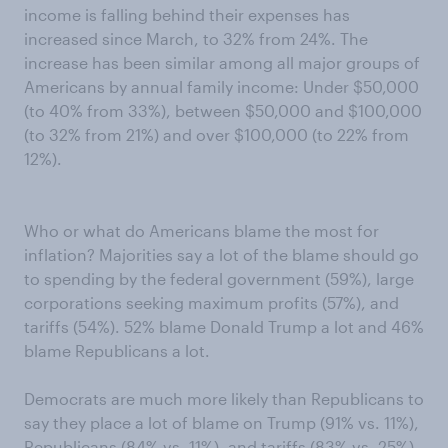
income is falling behind their expenses has
increased since March, to 32% from 24%. The
increase has been similar among all major groups of
Americans by annual family income: Under $50,000
(to 40% from 33%), between $50,000 and $100,000
(to 32% from 21%) and over $100,000 (to 22% from
12%).
Who or what do Americans blame the most for
inflation? Majorities say a lot of the blame should go
to spending by the federal government (59%), large
corporations seeking maximum profits (57%), and
tariffs (54%). 52% blame Donald Trump a lot and 46%
blame Republicans a lot.
Democrats are much more likely than Republicans to
say they place a lot of blame on Trump (91% vs. 11%),
Republicans (84% vs. 11%), and tariffs (83% vs. 25%).