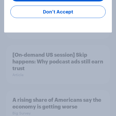
Don’t Accept
Gen Z banking trends: Which banks
are making a stronger impression
Article
[On-demand US session] Skip
happens: Why podcast ads still earn
trust
Article
A rising share of Americans say the
economy is getting worse
Big Survey