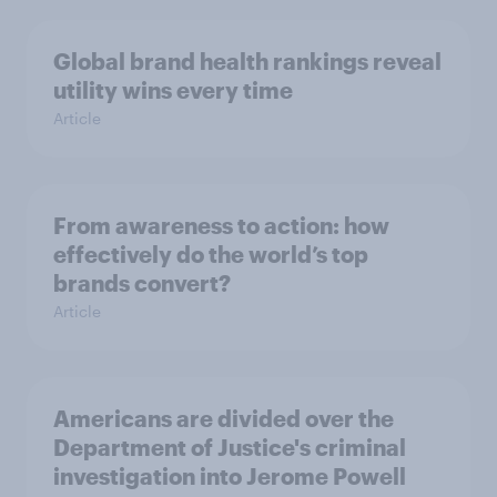
Global brand health rankings reveal
utility wins every time
Article
From awareness to action: how
effectively do the world’s top
brands convert?
Article
Americans are divided over the
Department of Justice's criminal
investigation into Jerome Powell