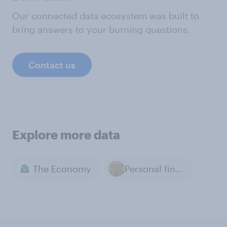
Our connected data ecosystem was built to
bring answers to your burning questions.
Contact us
Explore more data
The Economy
Personal finance