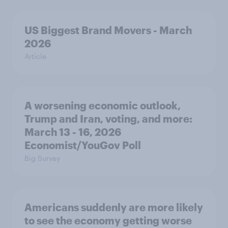
US Biggest Brand Movers - March
2026
Article
A worsening economic outlook,
Trump and Iran, voting, and more:
March 13 - 16, 2026
Economist/YouGov Poll
Big Survey
Americans suddenly are more likely
to see the economy getting worse