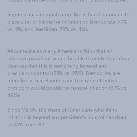
Republicans are much more likely than Democrats to
place a lot of blame for inflation on Democrats (77%
vs. 5%) and Joe Biden (75% vs. 4%).
About twice as many Americans think that an
effective president would be able to control inflation
than say that this is something beyond any
president’s control (55% vs. 25%). Democrats are
more likely than Republicans to say an effective
president would be able to control inflation (67% vs.
49%).
Since March, the share of Americans who think
inflation is beyond any president’s control has risen,
to 25% from 18%.