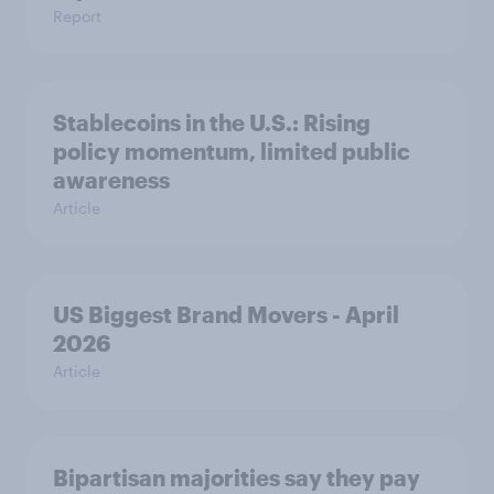
Report
Stablecoins in the U.S.: Rising
policy momentum, limited public
awareness
Article
US Biggest Brand Movers - April
2026
Article
Bipartisan majorities say they pay