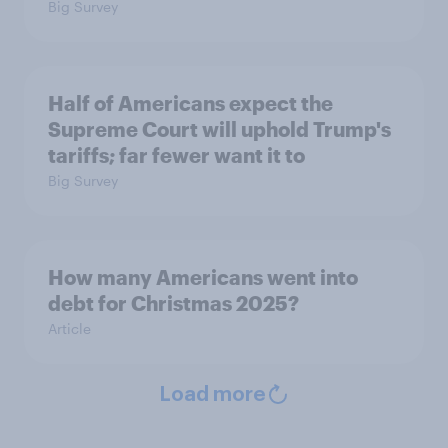
Big Survey
Half of Americans expect the
Supreme Court will uphold Trump's
tariffs; far fewer want it to
Big Survey
How many Americans went into
debt for Christmas 2025?
Article
Load more