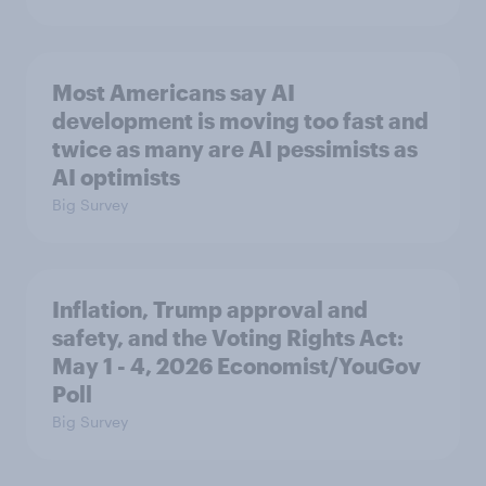
Most Americans say AI
development is moving too fast and
twice as many are AI pessimists as
AI optimists
Big Survey
Inflation, Trump approval and
safety, and the Voting Rights Act:
May 1 - 4, 2026 Economist/YouGov
Poll
Big Survey