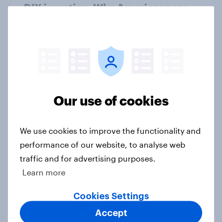
DIY investing: Why Americans are
skipping financial advisors in 2026
Article
[US livestream] The new search
journey: How AI is changing online
Our use of cookies
discovery
Article
We use cookies to improve the functionality and
performance of our website, to analyse web
traffic and for advertising purposes.
A record 63% of Americans
Learn more
disapprove of how Donald Trump is
handling the economy
Cookies Settings
Big Survey
Accept