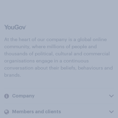
At the heart of our company is a global online
community, where millions of people and
thousands of political, cultural and commercial
organisations engage in a continuous
conversation about their beliefs, behaviours and
brands.
Company
Members and clients