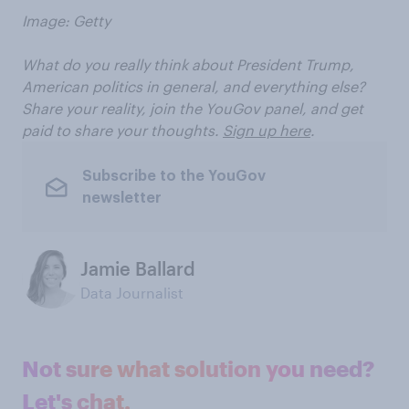
Image: Getty
What do you really think about President Trump,
American politics in general, and everything else?
Share your reality, join the YouGov panel, and get
paid to share your thoughts.
Sign up here
.
Subscribe to the YouGov
newsletter
Jamie Ballard
Data Journalist
Not sure what solution you need?
Let's chat.