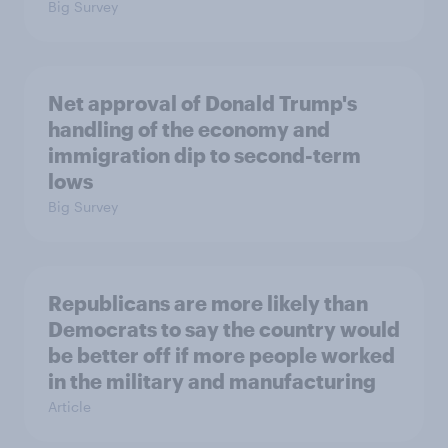
Big Survey
Net approval of Donald Trump's
handling of the economy and
immigration dip to second-term
lows
Big Survey
Republicans are more likely than
Democrats to say the country would
be better off if more people worked
in the military and manufacturing
Article