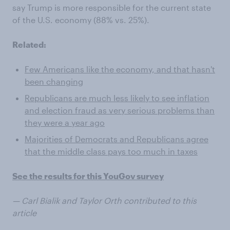
say Trump is more responsible for the current state
of the U.S. economy (88% vs. 25%).
Related:
Few Americans like the economy, and that hasn't
been changing
Republicans are much less likely to see inflation
and election fraud as very serious problems than
they were a year ago
Majorities of Democrats and Republicans agree
that the middle class pays too much in taxes
See the results for this YouGov survey
— Carl Bialik and Taylor Orth contributed to this
article