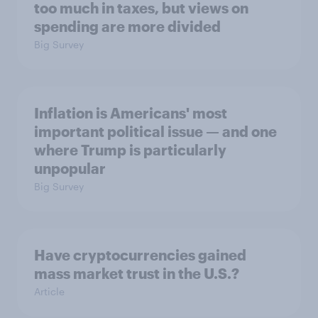
too much in taxes, but views on
spending are more divided
Big Survey
Inflation is Americans' most
important political issue — and one
where Trump is particularly
unpopular
Big Survey
Have cryptocurrencies gained
mass market trust in the U.S.?
Article