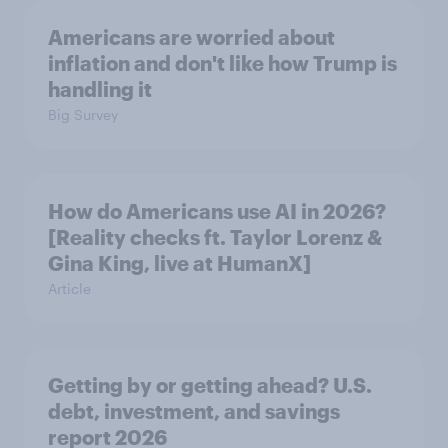
Americans are worried about
inflation and don't like how Trump is
handling it
Big Survey
How do Americans use AI in 2026?
[Reality checks ft. Taylor Lorenz &
Gina King, live at HumanX]
Article
Getting by or getting ahead? U.S.
debt, investment, and savings
report 2026​