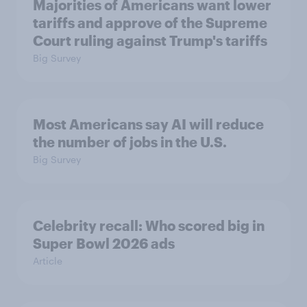
Majorities of Americans want lower
tariffs and approve of the Supreme
Court ruling against Trump's tariffs
Big Survey
Most Americans say AI will reduce
the number of jobs in the U.S.
Big Survey
Celebrity recall: Who scored big in
Super Bowl 2026 ads
Article