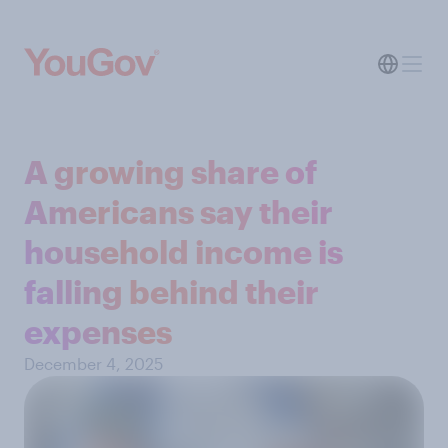
A growing share of
Americans say their
household income is
falling behind their
expenses
December 4, 2025