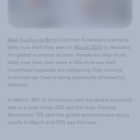
New YouGov polling
finds that Americans are more
likely now than they were in
March 2025
to describe
the global economy as poor. People are also more
likely now than they were in March to say their
household expenses are outpacing their income,
and most say they’re being personally affected by
inflation.
In March, 16% of Americans said the global economy
was in a poor state; 25% say this now. Among
Democrats, 11% said the global economy was doing
poorly in March and 28% say this now.