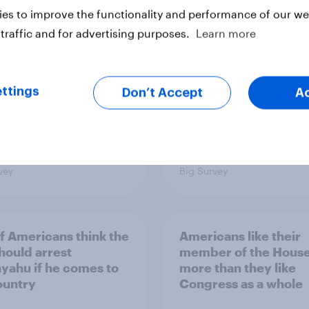
s Americans' views
districts prefer Dem
es to improve the functionality and performance of our web
minism and gender
to Republicans for
Congress
traffic and for advertising purposes.
Learn more
ttings
Don’t Accept
A
vey
Big Survey
of Americans think the
Americans like their
should arrest
member of the House 
yahu if he comes to
more than they like
ountry
Congress as a whole