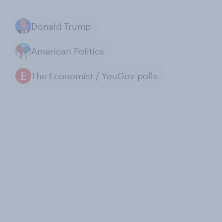
Donald Trump
American Politics
The Economist / YouGov polls