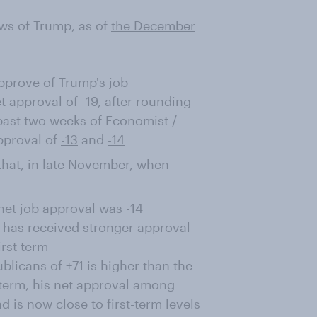
ws of Trump, as of
the December
prove of Trump's job
 approval of -19, after rounding
past two weeks of Economist /
pproval of
-13
and
-14
e that, in late November, when
net job approval was -14
e has received stronger approval
irst term
licans of +71 is higher than the
t term, his net approval among
is now close to first-term levels