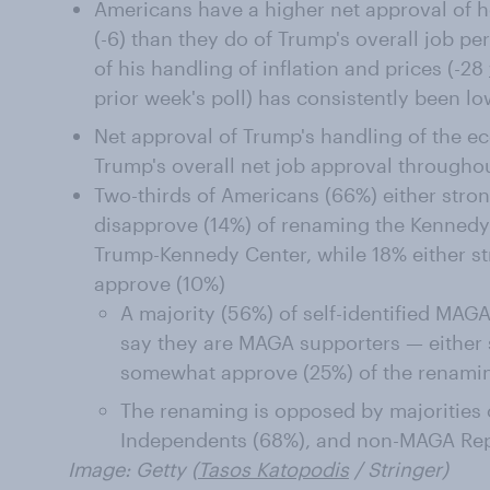
Americans have a higher net approval of 
(-6) than they do of Trump's overall job pe
of his handling of inflation and prices (-28
prior week's poll) has consistently been lo
Net approval of Trump's handling of the ec
Trump's overall net job approval throughou
Two-thirds of Americans (66%) either str
disapprove (14%) of renaming the Kennedy 
Trump-Kennedy Center, while 18% either s
approve (10%)
A majority (56%) of self-identified MA
say they are MAGA supporters — either 
somewhat approve (25%) of the renami
The renaming is opposed by majorities
Independents (68%), and non-MAGA Rep
Image: Getty (
Tasos Katopodis
/ Stringer)