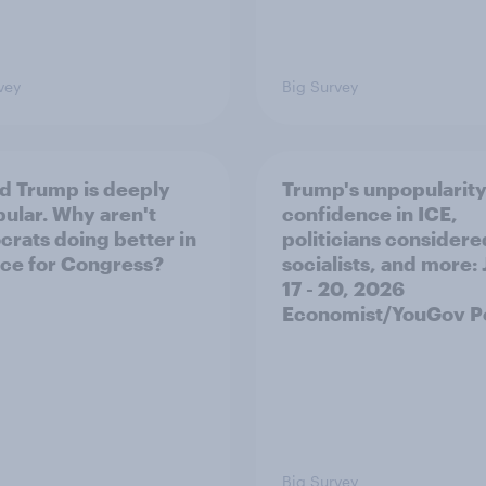
vey
Big Survey
d Trump is deeply
Trump's unpopularity
ular. Why aren't
confidence in ICE,
rats doing better in
politicians considere
ace for Congress?
socialists, and more: 
17 - 20, 2026
Economist/YouGov Po
Big Survey