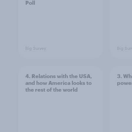
Poll
Big Survey
Big Sur
4. Relations with the USA,
3. Wh
and how America looks to
power
the rest of the world