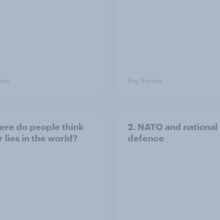
vey
Big Survey
ere do people think
2. NATO and national
 lies in the world?
defence