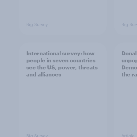
Big Survey
Big Sur
International survey: how
Donal
people in seven countries
unpop
see the US, power, threats
Democ
and alliances
the r
Big Survey
Article