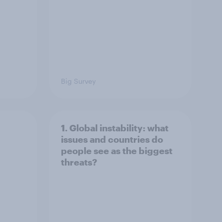
Big Survey
1. Global instability: what
issues and countries do
people see as the biggest
threats?