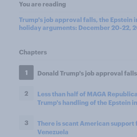
You are reading
Trump's job approval falls, the Epstein 
holiday arguments: December 20-22, 
Chapters
1
Donald Trump's job approval falls
2
Less than half of MAGA Republica
Trump's handling of the Epstein i
3
There is scant American support f
Venezuela