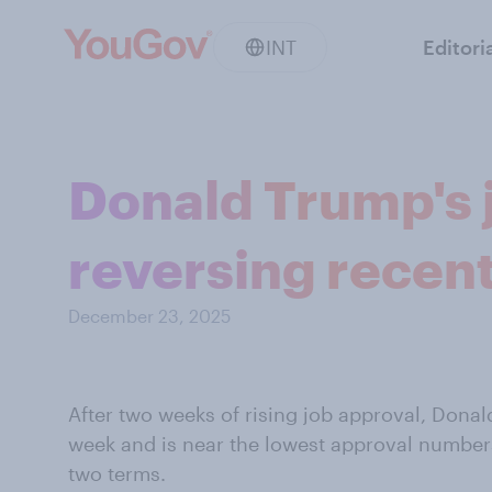
INT
Editori
Donald Trump's j
reversing recent
December 23, 2025
After two weeks of rising job approval, Donald
week and is near the lowest approval numbers
two terms.