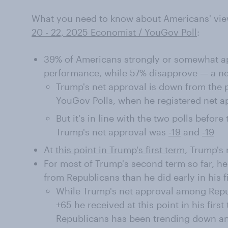
What you need to know about Americans' vie
20 - 22, 2025 Economist / YouGov Poll
:
39% of Americans strongly or somewhat ap
performance, while 57% disapprove — a net
Trump's net approval is down from the 
YouGov Polls, when he registered net a
But it's in line with the two polls befor
Trump's net approval was
-19
and
-19
At
this point in Trump's first term
, Trump's 
For most of Trump's second term so far, h
from Republicans than he did early in his f
While Trump's net approval among Repub
+65 he received at this point in his firs
Republicans has been trending down and 