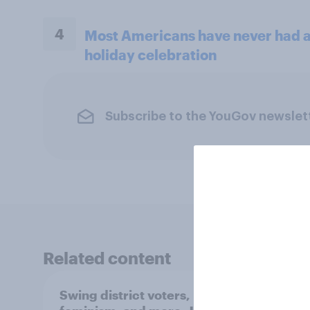
4
Most Americans have never had a 
holiday celebration
Subscribe to the YouGov newslet
Related content
Swing district voters,
Polit