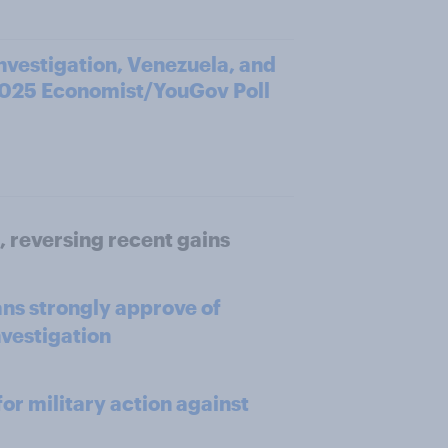
investigation, Venezuela, and
2025 Economist/YouGov Poll
, reversing recent gains
ns strongly approve of
nvestigation
or military action against