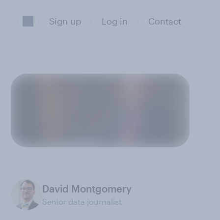
Sign up
Log in
Contact
David Montgomery
Senior data journalist