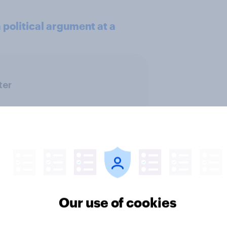
political argument at a
ter
Our use of cookies
ics, more than gender,
Registered voters in