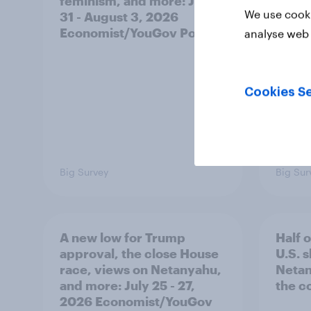
feminism, and more: July
shape
We use cooki
31 - August 3, 2026
on fe
Economist/YouGov Poll
roles
analyse web 
Cookies Se
Big Survey
Big Sur
A new low for Trump
Half 
approval, the close House
U.S. 
race, views on Netanyahu,
Netan
and more: July 25 - 27,
the c
2026 Economist/YouGov