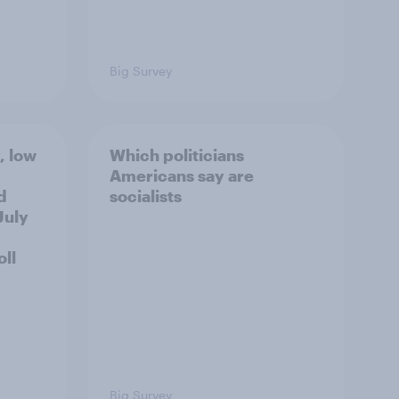
Big Survey
, low
Which politicians
Americans say are
d
socialists
July
ll
Big Survey