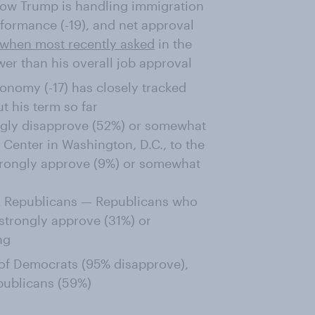
how Trump is handling immigration
rformance (-19), and net approval
when most recently asked
in the
wer than his overall job approval
onomy (-17) has closely tracked
t his term so far
ongly disapprove (52%) or somewhat
Center in Washington, D.C., to the
trongly approve (9%) or somewhat
GA Republicans — Republicans who
strongly approve (31%) or
ng
 of Democrats (95% disapprove),
ublicans (59%)