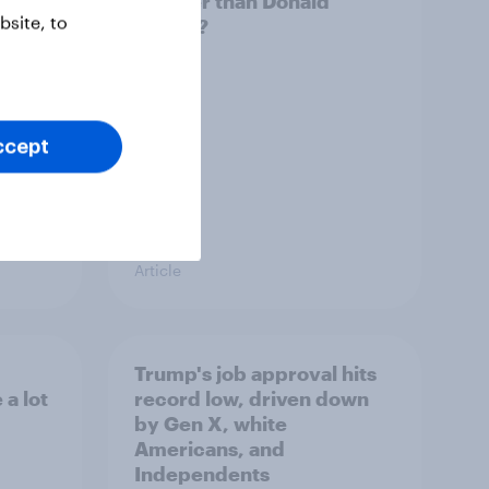
ocrats
smarter than Donald
site, to
Trump?
ccept
Article
Trump's job approval hits
a lot
record low, driven down
by Gen X, white
Americans, and
Independents