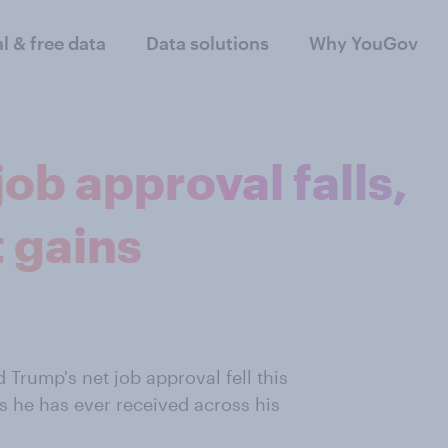
al & free data
Data solutions
Why YouGov
ob approval falls,
 gains
 Trump's net job approval fell this
 he has ever received across his