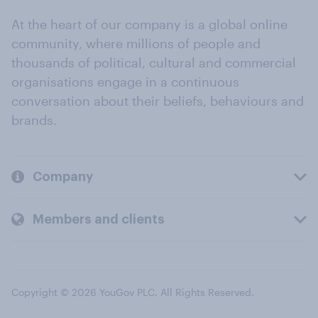
At the heart of our company is a global online
community, where millions of people and
thousands of political, cultural and commercial
organisations engage in a continuous
conversation about their beliefs, behaviours and
brands.
Company
Members and clients
Copyright © 2026 YouGov PLC. All Rights Reserved.