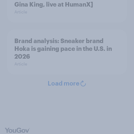
Gina King, live at HumanX]
Article
Brand analysis: Sneaker brand
Hoka is gaining pace in the U.S. in
2026
Article
Load more