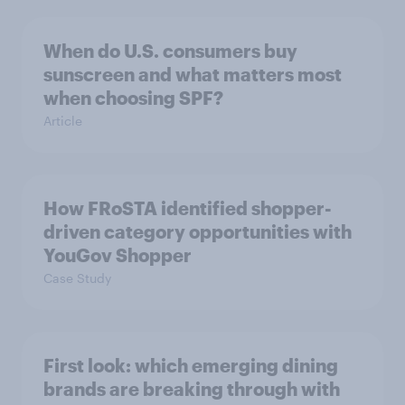
When do U.S. consumers buy
sunscreen and what matters most
when choosing SPF?
Article
How FRoSTA identified shopper-
driven category opportunities with
YouGov Shopper
Case Study
First look: which emerging dining
brands are breaking through with