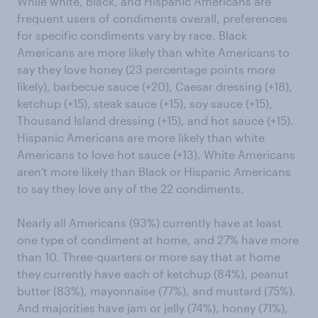
While white, Black, and Hispanic Americans are
frequent users of condiments overall, preferences
for specific condiments vary by race. Black
Americans are more likely than white Americans to
say they love honey (23 percentage points more
likely), barbecue sauce (+20), Caesar dressing (+18),
ketchup (+15), steak sauce (+15), soy sauce (+15),
Thousand Island dressing (+15), and hot sauce (+15).
Hispanic Americans are more likely than white
Americans to love hot sauce (+13). White Americans
aren't more likely than Black or Hispanic Americans
to say they love any of the 22 condiments.
Nearly all Americans (93%) currently have at least
one type of condiment at home, and 27% have more
than 10. Three-quarters or more say that at home
they currently have each of ketchup (84%), peanut
butter (83%), mayonnaise (77%), and mustard (75%).
And majorities have jam or jelly (74%), honey (71%),