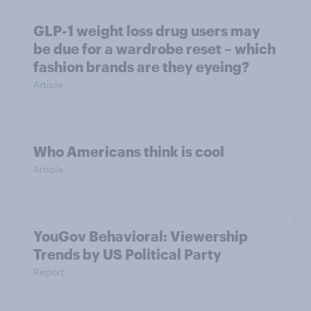
GLP-1 weight loss drug users may
be due for a wardrobe reset – which
fashion brands are they eyeing?
Article
Who Americans think is cool
Article
YouGov Behavioral: Viewership
Trends by US Political Party
Report