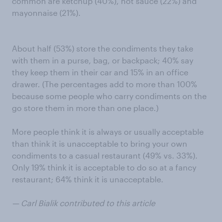
common are ketchup (40%), hot sauce (22%) and
mayonnaise (21%).
About half (53%) store the condiments they take
with them in a purse, bag, or backpack; 40% say
they keep them in their car and 15% in an office
drawer. (The percentages add to more than 100%
because some people who carry condiments on the
go store them in more than one place.)
More people think it is always or usually acceptable
than think it is unacceptable to bring your own
condiments to a casual restaurant (49% vs. 33%).
Only 19% think it is acceptable to do so at a fancy
restaurant; 64% think it is unacceptable.
— Carl Bialik contributed to this article