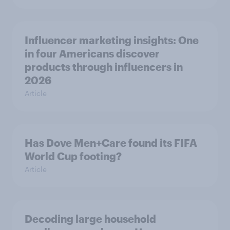
Influencer marketing insights: One
in four Americans discover
products through influencers in
2026
Article
Has Dove Men+Care found its FIFA
World Cup footing?
Article
Decoding large household