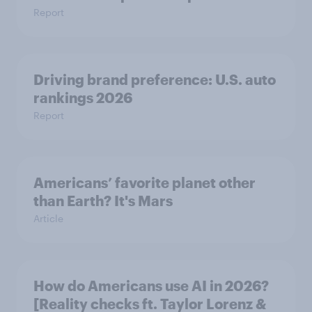
Report
Driving brand preference: U.S. auto
rankings 2026
Report
Americans’ favorite planet other
than Earth? It's Mars
Article
How do Americans use AI in 2026?
[Reality checks ft. Taylor Lorenz &