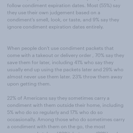
follow condiment expiration dates. Most (55%) say
they use their own judgement based on a
condiment's smell, look, or taste, and 9% say they
ignore condiment expiration dates entirely.
When people don't use condiment packets that
come with a takeout or delivery order , 70% say they
save them for later, including 41% who say they
usually end up using the packets later and 29% who
almost never use them later. 23% throw them away
upon getting them.
22% of Americans say they sometimes carry a
condiment with them outside their home, including
5% who do so regularly and 17% who do so
occasionally. Among those who do sometimes carry
a condiment with them on the go, the most