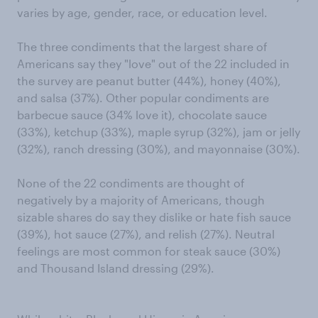
varies by age, gender, race, or education level.
The three condiments that the largest share of
Americans say they "love" out of the 22 included in
the survey are peanut butter (44%), honey (40%),
and salsa (37%). Other popular condiments are
barbecue sauce (34% love it), chocolate sauce
(33%), ketchup (33%), maple syrup (32%), jam or jelly
(32%), ranch dressing (30%), and mayonnaise (30%).
None of the 22 condiments are thought of
negatively by a majority of Americans, though
sizable shares do say they dislike or hate fish sauce
(39%), hot sauce (27%), and relish (27%). Neutral
feelings are most common for steak sauce (30%)
and Thousand Island dressing (29%).