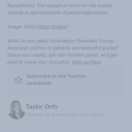
Republican). The margin of error for the overall
sample is approximately 4 percentage points.
Image: Getty (
Artur Kozlov
)
What do you really think about President Trump,
American politics in general, and everything else?
Share your reality, join the YouGov panel, and get
paid to share your thoughts.
Sign up here
.
Subscribe to the YouGov
newsletter
Taylor Orth
Director of Survey Data Journalism