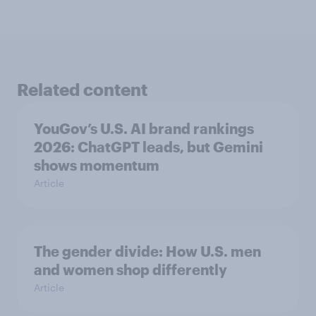
Related content
YouGov’s U.S. AI brand rankings
2026: ChatGPT leads, but Gemini
shows momentum
Article
The gender divide: How U.S. men
and women shop differently
Article