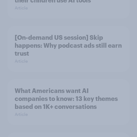
Article
[On-demand US session] Skip
happens: Why podcast ads still earn
trust
Article
What Americans want AI
companies to know: 13 key themes
based on 1K+ conversations
Article