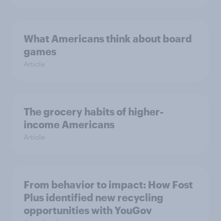
What Americans think about board
games
Article
The grocery habits of higher-
income Americans
Article
From behavior to impact: How Fost
Plus identified new recycling
opportunities with YouGov