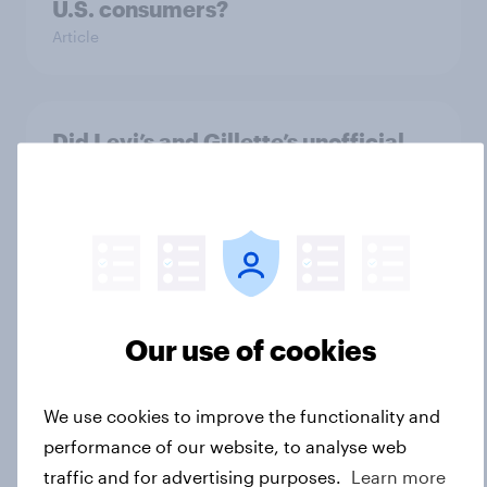
U.S. consumers?
Article
Did Levi’s and Gillette’s unofficial
FIFA World Cup plays pay off?
Article
The top five sponsor brands gaining
among FIFA World Cup fans in the
Our use of cookies
U.S.
Article
We use cookies to improve the functionality and
performance of our website, to analyse web
traffic and for advertising purposes.
Learn more