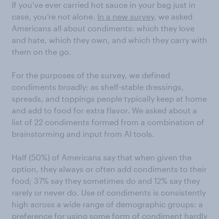
If you’ve ever carried hot sauce in your bag just in
case, you’re not alone.
In a new survey
, we asked
Americans all about condiments: which they love
and hate, which they own, and which they carry with
them on the go.
For the purposes of the survey, we defined
condiments broadly: as shelf-stable dressings,
spreads, and toppings people typically keep at home
and add to food for extra flavor. We asked about a
list of 22 condiments formed from a combination of
brainstorming and input from AI tools.
Half (50%) of Americans say that when given the
option, they always or often add condiments to their
food; 37% say they sometimes do and 12% say they
rarely or never do. Use of condiments is consistently
high across a wide range of demographic groups: a
preference for using some form of condiment hardly