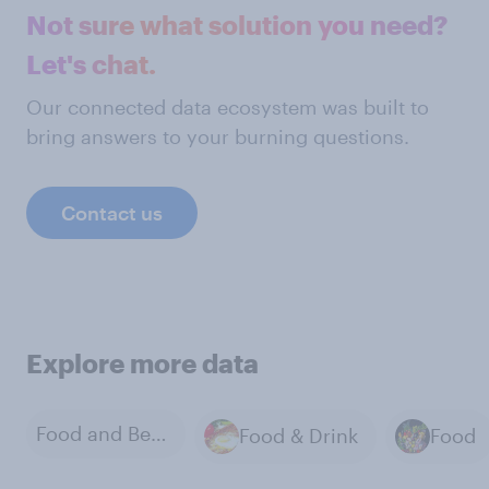
Not sure what solution you need?
Let's chat.
Our connected data ecosystem was built to
bring answers to your burning questions.
Contact us
Explore more data
Food and Beverage Products
Food & Drink
Food