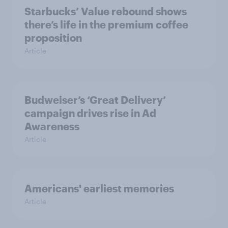
Starbucks’ Value rebound shows
there’s life in the premium coffee
proposition
Article
Budweiser’s ‘Great Delivery’
campaign drives rise in Ad
Awareness
Article
Americans' earliest memories
Article