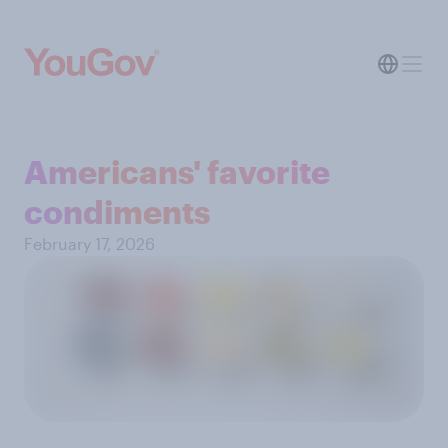
Americans' favorite
condiments
February 17, 2026