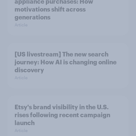
appliance purchases: How
motivations shift across
generations
Article
[US livestream] The new search
journey: How AI is changing online
discovery
Article
Etsy's brand visibility in the U.S.
rises following recent campaign
launch
Article