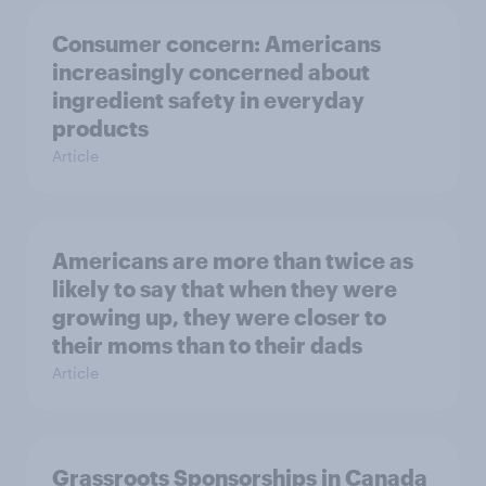
Consumer concern: Americans
increasingly concerned about
ingredient safety in everyday
products
Article
Americans are more than twice as
likely to say that when they were
growing up, they were closer to
their moms than to their dads
Article
Grassroots Sponsorships in Canada