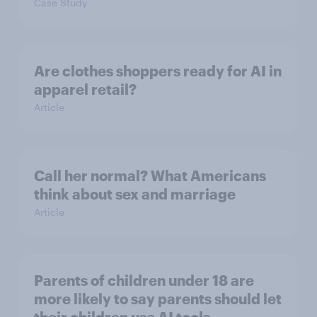
Case Study
Are clothes shoppers ready for AI in
apparel retail?
Article
Call her normal? What Americans
think about sex and marriage
Article
Parents of children under 18 are
more likely to say parents should let
their children use AI tools