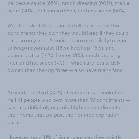
barbecue sauce (65%), ranch dressing (60%), maple
syrup (59%), hot sauce (58%), and soy sauce (56%).
We also asked Americans to tell us which of the
condiments they own they would keep if they could
choose only one. Americans are most likely to want
to keep mayonnaise (16%), ketchup (15%), and
peanut butter (14%). Honey (8%), ranch dressing
(7%), and hot sauce (7%) — which are less widely
owned than the top three — also have many fans.
Around one-third (35%) of Americans — including
half of people who own more than 10 condiments —
say they definitely or probably have condiments in
their home that are past their printed expiration
date.
However, only 31% of Americans say they strictly