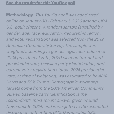
See the results for this YouGov poll
Methodology
:
This YouGov poll was conducted
online on January 30 - February 1, 2026 among 1,104
U.S. adult citizens. A random sample (stratified by
gender, age, race, education, geographic region,
and voter registration) was selected from the 2019
American Community Survey. The sample was
weighted according to gender, age, race, education,
2024 presidential vote, 2020 election turnout and
presidential vote, baseline party identification, and
current voter registration status. 2024 presidential
vote, at time of weighting, was estimated to be 48%
Harris and 50% Trump. Demographic weighting
targets come from the 2019 American Community
Survey. Baseline party identification is the
respondent’s most recent answer given around
November 8, 2024, and is weighted to the estimated
distribution at that time (31% Democratic, 33%