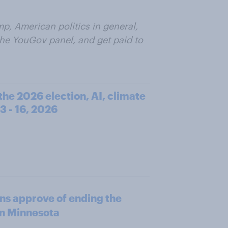
p, American politics in general,
 the YouGov panel, and get paid to
he 2026 election, AI, climate
3 - 16, 2026
ns approve of ending the
in Minnesota