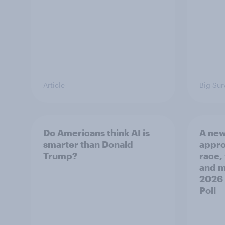
Article
Big Sur
Do Americans think AI is
A new
smarter than Donald
appro
Trump?
race,
and mo
2026
Poll