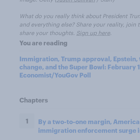
What do you really think about President Trum
and everything else? Share your reality, join
share your thoughts.
Sign up here
.
You are reading
Immigration, Trump approval, Epstein, t
change, and the Super Bowl: February 1
Economist/YouGov Poll
Chapters
1
By a two-to-one margin, America
immigration enforcement surge 