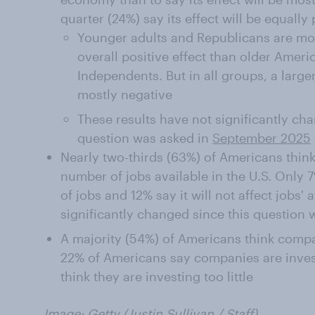
quarter (24%) say its effect will be equally
Younger adults and Republicans are more
overall positive effect than older Amer
Independents. But in all groups, a larger
mostly negative
These results have not significantly cha
question was asked in
September 2025
Nearly two-thirds (63%) of Americans think 
number of jobs available in the U.S. Only 7
of jobs and 12% say it will not affect jobs' 
significantly changed since this question
A majority (54%) of Americans think compa
22% of Americans say companies are inves
think they are investing too little
Image: Getty (
Justin Sullivan
/ Staff)