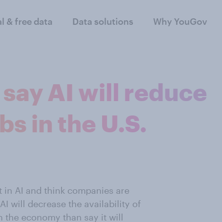
al & free data
Data solutions
Why YouGov
say AI will reduce
bs in the U.S.
t in AI and think companies are
I will decrease the availability of
on the economy than say it will