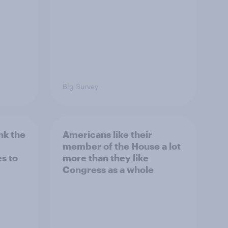
Big Survey
nk the
Americans like their
member of the House a lot
s to
more than they like
Congress as a whole