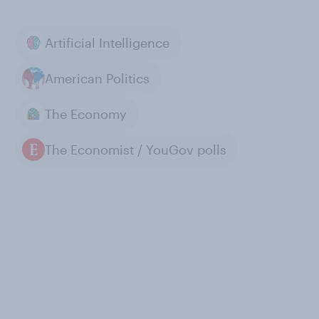
Artificial Intelligence
American Politics
The Economy
The Economist / YouGov polls