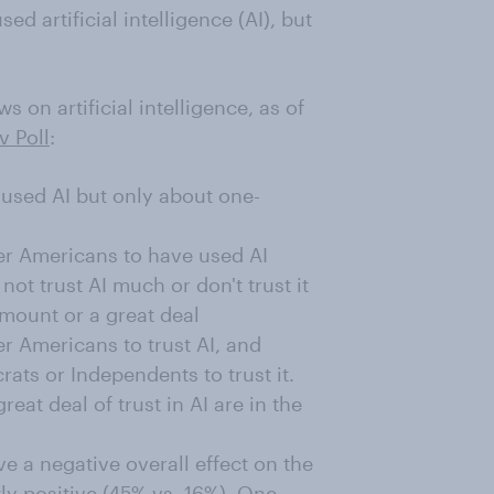
d artificial intelligence (AI), but
on artificial intelligence, as of
v Poll
:
used AI but only about one-
der Americans to have used AI
ot trust AI much or don't trust it
 amount or a great deal
er Americans to trust AI, and
ats or Independents to trust it.
eat deal of trust in AI are in the
ve a negative overall effect on the
ly positive (45% vs. 16%). One-