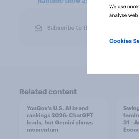
halftime show as watched Kid Ro
We use cooki
analyse web 
Subscribe to the YouGov newslet
Cookies Se
Related content
YouGov’s U.S. AI brand
Swing
rankings 2026: ChatGPT
femin
leads, but Gemini shows
31 - 
momentum
Econo