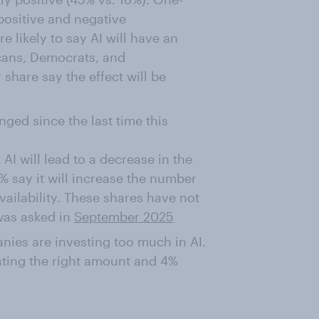
 positive and negative
 likely to say AI will have an
icans, Democrats, and
 share say the effect will be
nged since the last time this
AI will lead to a decrease in the
% say it will increase the number
availability. These shares have not
 was asked in
September 2025
nies are investing too much in AI.
ting the right amount and 4%