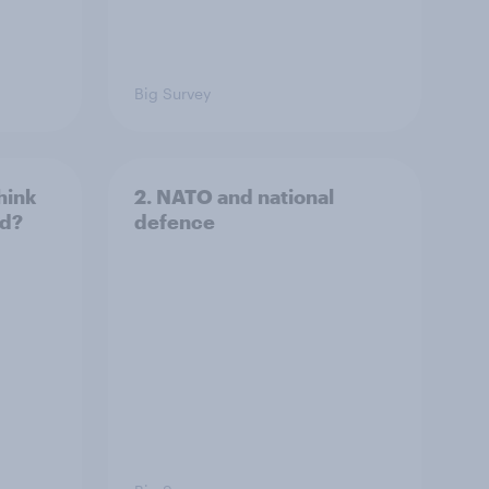
Big Survey
hink
2. NATO and national
ld?
defence