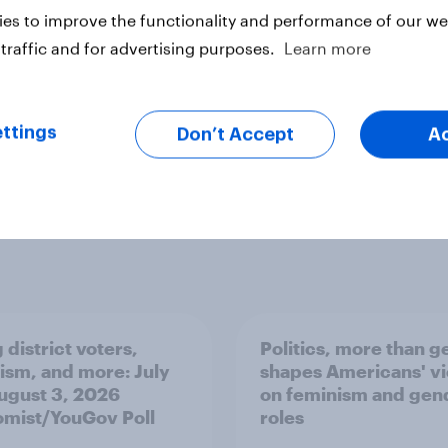
ck
es to improve the functionality and performance of our web
traffic and for advertising purposes.
Learn more
ter
ttings
Don’t Accept
A
 district voters,
Politics, more than g
ism, and more: July
shapes Americans' v
August 3, 2026
on feminism and gen
mist/YouGov Poll
roles