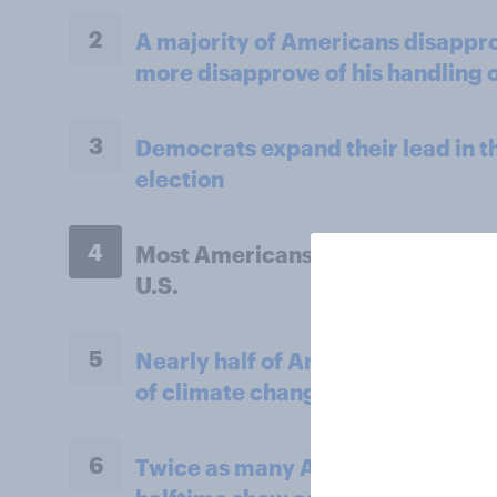
2
A majority of Americans disappr
more disapprove of his handling o
3
Democrats expand their lead in 
election
4
Most Americans say AI will reduce
U.S.
5
Nearly half of Americans think th
of climate change in their lifetim
6
Twice as many Americans tuned i