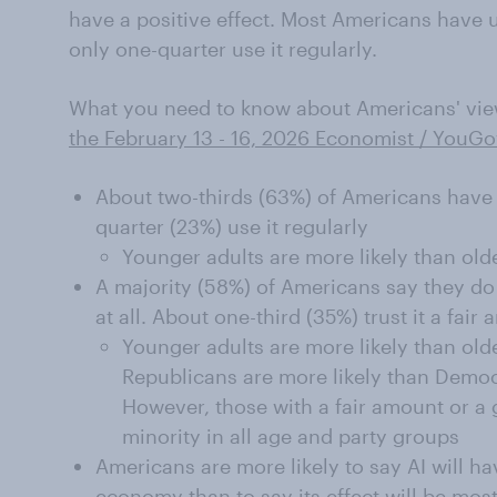
have a positive effect. Most Americans have use
only one-quarter use it regularly.
What you need to know about Americans' views 
the February 13 - 16, 2026 Economist / YouGo
About two-thirds (63%) of Americans have 
quarter (23%) use it regularly
Younger adults are more likely than ol
A majority (58%) of Americans say they do n
at all. About one-third (35%) trust it a fair
Younger adults are more likely than old
Republicans are more likely than Democr
However, those with a fair amount or a gr
minority in all age and party groups
Americans are more likely to say AI will ha
economy than to say its effect will be most