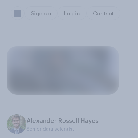
Sign up
Log in
Contact
Alexander Rossell Hayes
Senior data scientist