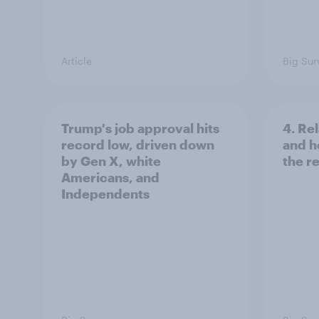
Article
Big Sur
Trump's job approval hits
4. Re
record low, driven down
and h
by Gen X, white
the re
Americans, and
Independents