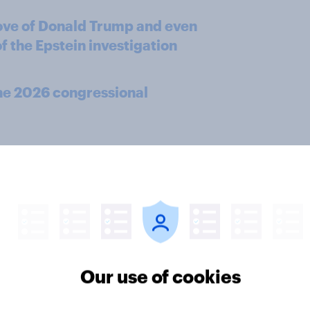
ove of Donald Trump and even
f the Epstein investigation
the 2026 congressional
 the number of jobs in the
ey'll see catastrophic impacts
es
Our use of cookies
n to Bad Bunny's Super Bowl