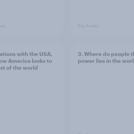
vey
Big Survey
lations with the USA,
3. Where do people t
ow America looks to
power lies in the wor
st of the world