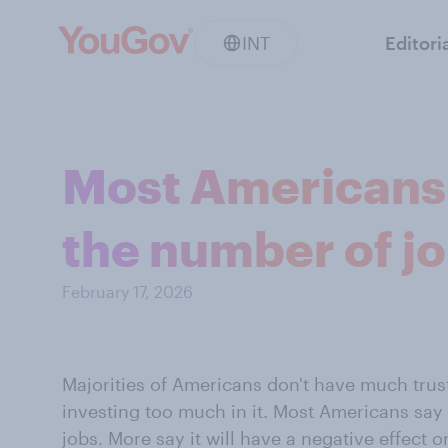
INT
Editori
Most Americans 
the number of jo
February 17, 2026
Majorities of Americans don't have much trus
investing too much in it. Most Americans say A
jobs. More say it will have a negative effect 