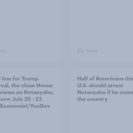
vey
Big Survey
 low for Trump
Half of Americans thi
val, the close House
U.S. should arrest
 views on Netanyahu,
Netanyahu if he come
re: July 25 - 27,
the country
 Economist/YouGov