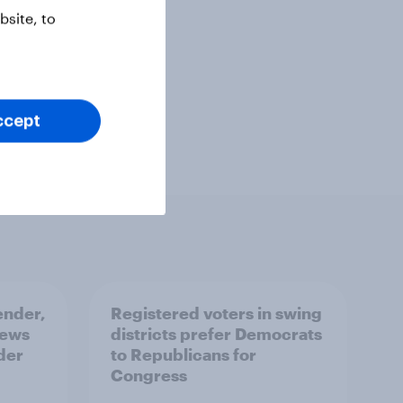
site, to
ccept
ender,
Registered voters in swing
iews
districts prefer Democrats
der
to Republicans for
Congress