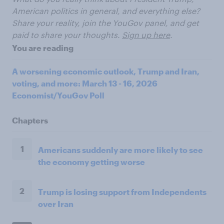
American politics in general, and everything else?
Share your reality, join the YouGov panel, and get
paid to share your thoughts.
Sign up here
.
You are reading
A worsening economic outlook, Trump and Iran,
voting, and more: March 13 - 16, 2026
Economist/YouGov Poll
Chapters
1
Americans suddenly are more likely to see
the economy getting worse
2
Trump is losing support from Independents
over Iran