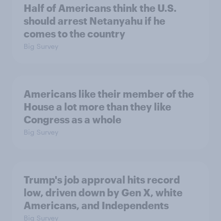
Half of Americans think the U.S.
should arrest Netanyahu if he
comes to the country
Big Survey
Americans like their member of the
House a lot more than they like
Congress as a whole
Big Survey
Trump's job approval hits record
low, driven down by Gen X, white
Americans, and Independents
Big Survey