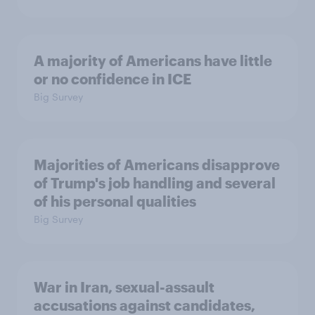
A majority of Americans have little
or no confidence in ICE
Big Survey
Majorities of Americans disapprove
of Trump's job handling and several
of his personal qualities
Big Survey
War in Iran, sexual-assault
accusations against candidates,