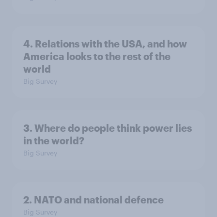
4. Relations with the USA, and how
America looks to the rest of the
world
Big Survey
3. Where do people think power lies
in the world?
Big Survey
2. NATO and national defence
Big Survey