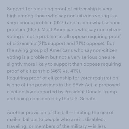
Support for requiring proof of citizenship is very
high among those who say non-citizens voting is a
very serious problem (92%) and a somewhat serious
problem (88%). Most Americans who say non-citizen
voting is not a problem at all oppose requiring proof
of citizenship (21% support and 71%) oppose). But
the swing group of Americans who say non-citizen
voting is a problem but not a very serious one are
slightly more likely to support than oppose requiring
proof of citizenship (46% vs. 41%).
Requiring proof of citizenship for voter registration
is
one of the provisions in the SAVE Act
, a proposed
election law supported by President Donald Trump
and being considered by the U.S. Senate.
Another provision of the bill — limiting the use of
mail-in ballots to people who are ill, disabled,
traveling, or members of the military — is less