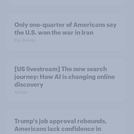
Only one-quarter of Americans say
the U.S. won the war in Iran
Big Survey
[US livestream] The new search
journey: How AI is changing online
discovery
Article
Trump's job approval rebounds,
Americans lack confidence in