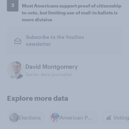
3
Most Americans support proof of citizenship
to vote, but limiting use of mail-in ballots is
more divisive
Subscribe to the YouGov
newsletter
David Montgomery
Senior data journalist
Explore more data
Elections
American Politics
Votin