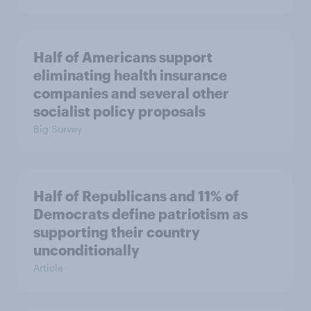
Half of Americans support
eliminating health insurance
companies and several other
socialist policy proposals
Big Survey
Half of Republicans and 11% of
Democrats define patriotism as
supporting their country
unconditionally
Article