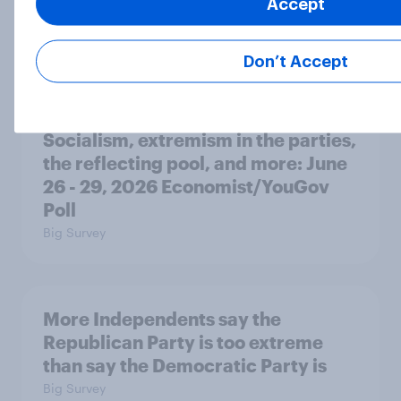
Accept
Freedom is the value Americans say
best represents the U.S.
Article
Don’t Accept
Socialism, extremism in the parties,
the reflecting pool, and more: June
26 - 29, 2026 Economist/YouGov
Poll
Big Survey
More Independents say the
Republican Party is too extreme
than say the Democratic Party is
Big Survey