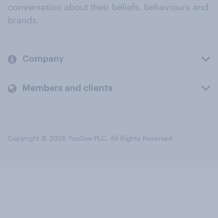
conversation about their beliefs, behaviours and
brands.
Company
Members and clients
Copyright © 2026 YouGov PLC. All Rights Reserved.