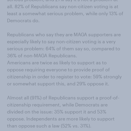
all. 82% of Republicans say non-citizen voting is at
least a somewhat serious problem, while only 13% of
Democrats do.
Republicans who say they are MAGA supporters are
especially likely to say non-citizen voting is a very
serious problem: 64% of them say so, compared to
36% of non-MAGA Republicans.
Americans are twice as likely to support as to
oppose requiring everyone to provide proof of
citizenship in order to register to vote: 59% strongly
or somewhat support this, and 29% oppose it.
Almost all (91%) of Republicans support a proof-of-
citizenship requirement, while Democrats are
divided on the issue: 35% support it and 53%
oppose. Independents are more likely to support
than oppose such a law (52% vs. 31%).