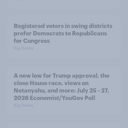
Registered voters in swing districts
prefer Democrats to Republicans
for Congress
Big Survey
A new low for Trump approval, the
close House race, views on
Netanyahu, and more: July 25 - 27,
2026 Economist/YouGov Poll
Big Survey