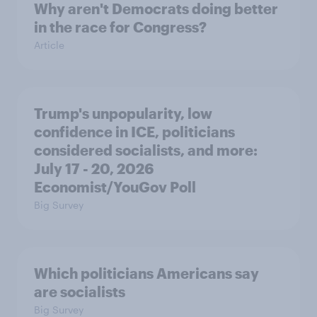
Why aren't Democrats doing better
in the race for Congress?
Article
Trump's unpopularity, low
confidence in ICE, politicians
considered socialists, and more:
July 17 - 20, 2026
Economist/YouGov Poll
Big Survey
Which politicians Americans say
are socialists
Big Survey