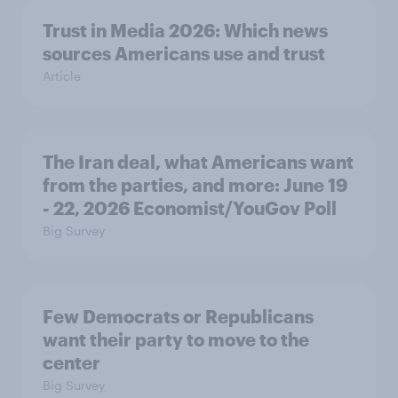
Trust in Media 2026: Which news
sources Americans use and trust
Article
The Iran deal, what Americans want
from the parties, and more: June 19
- 22, 2026 Economist/YouGov Poll
Big Survey
Few Democrats or Republicans
want their party to move to the
center
Big Survey