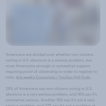
Americans are divided over whether non-citizens
voting in U.S. elections is a serious problem, but
most Americans strongly or somewhat support
requiring proof of citizenship in order to register to
vote,
this week's Economist / YouGov Poll finds
.
29% of Americans say non-citizens voting in U.S.
elections is a very serious problem, and 16% say it's
somewhat serious. Another 16% say it's not a very
serious problem, and 27% say it's not a problem at