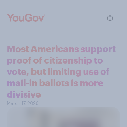
Most Americans support
proof of citizenship to
vote, but limiting use of
mail-in ballots is more
divisive
March 17, 2026