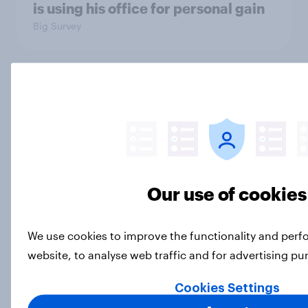
is using his office for personal gain
Big Survey
Half of Americans disapprove of the
way the Supreme Court is handling
its job
Big Survey
Our use of cookies
What Americans think about the
revolution, 250 years later
We use cookies to improve the functionality and per
Article
website, to analyse web traffic and for advertising p
Cookies Settings