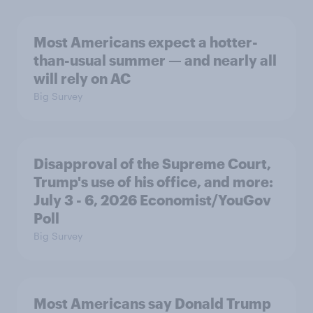
Most Americans expect a hotter-
than-usual summer — and nearly all
will rely on AC
Big Survey
Disapproval of the Supreme Court,
Trump's use of his office, and more:
July 3 - 6, 2026 Economist/YouGov
Poll
Big Survey
Most Americans say Donald Trump