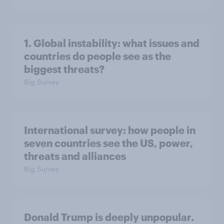
1. Global instability: what issues and
countries do people see as the
biggest threats?
Big Survey
International survey: how people in
seven countries see the US, power,
threats and alliances
Big Survey
Donald Trump is deeply unpopular.