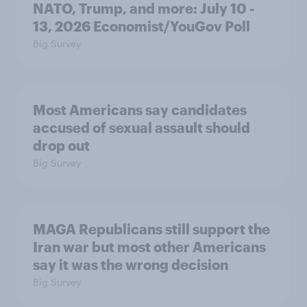
NATO, Trump, and more: July 10 -
13, 2026 Economist/YouGov Poll
Big Survey
Most Americans say candidates
accused of sexual assault should
drop out
Big Survey
MAGA Republicans still support the
Iran war but most other Americans
say it was the wrong decision
Big Survey