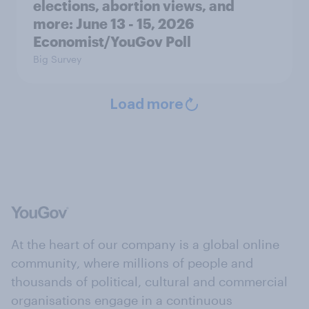
elections, abortion views, and
more: June 13 - 15, 2026
Economist/YouGov Poll
Big Survey
Load more
At the heart of our company is a global online
community, where millions of people and
thousands of political, cultural and commercial
organisations engage in a continuous