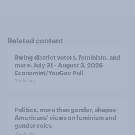
Related content
Swing district voters, feminism, and
more: July 31 - August 3, 2026
Economist/YouGov Poll
Big Survey
Politics, more than gender, shapes
Americans' views on feminism and
gender roles
Big Survey