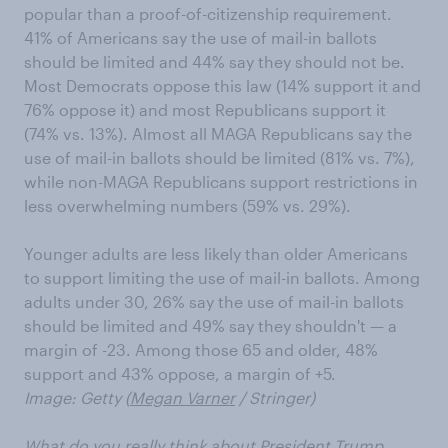
popular than a proof-of-citizenship requirement.
41% of Americans say the use of mail-in ballots
should be limited and 44% say they should not be.
Most Democrats oppose this law (14% support it and
76% oppose it) and most Republicans support it
(74% vs. 13%). Almost all MAGA Republicans say the
use of mail-in ballots should be limited (81% vs. 7%),
while non-MAGA Republicans support restrictions in
less overwhelming numbers (59% vs. 29%).
Younger adults are less likely than older Americans
to support limiting the use of mail-in ballots. Among
adults under 30, 26% say the use of mail-in ballots
should be limited and 49% say they shouldn't — a
margin of -23. Among those 65 and older, 48%
support and 43% oppose, a margin of +5.
Image: Getty (
Megan Varner
/ Stringer)
What do you really think about President Trump,