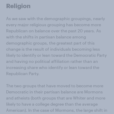
Religion
As we saw with the demographic groupings, nearly
every major religious grouping has become more
Republican on balance over the past 20 years. As
with the shifts in partisan balance among
demographic groups, the greatest part of this
change is the result of individuals becoming less
likely to identify or lean toward the Democratic Party
and having no political affiliation rather than an
increasing share who identify or lean toward the
Republican Party.
The two groups that have moved to become more
Democratic in their partisan balance are Mormons
and atheists (both groups that are Whiter and more
likely to have a college degree than the average
American). In the case of Mormons, the large shift in