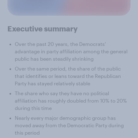
Executive summary
Over the past 20 years, the Democrats’
advantage in party affiliation among the general
public has been steadily shrinking
Over the same period, the share of the public
that identifies or leans toward the Republican
Party has stayed relatively stable
The share who say they have no political
affiliation has roughly doubled from 10% to 20%
during this time
Nearly every major demographic group has
moved away from the Democratic Party during
this period