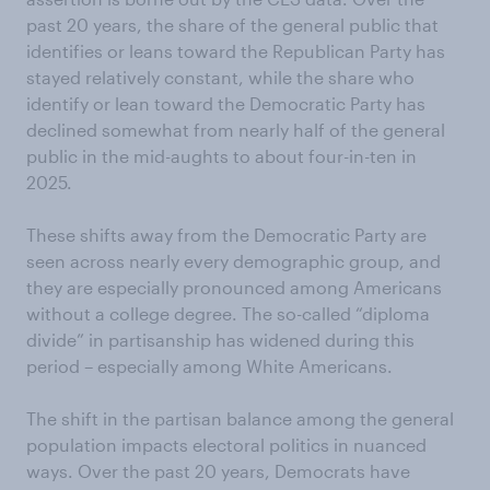
past 20 years, the share of the general public that
identifies or leans toward the Republican Party has
stayed relatively constant, while the share who
identify or lean toward the Democratic Party has
declined somewhat from nearly half of the general
public in the mid-aughts to about four-in-ten in
2025.
These shifts away from the Democratic Party are
seen across nearly every demographic group, and
they are especially pronounced among Americans
without a college degree. The so-called “diploma
divide” in partisanship has widened during this
period – especially among White Americans.
The shift in the partisan balance among the general
population impacts electoral politics in nuanced
ways. Over the past 20 years, Democrats have