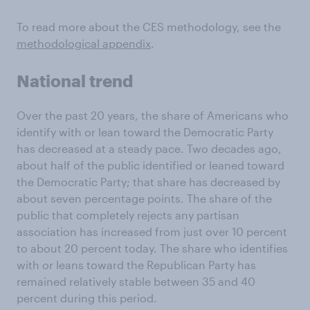
To read more about the CES methodology, see the
methodological appendix
.
National trend
Over the past 20 years, the share of Americans who
identify with or lean toward the Democratic Party
has decreased at a steady pace. Two decades ago,
about half of the public identified or leaned toward
the Democratic Party; that share has decreased by
about seven percentage points. The share of the
public that completely rejects any partisan
association has increased from just over 10 percent
to about 20 percent today. The share who identifies
with or leans toward the Republican Party has
remained relatively stable between 35 and 40
percent during this period.