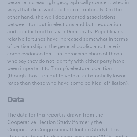
become increasingly geographically concentrated in
ways that disadvantage them structurally. On the
other hand, the well-documented associations
between turnout in elections and both education
and gender tend to favor Democrats. Republicans’
relative fortunes have increased somewhat in terms
of partisanship in the general public, and there is
some evidence that the increasing share of those
who say they do not identify with either party have
been important to Trump’s electoral coalition
(though they turn out to vote at substantially lower
rates than those who have some political affiliation).
Data
The data for this report is drawn from the
Cooperative Election Study (formerly the
Cooperative Congressional Election Study). This
study has been fielded every year since 2006, and in