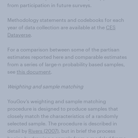
from participation in future surveys.
Methodology statements and codebooks for each
year of data collection are available at the
CES
Dataverse
.
For a comparison between some of the partisan
estimates reported here and comparable estimates
from a series of large-n probability based samples,
see
this document
.
Weighting and sample matching
YouGov’s weighting and sample matching
procedure is designed to produce samples that
closely match the characteristics of a randomly
selected sample. The procedure is described in
detail by
Rivers (2007)
, but in brief the process