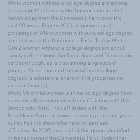
White women without a college degree are among
the groups that have made the most substantial
moves away from the Democratic Party over the
past 20 years. Prior to 2010, all generational
groupings of White women without a college degree
leaned toward the Democratic Party. Today, White
Gen Z women without a college degree are about
evenly split between the Republican and Democratic
parties (though, as is true among all groups of
younger Americans and those without college
degrees, a substantial share of this group has no
partisan leaning).
White Millennial women with no college degree have
been steadily moving away from affiliation with the
Democratic Party. Their affiliation with the
Republican Party has been increasing in recent years
but so has the share who have no partisan
affiliation. In 2007, over half of this group identified
or leaned toward the Democratic Party. Today that