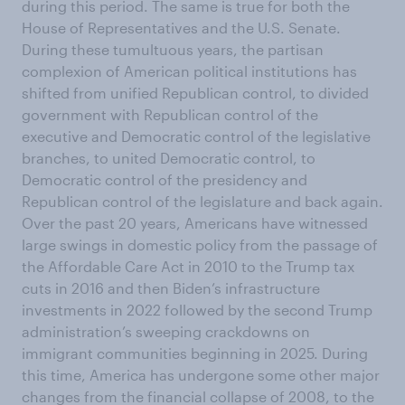
during this period. The same is true for both the
House of Representatives and the U.S. Senate.
During these tumultuous years, the partisan
complexion of American political institutions has
shifted from unified Republican control, to divided
government with Republican control of the
executive and Democratic control of the legislative
branches, to united Democratic control, to
Democratic control of the presidency and
Republican control of the legislature and back again.
Over the past 20 years, Americans have witnessed
large swings in domestic policy from the passage of
the Affordable Care Act in 2010 to the Trump tax
cuts in 2016 and then Biden’s infrastructure
investments in 2022 followed by the second Trump
administration’s sweeping crackdowns on
immigrant communities beginning in 2025. During
this time, America has undergone some other major
changes from the financial collapse of 2008, to the