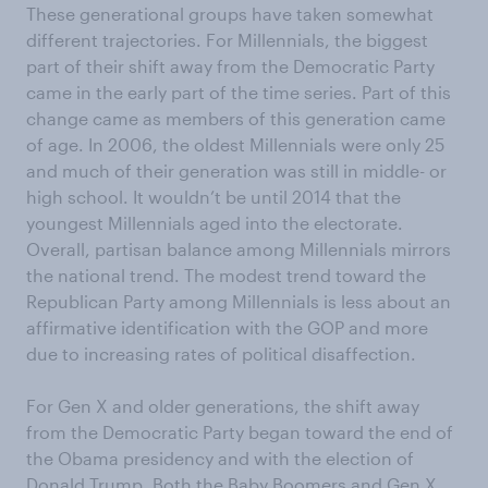
These generational groups have taken somewhat
different trajectories. For Millennials, the biggest
part of their shift away from the Democratic Party
came in the early part of the time series. Part of this
change came as members of this generation came
of age. In 2006, the oldest Millennials were only 25
and much of their generation was still in middle- or
high school. It wouldn’t be until 2014 that the
youngest Millennials aged into the electorate.
Overall, partisan balance among Millennials mirrors
the national trend. The modest trend toward the
Republican Party among Millennials is less about an
affirmative identification with the GOP and more
due to increasing rates of political disaffection.
For Gen X and older generations, the shift away
from the Democratic Party began toward the end of
the Obama presidency and with the election of
Donald Trump. Both the Baby Boomers and Gen X