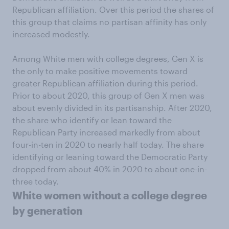
Republican affiliation. Over this period the shares of
this group that claims no partisan affinity has only
increased modestly.
Among White men with college degrees, Gen X is
the only to make positive movements toward
greater Republican affiliation during this period.
Prior to about 2020, this group of Gen X men was
about evenly divided in its partisanship. After 2020,
the share who identify or lean toward the
Republican Party increased markedly from about
four-in-ten in 2020 to nearly half today. The share
identifying or leaning toward the Democratic Party
dropped from about 40% in 2020 to about one-in-
three today.
White women without a college degree
by generation