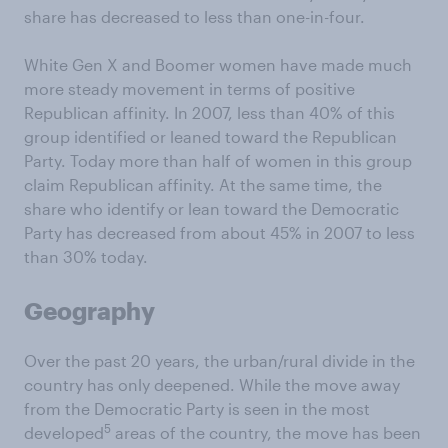
share has decreased to less than one-in-four.
White Gen X and Boomer women have made much
more steady movement in terms of positive
Republican affinity. In 2007, less than 40% of this
group identified or leaned toward the Republican
Party. Today more than half of women in this group
claim Republican affinity. At the same time, the
share who identify or lean toward the Democratic
Party has decreased from about 45% in 2007 to less
than 30% today.
Geography
Over the past 20 years, the urban/rural divide in the
country has only deepened. While the move away
from the Democratic Party is seen in the most
5
developed
areas of the country, the move has been