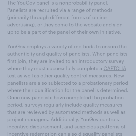
The YouGov panel is a nonprobability panel.
Panelists are recruited via a range of methods
(primarily through different forms of online
advertising), or they come to the website and sign
up to be a part of the panel of their own initiative.
YouGov employs a variety of methods to ensure the
authenticity and quality of panelists. When panelists
first join, they are invited to an introductory survey
where they must successfully complete a
CAPTCHA
test as well as other quality control measures. New
panelists are also subjected to a probationary period
where their qualification for the panel is determined.
Once new panelists have completed the probation
period, surveys regularly include quality measures
that are reviewed by automated methods as well as
project managers. Additionally, YouGov controls
incentive disbursement, and suspicious patterns of
incentive redemption can also disqualify panelists