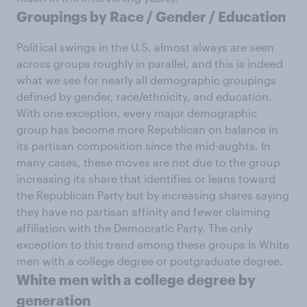
Groupings by Race / Gender / Education
Political swings in the U.S. almost always are seen
across groups roughly in parallel, and this is indeed
what we see for nearly all demographic groupings
defined by gender, race/ethnicity, and education.
With one exception, every major demographic
group has become more Republican on balance in
its partisan composition since the mid-aughts. In
many cases, these moves are not due to the group
increasing its share that identifies or leans toward
the Republican Party but by increasing shares saying
they have no partisan affinity and fewer claiming
affiliation with the Democratic Party. The only
exception to this trend among these groups is White
men with a college degree or postgraduate degree.
White men with a college degree by
generation