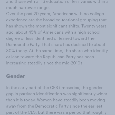
and those with a HS education or less varies within a
much narrower range.
Over the past 20 years, Americans with no college
experience are the broad educational grouping that
has shown the most significant shifts. Twenty years
ago, about 45% of Americans with a high school
degree or less identified or leaned toward the
Democratic Party. That share has declined to about
30% today. At the same time, the share who identify
or lean toward the Republican Party has been
increasing steadily since the mid-2010s.
Gender
In the early part of the CES timeseries, the gender
gap in partisan identification was significantly wider
than it is today. Women have steadily been moving
away from the Democratic Party since the earliest
part of the CES, but there was a period that roughly