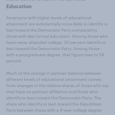
Education
Americans with higher levels of educational
attainment are substantially more likely to identify or
lean toward the Democratic Party compared to
those with less formal education. Among those who
have never attended college, 30 percent identify or
lean toward the Democratic Party. Among those
with a postgraduate degree, that figure rises to 54
percent.
Much of the change in partisan balance between
different levels of educational attainment comes
from changes in the relative shares of those who say
they have no partisan affiliation and those who
identify or lean toward the Democratic Party. The
share who identify or lean toward the Republican
Party between those with a 4-year college degree