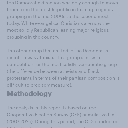
the Democratic direction was only enough to move
them from the most Republican leaning religious
grouping in the mid-2000s to the second most
today. White evangelical Christians are now the
most solidly Republican leaning major religious
grouping in the country.
The other group that shifted in the Democratic
direction was atheists. This group is now in
competition for the most solidly Democratic group
(the difference between atheists and Black
protestants in terms of their partisan composition is
difficult to precisely measure).
Methodology
The analysis in this report is based on the
Cooperative Election Survey (CES) cumulative file
(2007-2025). During this period, the CES conducted