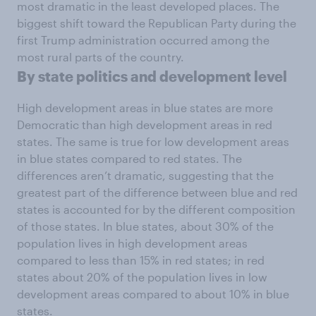
most dramatic in the least developed places. The
biggest shift toward the Republican Party during the
first Trump administration occurred among the
most rural parts of the country.
By state politics and development level
High development areas in blue states are more
Democratic than high development areas in red
states. The same is true for low development areas
in blue states compared to red states. The
differences aren’t dramatic, suggesting that the
greatest part of the difference between blue and red
states is accounted for by the different composition
of those states. In blue states, about 30% of the
population lives in high development areas
compared to less than 15% in red states; in red
states about 20% of the population lives in low
development areas compared to about 10% in blue
states.