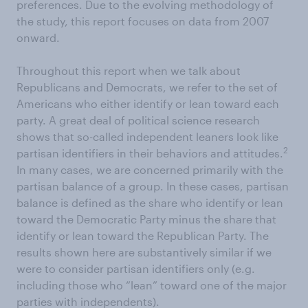
preferences. Due to the evolving methodology of
the study, this report focuses on data from 2007
onward.
Throughout this report when we talk about
Republicans and Democrats, we refer to the set of
Americans who either identify or lean toward each
party. A great deal of political science research
shows that so-called independent leaners look like
2
partisan identifiers in their behaviors and attitudes.
In many cases, we are concerned primarily with the
partisan balance of a group. In these cases, partisan
balance is defined as the share who identify or lean
toward the Democratic Party minus the share that
identify or lean toward the Republican Party. The
results shown here are substantively similar if we
were to consider partisan identifiers only (e.g.
including those who “lean” toward one of the major
parties with independents).