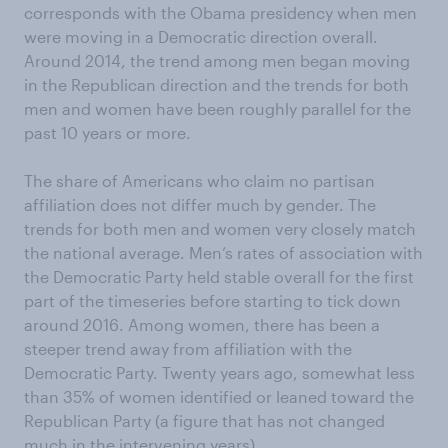
corresponds with the Obama presidency when men
were moving in a Democratic direction overall.
Around 2014, the trend among men began moving
in the Republican direction and the trends for both
men and women have been roughly parallel for the
past 10 years or more.
The share of Americans who claim no partisan
affiliation does not differ much by gender. The
trends for both men and women very closely match
the national average. Men’s rates of association with
the Democratic Party held stable overall for the first
part of the timeseries before starting to tick down
around 2016. Among women, there has been a
steeper trend away from affiliation with the
Democratic Party. Twenty years ago, somewhat less
than 35% of women identified or leaned toward the
Republican Party (a figure that has not changed
much in the intervening years).