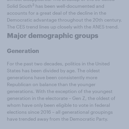
3
Solid South
has been well-documented and
accounts for a great deal of the decline in the
Democratic advantage throughout the 20th century.
The CES trend lines up closely with the ANES trend.
Major demographic groups
Generation
For the past two decades, politics in the United
States has been divided by age. The oldest
generations have been consistently more
Republican on balance than the younger
generations. With the exception of the youngest
generation in the electorate – Gen Z, the oldest of
whom have only been eligible to vote in federal
elections since 2016 – all generational groupings
have trended away from the Democratic Party.