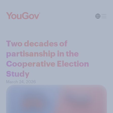
Two decades of
partisanship in the
Cooperative Election
Study
March 24, 2026