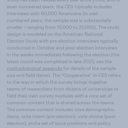
even numbered years, the CES typically includes
interviews with 60,000 Americans (in odd
numbered years, the sample size is substantially
smaller – ranging from 10,000 to 25,000). The study
design is modeled on the American National
Election Study with pre-election interviews typically
conducted in October and post-election interviews
in the weeks immediately following the election (the
latest round was completed in late 2025; see the
methodological appendix
for details of the sample
size and field dates). The “Cooperative” in CES refers
to the way in which the survey brings together
teams of researchers from dozens of universities to
field their own survey modules with a core set of
common content that is shared across the teams.
The common content includes core demographic
items, vote intent (pre-election), vote choice (post-
election), and a set of issue positions and policy