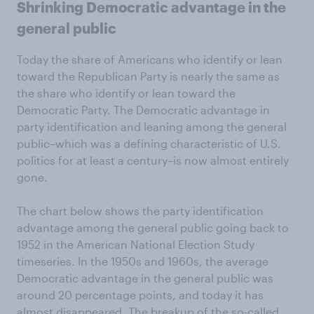
Shrinking Democratic advantage in the
general public
Today the share of Americans who identify or lean
toward the Republican Party is nearly the same as
the share who identify or lean toward the
Democratic Party. The Democratic advantage in
party identification and leaning among the general
public–which was a defining characteristic of U.S.
politics for at least a century–is now almost entirely
gone.
The chart below shows the party identification
advantage among the general public going back to
1952 in the American National Election Study
timeseries. In the 1950s and 1960s, the average
Democratic advantage in the general public was
around 20 percentage points, and today it has
almost disappeared. The breakup of the so-called