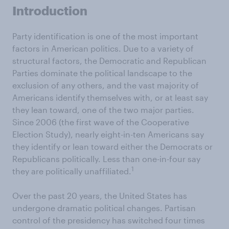
Introduction
Party identification is one of the most important
factors in American politics. Due to a variety of
structural factors, the Democratic and Republican
Parties dominate the political landscape to the
exclusion of any others, and the vast majority of
Americans identify themselves with, or at least say
they lean toward, one of the two major parties.
Since 2006 (the first wave of the Cooperative
Election Study), nearly eight-in-ten Americans say
they identify or lean toward either the Democrats or
Republicans politically. Less than one-in-four say
1
they are politically unaffiliated.
Over the past 20 years, the United States has
undergone dramatic political changes. Partisan
control of the presidency has switched four times