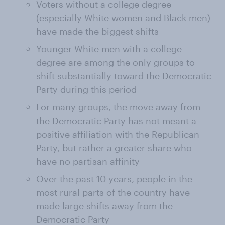
Voters without a college degree
(especially White women and Black men)
have made the biggest shifts
Younger White men with a college
degree are among the only groups to
shift substantially toward the Democratic
Party during this period
For many groups, the move away from
the Democratic Party has not meant a
positive affiliation with the Republican
Party, but rather a greater share who
have no partisan affinity
Over the past 10 years, people in the
most rural parts of the country have
made large shifts away from the
Democratic Party