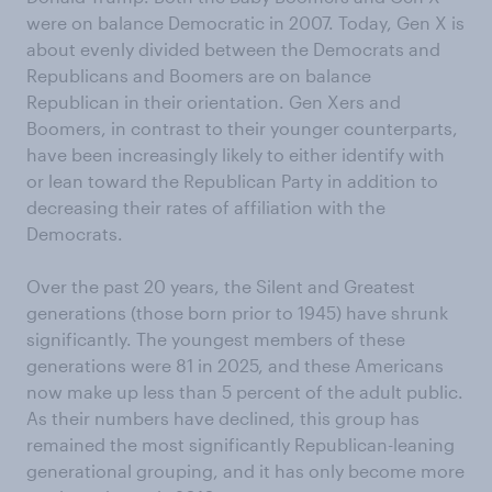
were on balance Democratic in 2007. Today, Gen X is
about evenly divided between the Democrats and
Republicans and Boomers are on balance
Republican in their orientation. Gen Xers and
Boomers, in contrast to their younger counterparts,
have been increasingly likely to either identify with
or lean toward the Republican Party in addition to
decreasing their rates of affiliation with the
Democrats.
Over the past 20 years, the Silent and Greatest
generations (those born prior to 1945) have shrunk
significantly. The youngest members of these
generations were 81 in 2025, and these Americans
now make up less than 5 percent of the adult public.
As their numbers have declined, this group has
remained the most significantly Republican-leaning
generational grouping, and it has only become more