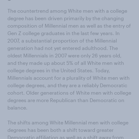
The countertrend among White men with a college
degree has been driven primarily by the changing
composition of Millennial men as well as the entry of
Gen Z college graduates in the last few years. In
2007, a substantial proportion of the Millennial
generation had not yet entered adulthood. The
oldest Millennials in 2007 were only 26 years old,
and they made up about 5% of all White men with
college degrees in the United States. Today,
Millennials account for a plurality of White men with
college degrees, and they are a reliably Democratic
cohort. Older generations of White men with college
degrees are more Republican than Democratic on
balance.
The shifts among White Millennial men with college
degrees has been both a shift toward greater
Democratic affiliation as well as a shift away from