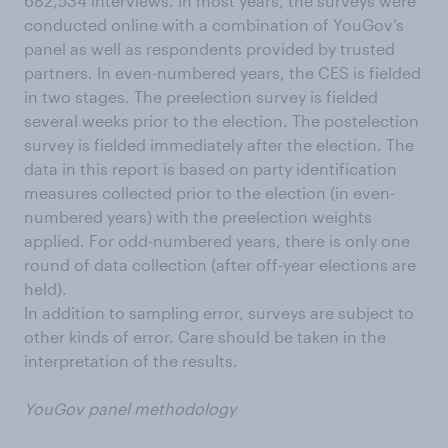
682,534 interviews. In most years, the surveys were
conducted online with a combination of YouGov’s
panel as well as respondents provided by trusted
partners. In even-numbered years, the CES is fielded
in two stages. The preelection survey is fielded
several weeks prior to the election. The postelection
survey is fielded immediately after the election. The
data in this report is based on party identification
measures collected prior to the election (in even-
numbered years) with the preelection weights
applied. For odd-numbered years, there is only one
round of data collection (after off-year elections are
held).
In addition to sampling error, surveys are subject to
other kinds of error. Care should be taken in the
interpretation of the results.
YouGov panel methodology