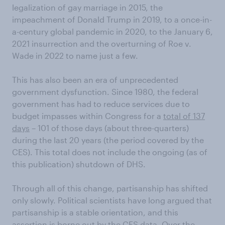
legalization of gay marriage in 2015, the
impeachment of Donald Trump in 2019, to a once-in-
a-century global pandemic in 2020, to the January 6,
2021 insurrection and the overturning of Roe v.
Wade in 2022 to name just a few.
This has also been an era of unprecedented
government dysfunction. Since 1980, the federal
government has had to reduce services due to
budget impasses within Congress for a
total of 137
days
– 101 of those days (about three-quarters)
during the last 20 years (the period covered by the
CES). This total does not include the ongoing (as of
this publication) shutdown of DHS.
Through all of this change, partisanship has shifted
only slowly. Political scientists have long argued that
partisanship is a stable orientation, and this
assertion is borne out by the CES data. Over the