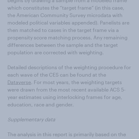
begins by drawing a sample from a modeled frame
which constitutes the “target frame” (in this case,
the American Community Survey microdata with
modeled political variables appended). Panelists are
then matched to cases in the target frame via a
propensity score matching process. Any remaining
differences between the sample and the target
population are corrected with weighting.
Detailed descriptions of the weighting procedure for
each wave of the CES can be found at the
Dataverse
. For most years, the weighting targets
were drawn from the most recent available ACS 5-
year estimates using interlocking frames for age,
education, race and gender.
Supplementary data
The analysis in this report is primarily based on the