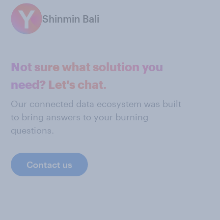
Shinmin Bali
Not sure what solution you
need? Let's chat.
Our connected data ecosystem was built
to bring answers to your burning
questions.
Contact us