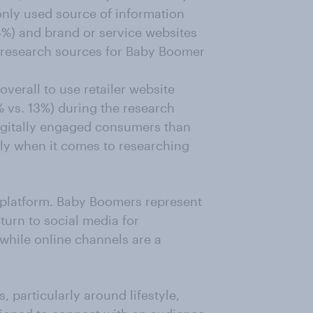
nly used source of information
4%) and brand or service websites
e research sources for Baby Boomer
verall to use retailer website
 vs. 13%) during the research
igitally engaged consumers than
ly when it comes to researching
y platform. Baby Boomers represent
urn to social media for
while online channels are a
, particularly around lifestyle,