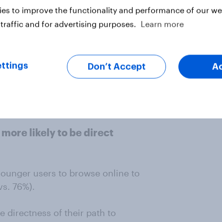
es to improve the functionality and performance of our web
tent genre among Baby Boomer
traffic and for advertising purposes.
Learn more
s type of content on social media.
 highly, alongside animals and
omers are more likely to follow
ttings
Don’t Accept
A
st that while Baby Boomers use
 entertainment and lifestyle
r experience.
more likely to be direct
younger users to browse online to
vs. 76%).
e directness of their path to