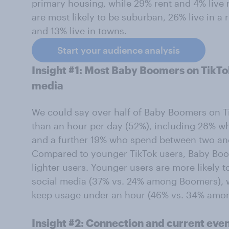
primary housing, while 29% rent and 4% live 
are most likely to be suburban, 26% live in a r
and 13% live in towns.
Start your audience analysis
Insight #1: Most Baby Boomers on TikTok
media
We could say over half of Baby Boomers on T
than an hour per day (52%), including 28% w
and a further 19% who spend between two and
Compared to younger TikTok users, Baby Boo
lighter users. Younger users are more likely 
social media (37% vs. 24% among Boomers), w
keep usage under an hour (46% vs. 34% amon
Insight #2: Connection and current event