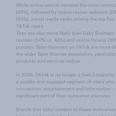
While online search remains the most commo
(68%), followed by online review websites (6
(63%), social media ranks among the top fiv
TikTok users.
They are also more likely than Baby Boomers o
reviews (50% vs. 44%) and online forums (16%
process. Baby Boomers on TikTok are more d
the wider Baby Boomer population, particular
products and services online.
In 2026, TikTok is no longer a Gen Z-majorit
a sizable and engaged segment of users who t
connection, entertainment and information – 
significant part of their consumer journeys.
Brands that tailor content to these motivations