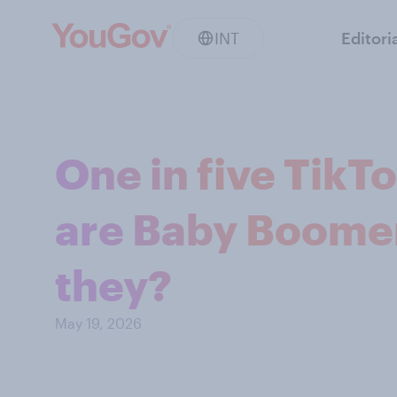
INT
Editori
One in five TikTo
are Baby Boomer
they?
May 19, 2026