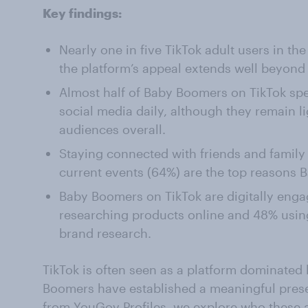
Key findings:
Nearly one in five TikTok adult users in t
the platform’s appeal extends well beyond
Almost half of Baby Boomers on TikTok sp
social media daily, although they remain l
audiences overall.
Staying connected with friends and family
current events (64%) are the top reasons 
Baby Boomers on TikTok are digitally eng
researching products online and 48% usin
brand research.
TikTok is often seen as a platform dominated
Boomers have established a meaningful prese
from
YouGov Profiles
, we explore who these 