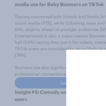
media use for Baby Boomers on TikTok
Staying connected with friends and family i
social media (77%), while following news and
64%, slightly ahead of younger audiences (61
Entertainment is also a major reason Boomers
half (54%) saying they use it for videos, m
TikTok users are considerably more likely to 
(78%).
Boomers are also significantly less likely to 
professional connections, aligning with the ea
Learn more about YouG
Insight #3: Comedy and music are top 
users