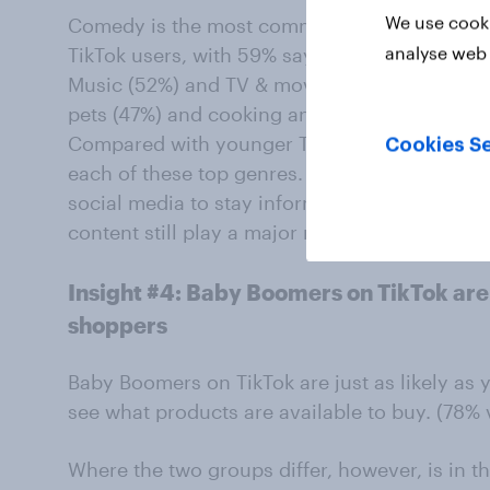
We use cooki
Comedy is the most commonly followed con
analyse web 
TikTok users, with 59% saying they follow thi
Music (52%) and TV & movies (48%) also rank
pets (47%) and cooking and baking (44%).
Compared with younger TikTok users, Baby Bo
Cookies Se
each of these top genres. The findings sugge
social media to stay informed and connected,
content still play a major role in shaping thei
Insight #4: Baby Boomers on TikTok are 
shoppers
Baby Boomers on TikTok are just as likely as 
see what products are available to buy. (78% 
Where the two groups differ, however, is in th