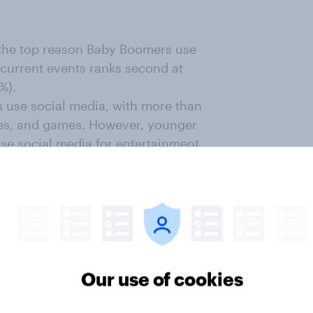
s the top reason Baby Boomers use
 current events ranks second at
%).
 use social media, with more than
emes, and games. However, younger
use social media for entertainment
use social media for networking or
rlier finding that most are retired.
ov Profiles
genres for Baby Boomer TikTok
Our use of cookies