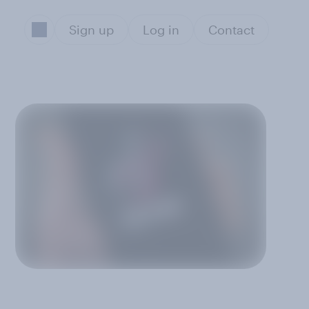
Sign up
Log in
Contact