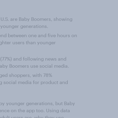
he U.S. are Baby Boomers, showing
 younger generations.
end between one and five hours on
ighter users than younger
 (77%) and following news and
Baby Boomers use social media.
aged shoppers, with 78%
g social media for product and
 by younger generations, but Baby
nce on the app too. Using data
adult users are, why they use