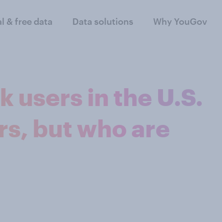
al & free data
Data solutions
Why YouGov
k users in the U.S.
s, but who are