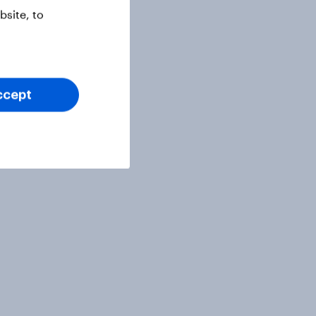
site, to
ccept