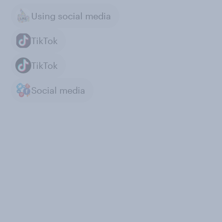
Using social media
TikTok
TikTok
Social media