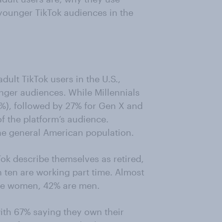
younger TikTok audiences in the
ult TikTok users in the U.S.,
nger audiences. While Millennials
0%), followed by 27% for Gen X and
 the platform’s audience.
he general American population.
ok describe themselves as retired,
n ten are working part time. Almost
are women, 42% are men.
ith 67% saying they own their