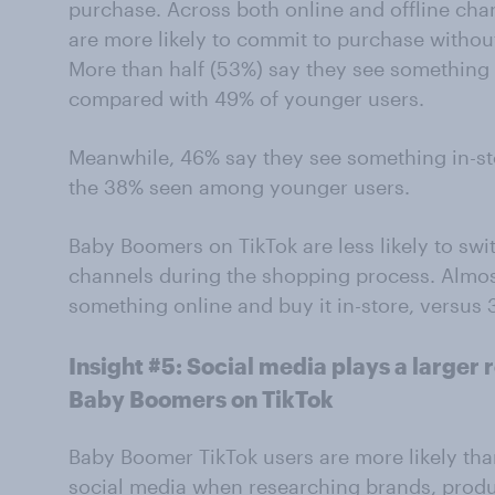
purchase. Across both online and offline ch
are more likely to commit to purchase withou
More than half (53%) say they see something 
compared with 49% of younger users.
Meanwhile, 46% say they see something in-sto
the 38% seen among younger users.
Baby Boomers on TikTok are less likely to swi
channels during the shopping process. Almost
something online and buy it in-store, versus
Insight #5: Social media plays a larger 
Baby Boomers on TikTok
Baby Boomer TikTok users are more likely tha
social media when researching brands, produ