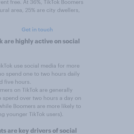
rent free. At 36%, TikTok Boomers
ural area, 25% are city dwellers,
Get in touch
 are highly active on social
ikTok use social media for more
ho spend one to two hours daily
 five hours.
mers on TikTok are generally
to spend over two hours a day on
hile Boomers are more likely to
g younger TikTok users).
s are key drivers of social