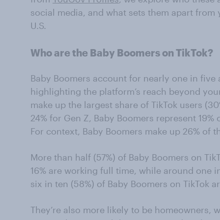
social media, and what sets them apart from 
U.S.
Who are the Baby Boomers on TikTok?
Baby Boomers account for nearly one in five ad
highlighting the platform’s reach beyond you
make up the largest share of TikTok users (3
24% for Gen Z, Baby Boomers represent 19% of
For context, Baby Boomers make up 26% of t
More than half (57%) of Baby Boomers on TikT
16% are working full time, while around one i
six in ten (58%) of Baby Boomers on TikTok 
They’re also more likely to be homeowners, w