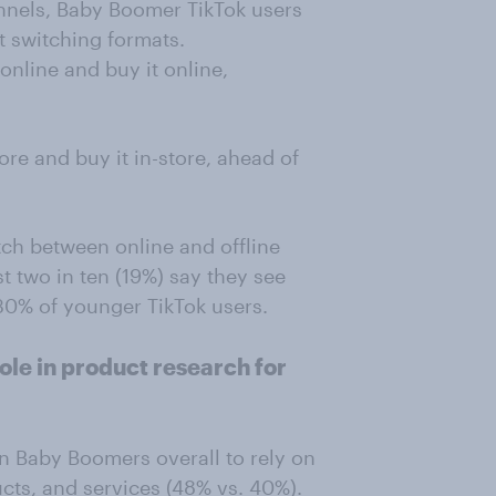
annels, Baby Boomer TikTok users
t switching formats.
online and buy it online,
re and buy it in-store, ahead of
tch between online and offline
 two in ten (19%) say they see
 30% of younger TikTok users.
role in product research for
n Baby Boomers overall to rely on
cts, and services (48% vs. 40%).