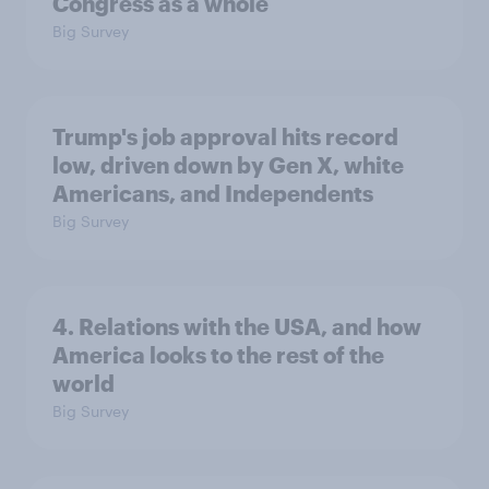
Congress as a whole
Big Survey
Trump's job approval hits record
low, driven down by Gen X, white
Americans, and Independents
Big Survey
4. Relations with the USA, and how
America looks to the rest of the
world
Big Survey