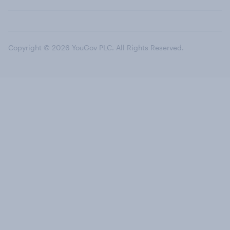
Copyright © 2026 YouGov PLC. All Rights Reserved.