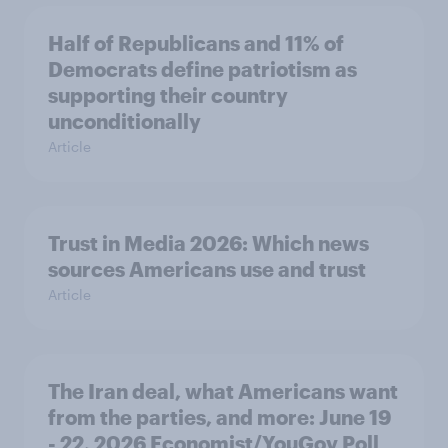
Half of Republicans and 11% of
Democrats define patriotism as
supporting their country
unconditionally
Article
Trust in Media 2026: Which news
sources Americans use and trust
Article
The Iran deal, what Americans want
from the parties, and more: June 19
- 22, 2026 Economist/YouGov Poll