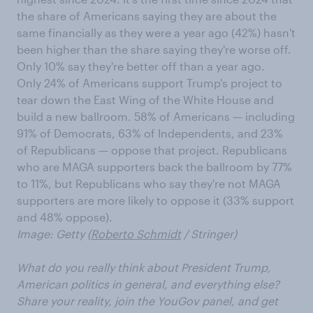
the share of Americans saying they are about the
same financially as they were a year ago (42%) hasn't
been higher than the share saying they're worse off.
Only 10% say they're better off than a year ago.
Only 24% of Americans support Trump's project to
tear down the East Wing of the White House and
build a new ballroom. 58% of Americans — including
91% of Democrats, 63% of Independents, and 23%
of Republicans — oppose that project. Republicans
who are MAGA supporters back the ballroom by 77%
to 11%, but Republicans who say they're not MAGA
supporters are more likely to oppose it (33% support
and 48% oppose).
Image: Getty (
Roberto Schmidt
/ Stringer)
What do you really think about President Trump,
American politics in general, and everything else?
Share your reality, join the YouGov panel, and get