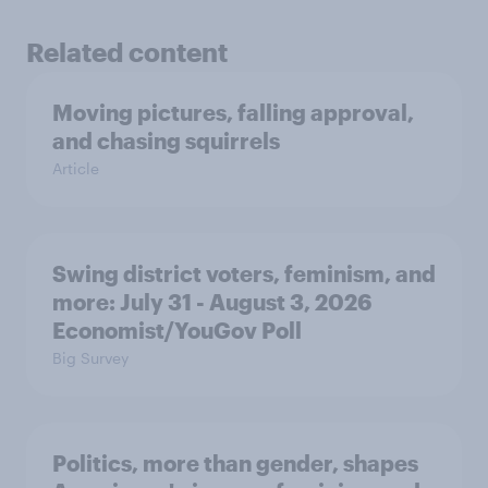
Related content
Moving pictures, falling approval,
and chasing squirrels
Article
Swing district voters, feminism, and
more: July 31 - August 3, 2026
Economist/YouGov Poll
Big Survey
Politics, more than gender, shapes