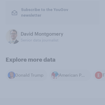
Subscribe to the YouGov
newsletter
David Montgomery
Senior data journalist
Explore more data
Donald Trump
American Politics