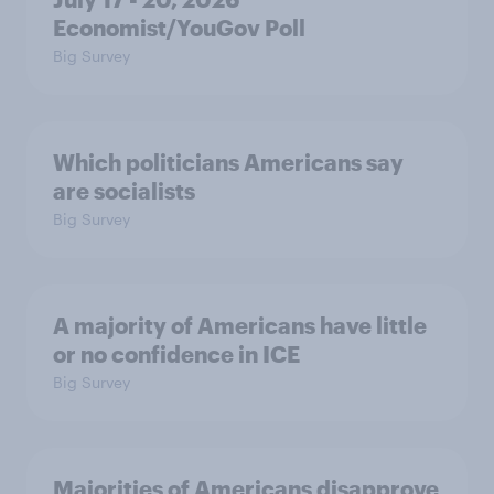
Economist/YouGov Poll
Big Survey
Which politicians Americans say
are socialists
Big Survey
A majority of Americans have little
or no confidence in ICE
Big Survey
Majorities of Americans disapprove