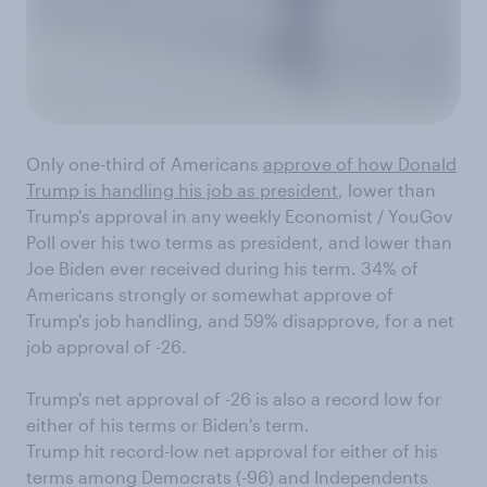
Only one-third of Americans
approve of how Donald
Trump is handling his job as president
, lower than
Trump's approval in any weekly Economist / YouGov
Poll over his two terms as president, and lower than
Joe Biden ever received during his term. 34% of
Americans strongly or somewhat approve of
Trump's job handling, and 59% disapprove, for a net
job approval of -26.
Trump's net approval of -26 is also a record low for
either of his terms or Biden's term.
Trump hit record-low net approval for either of his
terms among Democrats (-96) and Independents