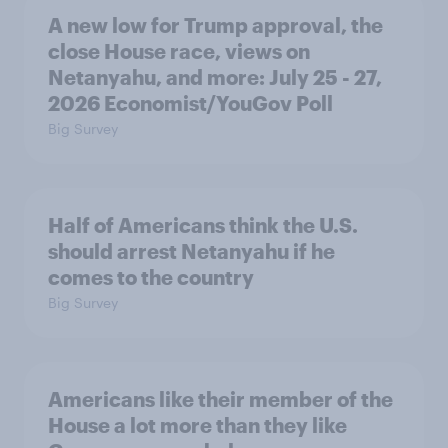
A new low for Trump approval, the
close House race, views on
Netanyahu, and more: July 25 - 27,
2026 Economist/YouGov Poll
Big Survey
Half of Americans think the U.S.
should arrest Netanyahu if he
comes to the country
Big Survey
Americans like their member of the
House a lot more than they like