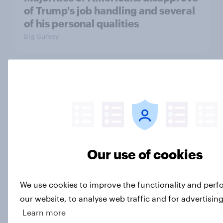
of Trump's job handling and several
of his personal qualities
Big Survey
War in Iran, sexual-assault
accusations against candidates,
NATO, Trump, and more: July 10 -
13, 2026 Economist/YouGov Poll
Big Survey
Our use of cookies
Most Americans say candidates
We use cookies to improve the functionality and per
accused of sexual assault should
our website, to analyse web traffic and for advertisin
drop out
Learn more
Big Survey