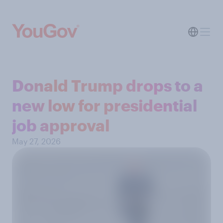
Donald Trump drops to a
new low for presidential
job approval
May 27, 2026