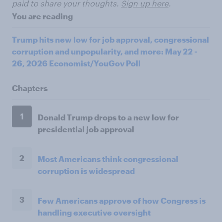
paid to share your thoughts.
Sign up here
.
You are reading
Trump hits new low for job approval, congressional
corruption and unpopularity, and more: May 22 -
26, 2026 Economist/YouGov Poll
Chapters
1
Donald Trump drops to a new low for
presidential job approval
2
Most Americans think congressional
corruption is widespread
3
Few Americans approve of how Congress is
handling executive oversight