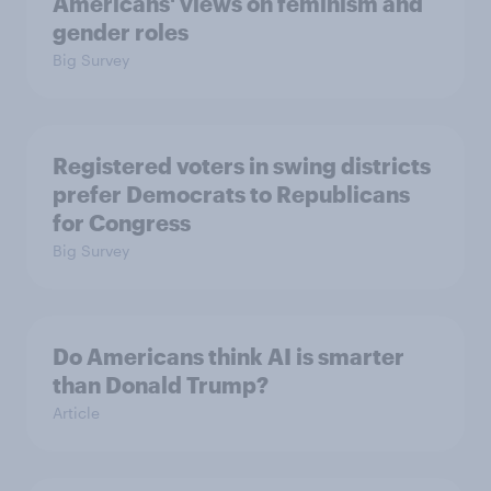
Americans' views on feminism and
gender roles
Big Survey
Registered voters in swing districts
prefer Democrats to Republicans
for Congress
Big Survey
Do Americans think AI is smarter
than Donald Trump?
Article