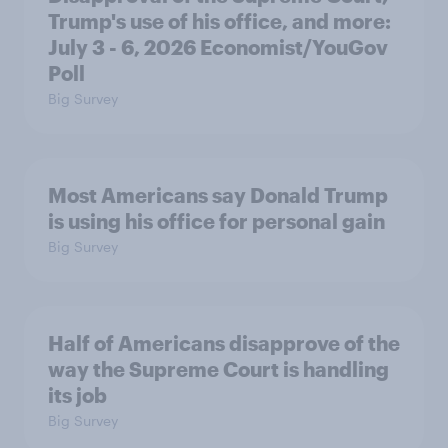
Trump's use of his office, and more:
July 3 - 6, 2026 Economist/YouGov
Poll
Big Survey
Most Americans say Donald Trump
is using his office for personal gain
Big Survey
Half of Americans disapprove of the
way the Supreme Court is handling
its job
Big Survey