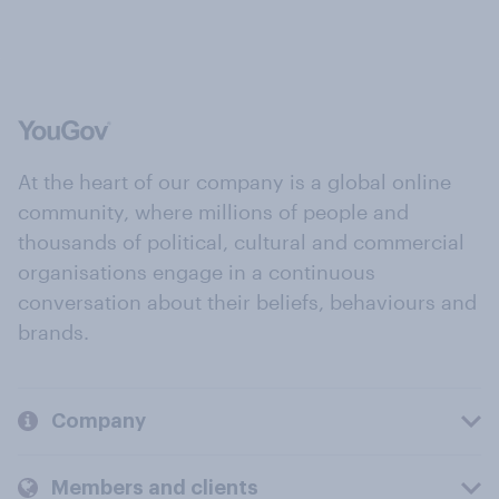
At the heart of our company is a global online
community, where millions of people and
thousands of political, cultural and commercial
organisations engage in a continuous
conversation about their beliefs, behaviours and
brands.
Company
Members and clients