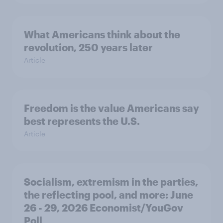
What Americans think about the
revolution, 250 years later
Article
Freedom is the value Americans say
best represents the U.S.
Article
Socialism, extremism in the parties,
the reflecting pool, and more: June
26 - 29, 2026 Economist/YouGov
Poll