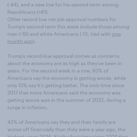
(-44), and a new low for his second term among
Republicans (+61).
Other record-low net job approval numbers for
Trump's second term this week include those among
men (-19) and white Americans (-13, tied with
one
month ago
).
Trump's record-low approval comes as concerns
about the economy are as high as they've been in
years. For the second week in a row, 63% of
Americans say the economy is getting worse, while
only 13% say it's getting better. The only time since
2017 that more Americans said the economy was
getting worse was in the summer of 2022, during a
surge in inflation.
43% of Americans say they and their family are
worse off financially than they were a year ago, the
highest since 2024. It's the first time since 2024 that