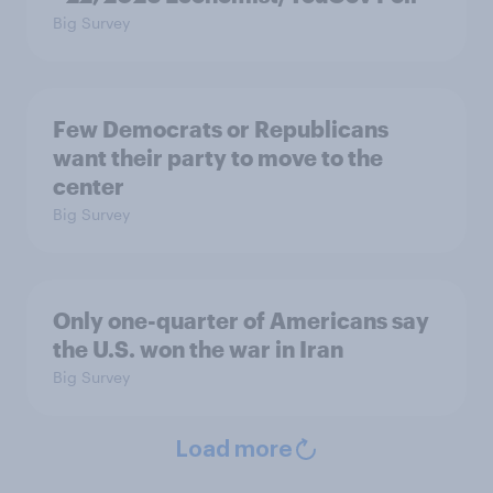
Big Survey
Few Democrats or Republicans
want their party to move to the
center
Big Survey
Only one-quarter of Americans say
the U.S. won the war in Iran
Big Survey
Load more