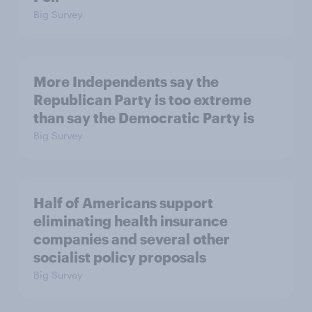
Big Survey
More Independents say the
Republican Party is too extreme
than say the Democratic Party is
Big Survey
Half of Americans support
eliminating health insurance
companies and several other
socialist policy proposals
Big Survey