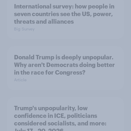
International survey: how people in
seven countries see the US, power,
threats and alliances
Big Survey
Donald Trump is deeply unpopular.
Why aren't Democrats doing better
in the race for Congress?
Article
Trump's unpopularity, low
confidence in ICE, politicians
considered socialists, and more:
July 17 - 20, 2026