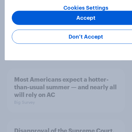
Cookies Settings
Accept
MAGA Republicans still support the
Iran war but most other Americans
Don’t Accept
say it was the wrong decision
Big Survey
Most Americans expect a hotter-
than-usual summer — and nearly all
will rely on AC
Big Survey
Disapproval of the Supreme Court,