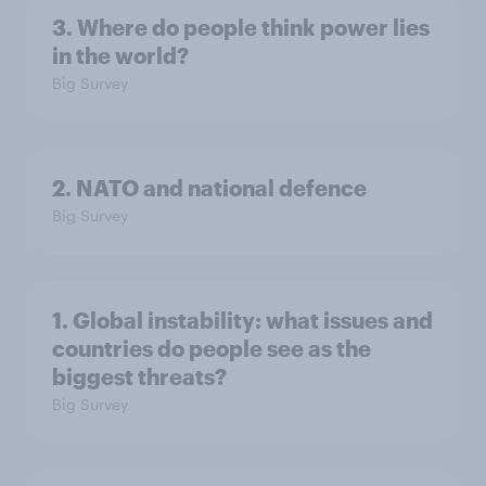
3. Where do people think power lies
in the world?
Big Survey
2. NATO and national defence
Big Survey
1. Global instability: what issues and
countries do people see as the
biggest threats?
Big Survey