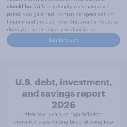
should be.
With our deeply representative
panel, you gain real, human perspectives on
finance and the economy that you can trust to
drive your most important decisions.
Get in touch
U.S. debt, investment,
and savings report
2026​
After four years of high inflation,
consumers are cutting back, dipping into