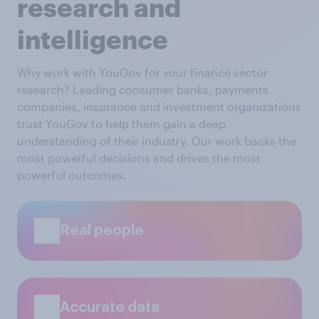
research and
intelligence
Why work with YouGov for your finance sector
research? Leading consumer banks, payments
companies, insurance and investment organizations
trust YouGov to help them gain a deep
understanding of their industry. Our work backs the
most powerful decisions and drives the most
powerful outcomes.
Real people
Accurate data