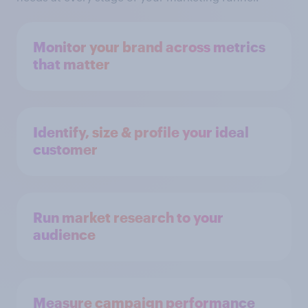
Monitor your brand across metrics
that matter
Identify, size & profile your ideal
customer
Run market research to your
audience
Measure campaign performance