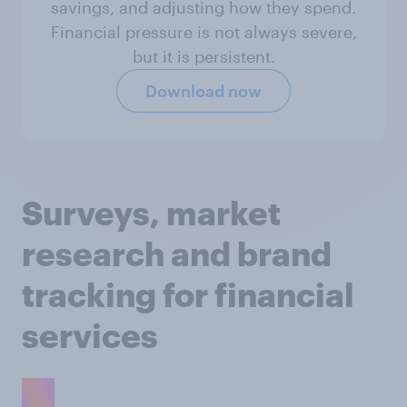
savings, and adjusting how they spend.
Financial pressure is not always severe,
but it is persistent.
Download now
Surveys, market
research and brand
tracking for financial
services