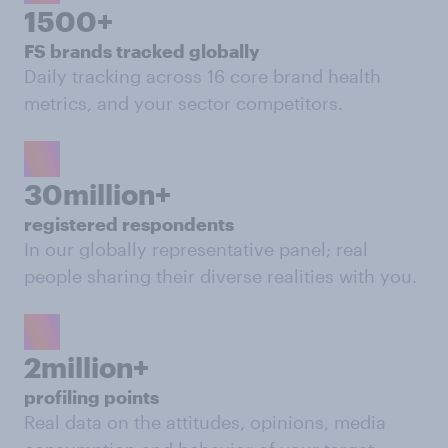
1500+
FS brands tracked globally
Daily tracking across 16 core brand health
metrics, and your sector competitors.
30million+
registered respondents
In our globally representative panel; real
people sharing their diverse realities with you.
2million+
profiling points
Real data on the attitudes, opinions, media