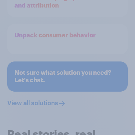
and attribution
Unpack consumer behavior
Not sure what solution you need?
Let's chat.
View all solutions
Real stories, real