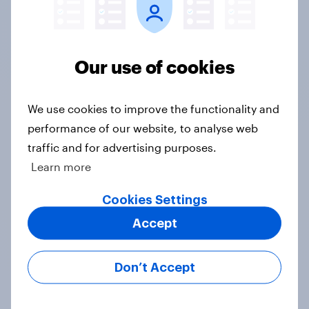
expertise, speed and responsiveness
to understand consumer sentiment in
real time, and secure clear,
Our use of cookies
actionable data to support
storytelling with media..."
We use cookies to improve the functionality and
Vice President, Corporate
performance of our website, to analyse web
Communications, Visa
traffic and for advertising purposes.
View case study
Learn more
Cookies Settings
View all case studies
Accept
Don’t Accept
Meet our financial