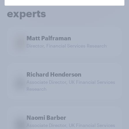
services research
experts
Matt Palframan
Director, Financial Services Research
Richard Henderson
Associate Director, UK Financial Services
Research
Naomi Barber
Associate Director, UK Financial Services