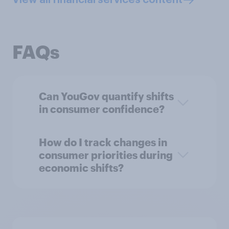
FAQs
Can YouGov quantify shifts
in consumer confidence?
How do I track changes in
consumer priorities during
economic shifts?