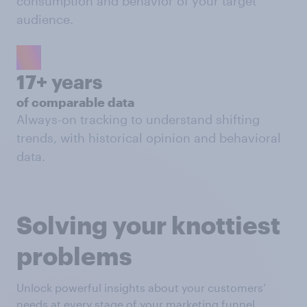
consumption and behavior of your target
audience.
17+ years
of comparable data
Always-on tracking to understand shifting
trends, with historical opinion and behavioral
data.
Solving your knottiest
problems
Unlock powerful insights about your customers’
needs at every stage of your marketing funnel.