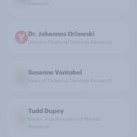
Research
Dr. Johannes Orlowski
Director Financial Services Research
Susanne Vontobel
Head of Financial Services Research
Todd Dupey
Senior Vice President of Market
Research