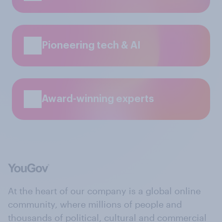
Pioneering tech & AI
Award-winning experts
At the heart of our company is a global online
community, where millions of people and
thousands of political, cultural and commercial