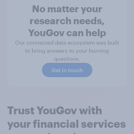
No matter your
research needs,
YouGov can help
Our connected data ecosystem was built
to bring answers to your burning
questions.
Get in touch
Trust YouGov with
your financial services