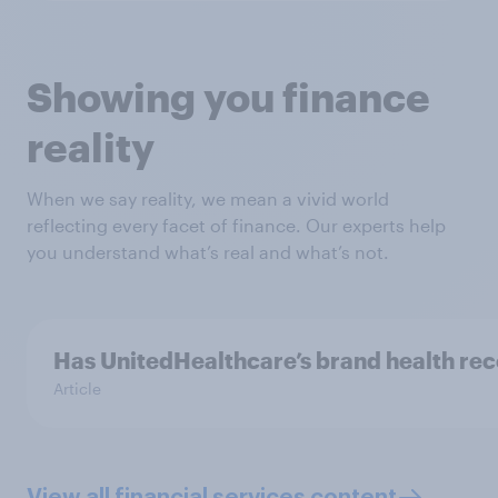
Showing you finance
reality
When we say reality, we mean a vivid world
reflecting every facet of finance. Our experts help
you understand what’s real and what’s not.
Has UnitedHealthcare’s brand health re
Article
View all financial services content