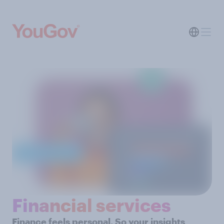
Financial services
Finance feels personal. So your insights