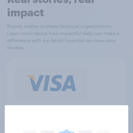
impact
Brands matter to these financial organizations.
Learn more about how impactful data can make a
difference with our latest financial services case
studies.
"We have worked with YouGov for
almost a decade, and rely on their