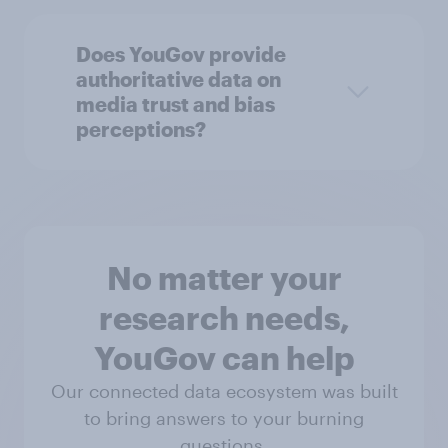
Does YouGov provide
authoritative data on
media trust and bias
perceptions?
No matter your
research needs,
YouGov can help
Our connected data ecosystem was built
to bring answers to your burning
questions.