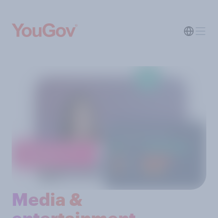
Media &