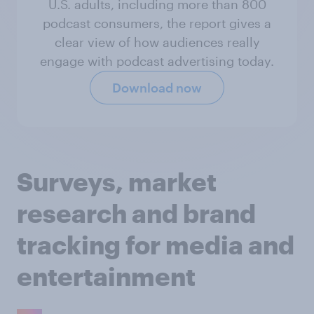
U.S. adults, including more than 800
podcast consumers, the report gives a
clear view of how audiences really
engage with podcast advertising today.
Download now
Surveys, market
research and brand
tracking for media and
entertainment