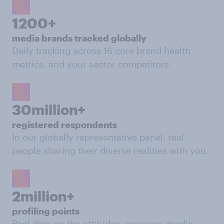
1200+
media brands tracked globally
Daily tracking across 16 core brand health
metrics, and your sector competitors.
30million+
registered respondents
In our globally representative panel; real
people sharing their diverse realities with you.
2million+
profiling points
Real data on the attitudes, opinions, media