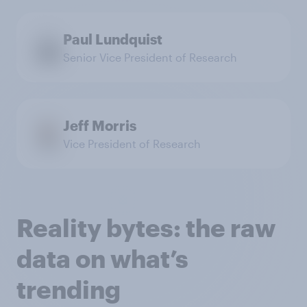
Paul Lundquist
Senior Vice President of Research
Jeff Morris
Vice President of Research
Reality bytes: the raw
data on what’s
trending