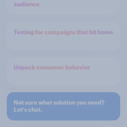
audience
Testing for campaigns that hit home
Unpack consumer behavior
Not sure what solution you need?
Let's chat.