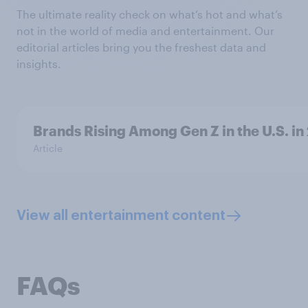
The ultimate reality check on what’s hot and what’s
not in the world of media and entertainment. Our
editorial articles bring you the freshest data and
insights.
Brands Rising Among Gen Z in the U.S. in
Article
View all entertainment content
FAQs