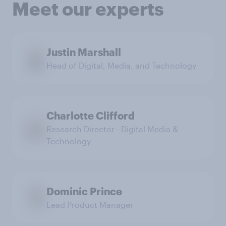
Meet our experts
Justin Marshall
Head of Digital, Media, and Technology
Charlotte Clifford
Research Director - Digital Media &
Technology
Dominic Prince
Lead Product Manager