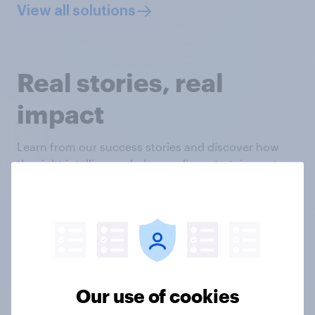
View all solutions
Real stories, real
impact
Learn from our success stories and discover how
the right intelligence helps media, entertainment
and leisure brands like yours make smart decisions
with deep customer understanding.
Our use of cookies