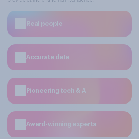
Real people
Accurate data
Pioneering tech & AI
Award-winning experts