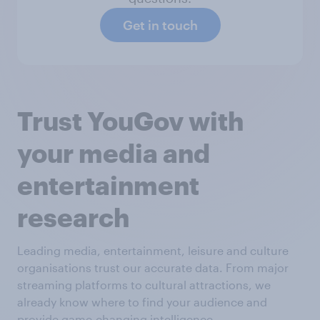
Get in touch
Trust YouGov with
your media and
entertainment
research
Leading media, entertainment, leisure and culture
organisations trust our accurate data. From major
streaming platforms to cultural attractions, we
already know where to find your audience and
provide game-changing intelligence.