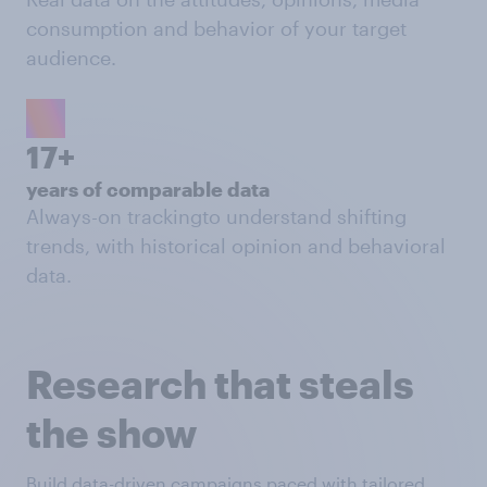
consumption and behavior of your target
audience.
17+
years of comparable data
Always-on trackingto understand shifting
trends, with historical opinion and behavioral
data.
Research that steals
the show
Build data-driven campaigns paced with tailored