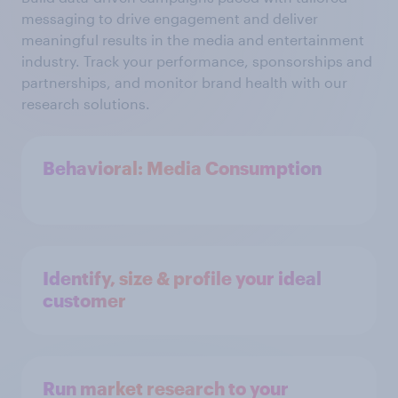
messaging to drive engagement and deliver
meaningful results in the media and entertainment
industry. Track your performance, sponsorships and
partnerships, and monitor brand health with our
research solutions.
Behavioral: Media Consumption
Identify, size & profile your ideal
customer
Run market research to your