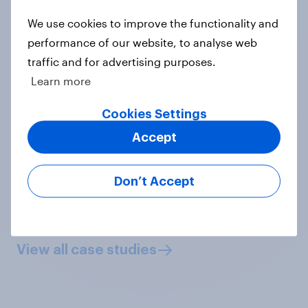
We use cookies to improve the functionality and
performance of our website, to analyse web
“YouGov's brand tracking let us
traffic and for advertising purposes.
quickly, accurately and objectively
Learn more
show the positive brand impact that
our FIFA World Cup advertising
Cookies Settings
partners obtained.”
Accept
Dan Urban, Vice President of Ad
Sales Research, FOX Sports
Don’t Accept
View case study
View all case studies