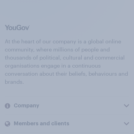
At the heart of our company is a global online
community, where millions of people and
thousands of political, cultural and commercial
organisations engage in a continuous
conversation about their beliefs, behaviours and
brands.
Company
Members and clients