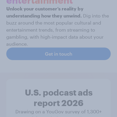
entertainment
Unlock your customer’s reality by
understanding how they unwind.
Dig into the
buzz around the most popular cultural and
entertainment trends, from streaming to
gambling, with high-impact data about your
audience.
Get in touch
U.S. podcast ads
report 2026
Drawing on a YouGov survey of 1,300+