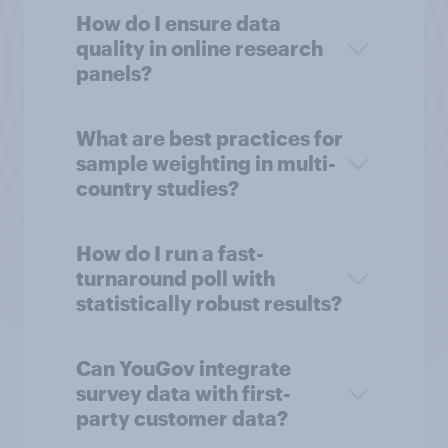
How do I ensure data
quality in online research
panels?
What are best practices for
sample weighting in multi-
country studies?
How do I run a fast-
turnaround poll with
statistically robust results?
Can YouGov integrate
survey data with first-
party customer data?