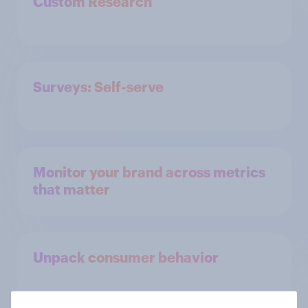
Custom Research
Surveys: Self-serve
Monitor your brand across metrics
that matter
Unpack consumer behavior