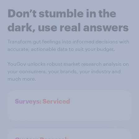
Don’t stumble in the
dark, use real answers
Transform gut feelings into informed decisions with
accurate, actionable data to suit your budget.
YouGov unlocks robust market research analysis on
your consumers, your brands, your industry and
much more.
Surveys: Serviced