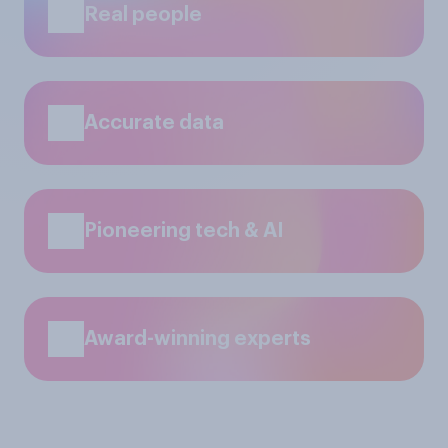
Real people
Accurate data
Pioneering tech & AI
Award-winning experts