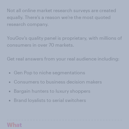
Not all online market research surveys are created
equally. There's a reason we're the most quoted
research company.
YouGov's quality panel is proprietary, with millions of
consumers in over 70 markets.
Get real answers from your real audience including:
Gen Pop to niche segmentations
Consumers to business decision makers
Bargain hunters to luxury shoppers
Brand loyalists to serial switchers
What