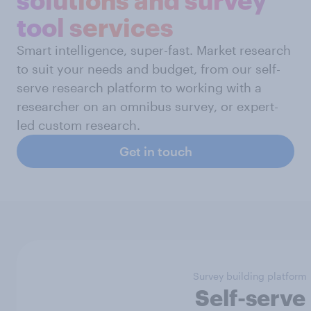
tool services
Smart intelligence, super-fast. Market research
to suit your needs and budget, from our self-
serve research platform to working with a
researcher on an omnibus survey, or expert-
led custom research.
Get in touch
Survey building platform
Self-serve