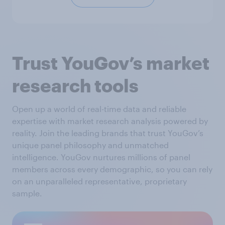
Trust YouGov’s market
research tools
Open up a world of real-time data and reliable
expertise with market research analysis powered by
reality. Join the leading brands that trust YouGov’s
unique panel philosophy and unmatched
intelligence. YouGov nurtures millions of panel
members across every demographic, so you can rely
on an unparalleled representative, proprietary
sample.