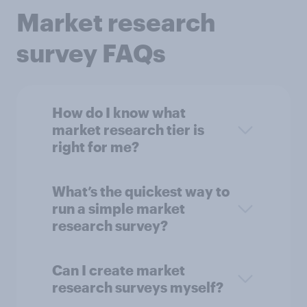
Market research
survey FAQs
How do I know what
market research tier is
right for me?
What’s the quickest way to
run a simple market
research survey?
Can I create market
research surveys myself?