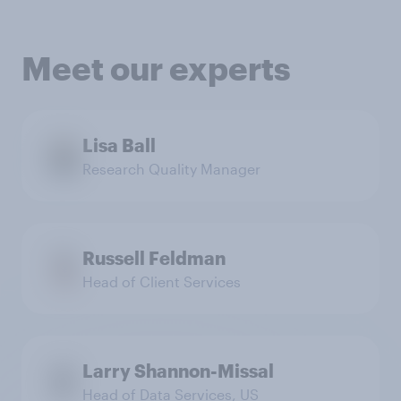
Meet our experts
Lisa Ball
Research Quality Manager
Russell Feldman
Head of Client Services
Larry Shannon-Missal
Head of Data Services, US