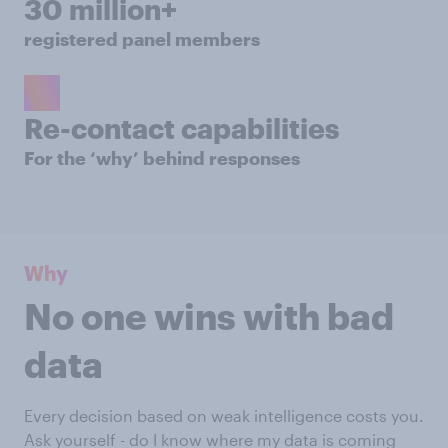
30 million+
registered panel members
Re-contact capabilities
For the ‘why’ behind responses
Why
No one wins with bad
data
Every decision based on weak intelligence costs you.
Ask yourself - do I know where my data is coming