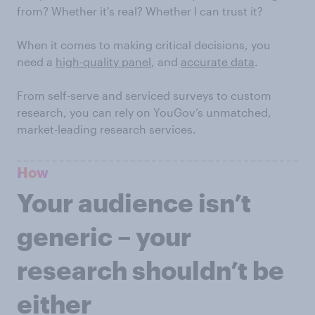
from? Whether it's real? Whether I can trust it?
When it comes to making critical decisions, you
need a
high-quality panel
, and
accurate data
.
From self-serve and serviced surveys to custom
research, you can rely on YouGov’s unmatched,
market-leading research services.
How
Your audience isn’t
generic – your
research shouldn’t be
either