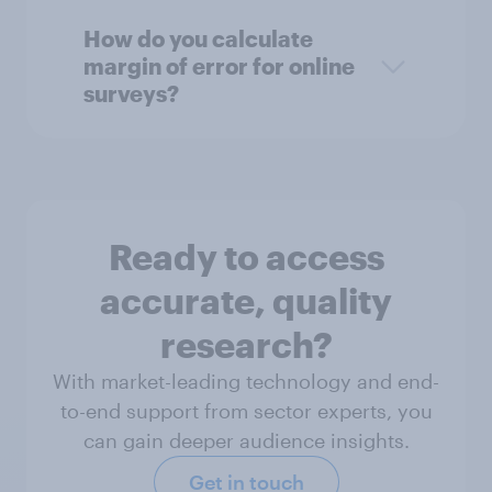
How do you calculate
margin of error for online
surveys?
Ready to access
accurate, quality
research?
With market-leading technology and end-
to-end support from sector experts, you
can gain deeper audience insights.
Get in touch