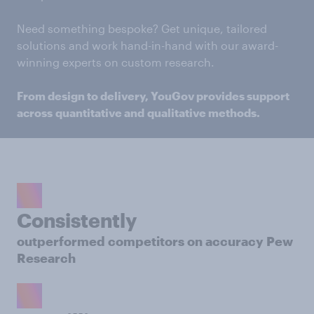
Need something bespoke? Get unique, tailored
solutions and work hand-in-hand with our award-
winning experts on custom research.
From design to delivery, YouGov provides support
across quantitative and qualitative methods.
Consistently
outperformed competitors on accuracy Pew
Research