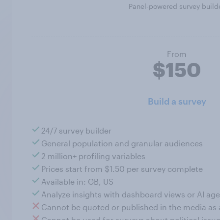
Panel-powered survey build
From
$150
Build a survey
24/7 survey builder
General population and granular audiences
2 million+ profiling variables
Prices start from $1.50 per survey complete
Available in: GB, US
Analyze insights with dashboard views or AI age
Cannot be quoted or published in the media as
Cannot be used for surveys about political issue