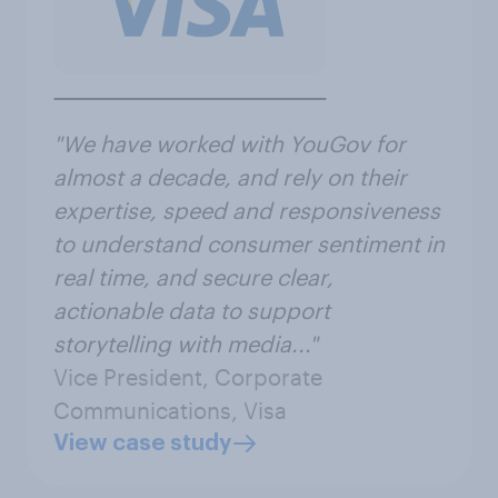
"We have worked with YouGov for
almost a decade, and rely on their
expertise, speed and responsiveness
to understand consumer sentiment in
real time, and secure clear,
actionable data to support
storytelling with media..."
Vice President, Corporate
Communications, Visa
View case study