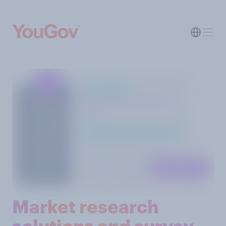
Market research
solutions and survey