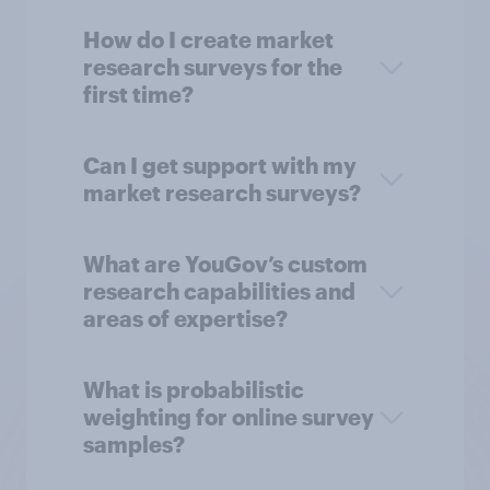
How do I create market
research surveys for the
first time?
Can I get support with my
market research surveys?
What are YouGov’s custom
research capabilities and
areas of expertise?
What is probabilistic
weighting for online survey
samples?