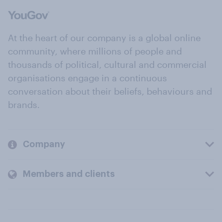
At the heart of our company is a global online
community, where millions of people and
thousands of political, cultural and commercial
organisations engage in a continuous
conversation about their beliefs, behaviours and
brands.
Company
Members and clients