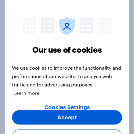
Not sure what solution you need?
Let's chat.
Discover all solutions
Our use of cookies
We use cookies to improve the functionality and
performance of our website, to analyse web
Ready to get real
traffic and for advertising purposes.
answers to your
Learn more
questions?
Cookies Settings
Whether it’s building your own survey or
Accept
working with an expert researcher, we
can help start your market research