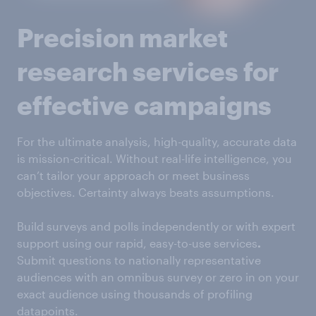
Precision market
research services for
effective campaigns
For the ultimate analysis, high-quality, accurate data
is mission-critical. Without real-life intelligence, you
can’t tailor your approach or meet business
objectives. Certainty always beats assumptions.
Build surveys and polls independently or with expert
support using our rapid, easy-to-use services
.
Submit questions to nationally representative
audiences with an omnibus survey or zero in on your
exact audience using thousands of profiling
datapoints.