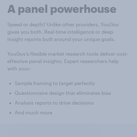
A panel powerhouse
Speed or depth? Unlike other providers, YouGov
gives you both. Real-time intelligence or deep
insight reports built around your unique goals.
YouGov’s flexible market research tools deliver cost-
effective panel insights. Expert researchers help
with your:
Sample framing to target perfectly
Questionnaire design that eliminates bias
Analysis reports to drive decisions
And much more