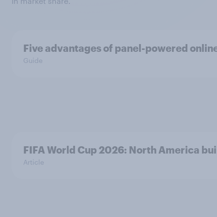
in market share.
Five advantages of panel-powered onlin
Guide
FIFA World Cup 2026: North America buil
Article