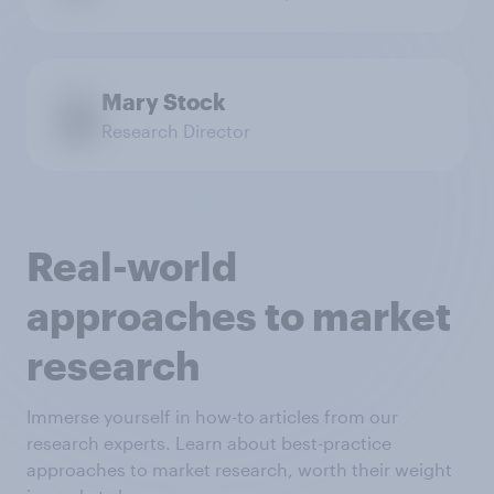
Mary Stock
Research Director
Real-world
approaches to market
research
Immerse yourself in how-to articles from our
research experts. Learn about best-practice
approaches to market research, worth their weight