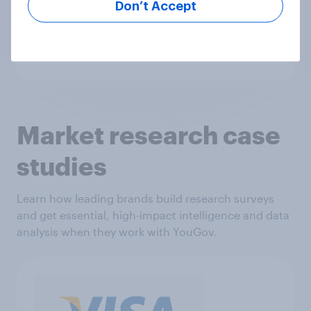
Don’t Accept
today.
Get in touch
Market research case
studies
Learn how leading brands build research surveys
and get essential, high-impact intelligence and data
analysis when they work with YouGov.