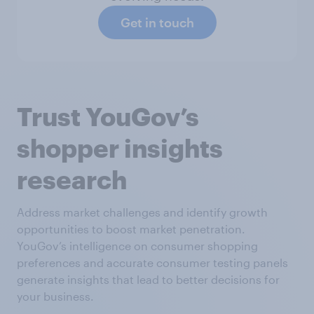
Get in touch
Trust YouGov’s
shopper insights
research
Address market challenges and identify growth
opportunities to boost market penetration.
YouGov’s intelligence on consumer shopping
preferences and accurate consumer testing panels
generate insights that lead to better decisions for
your business.