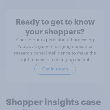
Ready to get to know
your shoppers?
Chat to our experts about harnessing
YouGov’s game-changing consumer
research panel intelligence to make the
right moves in a changing market.
Get in touch
Shopper insights case