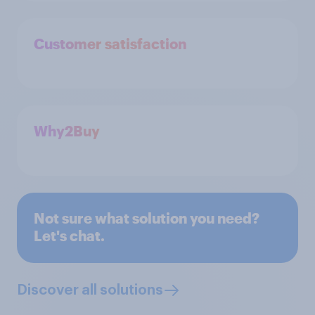
Customer satisfaction
Why2Buy
Not sure what solution you need?
Let's chat.
Discover all solutions