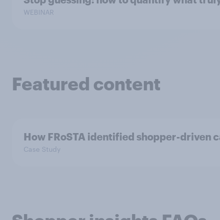
WEBINAR
Featured content
How FRoSTA identified shopper-driven c
Case Study