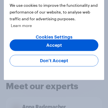
excitement when they see our new
We use cookies to improve the functionality and
products go live. They go above and
performance of our website, to analyse web
traffic and for advertising purposes.
beyond by providing valuable
Learn more
customer insights that help us
optimize our product launches."
Cookies Settings
Willeke Brokking
,
CMI Lead Home
Accept
Care, Unilever
View case study
Don’t Accept
Meet our experts
Anna Rademacher