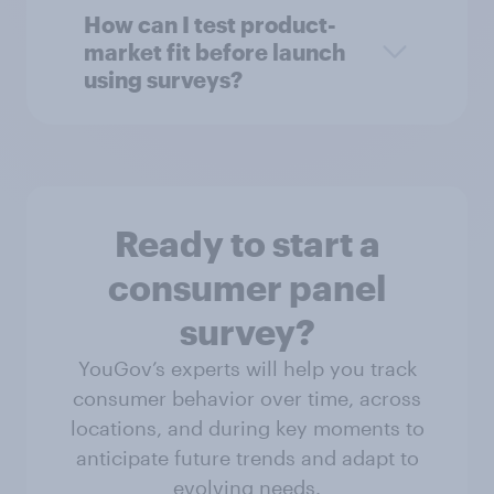
How can I test product-
market fit before launch
using surveys?
Ready to start a
consumer panel
survey?
YouGov’s experts will help you track
consumer behavior over time, across
locations, and during key moments to
anticipate future trends and adapt to
evolving needs.