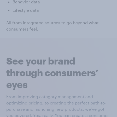
Behavior data
Lifestyle data
All from integrated sources to go beyond what
consumers feel.
See your brand
through consumers’
eyes
From improving category management and
optimizing pricing, to creating the perfect path-to-
purchase and launching new products, we’ve got
you covered. Yes, really. You can create a consumer-