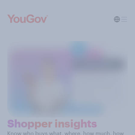
Shopper insights
Know who buys what, where, how much, how