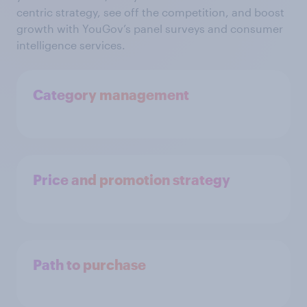
centric strategy, see off the competition, and boost
growth with YouGov’s panel surveys and consumer
intelligence services.
Category management
Price and promotion strategy
Path to purchase