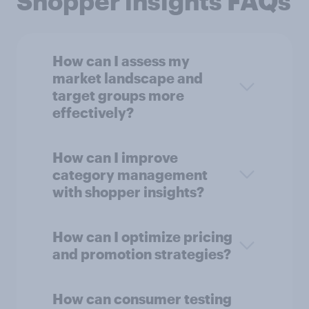
Shopper insights FAQs
How can I assess my
market landscape and
target groups more
effectively?
How can I improve
category management
with shopper insights?
How can I optimize pricing
and promotion strategies?
How can consumer testing