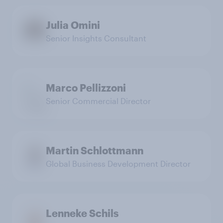
Julia Omini
Senior Insights Consultant
Marco Pellizzoni
Senior Commercial Director
Martin Schlottmann
Global Business Development Director
Lenneke Schils