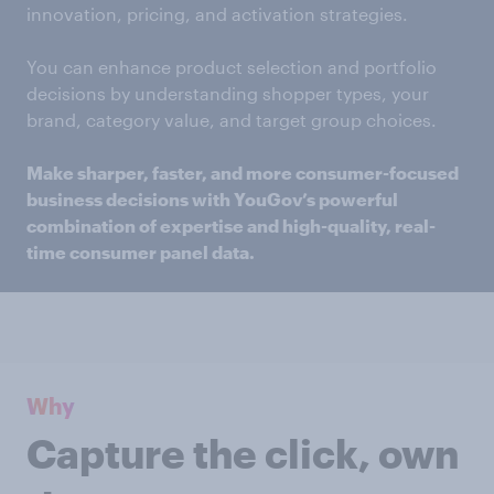
innovation, pricing, and activation strategies.
You can enhance product selection and portfolio
decisions by understanding shopper types, your
brand, category value, and target group choices.
Make sharper, faster, and more consumer-focused
business decisions with YouGov’s powerful
combination of expertise and high-quality, real-
time consumer panel data.
Why
Capture the click, own