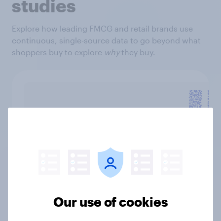
studies
Explore how leading FMCG and retail brands use
continuous, single-source data to go beyond what
shoppers buy to explore
why
they buy.
"Working with YouGov feels like a
genuine partnership. Our YouGov
Our use of cookies
team takes ownership in the success
of our product launches, sharing