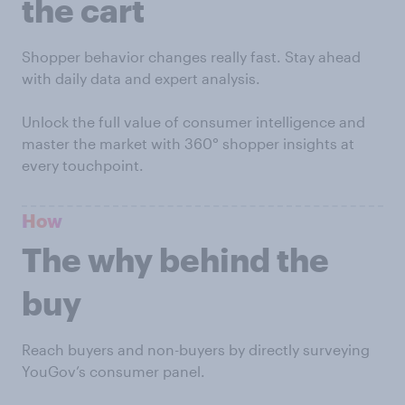
the cart
Shopper behavior changes really fast. Stay ahead
with daily data and expert analysis.
Unlock the full value of consumer intelligence and
master the market with 360° shopper insights at
every touchpoint.
How
The why behind the
buy
Reach buyers and non-buyers by directly surveying
YouGov’s consumer panel.