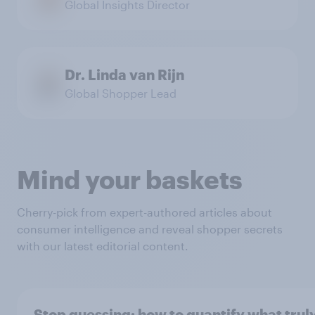
Global Insights Director
Dr. Linda van Rijn
Global Shopper Lead
Mind your baskets
Cherry-pick from expert-authored articles about
consumer intelligence and reveal shopper secrets
with our latest editorial content.
Stop guessing: how to quantify what trul