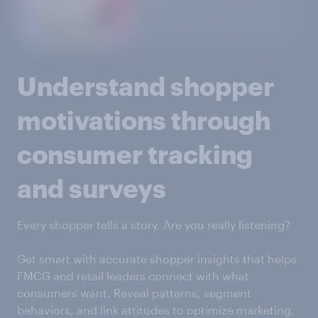
Understand shopper
motivations through
consumer tracking
and surveys
Every shopper tells a story. Are you really listening?
Get smart with accurate shopper insights that helps
FMCG and retail leaders connect with what
consumers want. Reveal patterns, segment
behaviors, and link attitudes to optimize marketing,