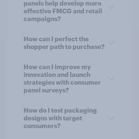
panels help develop more
effective FMCG and retail
campaigns?
How can I perfect the
shopper path to purchase?
How can I improve my
innovation and launch
strategies with consumer
panel surveys?
How do I test packaging
designs with target
consumers?