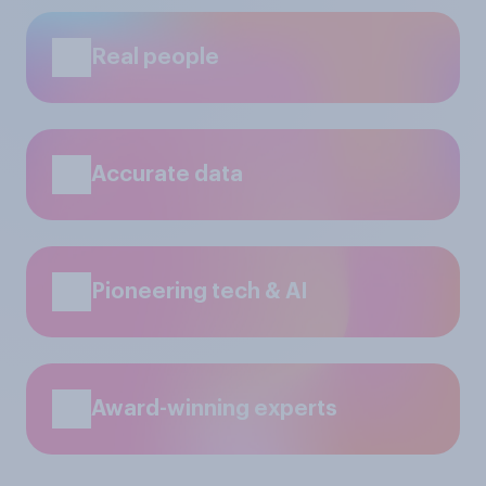
Real people
Accurate data
Pioneering tech & AI
Award-winning experts