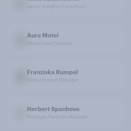
Senior Insights Consultant
Aura Matei
Global Lead Surveys
Franziska Rumpel
Global Project Manager
Herbert Spanhove
Strategic Portfolio Manager