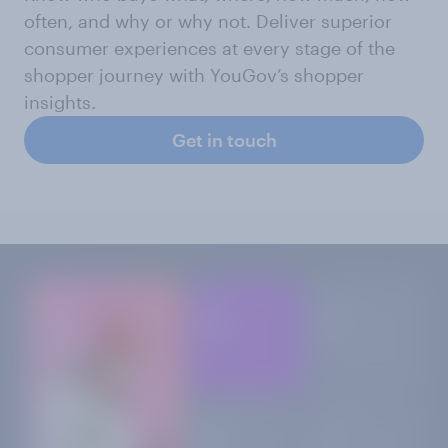
often, and why or why not. Deliver superior
consumer experiences at every stage of the
shopper journey with YouGov’s shopper
insights.
Get in touch