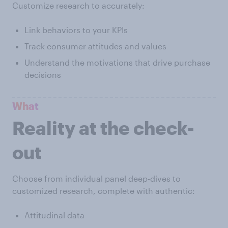
Customize research to accurately:
Link behaviors to your KPIs
Track consumer attitudes and values
Understand the motivations that drive purchase
decisions
What
Reality at the check-
out
Choose from individual panel deep-dives to
customized research, complete with authentic:
Attitudinal data