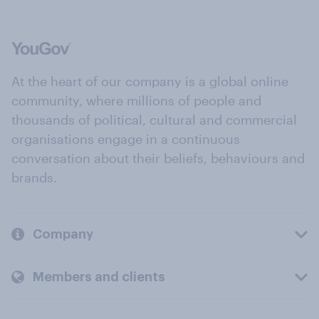
At the heart of our company is a global online
community, where millions of people and
thousands of political, cultural and commercial
organisations engage in a continuous
conversation about their beliefs, behaviours and
brands.
Company
Members and clients