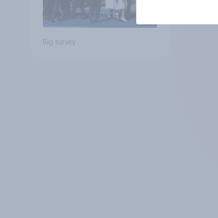
Big survey