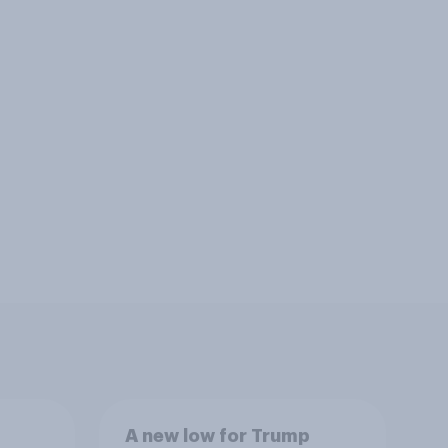
A new low for Trump