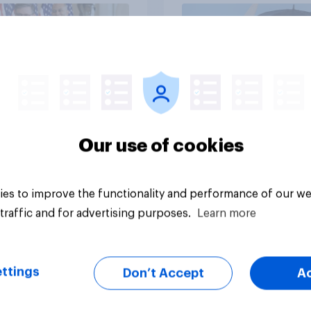
vey
Big survey
Our use of cookies
es to improve the functionality and performance of our we
traffic and for advertising purposes.
Learn more
ttings
Don’t Accept
A