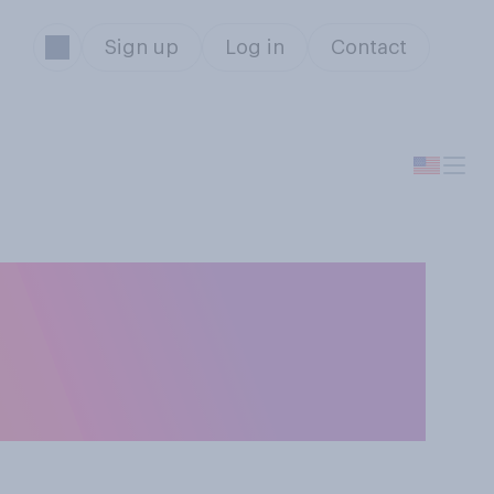
Sign up
Log in
Contact
ng
on-violent