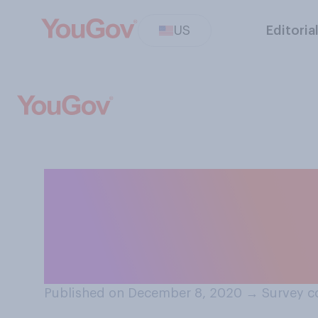
US
Editoria
Do you support 
marijuana‑relate
offenders?
Published on December 8, 2020
→
Survey c