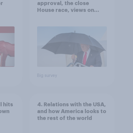
er
approval, the close
House race, views on
gress
Netanyahu, and more:
July 25 - 27, 2026
Economist/YouGov Poll
Big survey
 hits
4. Relations with the USA,
down
and how America looks to
the rest of the world