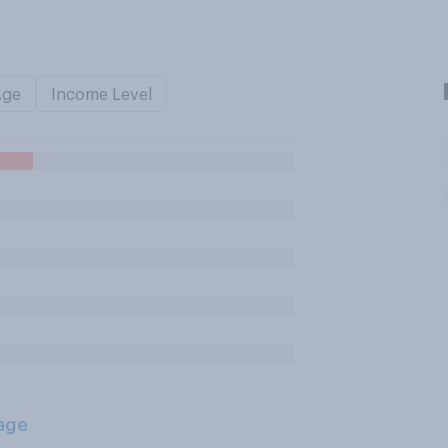
Age
Income Level
age