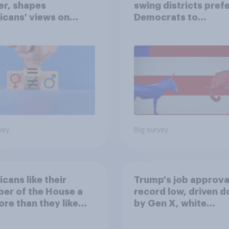
er, shapes
swing districts pref
cans' views on
Democrats to
nism and gender
Republicans for Con
vey
Big survey
cans like their
Trump's job approval
er of the House a
record low, driven 
ore than they like
by Gen X, white
ess as a whole
Americans, and
Independents