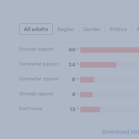
All adults
Region
Gender
Politics
Strongly support
%
46
Somewhat support
%
24
Somewhat oppose
%
9
Strongly oppose
%
8
Don't know
%
13
Download Im