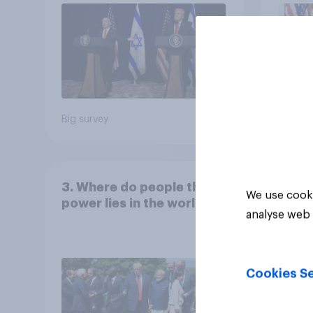
Big survey
Big sur
3. Where do people think
We use cooki
power lies in the world?
analyse web 
Cookies Se