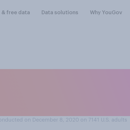
l & free data
Data solutions
Why YouGov
or oppose expungi
d convictions for n
onducted on December 8, 2020 on 7141
U.S. adults