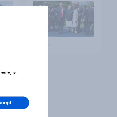
Big survey
bsite, to
ccept