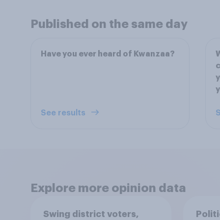
Published on the same day
Have you ever heard of Kwanzaa?
W
c
y
y
See results
S
Explore more opinion data
Swing district voters,
Polit