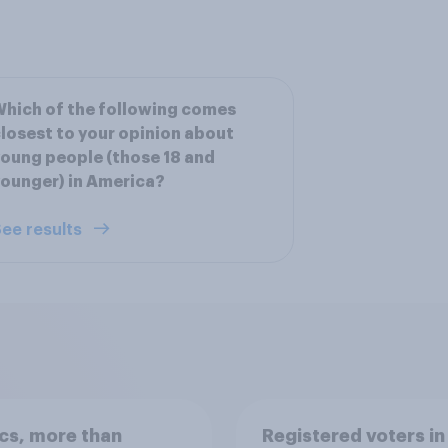
hich of the following comes
losest to your opinion about
oung people (those 18 and
ounger) in America?
ee results
ics, more than
Registered voters in