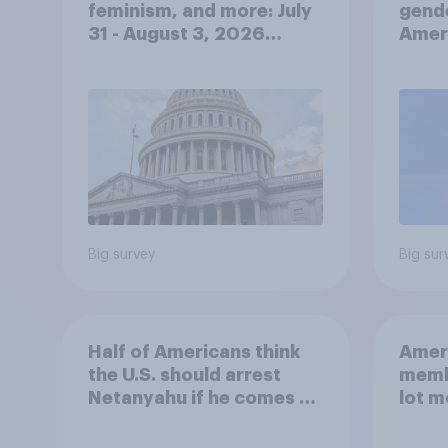
feminism, and more: July
gend
31 - August 3, 2026
Ameri
Economist/YouGov Poll
femi
roles
Big survey
Big sur
Half of Americans think
Ameri
the U.S. should arrest
memb
Netanyahu if he comes to
lot m
the country
Congr