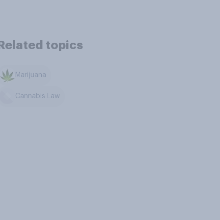
Related topics
Marijuana
Cannabis Law