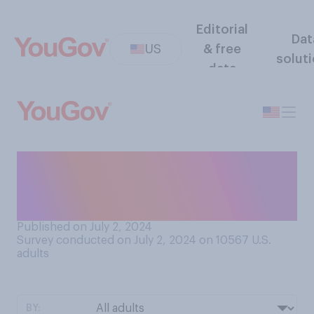
Editorial
Dat
US
& free
solut
data
In conversation, do you
prefer talking to people
who...?
Published on July 2, 2024
Survey conducted on July 2, 2024 on 10567
U.S.
adults
BY: