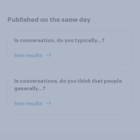
Published on the same day
In conversation, do you typically...?
See results
In conversations, do you think that people
generally...?
See results