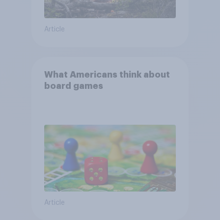
Article
What Americans think about
board games
Article