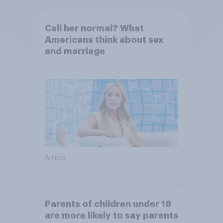
Call her normal? What
Americans think about sex
and marriage
Article
Parents of children under 18
are more likely to say parents