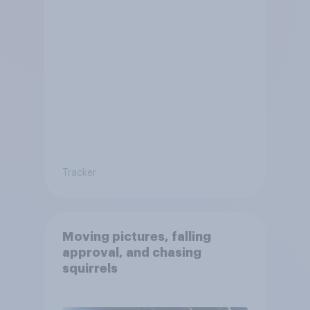
Tracker
Moving pictures, falling
approval, and chasing
squirrels