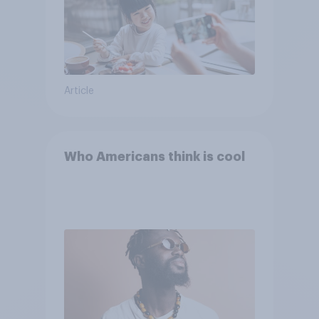
Article
Who Americans think is cool