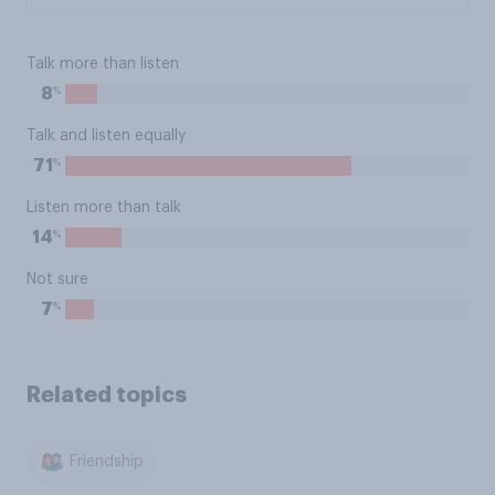
Talk more than listen
%
8
Talk and listen equally
%
71
Listen more than talk
%
14
Not sure
%
7
Related topics
Friendship