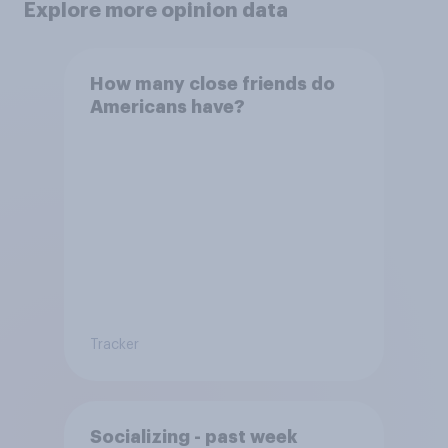
Explore more opinion data
How many close friends do
Americans have?
Tracker
Socializing - past week