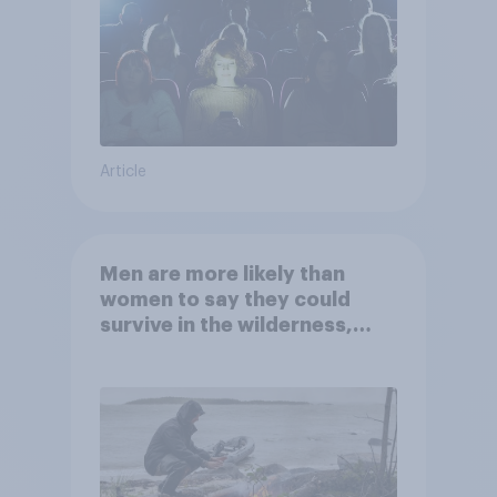
Article
Men are more likely than
women to say they could
survive in the wilderness,
escape from a sinking car,
and navigate using the stars