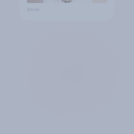
Article