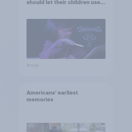
should let their children use
AI tools
Article
Americans' earliest
memories