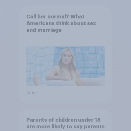
Call her normal? What
Americans think about sex
and marriage
Article
Parents of children under 18
are more likely to say parents