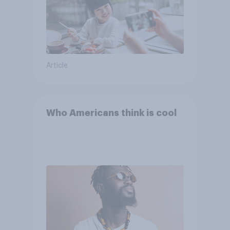
Article
Who Americans think is cool