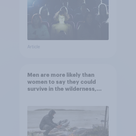
Article
Men are more likely than
women to say they could
survive in the wilderness,
escape from a sinking car,
and navigate using the stars