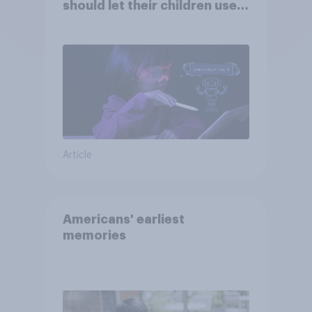
should let their children use
AI tools
Article
Americans' earliest
memories