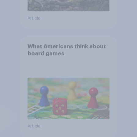
Article
What Americans think about
board games
Article