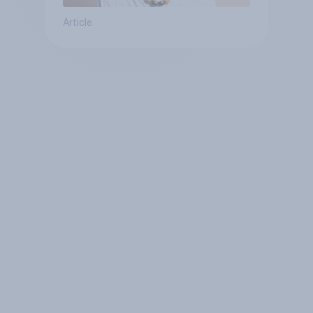
Article