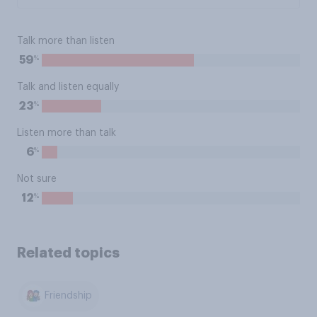
Talk more than listen
%
59
Talk and listen equally
%
23
Listen more than talk
%
6
Not sure
%
12
Related topics
Friendship