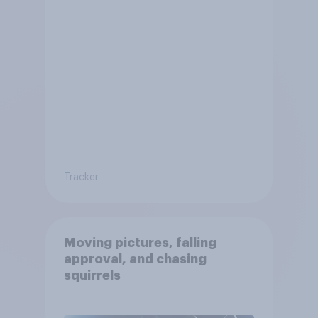
Tracker
Moving pictures, falling
approval, and chasing
squirrels