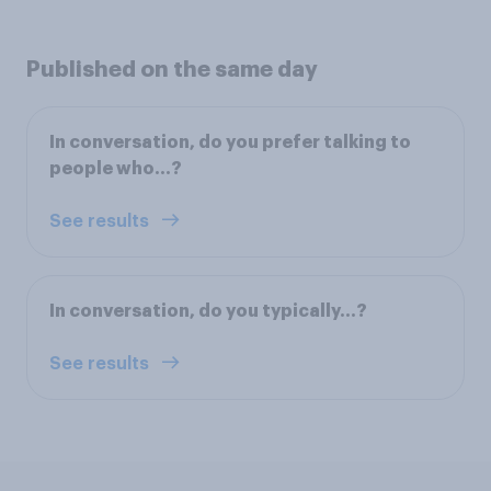
Published on the same day
In conversation, do you prefer talking to
people who...?
See results
In conversation, do you typically...?
See results