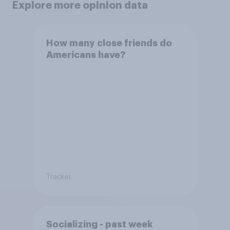
Explore more opinion data
How many close friends do
Americans have?
Tracker
Socializing - past week