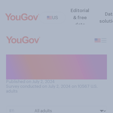
Editorial
Dat
US
& free
solut
data
In conversations, do you
think that people
generally...?
Published on July 2, 2024
Survey conducted on July 2, 2024 on 10567
U.S.
adults
BY: