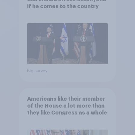
if he comes to the country
Big survey
Americans like their member
of the House a lot more than
they like Congress as a whole