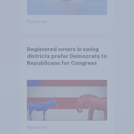
Big survey
Registered voters in swing
districts prefer Democrats to
Republicans for Congress
Big survey