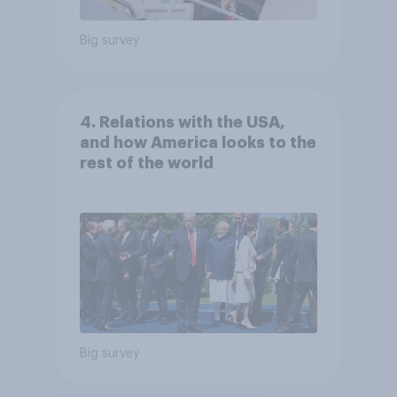
Big survey
4. Relations with the USA,
and how America looks to the
rest of the world
Big survey