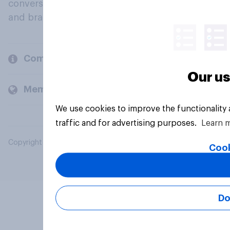
conversation about their beliefs, behaviours
and brands.
Company
Our us
Members and clients
We use cookies to improve the functionality
traffic and for advertising purposes.
Learn 
Copyright © 2026 YouGov PLC. All Rights Reserved.
Cook
Do