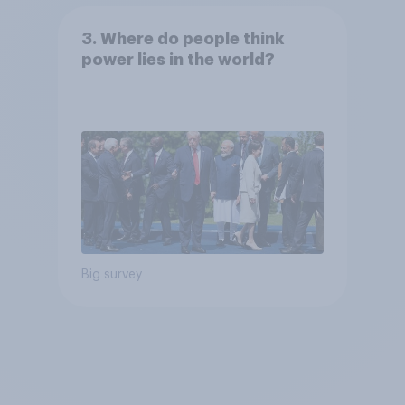
3. Where do people think
power lies in the world?
Big survey