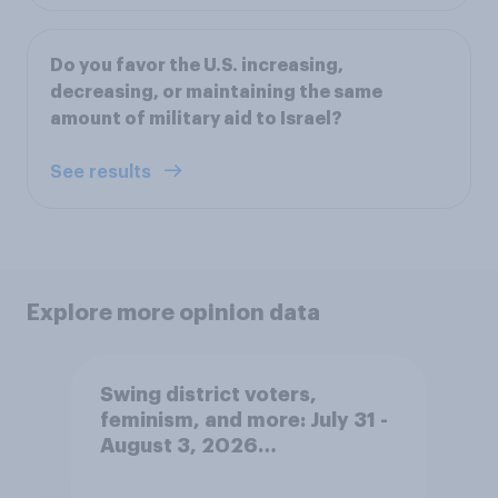
Do you favor the U.S. increasing,
decreasing, or maintaining the same
amount of military aid to Israel?
See results
Explore more opinion data
Swing district voters,
feminism, and more: July 31 -
August 3, 2026
Economist/YouGov Poll