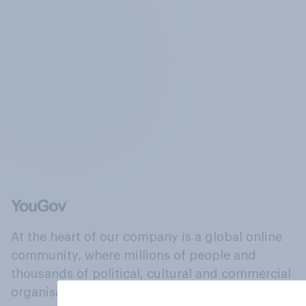
At the heart of our company is a global online
community, where millions of people and
thousands of political, cultural and commercial
organisations engage in a continuous