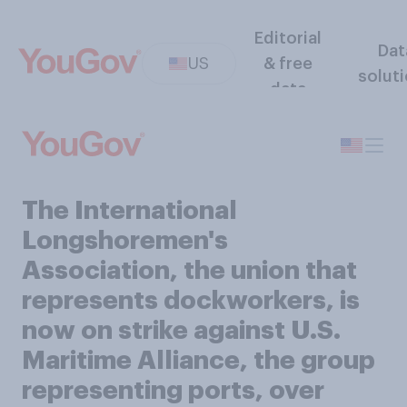
Editorial
Dat
US
& free
solut
data
The International
Longshoremen's
Association, the union that
represents dockworkers, is
now on strike against U.S.
Maritime Alliance, the group
representing ports, over