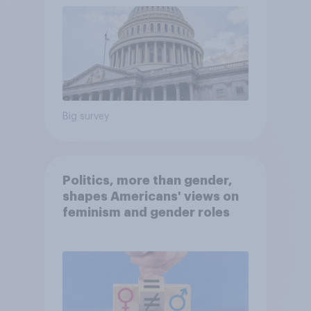
Big survey
Politics, more than gender,
shapes Americans' views on
feminism and gender roles