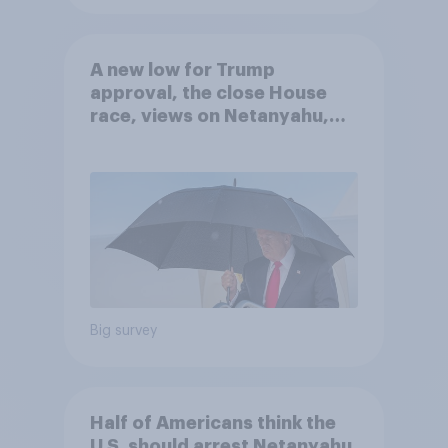
A new low for Trump
approval, the close House
race, views on Netanyahu,
and more: July 25 - 27, 2026
Economist/YouGov Poll
Big survey
Half of Americans think the
U.S. should arrest Netanyahu