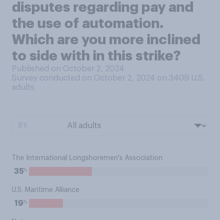
disputes regarding pay and
the use of automation.
Which are you more inclined
to side with in this strike?
Published on October 2, 2024
Survey conducted on October 2, 2024 on 3409
U.S.
adults
BY:
The International Longshoremen's Association
%
35
U.S. Maritime Alliance
%
19