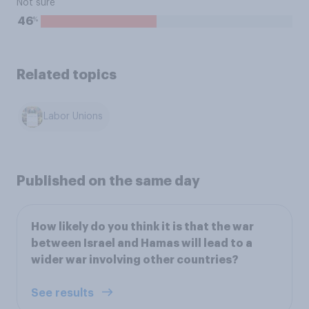
Not sure
%
46
Related topics
Labor Unions
Published on the same day
How likely do you think it is that the war
between Israel and Hamas will lead to a
wider war involving other countries?
See results