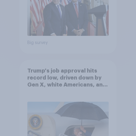
Big survey
Trump's job approval hits
record low, driven down by
Gen X, white Americans, and
Independents