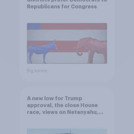
Republicans for Congress
Big survey
A new low for Trump
approval, the close House
race, views on Netanyahu,
and more: July 25 - 27, 2026
Economist/YouGov Poll