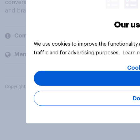
conversation about their beliefs, behaviours
and brands.
Our us
Company
We use cookies to improve the functionality
traffic and for advertising purposes.
Learn 
Members and clients
Cook
Copyright © 2026 YouGov PLC. All Rights Reserved.
Do