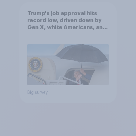
Trump's job approval hits
record low, driven down by
Gen X, white Americans, and
Independents
Big survey