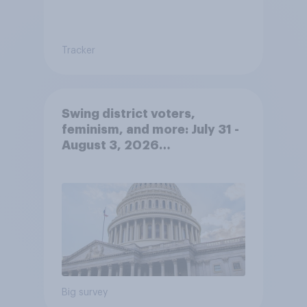
Tracker
Swing district voters,
feminism, and more: July 31 -
August 3, 2026
Economist/YouGov Poll
Big survey