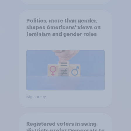
Politics, more than gender,
shapes Americans' views on
feminism and gender roles
Big survey
Registered voters in swing
districts prefer Democrats to