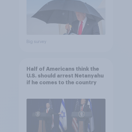
Big survey
Half of Americans think the
U.S. should arrest Netanyahu
if he comes to the country