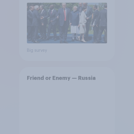
Big survey
Friend or Enemy — Russia