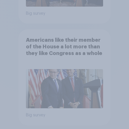
Big survey
Americans like their member
of the House a lot more than
they like Congress as a whole
Big survey