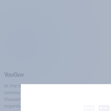
At the heart of our company is a global online
community, where millions of people and
thousands of political, cultural and commercial
organisations engage in a continuous