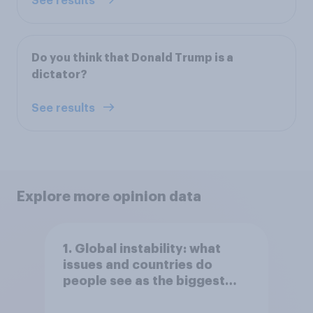
See results
Do you think that Donald Trump is a
dictator?
See results
Explore more opinion data
1. Global instability: what
issues and countries do
people see as the biggest
threats?