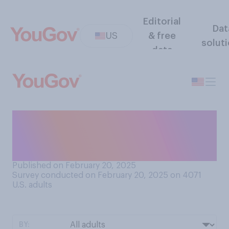
Editorial
Dat
US
& free
solut
data
Who do you think started the
war between Russia and
Ukraine?
Published on February 20, 2025
Survey conducted on February 20, 2025 on 4071
U.S. adults
BY: