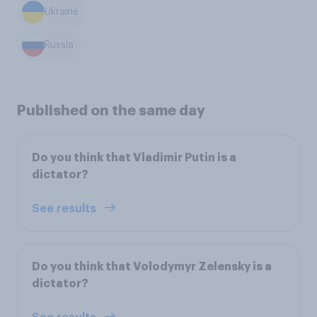
Ukraine
Russia
Published on the same day
Do you think that Vladimir Putin is a
dictator?
See results
Do you think that Volodymyr Zelensky is a
dictator?