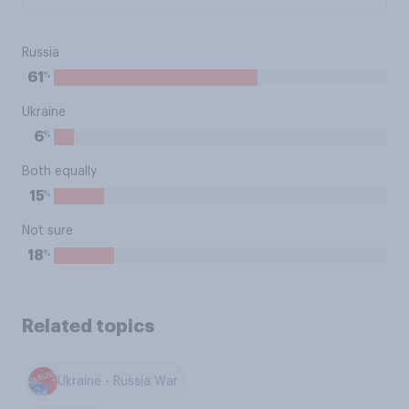
Russia
%
61
Ukraine
%
6
Both equally
%
15
Not sure
%
18
Related topics
Ukraine - Russia War